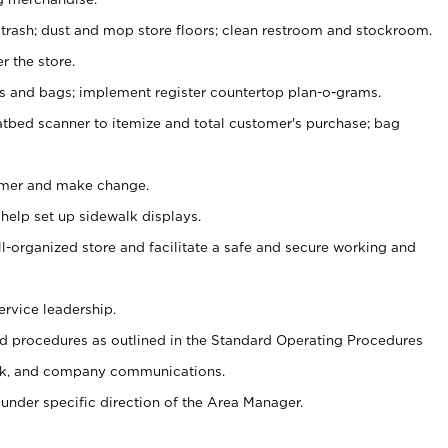
 trash; dust and mop store floors; clean restroom and stockroom.
r the store.
ps and bags; implement register countertop plan-o-grams.
atbed scanner to itemize and total customer's purchase; bag
omer and make change.
 help set up sidewalk displays.
ll-organized store and facilitate a safe and secure working and
ervice leadership.
 procedures as outlined in the Standard Operating Procedures
k, and company communications.
under specific direction of the Area Manager.