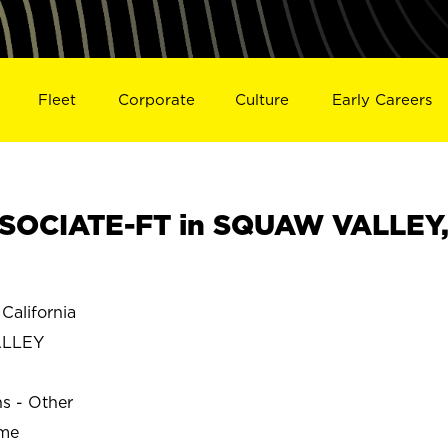
Fleet
Corporate
Culture
Early Careers
SOCIATE-FT in SQUAW VALLEY
alifornia
ALLEY
ns - Other
ime