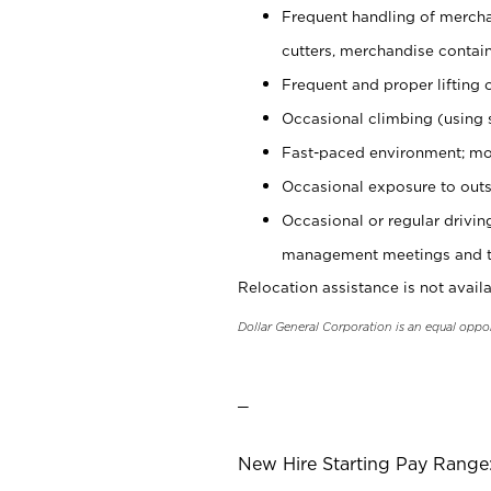
Frequent handling of mercha
cutters, merchandise containe
Frequent and proper lifting 
Occasional climbing (using s
Fast-paced environment; mo
Occasional exposure to outs
Occasional or regular drivi
management meetings and tra
Relocation assistance is not availa
Dollar General Corporation is an equal oppo
_
New Hire Starting Pay Range: 