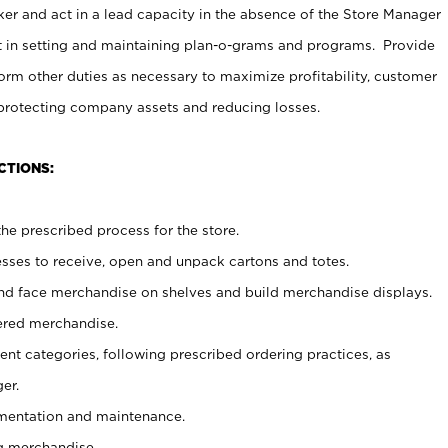
er and act in a lead capacity in the absence of the Store Manager
t in setting and maintaining plan-o-grams and programs. Provide
rm other duties as necessary to maximize profitability, customer
 protecting company assets and reducing losses.
CTIONS:
he prescribed process for the store.
ses to receive, open and unpack cartons and totes.
nd face merchandise on shelves and build merchandise displays.
ered merchandise.
nt categories, following prescribed ordering practices, as
er.
ementation and maintenance.
g merchandise.