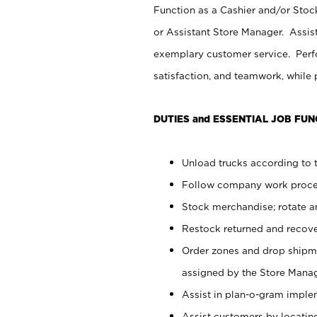
Function as a Cashier and/or Stock
or Assistant Store Manager. Assis
exemplary customer service. Perfo
satisfaction, and teamwork, while
DUTIES and ESSENTIAL JOB FUN
Unload trucks according to t
Follow company work proces
Stock merchandise; rotate a
Restock returned and recov
Order zones and drop shipme
assigned by the Store Manag
Assist in plan-o-gram impl
Assist customers by locatin