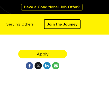
Have a Conditional Job Offer?
Serving Others
Join the Journey
,
Apply