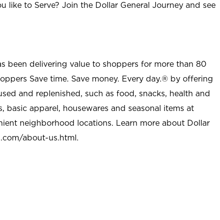
u like to Serve? Join the Dollar General Journey and see
as been delivering value to shoppers for more than 80
shoppers Save time. Save money. Every day.® by offering
used and replenished, such as food, snacks, health and
s, basic apparel, housewares and seasonal items at
nient neighborhood locations. Learn more about Dollar
l.com/about-us.html
.