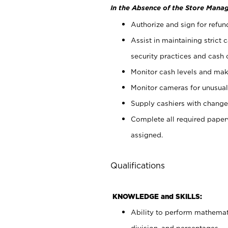
In the Absence of the Store Manag
Authorize and sign for refun
Assist in maintaining strict
security practices and cash 
Monitor cash levels and mak
Monitor cameras for unusual 
Supply cashiers with chang
Complete all required pape
assigned.
Qualifications
KNOWLEDGE and SKILLS:
Ability to perform mathemati
division, and percentages.