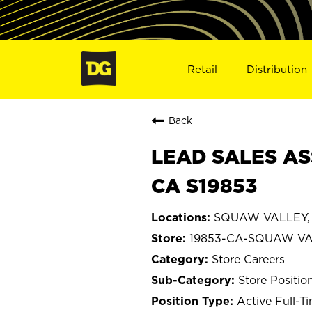
Retail
Distribution
Back
LEAD SALES AS
CA S19853
SQUAW VALLEY, C
19853-CA-SQUAW V
Store Careers
Store Positio
Active Full-T