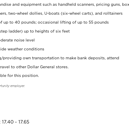
ndise and equipment such as handheld scanners, pricing guns, bo
rs, two-wheel dollies, U-boats (six-wheel carts), and rolltainers
of up to 40 pounds; occasional lifting of up to 55 pounds
tep ladder) up to heights of six feet
derate noise level
ide weather conditions
ng/providing own transportation to make bank deposits, attend
vel to other Dollar General stores.
ble for this position.
rtunity employer.
17.40 - 17.65