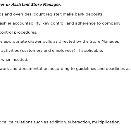
er or Assistant Store Manager:
ds and overrides; count register; make bank deposits.
 cashier accountability, key control, and adherence to company
control procedures.
e appropriate drawer pulls as directed by the Store Manager.
activities (customers and employees), if applicable.
e when needed.
rwork and documentation according to guidelines and deadlines as
cal calculations such as addition, subtraction, multiplication,