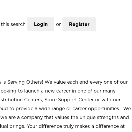
this search
Login
or
Register
n is Serving Others! We value each and every one of our
ooking to launch a new career in one of our many
istribution Centers, Store Support Center or with our
roud to provide a wide range of career opportunities. We
; we are a company that values the unique strengths and
ual brings. Your difference truly makes a difference at