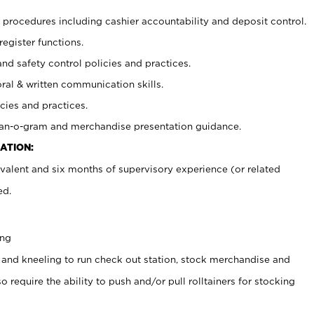
procedures including cashier accountability and deposit control.
register functions.
and safety control policies and practices.
oral & written communication skills.
cies and practices.
plan-o-gram and merchandise presentation guidance.
ATION:
valent and six months of supervisory experience (or related
ed.
ing
 and kneeling to run check out station, stock merchandise and
 require the ability to push and/or pull rolltainers for stocking