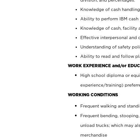
Knowledge of cash handling 
Ability to perform IBM cash 
Knowledge of cash, facility 
Effective interpersonal and 
Understanding of safety poli
Ability to read and follow 
WORK EXPERIENCE and/or EDUC
High school diploma or equi
experience/training) preferr
WORKING CONDITIONS
Frequent walking and stand
Frequent bending, stooping,
unload trucks; which may also
merchandise