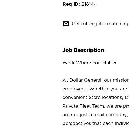
218144
mail_outline
Get future jobs matching 
Job Description
Work Where You Matter
At Dollar General, our missio
employees. Whether you are l
convenient Store locations, D
Private Fleet Team, we are p
are not just a retail company
perspectives that each individ