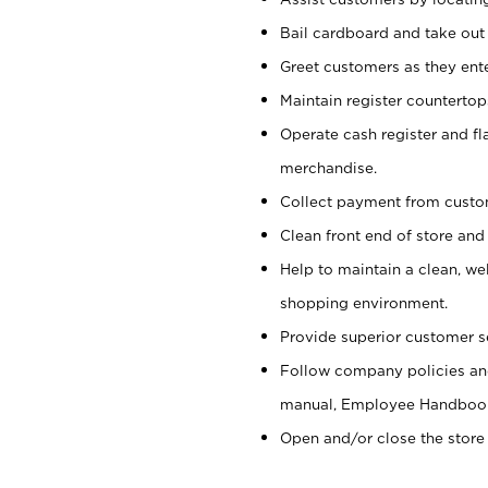
Bail cardboard and take out
Greet customers as they ente
Maintain register counterto
Operate cash register and fl
merchandise.
Collect payment from cust
Clean front end of store and
Help to maintain a clean, we
shopping environment.
Provide superior customer s
Follow company policies and
manual, Employee Handboo
Open and/or close the store 