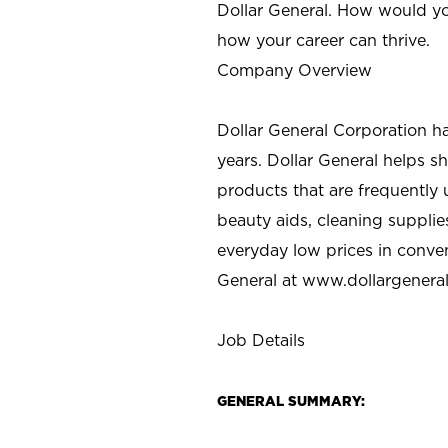
Dollar General. How would yo
how your career can thrive.
Company Overview
Dollar General Corporation h
years. Dollar General helps 
products that are frequently 
beauty aids, cleaning supplie
everyday low prices in conve
General at
www.dollargenera
Job Details
GENERAL SUMMARY: