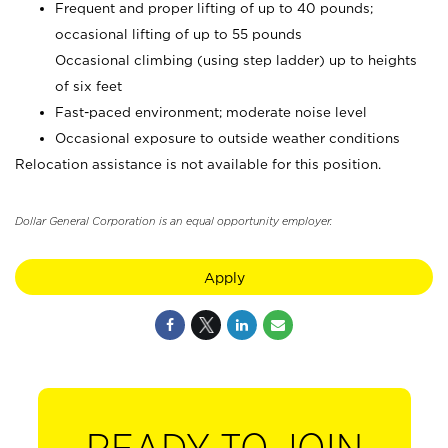
Frequent and proper lifting of up to 40 pounds;
occasional lifting of up to 55 pounds
Occasional climbing (using step ladder) up to heights
of six feet
Fast-paced environment; moderate noise level
Occasional exposure to outside weather conditions
Relocation assistance is not available for this position.
Dollar General Corporation is an equal opportunity employer.
Apply