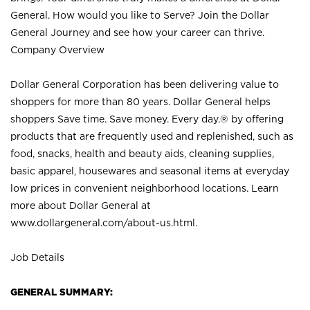
General. How would you like to Serve? Join the Dollar
General Journey and see how your career can thrive.
Company Overview
Dollar General Corporation has been delivering value to
shoppers for more than 80 years. Dollar General helps
shoppers Save time. Save money. Every day.® by offering
products that are frequently used and replenished, such as
food, snacks, health and beauty aids, cleaning supplies,
basic apparel, housewares and seasonal items at everyday
low prices in convenient neighborhood locations. Learn
more about Dollar General at
www.dollargeneral.com/about-us.html
.
Job Details
GENERAL SUMMARY: