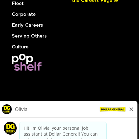
the Careers Page
Fleet
Corporate
Early Careers
Serving Others
Culture
© Dollar General 2026
To view the LA County Fair Chance Ordinance, click
here
dollargeneral.com
|
Privacy Policy
|
Terms & Conditions
|
Your Privacy Choices