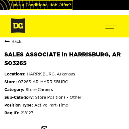
Have a Conditional Job Offer?
Back
SALES ASSOCIATE in HARRISBURG, AR
S03265
HARRISBURG, Arkansas
03265-AR-HARRISBURG
Store Careers
Store Positions - Other
Active Part-Time
218127
mail_outline