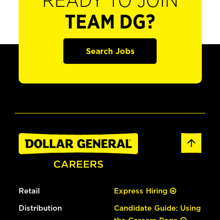
READY TO JOIN
TEAM DG?
Search Jobs
Retail
Express Hiring
Distribution
Candidate Guide: Using