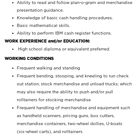
Ability to read and follow plan-o-gram and merchandise
presentation guidance.
Knowledge of basic cash handling procedures.
Basic mathematical skills.
Ability to perform IBM cash register functions.
WORK EXPERIENCE and/or EDUCATION:
High school diploma or equivalent preferred.
WORKING CONDITIONS
Frequent walking and standing
Frequent bending, stooping, and kneeling to run check
out station, stock merchandise and unload trucks; which
may also require the ability to push and/or pull
rolltainers for stocking merchandise
Frequent handling of merchandise and equipment such
as handheld scanners, pricing guns, box cutters,
merchandise containers, two-wheel dollies, U-boats
(six-wheel carts), and rolltainers