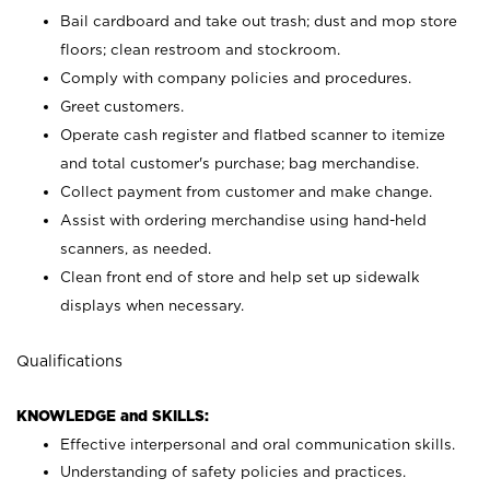
Bail cardboard and take out trash; dust and mop store
floors; clean restroom and stockroom.
Comply with company policies and procedures.
Greet customers.
Operate cash register and flatbed scanner to itemize
and total customer's purchase; bag merchandise.
Collect payment from customer and make change.
Assist with ordering merchandise using hand-held
scanners, as needed.
Clean front end of store and help set up sidewalk
displays when necessary.
Qualifications
KNOWLEDGE and SKILLS:
Effective interpersonal and oral communication skills.
Understanding of safety policies and practices.