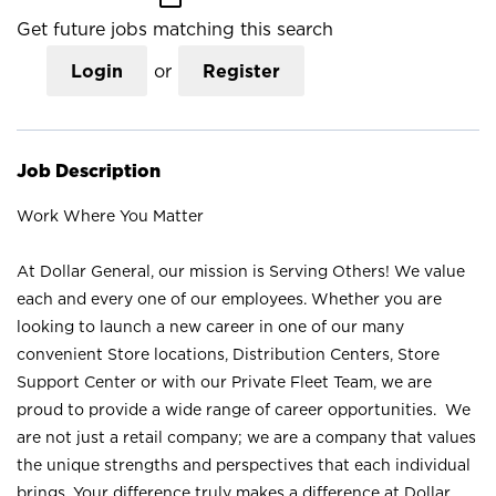
Get future jobs matching this search
Login
or
Register
Job Description
Work Where You Matter
At Dollar General, our mission is Serving Others! We value
each and every one of our employees. Whether you are
looking to launch a new career in one of our many
convenient Store locations, Distribution Centers, Store
Support Center or with our Private Fleet Team, we are
proud to provide a wide range of career opportunities. We
are not just a retail company; we are a company that values
the unique strengths and perspectives that each individual
brings. Your difference truly makes a difference at Dollar