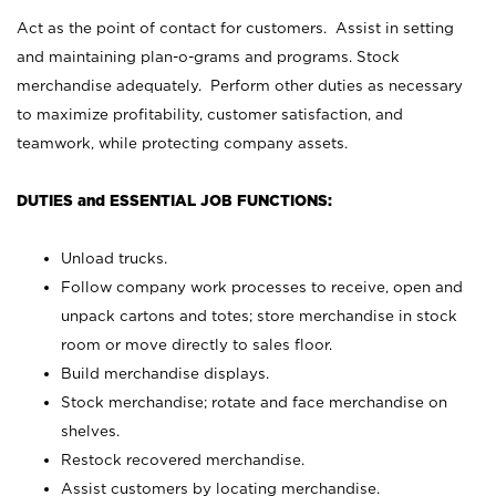
Act as the point of contact for customers. Assist in setting
and maintaining plan-o-grams and programs. Stock
merchandise adequately. Perform other duties as necessary
to maximize profitability, customer satisfaction, and
teamwork, while protecting company assets.
DUTIES and ESSENTIAL JOB FUNCTIONS:
Unload trucks.
Follow company work processes to receive, open and
unpack cartons and totes; store merchandise in stock
room or move directly to sales floor.
Build merchandise displays.
Stock merchandise; rotate and face merchandise on
shelves.
Restock recovered merchandise.
Assist customers by locating merchandise.