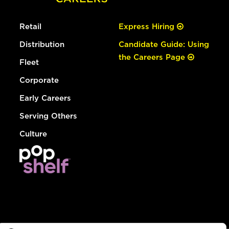
Retail
Express Hiring
Distribution
Candidate Guide: Using
the Careers Page
Fleet
Corporate
Early Careers
Serving Others
Culture