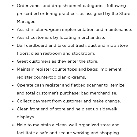
Order zones and drop shipment categories, following
prescribed ordering practices, as assigned by the Store
Manager.
Assist in plan-o-gram implementation and maintenance.
Assist customers by locating merchandise.
Bail cardboard and take out trash; dust and mop store
floors; clean restroom and stockroom.
Greet customers as they enter the store.
Maintain register countertops and bags; implement
register countertop plan-o-grams.
Operate cash register and flatbed scanner to itemize
and total customer's purchase; bag merchandise.
Collect payment from customer and make change.
Clean front end of store and help set up sidewalk
displays.
Help to maintain a clean, well-organized store and
facilitate a safe and secure working and shopping