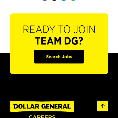
READY TO JOIN
TEAM DG?
Search Jobs