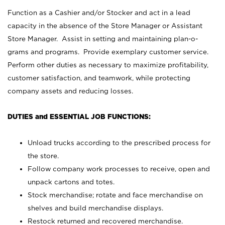
Function as a Cashier and/or Stocker and act in a lead
capacity in the absence of the Store Manager or Assistant
Store Manager. Assist in setting and maintaining plan-o-
grams and programs. Provide exemplary customer service.
Perform other duties as necessary to maximize profitability,
customer satisfaction, and teamwork, while protecting
company assets and reducing losses.
DUTIES and ESSENTIAL JOB FUNCTIONS:
Unload trucks according to the prescribed process for
the store.
Follow company work processes to receive, open and
unpack cartons and totes.
Stock merchandise; rotate and face merchandise on
shelves and build merchandise displays.
Restock returned and recovered merchandise.