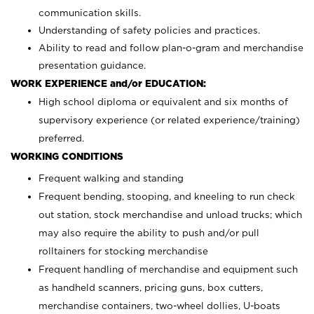
communication skills.
Understanding of safety policies and practices.
Ability to read and follow plan-o-gram and merchandise
presentation guidance.
WORK EXPERIENCE and/or EDUCATION:
High school diploma or equivalent and six months of
supervisory experience (or related experience/training)
preferred.
WORKING CONDITIONS
Frequent walking and standing
Frequent bending, stooping, and kneeling to run check
out station, stock merchandise and unload trucks; which
may also require the ability to push and/or pull
rolltainers for stocking merchandise
Frequent handling of merchandise and equipment such
as handheld scanners, pricing guns, box cutters,
merchandise containers, two-wheel dollies, U-boats