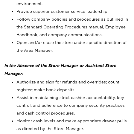
environment.
Provide superior customer service leadership.
Follow company policies and procedures as outlined in
the Standard Operating Procedures manual, Employee
Handbook, and company communications.
Open and/or close the store under specific direction of
the Area Manager.
In the Absence of the Store Manager or Assistant Store
Manager:
Authorize and sign for refunds and overrides; count
register; make bank deposits.
Assist in maintaining strict cashier accountability, key
control, and adherence to company security practices
and cash control procedures.
Monitor cash levels and make appropriate drawer pulls
as directed by the Store Manager.