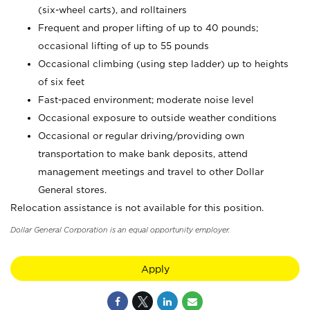
(six-wheel carts), and rolltainers
Frequent and proper lifting of up to 40 pounds;
occasional lifting of up to 55 pounds
Occasional climbing (using step ladder) up to heights
of six feet
Fast-paced environment; moderate noise level
Occasional exposure to outside weather conditions
Occasional or regular driving/providing own
transportation to make bank deposits, attend
management meetings and travel to other Dollar
General stores.
Relocation assistance is not available for this position.
Dollar General Corporation is an equal opportunity employer.
Apply