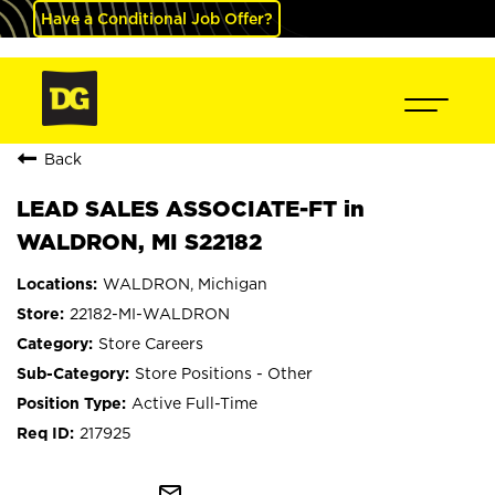
Have a Conditional Job Offer?
Back
LEAD SALES ASSOCIATE-FT in
WALDRON, MI S22182
WALDRON, Michigan
22182-MI-WALDRON
Store Careers
Store Positions - Other
Active Full-Time
217925
mail_outline