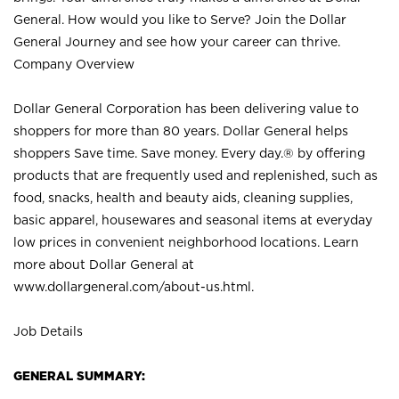
General. How would you like to Serve? Join the Dollar
General Journey and see how your career can thrive.
Company Overview
Dollar General Corporation has been delivering value to
shoppers for more than 80 years. Dollar General helps
shoppers Save time. Save money. Every day.® by offering
products that are frequently used and replenished, such as
food, snacks, health and beauty aids, cleaning supplies,
basic apparel, housewares and seasonal items at everyday
low prices in convenient neighborhood locations. Learn
more about Dollar General at
www.dollargeneral.com/about-us.html
.
Job Details
GENERAL SUMMARY: