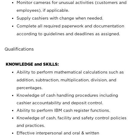
Monitor cameras for unusual activities (customers and
employees), if applicable.
Supply cashiers with change when needed.
Complete all required paperwork and documentation
according to guidelines and deadlines as assigned.
Qualifications
KNOWLEDGE and SKILLS:
Ability to perform mathematical calculations such as
addition, subtraction, multiplication, division, and
percentages.
Knowledge of cash handling procedures including
cashier accountability and deposit control.
Ability to perform IBM cash register functions.
Knowledge of cash, facility and safety control policies
and practices.
Effective interpersonal and oral & written