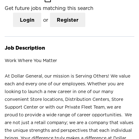
Get future jobs matching this search
Login
or
Register
Job Description
Work Where You Matter
At Dollar General, our mission is Serving Others! We value
each and every one of our employees. Whether you are
looking to launch a new career in one of our many
convenient Store locations, Distribution Centers, Store
Support Center or with our Private Fleet Team, we are
proud to provide a wide range of career opportunities. We
are not just a retail company; we are a company that values
the unique strengths and perspectives that each individual
brings. Your difference truly makes a difference at Dollar