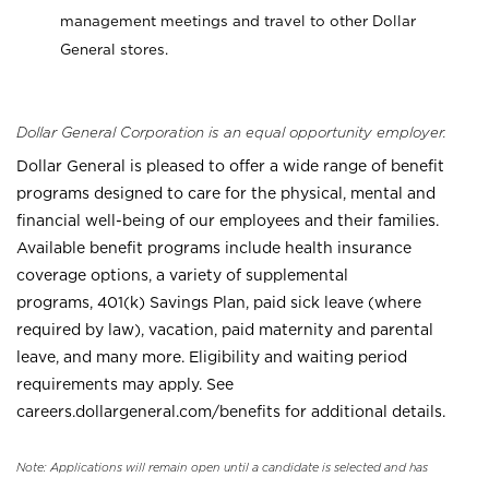
management meetings and travel to other Dollar
General stores.
Dollar General Corporation is an equal opportunity employer.
Dollar General is pleased to offer a wide range of benefit
programs designed to care for the physical, mental and
financial well-being of our employees and their families.
Available benefit programs include health insurance
coverage options, a variety of supplemental
programs, 401(k) Savings Plan, paid sick leave (where
required by law), vacation, paid maternity and parental
leave, and many more. Eligibility and waiting period
requirements may apply. See
careers.dollargeneral.com/benefits for additional details.
Note: Applications will remain open until a candidate is selected and has