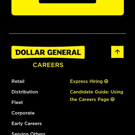
Retail
Express Hiring
Distribution
Candidate Guide: Using
the Careers Page
Fleet
Corporate
Early Careers
Serving Others