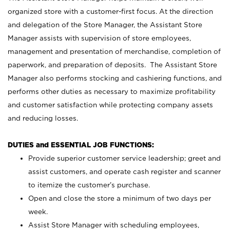
organized store with a customer-first focus. At the direction
and delegation of the Store Manager, the Assistant Store
Manager assists with supervision of store employees,
management and presentation of merchandise, completion of
paperwork, and preparation of deposits. The Assistant Store
Manager also performs stocking and cashiering functions, and
performs other duties as necessary to maximize profitability
and customer satisfaction while protecting company assets
and reducing losses.
DUTIES and ESSENTIAL JOB FUNCTIONS:
Provide superior customer service leadership; greet and
assist customers, and operate cash register and scanner
to itemize the customer’s purchase.
Open and close the store a minimum of two days per
week.
Assist Store Manager with scheduling employees,