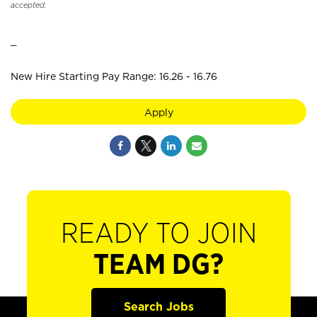
accepted.
_
New Hire Starting Pay Range: 16.26 - 16.76
Apply
READY TO JOIN
TEAM DG?
Search Jobs