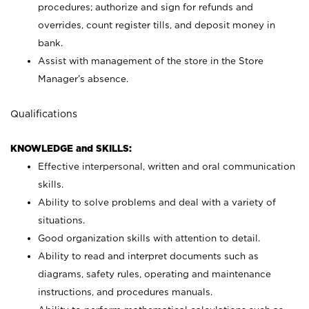
procedures; authorize and sign for refunds and
overrides, count register tills, and deposit money in
bank.
Assist with management of the store in the Store
Manager’s absence.
Qualifications
KNOWLEDGE and SKILLS:
Effective interpersonal, written and oral communication
skills.
Ability to solve problems and deal with a variety of
situations.
Good organization skills with attention to detail.
Ability to read and interpret documents such as
diagrams, safety rules, operating and maintenance
instructions, and procedures manuals.