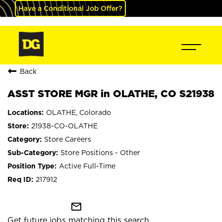
Have a Conditional Job Offer?
Back
ASST STORE MGR in OLATHE, CO S21938
OLATHE, Colorado
21938-CO-OLATHE
Store Careers
Store Positions - Other
Active Full-Time
217912
mail_outline
Get future jobs matching this search