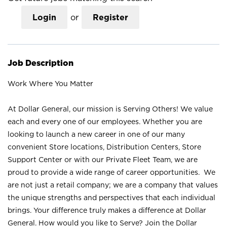
Login
or
Register
Job Description
Work Where You Matter
At Dollar General, our mission is Serving Others! We value
each and every one of our employees. Whether you are
looking to launch a new career in one of our many
convenient Store locations, Distribution Centers, Store
Support Center or with our Private Fleet Team, we are
proud to provide a wide range of career opportunities. We
are not just a retail company; we are a company that values
the unique strengths and perspectives that each individual
brings. Your difference truly makes a difference at Dollar
General. How would you like to Serve? Join the Dollar