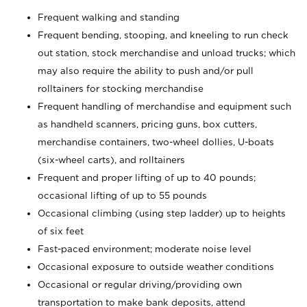
Frequent walking and standing
Frequent bending, stooping, and kneeling to run check
out station, stock merchandise and unload trucks; which
may also require the ability to push and/or pull
rolltainers for stocking merchandise
Frequent handling of merchandise and equipment such
as handheld scanners, pricing guns, box cutters,
merchandise containers, two-wheel dollies, U-boats
(six-wheel carts), and rolltainers
Frequent and proper lifting of up to 40 pounds;
occasional lifting of up to 55 pounds
Occasional climbing (using step ladder) up to heights
of six feet
Fast-paced environment; moderate noise level
Occasional exposure to outside weather conditions
Occasional or regular driving/providing own
transportation to make bank deposits, attend