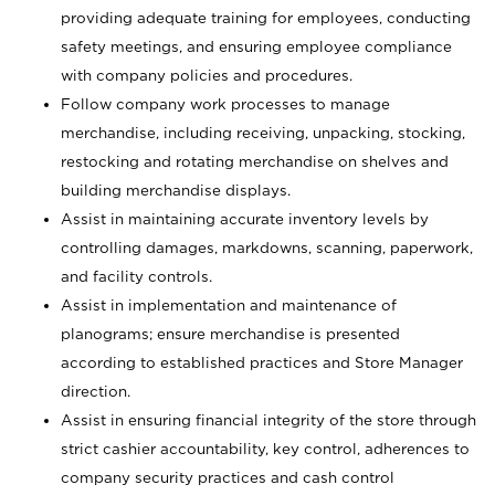
providing adequate training for employees, conducting
safety meetings, and ensuring employee compliance
with company policies and procedures.
Follow company work processes to manage
merchandise, including receiving, unpacking, stocking,
restocking and rotating merchandise on shelves and
building merchandise displays.
Assist in maintaining accurate inventory levels by
controlling damages, markdowns, scanning, paperwork,
and facility controls.
Assist in implementation and maintenance of
planograms; ensure merchandise is presented
according to established practices and Store Manager
direction.
Assist in ensuring financial integrity of the store through
strict cashier accountability, key control, adherences to
company security practices and cash control