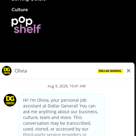
Culture
© Dollar General 2026
To view the LA County Fair Chance Ordinance, click
here
dollargeneral.com
|
Privacy Policy
|
Terms & Conditions
|
Your Privacy Choices
California Employee and Third Party Privacy Policy
|
California
Applicant Privacy Notice