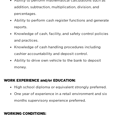
Ability to perform mathematical calculations such as
addition, subtraction, multiplication, division, and
percentages.
Ability to perform cash register functions and generate
reports.
Knowledge of cash, facility, and safety control policies
and practices.
Knowledge of cash handling procedures including
cashier accountability and deposit control.
Ability to drive own vehicle to the bank to deposit
money.
WORK EXPERIENCE and/or EDUCATION:
High school diploma or equivalent strongly preferred.
One year of experience in a retail environment and six
months supervisory experience preferred.
WORKING CONDITIONS: