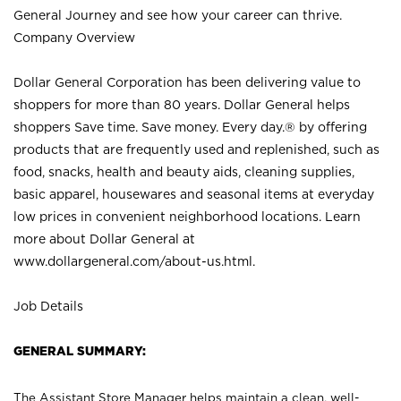
General Journey and see how your career can thrive.
Company Overview
Dollar General Corporation has been delivering value to
shoppers for more than 80 years. Dollar General helps
shoppers Save time. Save money. Every day.® by offering
products that are frequently used and replenished, such as
food, snacks, health and beauty aids, cleaning supplies,
basic apparel, housewares and seasonal items at everyday
low prices in convenient neighborhood locations. Learn
more about Dollar General at
www.dollargeneral.com/about-us.html
.
Job Details
GENERAL SUMMARY:
The Assistant Store Manager helps maintain a clean, well-