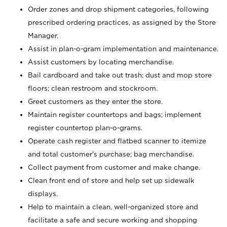
Order zones and drop shipment categories, following
prescribed ordering practices, as assigned by the Store
Manager.
Assist in plan-o-gram implementation and maintenance.
Assist customers by locating merchandise.
Bail cardboard and take out trash; dust and mop store
floors; clean restroom and stockroom.
Greet customers as they enter the store.
Maintain register countertops and bags; implement
register countertop plan-o-grams.
Operate cash register and flatbed scanner to itemize
and total customer's purchase; bag merchandise.
Collect payment from customer and make change.
Clean front end of store and help set up sidewalk
displays.
Help to maintain a clean, well-organized store and
facilitate a safe and secure working and shopping