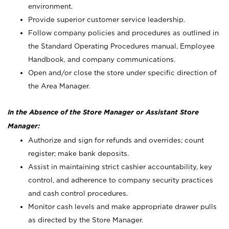
environment.
Provide superior customer service leadership.
Follow company policies and procedures as outlined in
the Standard Operating Procedures manual, Employee
Handbook, and company communications.
Open and/or close the store under specific direction of
the Area Manager.
In the Absence of the Store Manager or Assistant Store
Manager:
Authorize and sign for refunds and overrides; count
register; make bank deposits.
Assist in maintaining strict cashier accountability, key
control, and adherence to company security practices
and cash control procedures.
Monitor cash levels and make appropriate drawer pulls
as directed by the Store Manager.