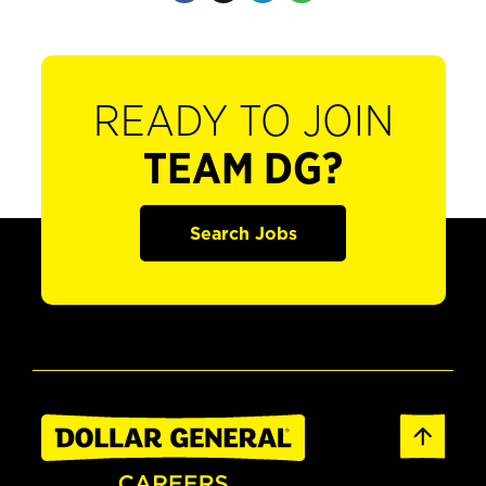
READY TO JOIN
TEAM DG?
Search Jobs