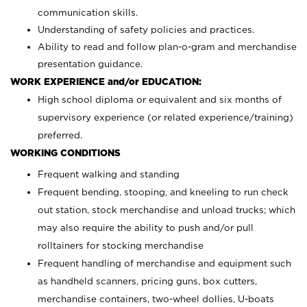
communication skills.
Understanding of safety policies and practices.
Ability to read and follow plan-o-gram and merchandise
presentation guidance.
WORK EXPERIENCE and/or EDUCATION:
High school diploma or equivalent and six months of
supervisory experience (or related experience/training)
preferred.
WORKING CONDITIONS
Frequent walking and standing
Frequent bending, stooping, and kneeling to run check
out station, stock merchandise and unload trucks; which
may also require the ability to push and/or pull
rolltainers for stocking merchandise
Frequent handling of merchandise and equipment such
as handheld scanners, pricing guns, box cutters,
merchandise containers, two-wheel dollies, U-boats