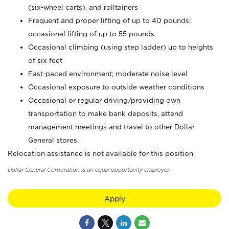
(six-wheel carts), and rolltainers
Frequent and proper lifting of up to 40 pounds;
occasional lifting of up to 55 pounds
Occasional climbing (using step ladder) up to heights
of six feet
Fast-paced environment; moderate noise level
Occasional exposure to outside weather conditions
Occasional or regular driving/providing own
transportation to make bank deposits, attend
management meetings and travel to other Dollar
General stores.
Relocation assistance is not available for this position.
Dollar General Corporation is an equal opportunity employer.
Apply