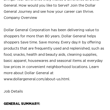
General. How would you like to Serve? Join the Dollar
General Journey and see how your career can thrive.
Company Overview
Dollar General Corporation has been delivering value to
shoppers for more than 80 years. Dollar General helps
shoppers Save time. Save money. Every day.® by offering
products that are frequently used and replenished, such as
food, snacks, health and beauty aids, cleaning supplies,
basic apparel, housewares and seasonal items at everyday
low prices in convenient neighborhood locations. Learn
more about Dollar General at
www.dollargeneral.com/about-us.html
.
Job Details
GENERAL SUMMARY: