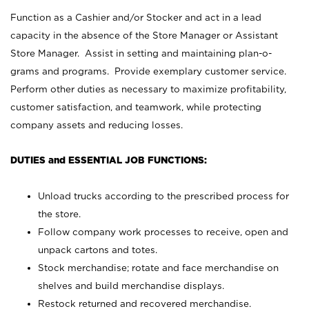
Function as a Cashier and/or Stocker and act in a lead
capacity in the absence of the Store Manager or Assistant
Store Manager. Assist in setting and maintaining plan-o-
grams and programs. Provide exemplary customer service.
Perform other duties as necessary to maximize profitability,
customer satisfaction, and teamwork, while protecting
company assets and reducing losses.
DUTIES and ESSENTIAL JOB FUNCTIONS:
Unload trucks according to the prescribed process for
the store.
Follow company work processes to receive, open and
unpack cartons and totes.
Stock merchandise; rotate and face merchandise on
shelves and build merchandise displays.
Restock returned and recovered merchandise.