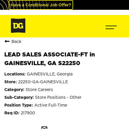
Have a Conditional Job Offer?
Back
LEAD SALES ASSOCIATE-FT in
GAINESVILLE, GA S22250
GAINESVILLE, Georgia
22250-GA-GAINESVILLE
Store Careers
Store Positions - Other
Active Full-Time
217900
mail_outline