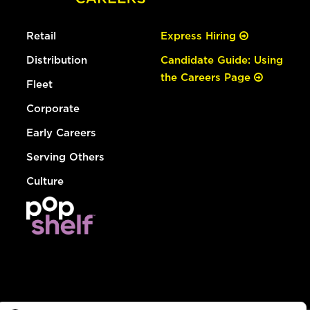
Retail
Express Hiring
Distribution
Candidate Guide: Using
the Careers Page
Fleet
Corporate
Early Careers
Serving Others
Culture