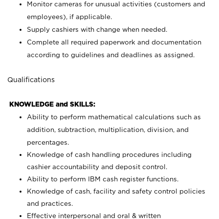
Monitor cameras for unusual activities (customers and
employees), if applicable.
Supply cashiers with change when needed.
Complete all required paperwork and documentation
according to guidelines and deadlines as assigned.
Qualifications
KNOWLEDGE and SKILLS:
Ability to perform mathematical calculations such as
addition, subtraction, multiplication, division, and
percentages.
Knowledge of cash handling procedures including
cashier accountability and deposit control.
Ability to perform IBM cash register functions.
Knowledge of cash, facility and safety control policies
and practices.
Effective interpersonal and oral & written