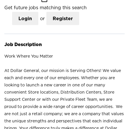
Get future jobs matching this search
Login
or
Register
Job Description
Work Where You Matter
At Dollar General, our mission is Serving Others! We value
each and every one of our employees. Whether you are
looking to launch a new career in one of our many
convenient Store locations, Distribution Centers, Store
Support Center or with our Private Fleet Team, we are
proud to provide a wide range of career opportunities. We
are not just a retail company; we are a company that values
the unique strengths and perspectives that each individual
brings. Your difference truly makes a difference at Dollar