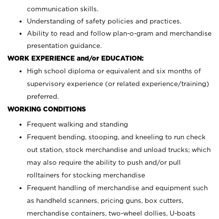
communication skills.
Understanding of safety policies and practices.
Ability to read and follow plan-o-gram and merchandise
presentation guidance.
WORK EXPERIENCE and/or EDUCATION:
High school diploma or equivalent and six months of
supervisory experience (or related experience/training)
preferred.
WORKING CONDITIONS
Frequent walking and standing
Frequent bending, stooping, and kneeling to run check
out station, stock merchandise and unload trucks; which
may also require the ability to push and/or pull
rolltainers for stocking merchandise
Frequent handling of merchandise and equipment such
as handheld scanners, pricing guns, box cutters,
merchandise containers, two-wheel dollies, U-boats