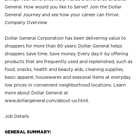
General. How would you like to Serve? Join the Dollar
General Journey and see how your career can thrive.
Company Overview
Dollar General Corporation has been delivering value to
shoppers for more than 80 years. Dollar General helps
shoppers Save time. Save money. Every day.® by offering
products that are frequently used and replenished, such as
food, snacks, health and beauty aids, cleaning supplies,
basic apparel, housewares and seasonal items at everyday
low prices in convenient neighborhood locations. Learn
more about Dollar General at
www.dollargeneral.com/about-us.html
.
Job Details
GENERAL SUMMARY: