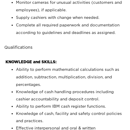
Monitor cameras for unusual activities (customers and
employees), if applicable.
Supply cashiers with change when needed.
Complete all required paperwork and documentation
according to guidelines and deadlines as assigned.
Qualifications
KNOWLEDGE and SKILLS:
Ability to perform mathematical calculations such as
addition, subtraction, multiplication, division, and
percentages.
Knowledge of cash handling procedures including
cashier accountability and deposit control.
Ability to perform IBM cash register functions.
Knowledge of cash, facility and safety control policies
and practices.
Effective interpersonal and oral & written