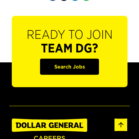
READY TO JOIN
TEAM DG?
Search Jobs