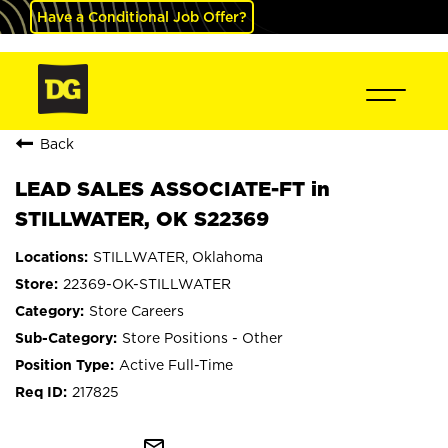
Have a Conditional Job Offer?
Back
LEAD SALES ASSOCIATE-FT in
STILLWATER, OK S22369
STILLWATER, Oklahoma
22369-OK-STILLWATER
Store Careers
Store Positions - Other
Active Full-Time
217825
mail_outline