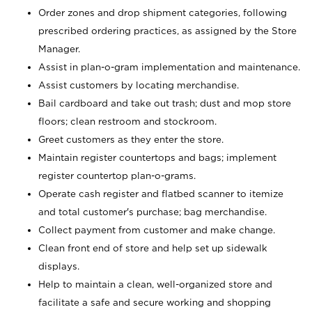
Order zones and drop shipment categories, following
prescribed ordering practices, as assigned by the Store
Manager.
Assist in plan-o-gram implementation and maintenance.
Assist customers by locating merchandise.
Bail cardboard and take out trash; dust and mop store
floors; clean restroom and stockroom.
Greet customers as they enter the store.
Maintain register countertops and bags; implement
register countertop plan-o-grams.
Operate cash register and flatbed scanner to itemize
and total customer's purchase; bag merchandise.
Collect payment from customer and make change.
Clean front end of store and help set up sidewalk
displays.
Help to maintain a clean, well-organized store and
facilitate a safe and secure working and shopping