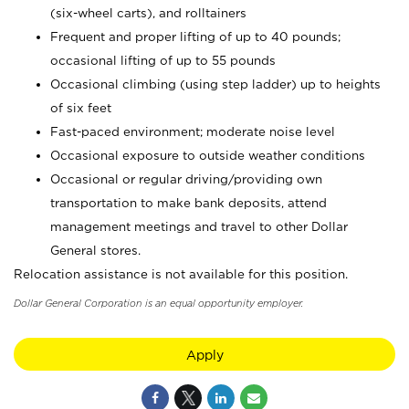
(six-wheel carts), and rolltainers
Frequent and proper lifting of up to 40 pounds;
occasional lifting of up to 55 pounds
Occasional climbing (using step ladder) up to heights
of six feet
Fast-paced environment; moderate noise level
Occasional exposure to outside weather conditions
Occasional or regular driving/providing own
transportation to make bank deposits, attend
management meetings and travel to other Dollar
General stores.
Relocation assistance is not available for this position.
Dollar General Corporation is an equal opportunity employer.
Apply