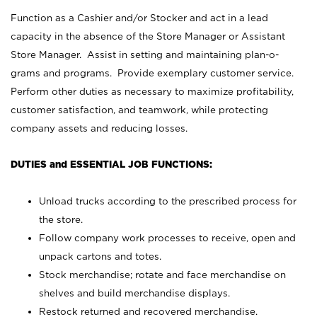
Function as a Cashier and/or Stocker and act in a lead
capacity in the absence of the Store Manager or Assistant
Store Manager. Assist in setting and maintaining plan-o-
grams and programs. Provide exemplary customer service.
Perform other duties as necessary to maximize profitability,
customer satisfaction, and teamwork, while protecting
company assets and reducing losses.
DUTIES and ESSENTIAL JOB FUNCTIONS:
Unload trucks according to the prescribed process for
the store.
Follow company work processes to receive, open and
unpack cartons and totes.
Stock merchandise; rotate and face merchandise on
shelves and build merchandise displays.
Restock returned and recovered merchandise.