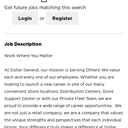
Get future jobs matching this search
Login
or
Register
Job Description
Work Where You Matter
At Dollar General, our mission is Serving Others! We value
each and every one of our employees. Whether you are
looking to launch a new career in one of our many
convenient Store locations, Distribution Centers, Store
Support Center or with our Private Fleet Team, we are
proud to provide a wide range of career opportunities. We
are not just a retail company; we are a company that values
the unique strengths and perspectives that each individual
brings. Your difference truly makes a difference at Dollar