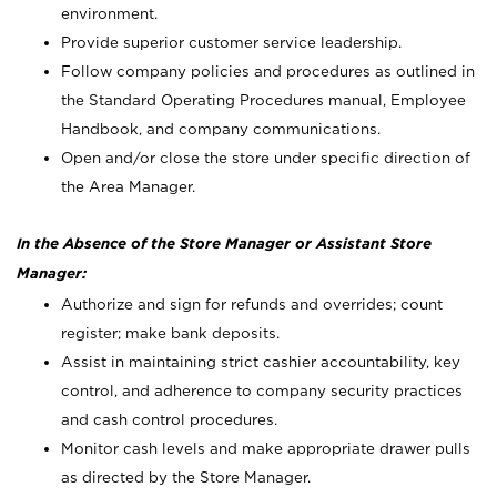
environment.
Provide superior customer service leadership.
Follow company policies and procedures as outlined in
the Standard Operating Procedures manual, Employee
Handbook, and company communications.
Open and/or close the store under specific direction of
the Area Manager.
In the Absence of the Store Manager or Assistant Store
Manager:
Authorize and sign for refunds and overrides; count
register; make bank deposits.
Assist in maintaining strict cashier accountability, key
control, and adherence to company security practices
and cash control procedures.
Monitor cash levels and make appropriate drawer pulls
as directed by the Store Manager.