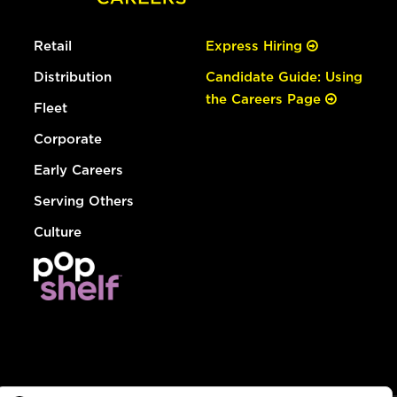
Retail
Express Hiring
Distribution
Candidate Guide: Using
the Careers Page
Fleet
Corporate
Early Careers
Serving Others
Culture