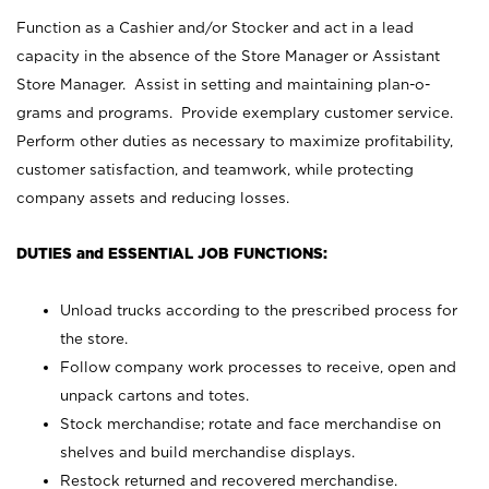
Function as a Cashier and/or Stocker and act in a lead
capacity in the absence of the Store Manager or Assistant
Store Manager. Assist in setting and maintaining plan-o-
grams and programs. Provide exemplary customer service.
Perform other duties as necessary to maximize profitability,
customer satisfaction, and teamwork, while protecting
company assets and reducing losses.
DUTIES and ESSENTIAL JOB FUNCTIONS:
Unload trucks according to the prescribed process for
the store.
Follow company work processes to receive, open and
unpack cartons and totes.
Stock merchandise; rotate and face merchandise on
shelves and build merchandise displays.
Restock returned and recovered merchandise.