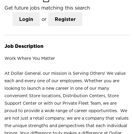
Get future jobs matching this search
Login
or
Register
Job Description
Work Where You Matter
At Dollar General, our mission is Serving Others! We value
each and every one of our employees. Whether you are
looking to launch a new career in one of our many
convenient Store locations, Distribution Centers, Store
Support Center or with our Private Fleet Team, we are
proud to provide a wide range of career opportunities. We
are not just a retail company; we are a company that values
the unique strengths and perspectives that each individual
brings. Your difference truly makes a difference at Dollar