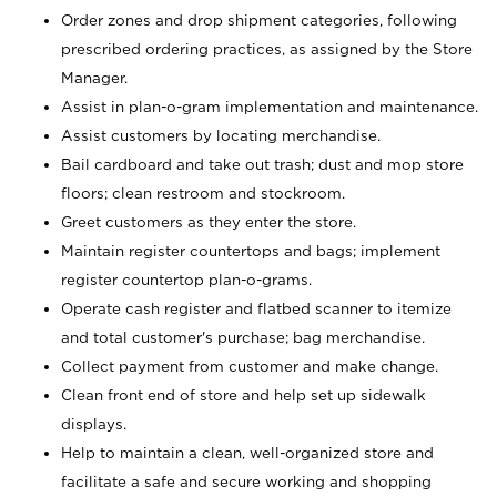
Order zones and drop shipment categories, following
prescribed ordering practices, as assigned by the Store
Manager.
Assist in plan-o-gram implementation and maintenance.
Assist customers by locating merchandise.
Bail cardboard and take out trash; dust and mop store
floors; clean restroom and stockroom.
Greet customers as they enter the store.
Maintain register countertops and bags; implement
register countertop plan-o-grams.
Operate cash register and flatbed scanner to itemize
and total customer's purchase; bag merchandise.
Collect payment from customer and make change.
Clean front end of store and help set up sidewalk
displays.
Help to maintain a clean, well-organized store and
facilitate a safe and secure working and shopping