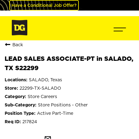
Have a Conditional Job Offer?
Back
LEAD SALES ASSOCIATE-PT in SALADO,
TX S22299
SALADO, Texas
22299-TX-SALADO
Store Careers
Store Positions - Other
Active Part-Time
217824
mail_outline