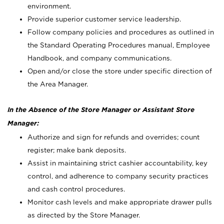
environment.
Provide superior customer service leadership.
Follow company policies and procedures as outlined in
the Standard Operating Procedures manual, Employee
Handbook, and company communications.
Open and/or close the store under specific direction of
the Area Manager.
In the Absence of the Store Manager or Assistant Store
Manager:
Authorize and sign for refunds and overrides; count
register; make bank deposits.
Assist in maintaining strict cashier accountability, key
control, and adherence to company security practices
and cash control procedures.
Monitor cash levels and make appropriate drawer pulls
as directed by the Store Manager.