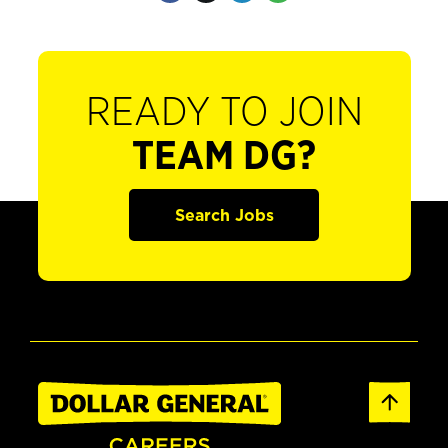
READY TO JOIN
TEAM DG?
Search Jobs