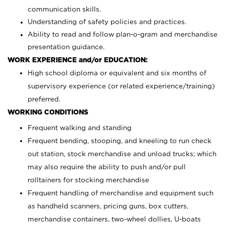
communication skills.
Understanding of safety policies and practices.
Ability to read and follow plan-o-gram and merchandise
presentation guidance.
WORK EXPERIENCE and/or EDUCATION:
High school diploma or equivalent and six months of
supervisory experience (or related experience/training)
preferred.
WORKING CONDITIONS
Frequent walking and standing
Frequent bending, stooping, and kneeling to run check
out station, stock merchandise and unload trucks; which
may also require the ability to push and/or pull
rolltainers for stocking merchandise
Frequent handling of merchandise and equipment such
as handheld scanners, pricing guns, box cutters,
merchandise containers, two-wheel dollies, U-boats