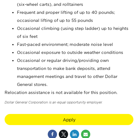
(six-wheel carts), and rolltainers
Frequent and proper lifting of up to 40 pounds;
occasional lifting of up to 55 pounds
Occasional climbing (using step ladder) up to heights
of six feet
Fast-paced environment; moderate noise level
Occasional exposure to outside weather conditions
Occasional or regular driving/providing own
transportation to make bank deposits, attend
management meetings and travel to other Dollar
General stores.
Relocation assistance is not available for this position.
Dollar General Corporation is an equal opportunity employer.
Apply