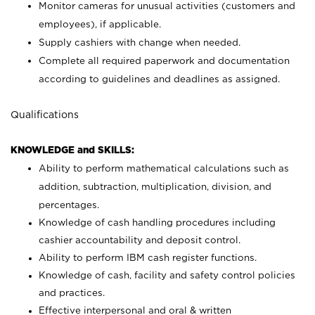
Monitor cameras for unusual activities (customers and
employees), if applicable.
Supply cashiers with change when needed.
Complete all required paperwork and documentation
according to guidelines and deadlines as assigned.
Qualifications
KNOWLEDGE and SKILLS:
Ability to perform mathematical calculations such as
addition, subtraction, multiplication, division, and
percentages.
Knowledge of cash handling procedures including
cashier accountability and deposit control.
Ability to perform IBM cash register functions.
Knowledge of cash, facility and safety control policies
and practices.
Effective interpersonal and oral & written