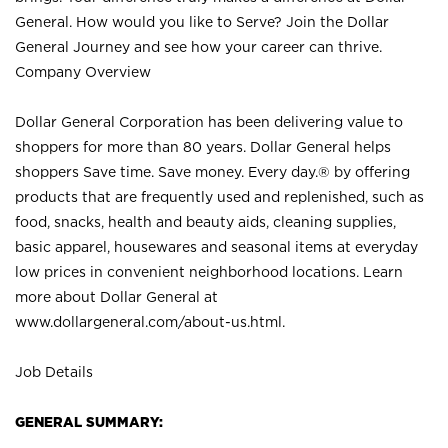
General. How would you like to Serve? Join the Dollar
General Journey and see how your career can thrive.
Company Overview
Dollar General Corporation has been delivering value to
shoppers for more than 80 years. Dollar General helps
shoppers Save time. Save money. Every day.® by offering
products that are frequently used and replenished, such as
food, snacks, health and beauty aids, cleaning supplies,
basic apparel, housewares and seasonal items at everyday
low prices in convenient neighborhood locations. Learn
more about Dollar General at
www.dollargeneral.com/about-us.html
.
Job Details
GENERAL SUMMARY: