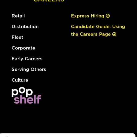
Retail
Express Hiring
Distribution
Candidate Guide: Using
the Careers Page
Fleet
Corporate
Early Careers
Serving Others
Culture