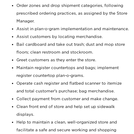
Order zones and drop shipment categories, following
prescribed ordering practices, as assigned by the Store
Manager.
Assist in plan-o-gram implementation and maintenance.
Assist customers by locating merchandise.
Bail cardboard and take out trash; dust and mop store
floors; clean restroom and stockroom.
Greet customers as they enter the store.
Maintain register countertops and bags; implement
register countertop plan-o-grams.
Operate cash register and flatbed scanner to itemize
and total customer's purchase; bag merchandise.
Collect payment from customer and make change.
Clean front end of store and help set up sidewalk
displays.
Help to maintain a clean, well-organized store and
facilitate a safe and secure working and shopping