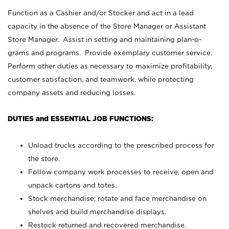
Function as a Cashier and/or Stocker and act in a lead
capacity in the absence of the Store Manager or Assistant
Store Manager. Assist in setting and maintaining plan-o-
grams and programs. Provide exemplary customer service.
Perform other duties as necessary to maximize profitability,
customer satisfaction, and teamwork, while protecting
company assets and reducing losses.
DUTIES and ESSENTIAL JOB FUNCTIONS:
Unload trucks according to the prescribed process for
the store.
Follow company work processes to receive, open and
unpack cartons and totes.
Stock merchandise; rotate and face merchandise on
shelves and build merchandise displays.
Restock returned and recovered merchandise.