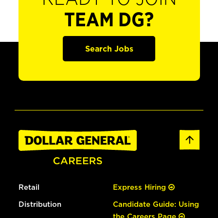
TEAM DG?
Search Jobs
Retail
Express Hiring
Distribution
Candidate Guide: Using
the Careers Page