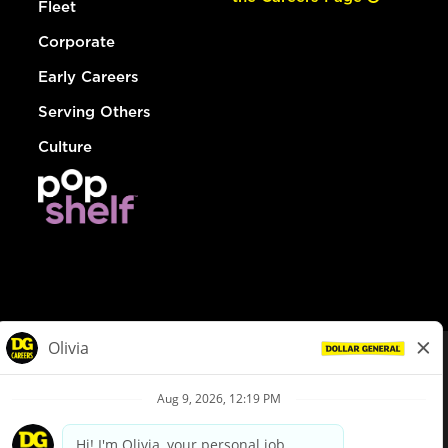
Fleet
Corporate
Early Careers
Serving Others
Culture
© Dollar General 2026
To view the LA County Fair Chance Ordinance, click
here
dollargeneral.com
|
Privacy Policy
|
Terms & Conditions
|
Your Privacy Choices