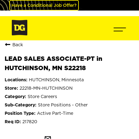
Have a Conditional Job Offer?
Back
LEAD SALES ASSOCIATE-PT in
HUTCHINSON, MN S22218
HUTCHINSON, Minnesota
22218-MN-HUTCHINSON
Store Careers
Store Positions - Other
Active Part-Time
217820
mail_outline