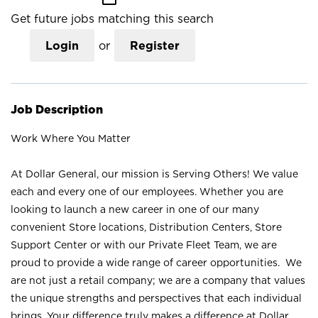
Get future jobs matching this search
Login
or
Register
Job Description
Work Where You Matter
At Dollar General, our mission is Serving Others! We value
each and every one of our employees. Whether you are
looking to launch a new career in one of our many
convenient Store locations, Distribution Centers, Store
Support Center or with our Private Fleet Team, we are
proud to provide a wide range of career opportunities. We
are not just a retail company; we are a company that values
the unique strengths and perspectives that each individual
brings. Your difference truly makes a difference at Dollar