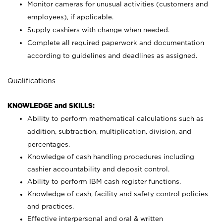
Monitor cameras for unusual activities (customers and
employees), if applicable.
Supply cashiers with change when needed.
Complete all required paperwork and documentation
according to guidelines and deadlines as assigned.
Qualifications
KNOWLEDGE and SKILLS:
Ability to perform mathematical calculations such as
addition, subtraction, multiplication, division, and
percentages.
Knowledge of cash handling procedures including
cashier accountability and deposit control.
Ability to perform IBM cash register functions.
Knowledge of cash, facility and safety control policies
and practices.
Effective interpersonal and oral & written