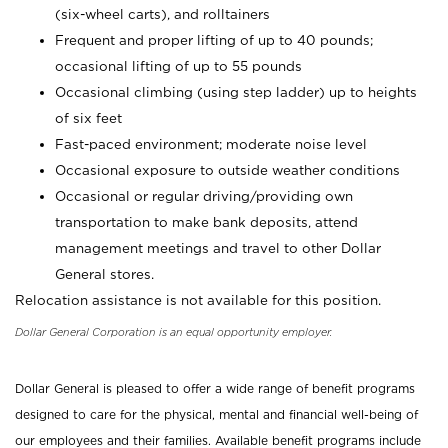
(six-wheel carts), and rolltainers
Frequent and proper lifting of up to 40 pounds;
occasional lifting of up to 55 pounds
Occasional climbing (using step ladder) up to heights
of six feet
Fast-paced environment; moderate noise level
Occasional exposure to outside weather conditions
Occasional or regular driving/providing own
transportation to make bank deposits, attend
management meetings and travel to other Dollar
General stores.
Relocation assistance is not available for this position.
Dollar General Corporation is an equal opportunity employer.
Dollar General is pleased to offer a wide range of benefit programs
designed to care for the physical, mental and financial well-being of
our employees and their families. Available benefit programs include