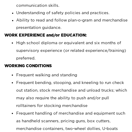
communication skills.
Understanding of safety policies and practices.
Ability to read and follow plan-o-gram and merchandise
presentation guidance.
WORK EXPERIENCE and/or EDUCATION:
High school diploma or equivalent and six months of
supervisory experience (or related experience/training)
preferred.
WORKING CONDITIONS
Frequent walking and standing
Frequent bending, stooping, and kneeling to run check
out station, stock merchandise and unload trucks; which
may also require the ability to push and/or pull
rolltainers for stocking merchandise
Frequent handling of merchandise and equipment such
as handheld scanners, pricing guns, box cutters,
merchandise containers, two-wheel dollies, U-boats