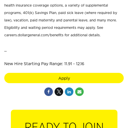
health insurance coverage options, a variety of supplemental
programs, 401(k) Savings Plan, paid sick leave (where required by
law), vacation, paid maternity and parental leave, and many more.
Eligibility and waiting period requirements may apply. See
careers.dollargeneral.com/benefits for additional details.
_
New Hire Starting Pay Range: 11.91 - 12.16
Apply
READY TO JOIN