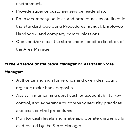
environment.
Provide superior customer service leadership.
Follow company policies and procedures as outlined in
the Standard Operating Procedures manual, Employee
Handbook, and company communications.
Open and/or close the store under specific direction of
the Area Manager.
In the Absence of the Store Manager or Assistant Store
Manager:
Authorize and sign for refunds and overrides; count
register; make bank deposits.
Assist in maintaining strict cashier accountability, key
control, and adherence to company security practices
and cash control procedures.
Monitor cash levels and make appropriate drawer pulls
as directed by the Store Manager.