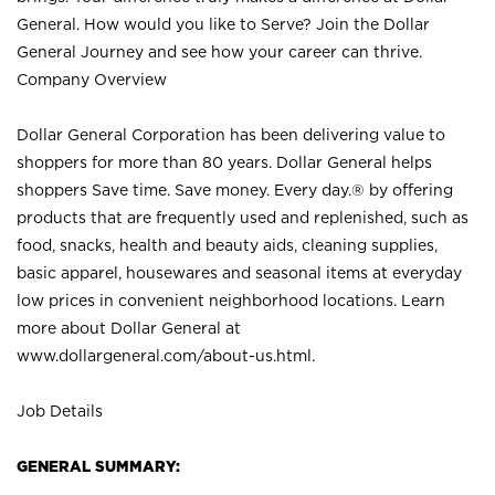
General. How would you like to Serve? Join the Dollar
General Journey and see how your career can thrive.
Company Overview
Dollar General Corporation has been delivering value to
shoppers for more than 80 years. Dollar General helps
shoppers Save time. Save money. Every day.® by offering
products that are frequently used and replenished, such as
food, snacks, health and beauty aids, cleaning supplies,
basic apparel, housewares and seasonal items at everyday
low prices in convenient neighborhood locations. Learn
more about Dollar General at
www.dollargeneral.com/about-us.html
.
Job Details
GENERAL SUMMARY: