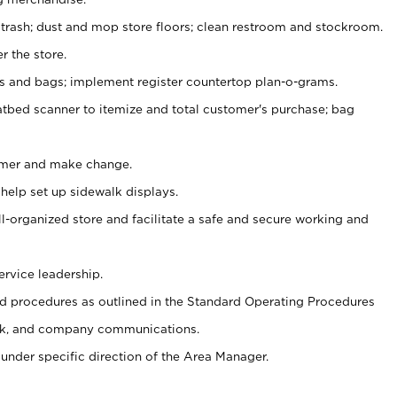
 trash; dust and mop store floors; clean restroom and stockroom.
r the store.
ps and bags; implement register countertop plan-o-grams.
atbed scanner to itemize and total customer's purchase; bag
omer and make change.
 help set up sidewalk displays.
ll-organized store and facilitate a safe and secure working and
ervice leadership.
 procedures as outlined in the Standard Operating Procedures
k, and company communications.
under specific direction of the Area Manager.