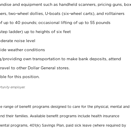
ndise and equipment such as handheld scanners, pricing guns, bo
rs, two-wheel dollies, U-boats (six-wheel carts), and rolltainers
of up to 40 pounds; occasional lifting of up to 55 pounds
tep ladder) up to heights of six feet
derate noise level
ide weather conditions
ng/providing own transportation to make bank deposits, attend
vel to other Dollar General stores.
ble for this position.
rtunity employer.
ide range of benefit programs designed to care for the physical, mental and
nd their families. Available benefit programs include health insurance
ental programs, 401(k) Savings Plan, paid sick leave (where required by