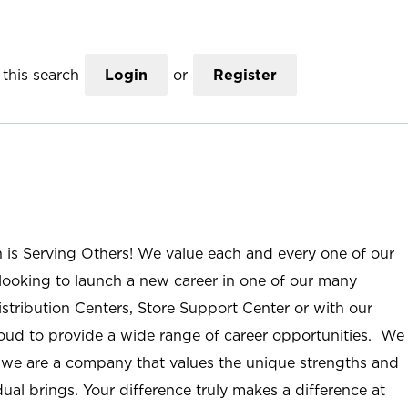
this search
Login
or
Register
n is Serving Others! We value each and every one of our
ooking to launch a new career in one of our many
istribution Centers, Store Support Center or with our
roud to provide a wide range of career opportunities. We
; we are a company that values the unique strengths and
ual brings. Your difference truly makes a difference at