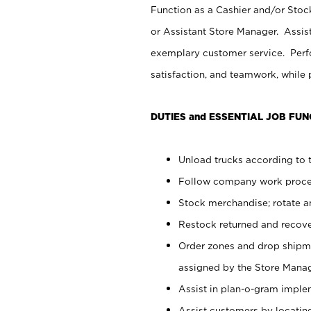
Function as a Cashier and/or Stock
or Assistant Store Manager. Assis
exemplary customer service. Perfo
satisfaction, and teamwork, while
DUTIES and ESSENTIAL JOB FUN
Unload trucks according to t
Follow company work proces
Stock merchandise; rotate a
Restock returned and recov
Order zones and drop shipme
assigned by the Store Manag
Assist in plan-o-gram impl
Assist customers by locatin