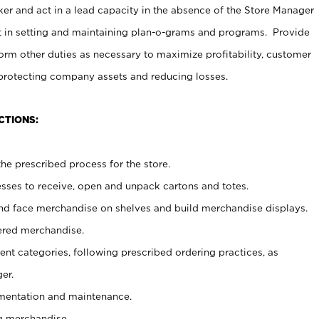
er and act in a lead capacity in the absence of the Store Manager
t in setting and maintaining plan-o-grams and programs. Provide
rm other duties as necessary to maximize profitability, customer
 protecting company assets and reducing losses.
CTIONS:
he prescribed process for the store.
ses to receive, open and unpack cartons and totes.
nd face merchandise on shelves and build merchandise displays.
ered merchandise.
nt categories, following prescribed ordering practices, as
er.
ementation and maintenance.
g merchandise.