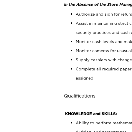
In the Absence of the Store Manag
Authorize and sign for refun
Assist in maintaining strict
security practices and cash 
Monitor cash levels and mak
Monitor cameras for unusual 
Supply cashiers with chang
Complete all required pape
assigned.
Qualifications
KNOWLEDGE and SKILLS:
Ability to perform mathemati
division, and percentages.