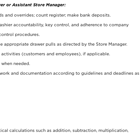
er or Assistant Store Manager:
ds and overrides; count register; make bank deposits.
 cashier accountability, key control, and adherence to company
control procedures.
e appropriate drawer pulls as directed by the Store Manager.
activities (customers and employees), if applicable.
e when needed.
rwork and documentation according to guidelines and deadlines as
cal calculations such as addition, subtraction, multiplication,