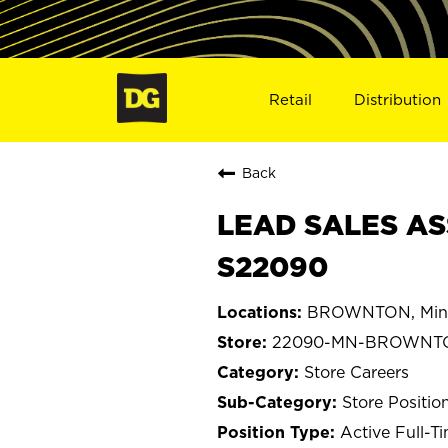
Retail
Distribution
Back
LEAD SALES AS
S22090
BROWNTON, Min
22090-MN-BROWNT
Store Careers
Store Positio
Active Full-T