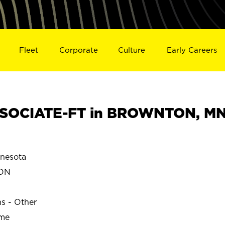
Fleet
Corporate
Culture
Early Careers
SOCIATE-FT in BROWNTON, M
nesota
ON
ns - Other
ime