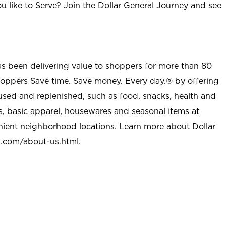
u like to Serve? Join the Dollar General Journey and see
as been delivering value to shoppers for more than 80
shoppers Save time. Save money. Every day.® by offering
used and replenished, such as food, snacks, health and
s, basic apparel, housewares and seasonal items at
nient neighborhood locations. Learn more about Dollar
l.com/about-us.html
.