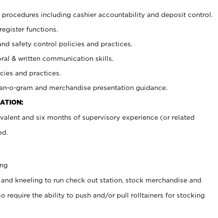
procedures including cashier accountability and deposit control.
register functions.
and safety control policies and practices.
oral & written communication skills.
cies and practices.
plan-o-gram and merchandise presentation guidance.
ATION:
valent and six months of supervisory experience (or related
ed.
ing
 and kneeling to run check out station, stock merchandise and
 require the ability to push and/or pull rolltainers for stocking