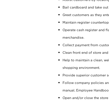
Bail cardboard and take out
Greet customers as they ente
Maintain register counterto
Operate cash register and fl
merchandise.
Collect payment from cust
Clean front end of store and
Help to maintain a clean, we
shopping environment.
Provide superior customer s
Follow company policies and
manual, Employee Handboo
Open and/or close the store 