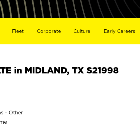
Fleet
Corporate
Culture
Early Careers
TE in MIDLAND, TX S21998
ns - Other
ime