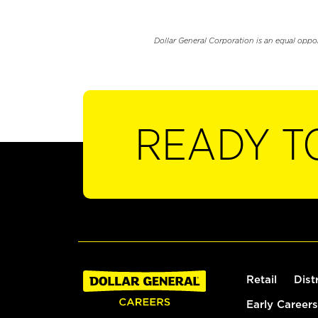
Dollar General Corporation is an equal oppo
READY T
Retail
Dist
Early Careers