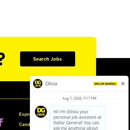
?
Search Jobs
Express Hiring
Candidate Guide: