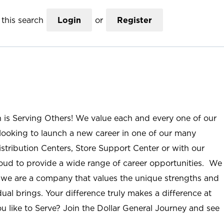
this search
Login
or
Register
n is Serving Others! We value each and every one of our
ooking to launch a new career in one of our many
istribution Centers, Store Support Center or with our
roud to provide a wide range of career opportunities. We
; we are a company that values the unique strengths and
ual brings. Your difference truly makes a difference at
u like to Serve? Join the Dollar General Journey and see