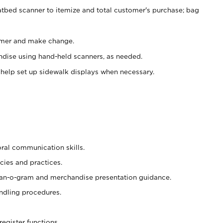
atbed scanner to itemize and total customer's purchase; bag
omer and make change.
ndise using hand-held scanners, as needed.
 help set up sidewalk displays when necessary.
oral communication skills.
cies and practices.
plan-o-gram and merchandise presentation guidance.
ndling procedures.
register functions.