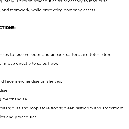
uately. Perform other duties as necessary to maximize
on, and teamwork, while protecting company assets.
CTIONS:
es to receive, open and unpack cartons and totes; store
 move directly to sales floor.
nd face merchandise on shelves.
ise.
g merchandise.
 trash; dust and mop store floors; clean restroom and stockroom.
es and procedures.