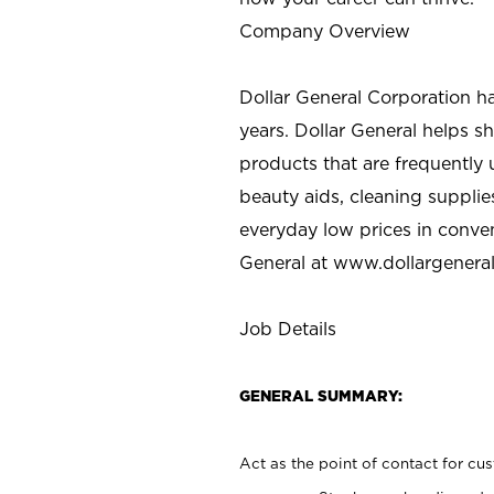
Company Overview
Dollar General Corporation h
years. Dollar General helps 
products that are frequently 
beauty aids, cleaning supplie
everyday low prices in conve
General at
www.dollargenera
Job Details
GENERAL SUMMARY:
Act as the point of contact for cu