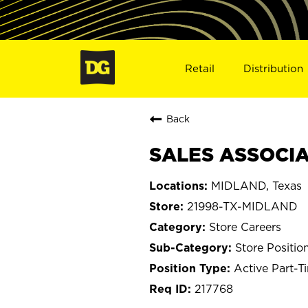
Retail
Distribution
Back
SALES ASSOCIA
MIDLAND, Texas
21998-TX-MIDLAND
Store Careers
Store Positio
Active Part-T
217768