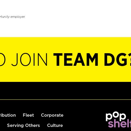
rtunity employer.
O JOIN
TEAM DG
ribution
Fleet
Corporate
Serving Others
Culture