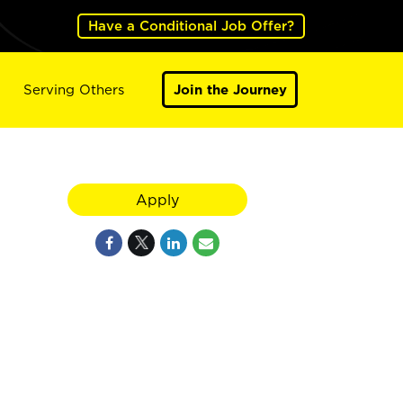
Have a Conditional Job Offer?
Serving Others
Join the Journey
Apply