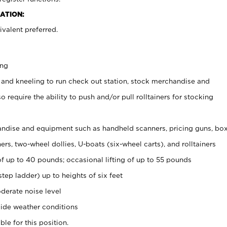
ATION:
valent preferred.
ing
 and kneeling to run check out station, stock merchandise and
 require the ability to push and/or pull rolltainers for stocking
ndise and equipment such as handheld scanners, pricing guns, bo
rs, two-wheel dollies, U-boats (six-wheel carts), and rolltainers
of up to 40 pounds; occasional lifting of up to 55 pounds
tep ladder) up to heights of six feet
derate noise level
ide weather conditions
ble for this position.