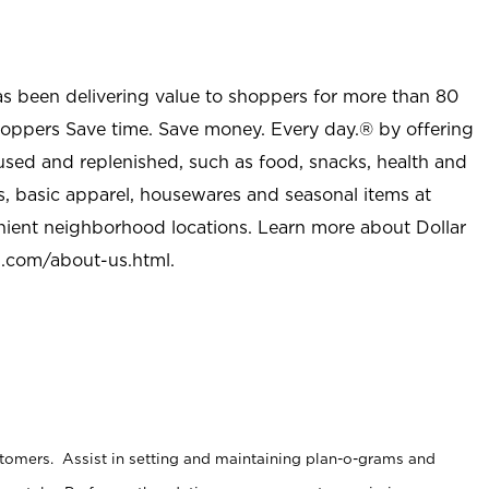
as been delivering value to shoppers for more than 80
shoppers Save time. Save money. Every day.® by offering
used and replenished, such as food, snacks, health and
s, basic apparel, housewares and seasonal items at
nient neighborhood locations. Learn more about Dollar
l.com/about-us.html
.
stomers. Assist in setting and maintaining plan-o-grams and