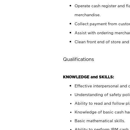
Operate cash register and fl
merchandise.
Collect payment from cust
Assist with ordering mercha
Clean front end of store and
Qualifications
KNOWLEDGE and SKILLS:
Effective interpersonal and 
Understanding of safety poli
Ability to read and follow 
Knowledge of basic cash ha
Basic mathematical skills.
Ability to perform IBM cash 