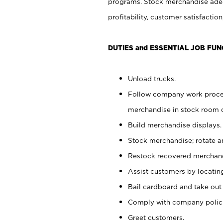
programs. Stock merchandise adeq
profitability, customer satisfacti
DUTIES and ESSENTIAL JOB FUN
Unload trucks.
Follow company work process
merchandise in stock room or
Build merchandise displays.
Stock merchandise; rotate a
Restock recovered merchand
Assist customers by locatin
Bail cardboard and take out
Comply with company polici
Greet customers.