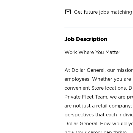
mail_outline
Get future jobs matching 
Job Description
Work Where You Matter
At Dollar General, our missio
employees. Whether you are l
convenient Store locations, D
Private Fleet Team, we are p
are not just a retail company
perspectives that each individ
Dollar General. How would yo
how your career can thrive.