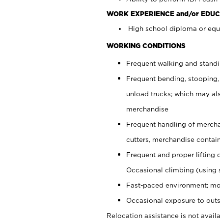
WORK EXPERIENCE and/or EDUC
High school diploma or equi
WORKING CONDITIONS
Frequent walking and stand
Frequent bending, stooping,
unload trucks; which may also
merchandise
Frequent handling of mercha
cutters, merchandise containe
Frequent and proper lifting 
Occasional climbing (using s
Fast-paced environment; mo
Occasional exposure to outs
Relocation assistance is not availa