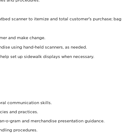
atbed scanner to itemize and total customer's purchase; bag
omer and make change.
ndise using hand-held scanners, as needed.
 help set up sidewalk displays when necessary.
oral communication skills.
cies and practices.
plan-o-gram and merchandise presentation guidance.
ndling procedures.