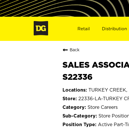
Retail
Distribution
Back
SALES ASSOCIA
S22336
TURKEY CREEK, L
22336-LA-TURKEY C
Store Careers
Store Positio
Active Part-T