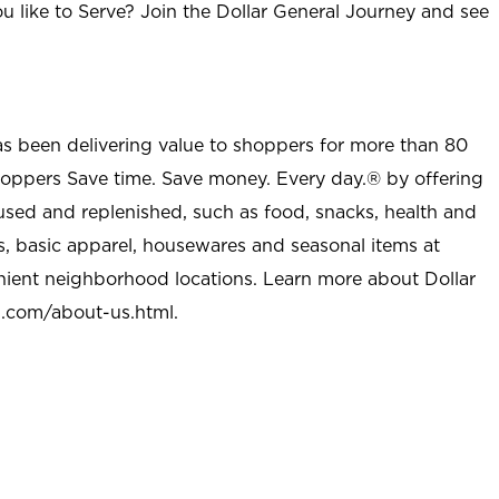
u like to Serve? Join the Dollar General Journey and see
as been delivering value to shoppers for more than 80
shoppers Save time. Save money. Every day.® by offering
used and replenished, such as food, snacks, health and
s, basic apparel, housewares and seasonal items at
nient neighborhood locations. Learn more about Dollar
l.com/about-us.html
.