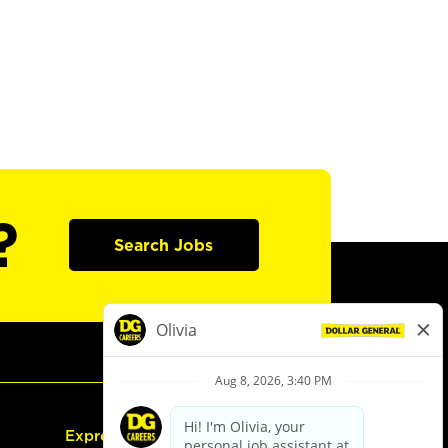
?
Search Jobs
Express Hiring