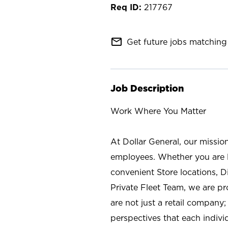
217767
mail_outline
Get future jobs matching 
Job Description
Work Where You Matter
At Dollar General, our missio
employees. Whether you are l
convenient Store locations, D
Private Fleet Team, we are p
are not just a retail company
perspectives that each individ