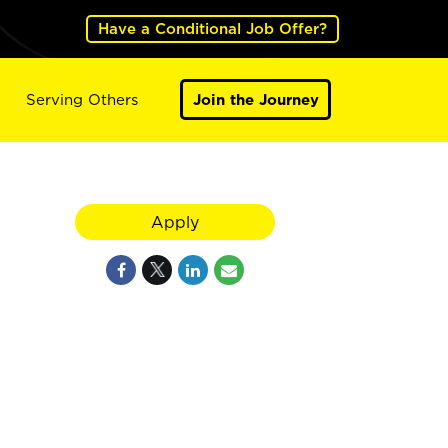
Have a Conditional Job Offer?
Serving Others
Join the Journey
Apply