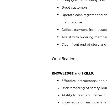
Greet customers.
Operate cash register and fl
merchandise.
Collect payment from cust
Assist with ordering mercha
Clean front end of store and
Qualifications
KNOWLEDGE and SKILLS:
Effective interpersonal and 
Understanding of safety poli
Ability to read and follow 
Knowledge of basic cash ha