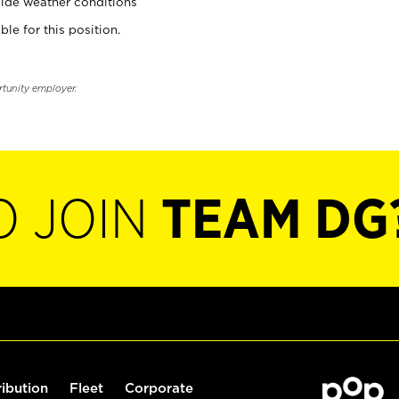
ide weather conditions
ble for this position.
rtunity employer.
O JOIN
TEAM DG
ribution
Fleet
Corporate