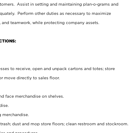
stomers. Assist in setting and maintaining plan-o-grams and
uately. Perform other duties as necessary to maximize
on, and teamwork, while protecting company assets.
CTIONS:
es to receive, open and unpack cartons and totes; store
 move directly to sales floor.
nd face merchandise on shelves.
ise.
g merchandise.
 trash; dust and mop store floors; clean restroom and stockroom.
es and procedures.