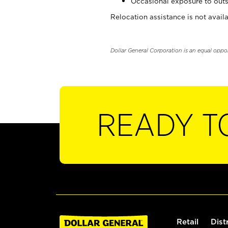
Occasional exposure to outs
Relocation assistance is not availa
Dollar General Corporation is an equal oppo
READY T
Retail
Dist