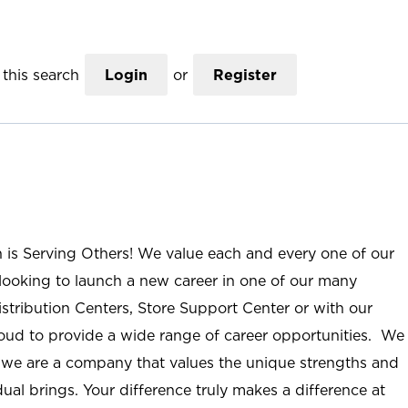
this search
Login
or
Register
n is Serving Others! We value each and every one of our
ooking to launch a new career in one of our many
istribution Centers, Store Support Center or with our
roud to provide a wide range of career opportunities. We
; we are a company that values the unique strengths and
ual brings. Your difference truly makes a difference at