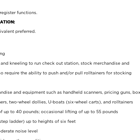
register functions.
ATION:
valent preferred.
ing
 and kneeling to run check out station, stock merchandise and
 require the ability to push and/or pull rolltainers for stocking
ndise and equipment such as handheld scanners, pricing guns, bo
rs, two-wheel dollies, U-boats (six-wheel carts), and rolltainers
of up to 40 pounds; occasional lifting of up to 55 pounds
tep ladder) up to heights of six feet
derate noise level