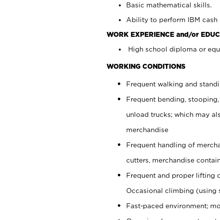
Basic mathematical skills.
Ability to perform IBM cash 
WORK EXPERIENCE and/or EDUC
High school diploma or equi
WORKING CONDITIONS
Frequent walking and stand
Frequent bending, stooping,
unload trucks; which may also
merchandise
Frequent handling of mercha
cutters, merchandise containe
Frequent and proper lifting 
Occasional climbing (using s
Fast-paced environment; mo