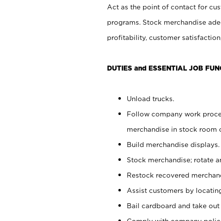
Act as the point of contact for cu
programs. Stock merchandise adeq
profitability, customer satisfacti
DUTIES and ESSENTIAL JOB FUN
Unload trucks.
Follow company work process
merchandise in stock room or
Build merchandise displays.
Stock merchandise; rotate a
Restock recovered merchand
Assist customers by locatin
Bail cardboard and take out
Comply with company polici