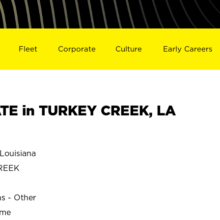
Fleet
Corporate
Culture
Early Careers
TE in TURKEY CREEK, LA
ouisiana
REEK
ns - Other
ime