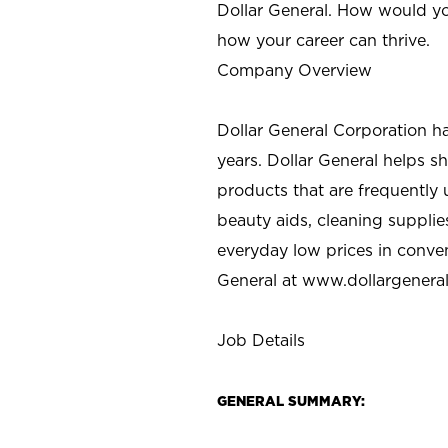
Dollar General. How would yo
how your career can thrive.
Company Overview
Dollar General Corporation h
years. Dollar General helps 
products that are frequently 
beauty aids, cleaning supplie
everyday low prices in conve
General at
www.dollargenera
Job Details
GENERAL SUMMARY: