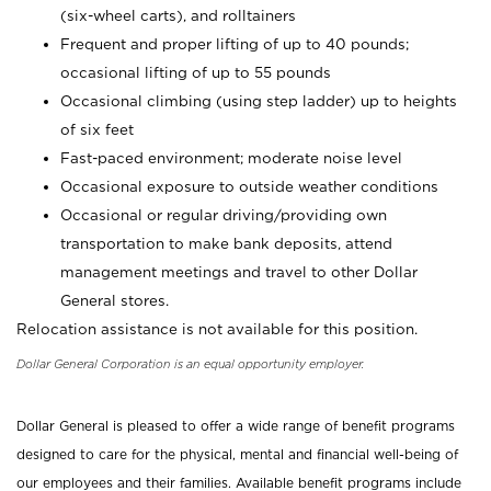
(six-wheel carts), and rolltainers
Frequent and proper lifting of up to 40 pounds;
occasional lifting of up to 55 pounds
Occasional climbing (using step ladder) up to heights
of six feet
Fast-paced environment; moderate noise level
Occasional exposure to outside weather conditions
Occasional or regular driving/providing own
transportation to make bank deposits, attend
management meetings and travel to other Dollar
General stores.
Relocation assistance is not available for this position.
Dollar General Corporation is an equal opportunity employer.
Dollar General is pleased to offer a wide range of benefit programs
designed to care for the physical, mental and financial well-being of
our employees and their families. Available benefit programs include