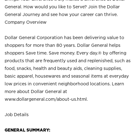
General. How would you like to Serve? Join the Dollar
General Journey and see how your career can thrive.
Company Overview
Dollar General Corporation has been delivering value to
shoppers for more than 80 years. Dollar General helps
shoppers Save time. Save money. Every day.® by offering
products that are frequently used and replenished, such as
food, snacks, health and beauty aids, cleaning supplies,
basic apparel, housewares and seasonal items at everyday
low prices in convenient neighborhood locations. Learn
more about Dollar General at
www.dollargeneral.com/about-us.html
.
Job Details
GENERAL SUMMARY: