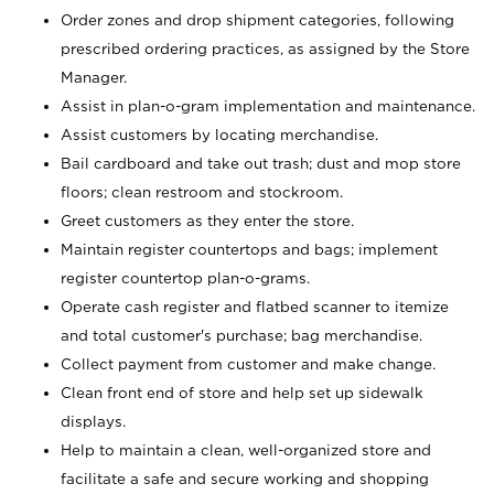
Order zones and drop shipment categories, following
prescribed ordering practices, as assigned by the Store
Manager.
Assist in plan-o-gram implementation and maintenance.
Assist customers by locating merchandise.
Bail cardboard and take out trash; dust and mop store
floors; clean restroom and stockroom.
Greet customers as they enter the store.
Maintain register countertops and bags; implement
register countertop plan-o-grams.
Operate cash register and flatbed scanner to itemize
and total customer's purchase; bag merchandise.
Collect payment from customer and make change.
Clean front end of store and help set up sidewalk
displays.
Help to maintain a clean, well-organized store and
facilitate a safe and secure working and shopping