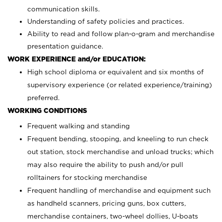
communication skills.
Understanding of safety policies and practices.
Ability to read and follow plan-o-gram and merchandise
presentation guidance.
WORK EXPERIENCE and/or EDUCATION:
High school diploma or equivalent and six months of
supervisory experience (or related experience/training)
preferred.
WORKING CONDITIONS
Frequent walking and standing
Frequent bending, stooping, and kneeling to run check
out station, stock merchandise and unload trucks; which
may also require the ability to push and/or pull
rolltainers for stocking merchandise
Frequent handling of merchandise and equipment such
as handheld scanners, pricing guns, box cutters,
merchandise containers, two-wheel dollies, U-boats