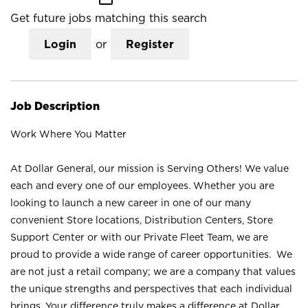
Get future jobs matching this search
Login
or
Register
Job Description
Work Where You Matter
At Dollar General, our mission is Serving Others! We value
each and every one of our employees. Whether you are
looking to launch a new career in one of our many
convenient Store locations, Distribution Centers, Store
Support Center or with our Private Fleet Team, we are
proud to provide a wide range of career opportunities. We
are not just a retail company; we are a company that values
the unique strengths and perspectives that each individual
brings. Your difference truly makes a difference at Dollar