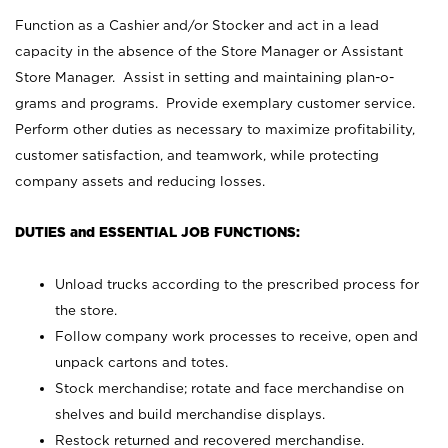
Function as a Cashier and/or Stocker and act in a lead
capacity in the absence of the Store Manager or Assistant
Store Manager. Assist in setting and maintaining plan-o-
grams and programs. Provide exemplary customer service.
Perform other duties as necessary to maximize profitability,
customer satisfaction, and teamwork, while protecting
company assets and reducing losses.
DUTIES and ESSENTIAL JOB FUNCTIONS:
Unload trucks according to the prescribed process for
the store.
Follow company work processes to receive, open and
unpack cartons and totes.
Stock merchandise; rotate and face merchandise on
shelves and build merchandise displays.
Restock returned and recovered merchandise.