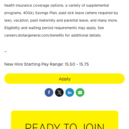
health insurance coverage options, a variety of supplemental
programs, 401(k) Savings Plan, paid sick leave (where required by
law), vacation, paid maternity and parental leave, and many more.
Eligibility and waiting period requirements may apply. See
careers.dollargeneral.com/benefits for additional details.
_
New Hire Starting Pay Range: 15.50 - 15.75
Apply
READY TO JOIN