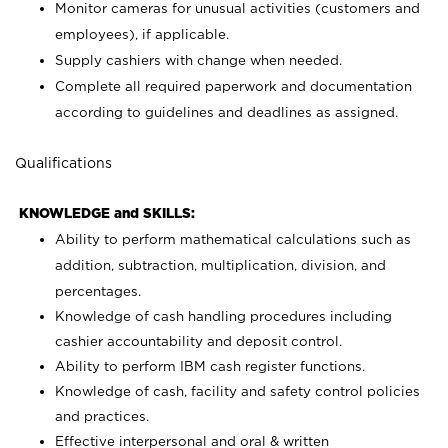
Monitor cameras for unusual activities (customers and
employees), if applicable.
Supply cashiers with change when needed.
Complete all required paperwork and documentation
according to guidelines and deadlines as assigned.
Qualifications
KNOWLEDGE and SKILLS:
Ability to perform mathematical calculations such as
addition, subtraction, multiplication, division, and
percentages.
Knowledge of cash handling procedures including
cashier accountability and deposit control.
Ability to perform IBM cash register functions.
Knowledge of cash, facility and safety control policies
and practices.
Effective interpersonal and oral & written