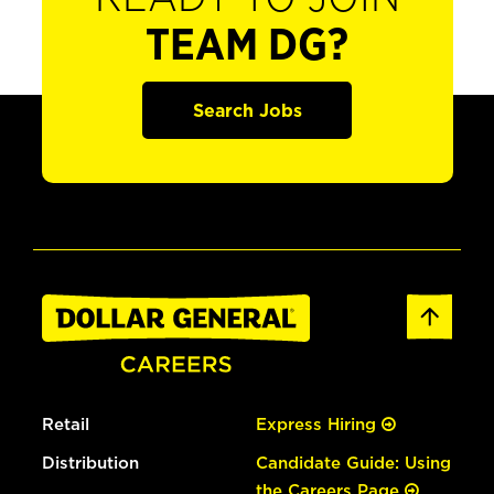
TEAM DG?
Search Jobs
Retail
Express Hiring
Distribution
Candidate Guide: Using
the Careers Page