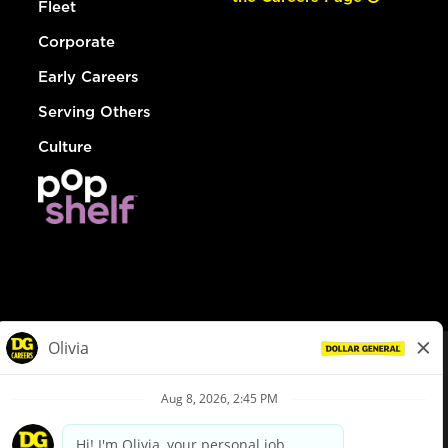
Fleet
Corporate
Early Careers
Serving Others
Culture
© Dollar General 2026
To view the LA County Fair Chance Ordinance, click
here
dollargeneral.com
|
Privacy Policy
|
Terms & Conditions
|
Your Privacy Choices