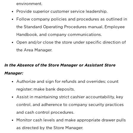
environment.
Provide superior customer service leadership.
Follow company policies and procedures as outlined in
the Standard Operating Procedures manual, Employee
Handbook, and company communications.
Open and/or close the store under specific direction of
the Area Manager.
In the Absence of the Store Manager or Assistant Store
Manager:
Authorize and sign for refunds and overrides; count
register; make bank deposits.
Assist in maintaining strict cashier accountability, key
control, and adherence to company security practices
and cash control procedures.
Monitor cash levels and make appropriate drawer pulls
as directed by the Store Manager.