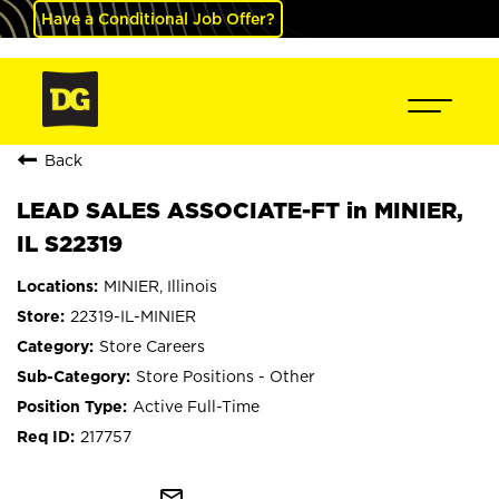
Have a Conditional Job Offer?
Back
LEAD SALES ASSOCIATE-FT in MINIER,
IL S22319
MINIER, Illinois
22319-IL-MINIER
Store Careers
Store Positions - Other
Active Full-Time
217757
mail_outline