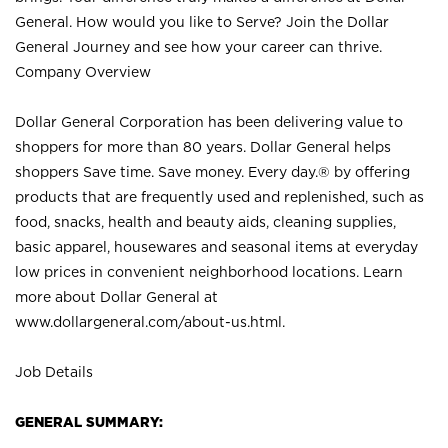
General. How would you like to Serve? Join the Dollar
General Journey and see how your career can thrive.
Company Overview
Dollar General Corporation has been delivering value to
shoppers for more than 80 years. Dollar General helps
shoppers Save time. Save money. Every day.® by offering
products that are frequently used and replenished, such as
food, snacks, health and beauty aids, cleaning supplies,
basic apparel, housewares and seasonal items at everyday
low prices in convenient neighborhood locations. Learn
more about Dollar General at
www.dollargeneral.com/about-us.html
.
Job Details
GENERAL SUMMARY: