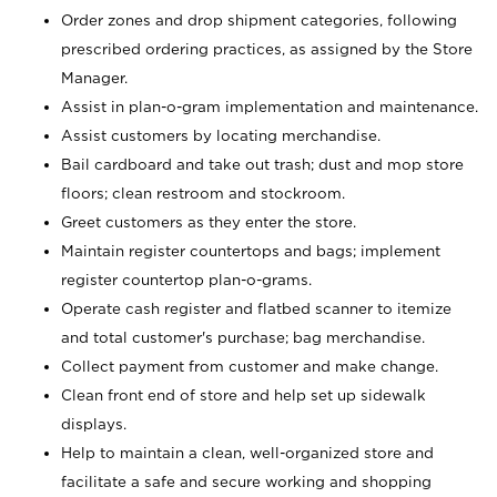
Order zones and drop shipment categories, following
prescribed ordering practices, as assigned by the Store
Manager.
Assist in plan-o-gram implementation and maintenance.
Assist customers by locating merchandise.
Bail cardboard and take out trash; dust and mop store
floors; clean restroom and stockroom.
Greet customers as they enter the store.
Maintain register countertops and bags; implement
register countertop plan-o-grams.
Operate cash register and flatbed scanner to itemize
and total customer's purchase; bag merchandise.
Collect payment from customer and make change.
Clean front end of store and help set up sidewalk
displays.
Help to maintain a clean, well-organized store and
facilitate a safe and secure working and shopping