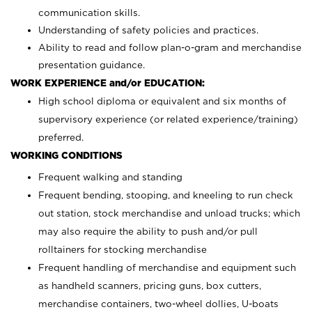
communication skills.
Understanding of safety policies and practices.
Ability to read and follow plan-o-gram and merchandise
presentation guidance.
WORK EXPERIENCE and/or EDUCATION:
High school diploma or equivalent and six months of
supervisory experience (or related experience/training)
preferred.
WORKING CONDITIONS
Frequent walking and standing
Frequent bending, stooping, and kneeling to run check
out station, stock merchandise and unload trucks; which
may also require the ability to push and/or pull
rolltainers for stocking merchandise
Frequent handling of merchandise and equipment such
as handheld scanners, pricing guns, box cutters,
merchandise containers, two-wheel dollies, U-boats