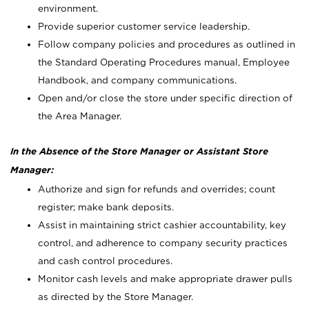
environment.
Provide superior customer service leadership.
Follow company policies and procedures as outlined in
the Standard Operating Procedures manual, Employee
Handbook, and company communications.
Open and/or close the store under specific direction of
the Area Manager.
In the Absence of the Store Manager or Assistant Store
Manager:
Authorize and sign for refunds and overrides; count
register; make bank deposits.
Assist in maintaining strict cashier accountability, key
control, and adherence to company security practices
and cash control procedures.
Monitor cash levels and make appropriate drawer pulls
as directed by the Store Manager.