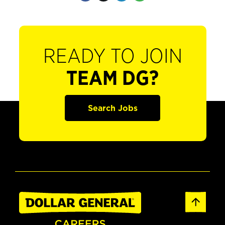
READY TO JOIN
TEAM DG?
Search Jobs