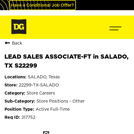
Have a Conditional Job Offer?
Back
LEAD SALES ASSOCIATE-FT in SALADO,
TX S22299
SALADO, Texas
22299-TX-SALADO
Store Careers
Store Positions - Other
Active Full-Time
217752
mail_outline