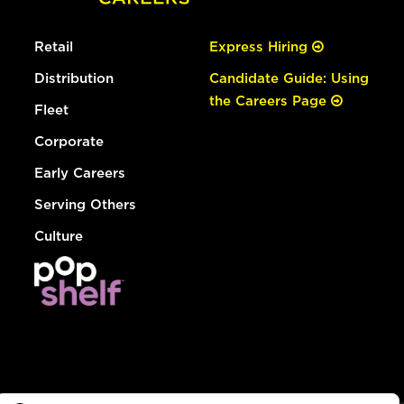
Retail
Express Hiring
Distribution
Candidate Guide: Using
the Careers Page
Fleet
Corporate
Early Careers
Serving Others
Culture