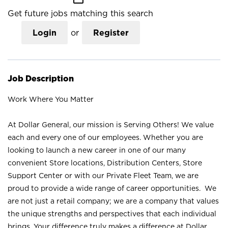
Get future jobs matching this search
Login
or
Register
Job Description
Work Where You Matter
At Dollar General, our mission is Serving Others! We value
each and every one of our employees. Whether you are
looking to launch a new career in one of our many
convenient Store locations, Distribution Centers, Store
Support Center or with our Private Fleet Team, we are
proud to provide a wide range of career opportunities. We
are not just a retail company; we are a company that values
the unique strengths and perspectives that each individual
brings. Your difference truly makes a difference at Dollar