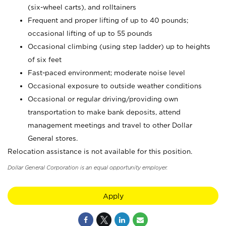
(six-wheel carts), and rolltainers
Frequent and proper lifting of up to 40 pounds;
occasional lifting of up to 55 pounds
Occasional climbing (using step ladder) up to heights
of six feet
Fast-paced environment; moderate noise level
Occasional exposure to outside weather conditions
Occasional or regular driving/providing own
transportation to make bank deposits, attend
management meetings and travel to other Dollar
General stores.
Relocation assistance is not available for this position.
Dollar General Corporation is an equal opportunity employer.
Apply