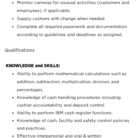
Monitor cameras for unusual activities (customers and
employees), if applicable.
Supply cashiers with change when needed.
Complete all required paperwork and documentation
according to guidelines and deadlines as assigned.
Qualifications
KNOWLEDGE and SKILLS:
Ability to perform mathematical calculations such as
addition, subtraction, multiplication, division, and
percentages.
Knowledge of cash handling procedures including
cashier accountability and deposit control.
Ability to perform IBM cash register functions.
Knowledge of cash, facility and safety control policies
and practices.
Effective interpersonal and oral & written