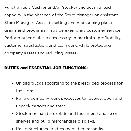
Function as a Cashier and/or Stocker and act in a lead
capacity in the absence of the Store Manager or Assistant
Store Manager. Assist in setting and maintaining plan-o-
grams and programs. Provide exemplary customer service.
Perform other duties as necessary to maximize profitability,
customer satisfaction, and teamwork, while protecting
company assets and reducing losses.
DUTIES and ESSENTIAL JOB FUNCTIONS:
Unload trucks according to the prescribed process for
the store.
Follow company work processes to receive, open and
unpack cartons and totes.
Stock merchandise; rotate and face merchandise on
shelves and build merchandise displays.
Restock returned and recovered merchandise.