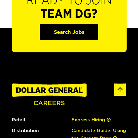
READY TO JOIN
TEAM DG?
Search Jobs
Retail
Express Hiring
Distribution
Candidate Guide: Using