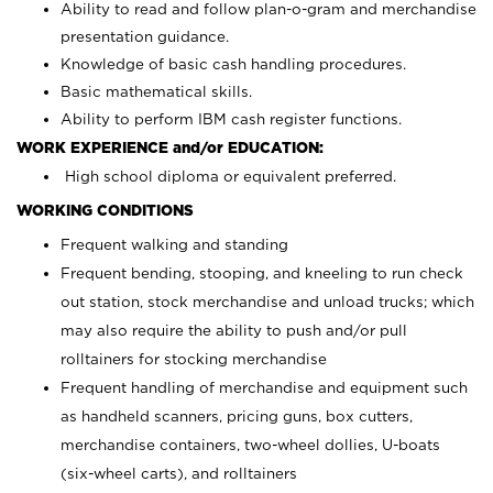
Ability to read and follow plan-o-gram and merchandise
presentation guidance.
Knowledge of basic cash handling procedures.
Basic mathematical skills.
Ability to perform IBM cash register functions.
WORK EXPERIENCE and/or EDUCATION:
High school diploma or equivalent preferred.
WORKING CONDITIONS
Frequent walking and standing
Frequent bending, stooping, and kneeling to run check
out station, stock merchandise and unload trucks; which
may also require the ability to push and/or pull
rolltainers for stocking merchandise
Frequent handling of merchandise and equipment such
as handheld scanners, pricing guns, box cutters,
merchandise containers, two-wheel dollies, U-boats
(six-wheel carts), and rolltainers