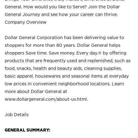
General. How would you like to Serve? Join the Dollar
General Journey and see how your career can thrive.
Company Overview
Dollar General Corporation has been delivering value to
shoppers for more than 80 years. Dollar General helps
shoppers Save time. Save money. Every day.® by offering
products that are frequently used and replenished, such as
food, snacks, health and beauty aids, cleaning supplies,
basic apparel, housewares and seasonal items at everyday
low prices in convenient neighborhood locations. Learn
more about Dollar General at
www.dollargeneral.com/about-us.html
.
Job Details
GENERAL SUMMARY: