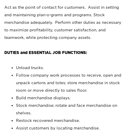
Act as the point of contact for customers. Assist in setting
and maintaining plan-o-grams and programs. Stock
merchandise adequately. Perform other duties as necessary
to maximize profitability, customer satisfaction, and
teamwork, while protecting company assets.
DUTIES and ESSENTIAL JOB FUNCTIONS:
Unload trucks.
Follow company work processes to receive, open and
unpack cartons and totes; store merchandise in stock
room or move directly to sales floor.
Build merchandise displays.
Stock merchandise; rotate and face merchandise on
shelves.
Restock recovered merchandise.
Assist customers by locating merchandise.