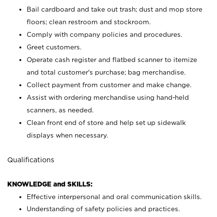
Bail cardboard and take out trash; dust and mop store
floors; clean restroom and stockroom.
Comply with company policies and procedures.
Greet customers.
Operate cash register and flatbed scanner to itemize
and total customer's purchase; bag merchandise.
Collect payment from customer and make change.
Assist with ordering merchandise using hand-held
scanners, as needed.
Clean front end of store and help set up sidewalk
displays when necessary.
Qualifications
KNOWLEDGE and SKILLS:
Effective interpersonal and oral communication skills.
Understanding of safety policies and practices.