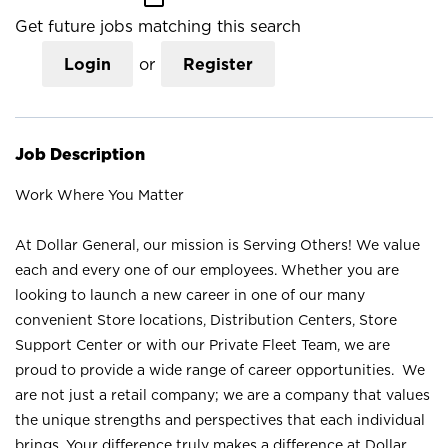
Get future jobs matching this search
Login
or
Register
Job Description
Work Where You Matter
At Dollar General, our mission is Serving Others! We value
each and every one of our employees. Whether you are
looking to launch a new career in one of our many
convenient Store locations, Distribution Centers, Store
Support Center or with our Private Fleet Team, we are
proud to provide a wide range of career opportunities. We
are not just a retail company; we are a company that values
the unique strengths and perspectives that each individual
brings. Your difference truly makes a difference at Dollar