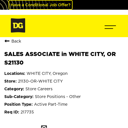
Have a Conditional Job Offer?
Back
SALES ASSOCIATE in WHITE CITY, OR
S21130
WHITE CITY, Oregon
21130-OR-WHITE CITY
Store Careers
Store Positions - Other
Active Part-Time
217735
mail_outline