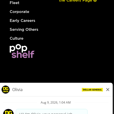
the Careers Page
Fleet
Corporate
Early Careers
Serving Others
Culture
© Dollar General 2026
To view the LA County Fair Chance Ordinance, click
here
dollargeneral.com
|
Privacy Policy
|
Terms & Conditions
|
Your Privacy Choices