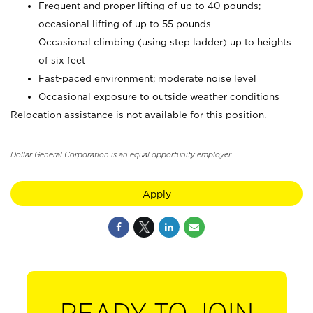
Frequent and proper lifting of up to 40 pounds;
occasional lifting of up to 55 pounds
Occasional climbing (using step ladder) up to heights
of six feet
Fast-paced environment; moderate noise level
Occasional exposure to outside weather conditions
Relocation assistance is not available for this position.
Dollar General Corporation is an equal opportunity employer.
Apply