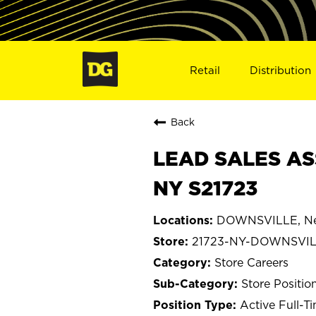
Retail
Distribution
Back
LEAD SALES AS
NY S21723
DOWNSVILLE, Ne
21723-NY-DOWNSVI
Store Careers
Store Positio
Active Full-T