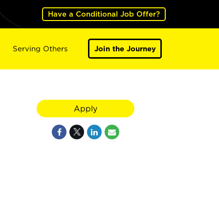
Have a Conditional Job Offer?
Serving Others
Join the Journey
Apply