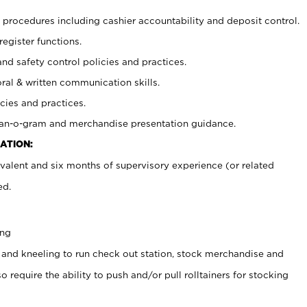
procedures including cashier accountability and deposit control.
register functions.
and safety control policies and practices.
oral & written communication skills.
cies and practices.
plan-o-gram and merchandise presentation guidance.
ATION:
valent and six months of supervisory experience (or related
ed.
ing
 and kneeling to run check out station, stock merchandise and
 require the ability to push and/or pull rolltainers for stocking