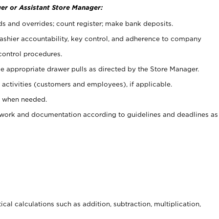
er or Assistant Store Manager:
ds and overrides; count register; make bank deposits.
 cashier accountability, key control, and adherence to company
control procedures.
e appropriate drawer pulls as directed by the Store Manager.
activities (customers and employees), if applicable.
e when needed.
rwork and documentation according to guidelines and deadlines as
cal calculations such as addition, subtraction, multiplication,