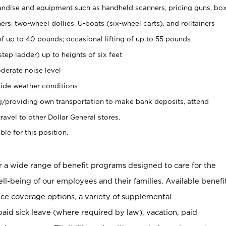
ndise and equipment such as handheld scanners, pricing guns, bo
rs, two-wheel dollies, U-boats (six-wheel carts), and rolltainers
of up to 40 pounds; occasional lifting of up to 55 pounds
tep ladder) up to heights of six feet
derate noise level
ide weather conditions
ng/providing own transportation to make bank deposits, attend
vel to other Dollar General stores.
ble for this position.
er a wide range of benefit programs designed to care for the
ell-being of our employees and their families. Available benefi
ce coverage options, a variety of supplemental
paid sick leave (where required by law), vacation, paid