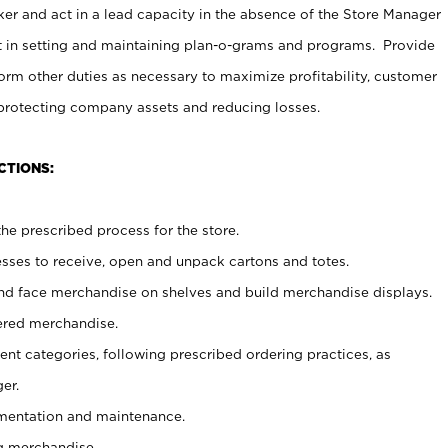
er and act in a lead capacity in the absence of the Store Manager
t in setting and maintaining plan-o-grams and programs. Provide
rm other duties as necessary to maximize profitability, customer
 protecting company assets and reducing losses.
CTIONS:
he prescribed process for the store.
ses to receive, open and unpack cartons and totes.
nd face merchandise on shelves and build merchandise displays.
ered merchandise.
nt categories, following prescribed ordering practices, as
er.
ementation and maintenance.
g merchandise.