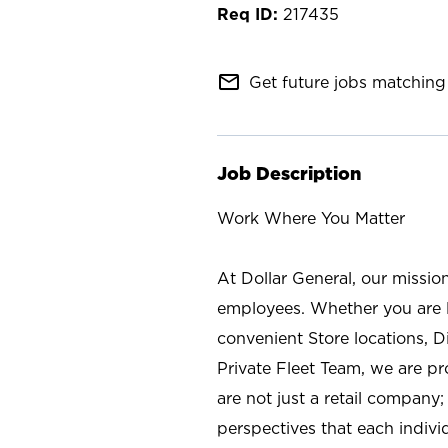
217435
mail_outline
Get future jobs matching 
Job Description
Work Where You Matter
At Dollar General, our missio
employees. Whether you are l
convenient Store locations, D
Private Fleet Team, we are p
are not just a retail company
perspectives that each individ