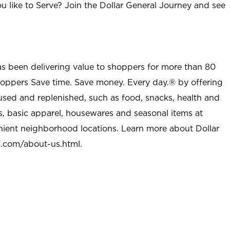
u like to Serve? Join the Dollar General Journey and see
as been delivering value to shoppers for more than 80
shoppers Save time. Save money. Every day.® by offering
used and replenished, such as food, snacks, health and
s, basic apparel, housewares and seasonal items at
nient neighborhood locations. Learn more about Dollar
l.com/about-us.html
.