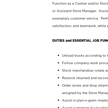
Function as a Cashier and/or Stock
or Assistant Store Manager. Assis
exemplary customer service. Perfo
satisfaction, and teamwork, while
DUTIES and ESSENTIAL JOB FUN
Unload trucks according to t
Follow company work proces
Stock merchandise; rotate a
Restock returned and recov
Order zones and drop shipme
assigned by the Store Manag
Assist in plan-o-gram impl
Assist customers by locatin