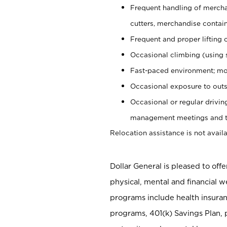
Frequent handling of mercha
cutters, merchandise containe
Frequent and proper lifting 
Occasional climbing (using s
Fast-paced environment; mo
Occasional exposure to outs
Occasional or regular drivi
management meetings and tra
Relocation assistance is not availa
Dollar General is pleased to off
physical, mental and financial w
programs include health insuran
programs, 401(k) Savings Plan, 