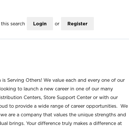
this search
Login
or
Register
n is Serving Others! We value each and every one of our
ooking to launch a new career in one of our many
istribution Centers, Store Support Center or with our
roud to provide a wide range of career opportunities. We
; we are a company that values the unique strengths and
ual brings. Your difference truly makes a difference at