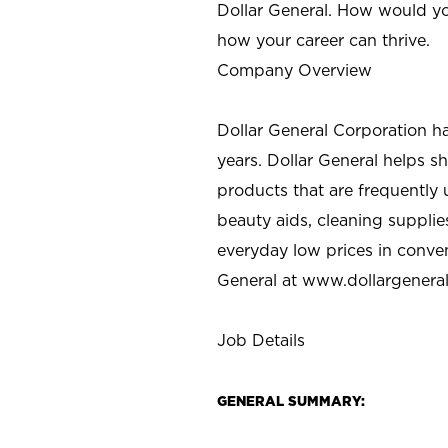
Dollar General. How would yo
how your career can thrive.
Company Overview
Dollar General Corporation h
years. Dollar General helps 
products that are frequently 
beauty aids, cleaning supplie
everyday low prices in conve
General at
www.dollargenera
Job Details
GENERAL SUMMARY: