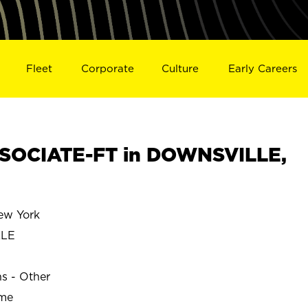
Fleet
Corporate
Culture
Early Careers
SOCIATE-FT in DOWNSVILLE,
w York
LLE
ns - Other
ime