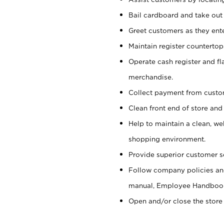
Bail cardboard and take out
Greet customers as they ente
Maintain register counterto
Operate cash register and fl
merchandise.
Collect payment from cust
Clean front end of store and
Help to maintain a clean, we
shopping environment.
Provide superior customer s
Follow company policies and
manual, Employee Handboo
Open and/or close the store 