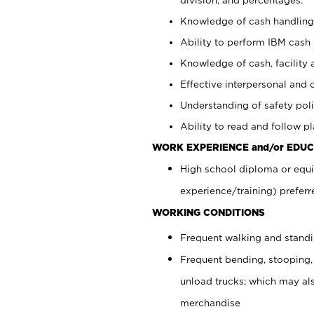
Knowledge of cash handling 
Ability to perform IBM cash 
Knowledge of cash, facility 
Effective interpersonal and 
Understanding of safety poli
Ability to read and follow 
WORK EXPERIENCE and/or EDUC
High school diploma or equi
experience/training) preferr
WORKING CONDITIONS
Frequent walking and stand
Frequent bending, stooping,
unload trucks; which may also
merchandise