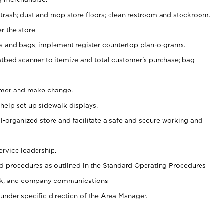
 trash; dust and mop store floors; clean restroom and stockroom.
r the store.
ps and bags; implement register countertop plan-o-grams.
atbed scanner to itemize and total customer's purchase; bag
omer and make change.
 help set up sidewalk displays.
ll-organized store and facilitate a safe and secure working and
ervice leadership.
 procedures as outlined in the Standard Operating Procedures
k, and company communications.
under specific direction of the Area Manager.