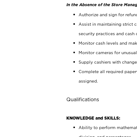
In the Absence of the Store Manag
Authorize and sign for refun
Assist in maintaining strict
security practices and cash 
Monitor cash levels and mak
Monitor cameras for unusual 
Supply cashiers with chang
Complete all required pape
assigned.
Qualifications
KNOWLEDGE and SKILLS:
Ability to perform mathemati
division, and percentages.