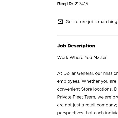
217415
mail_outline
Get future jobs matching 
Job Description
Work Where You Matter
At Dollar General, our missio
employees. Whether you are l
convenient Store locations, D
Private Fleet Team, we are p
are not just a retail company
perspectives that each individ