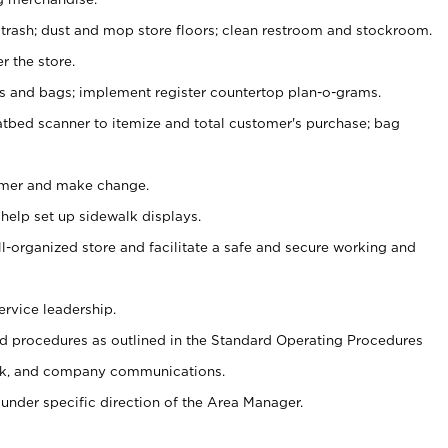
 trash; dust and mop store floors; clean restroom and stockroom.
r the store.
ps and bags; implement register countertop plan-o-grams.
atbed scanner to itemize and total customer's purchase; bag
omer and make change.
 help set up sidewalk displays.
ll-organized store and facilitate a safe and secure working and
ervice leadership.
 procedures as outlined in the Standard Operating Procedures
k, and company communications.
under specific direction of the Area Manager.