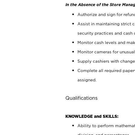
In the Absence of the Store Manag
Authorize and sign for refun
Assist in maintaining strict
security practices and cash 
Monitor cash levels and mak
Monitor cameras for unusual 
Supply cashiers with chang
Complete all required pape
assigned.
Qualifications
KNOWLEDGE and SKILLS:
Ability to perform mathemati
division, and percentages.