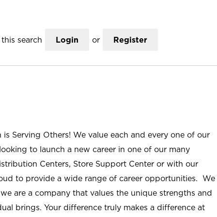
this search
Login
or
Register
n is Serving Others! We value each and every one of our
ooking to launch a new career in one of our many
istribution Centers, Store Support Center or with our
roud to provide a wide range of career opportunities. We
; we are a company that values the unique strengths and
ual brings. Your difference truly makes a difference at