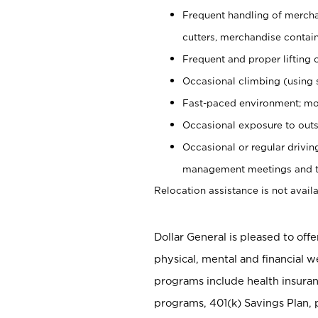
Frequent handling of mercha
cutters, merchandise containe
Frequent and proper lifting 
Occasional climbing (using s
Fast-paced environment; mo
Occasional exposure to outs
Occasional or regular drivi
management meetings and tra
Relocation assistance is not availa
Dollar General is pleased to off
physical, mental and financial w
programs include health insuran
programs, 401(k) Savings Plan, 