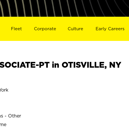
Fleet
Corporate
Culture
Early Careers
OCIATE-PT in OTISVILLE, NY
York
ns - Other
ime