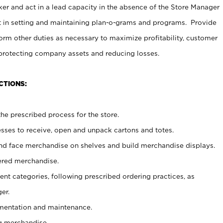
er and act in a lead capacity in the absence of the Store Manager
t in setting and maintaining plan-o-grams and programs. Provide
rm other duties as necessary to maximize profitability, customer
 protecting company assets and reducing losses.
CTIONS:
he prescribed process for the store.
ses to receive, open and unpack cartons and totes.
nd face merchandise on shelves and build merchandise displays.
ered merchandise.
nt categories, following prescribed ordering practices, as
er.
ementation and maintenance.
g merchandise.