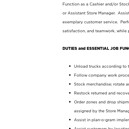
Function as a Cashier and/or Stock
or Assistant Store Manager. Assis
exemplary customer service. Perfo
satisfaction, and teamwork, while
DUTIES and ESSENTIAL JOB FUN
Unload trucks according to t
Follow company work proces
Stock merchandise; rotate a
Restock returned and recov
Order zones and drop shipme
assigned by the Store Manag
Assist in plan-o-gram impl
Assist customers by locatin