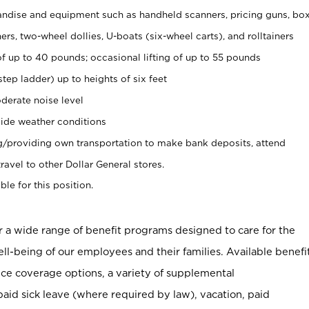
ndise and equipment such as handheld scanners, pricing guns, bo
rs, two-wheel dollies, U-boats (six-wheel carts), and rolltainers
of up to 40 pounds; occasional lifting of up to 55 pounds
tep ladder) up to heights of six feet
derate noise level
ide weather conditions
ng/providing own transportation to make bank deposits, attend
vel to other Dollar General stores.
ble for this position.
er a wide range of benefit programs designed to care for the
ell-being of our employees and their families. Available benefi
ce coverage options, a variety of supplemental
paid sick leave (where required by law), vacation, paid