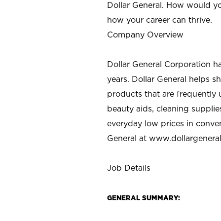
Dollar General. How would yo
how your career can thrive.
Company Overview
Dollar General Corporation h
years. Dollar General helps 
products that are frequently 
beauty aids, cleaning supplie
everyday low prices in conve
General at
www.dollargenera
Job Details
GENERAL SUMMARY: