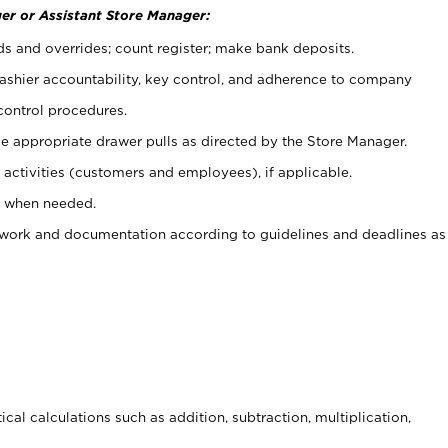
er or Assistant Store Manager:
ds and overrides; count register; make bank deposits.
 cashier accountability, key control, and adherence to company
control procedures.
e appropriate drawer pulls as directed by the Store Manager.
activities (customers and employees), if applicable.
e when needed.
rwork and documentation according to guidelines and deadlines as
cal calculations such as addition, subtraction, multiplication,