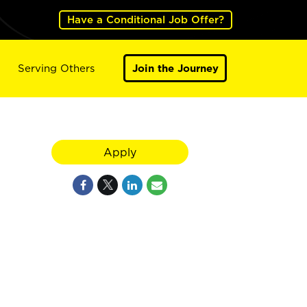
Have a Conditional Job Offer?
Serving Others
Join the Journey
Apply