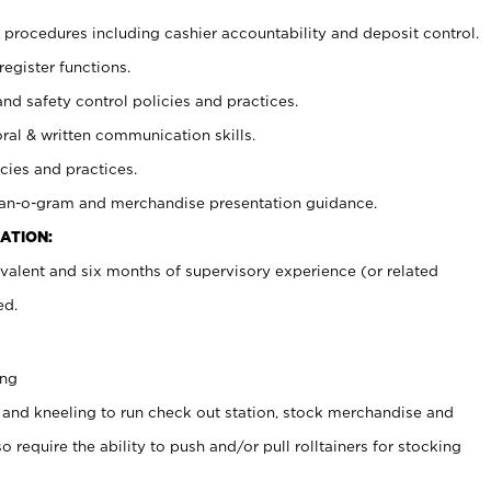
procedures including cashier accountability and deposit control.
register functions.
and safety control policies and practices.
oral & written communication skills.
cies and practices.
plan-o-gram and merchandise presentation guidance.
ATION:
valent and six months of supervisory experience (or related
ed.
ing
 and kneeling to run check out station, stock merchandise and
 require the ability to push and/or pull rolltainers for stocking