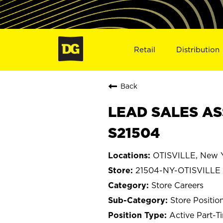
Retail
Distribution
Back
LEAD SALES ASS
S21504
OTISVILLE, New 
21504-NY-OTISVILLE
Store Careers
Store Positio
Active Part-T