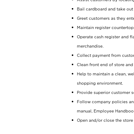
Bail cardboard and take out
Greet customers as they ente
Maintain register counterto
Operate cash register and fl
merchandise.
Collect payment from cust
Clean front end of store and
Help to maintain a clean, we
shopping environment.
Provide superior customer s
Follow company policies and
manual, Employee Handboo
Open and/or close the store 