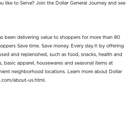
u like to Serve? Join the Dollar General Journey and see
as been delivering value to shoppers for more than 80
shoppers Save time. Save money. Every day.® by offering
used and replenished, such as food, snacks, health and
s, basic apparel, housewares and seasonal items at
nient neighborhood locations. Learn more about Dollar
l.com/about-us.html
.