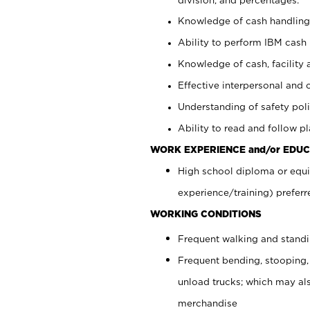
Knowledge of cash handling 
Ability to perform IBM cash 
Knowledge of cash, facility 
Effective interpersonal and 
Understanding of safety poli
Ability to read and follow 
WORK EXPERIENCE and/or EDUC
High school diploma or equi
experience/training) preferr
WORKING CONDITIONS
Frequent walking and stand
Frequent bending, stooping,
unload trucks; which may also
merchandise