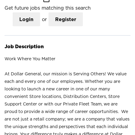
Get future jobs matching this search
Login
or
Register
Job Description
Work Where You Matter
At Dollar General, our mission is Serving Others! We value
each and every one of our employees. Whether you are
looking to launch a new career in one of our many
convenient Store locations, Distribution Centers, Store
Support Center or with our Private Fleet Team, we are
proud to provide a wide range of career opportunities. We
are not just a retail company; we are a company that values
the unique strengths and perspectives that each individual
brings. Your difference truly makes a difference at Dollar