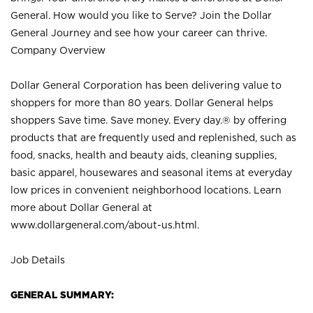
General. How would you like to Serve? Join the Dollar
General Journey and see how your career can thrive.
Company Overview
Dollar General Corporation has been delivering value to
shoppers for more than 80 years. Dollar General helps
shoppers Save time. Save money. Every day.® by offering
products that are frequently used and replenished, such as
food, snacks, health and beauty aids, cleaning supplies,
basic apparel, housewares and seasonal items at everyday
low prices in convenient neighborhood locations. Learn
more about Dollar General at
www.dollargeneral.com/about-us.html
.
Job Details
GENERAL SUMMARY: