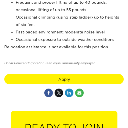
Frequent and proper lifting of up to 40 pounds;
occasional lifting of up to 55 pounds
Occasional climbing (using step ladder) up to heights
of six feet
Fast-paced environment; moderate noise level
Occasional exposure to outside weather conditions
Relocation assistance is not available for this position.
Dollar General Corporation is an equal opportunity employer.
Apply