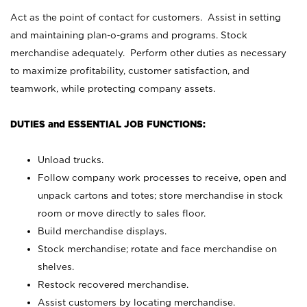
Act as the point of contact for customers. Assist in setting
and maintaining plan-o-grams and programs. Stock
merchandise adequately. Perform other duties as necessary
to maximize profitability, customer satisfaction, and
teamwork, while protecting company assets.
DUTIES and ESSENTIAL JOB FUNCTIONS:
Unload trucks.
Follow company work processes to receive, open and
unpack cartons and totes; store merchandise in stock
room or move directly to sales floor.
Build merchandise displays.
Stock merchandise; rotate and face merchandise on
shelves.
Restock recovered merchandise.
Assist customers by locating merchandise.