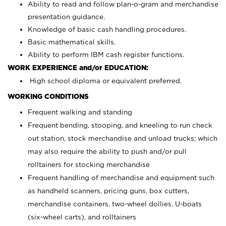
Ability to read and follow plan-o-gram and merchandise
presentation guidance.
Knowledge of basic cash handling procedures.
Basic mathematical skills.
Ability to perform IBM cash register functions.
WORK EXPERIENCE and/or EDUCATION:
High school diploma or equivalent preferred.
WORKING CONDITIONS
Frequent walking and standing
Frequent bending, stooping, and kneeling to run check
out station, stock merchandise and unload trucks; which
may also require the ability to push and/or pull
rolltainers for stocking merchandise
Frequent handling of merchandise and equipment such
as handheld scanners, pricing guns, box cutters,
merchandise containers, two-wheel dollies, U-boats
(six-wheel carts), and rolltainers