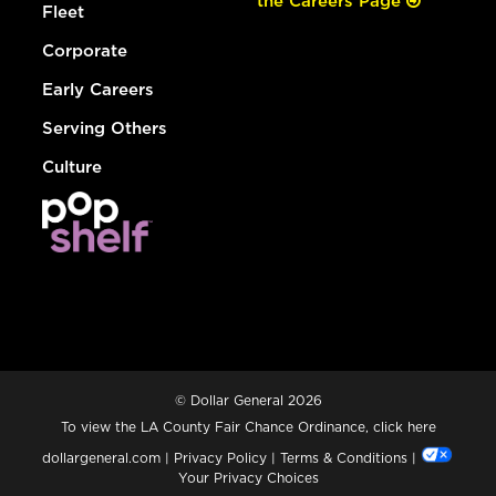
the Careers Page
Fleet
Corporate
Early Careers
Serving Others
Culture
© Dollar General 2026
To view the LA County Fair Chance Ordinance, click
here
dollargeneral.com
|
Privacy Policy
|
Terms & Conditions
|
Your Privacy Choices