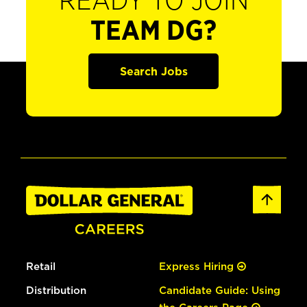
READY TO JOIN
TEAM DG?
Search Jobs
Retail
Express Hiring
Distribution
Candidate Guide: Using