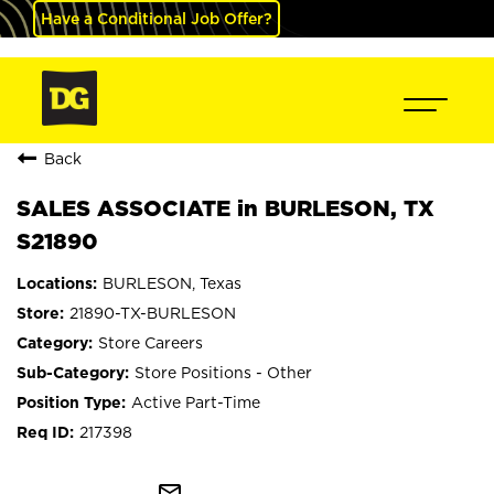
Have a Conditional Job Offer?
Back
SALES ASSOCIATE in BURLESON, TX
S21890
BURLESON, Texas
21890-TX-BURLESON
Store Careers
Store Positions - Other
Active Part-Time
217398
mail_outline