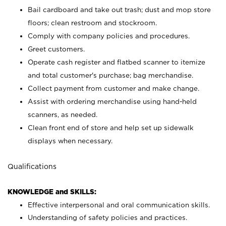
Bail cardboard and take out trash; dust and mop store
floors; clean restroom and stockroom.
Comply with company policies and procedures.
Greet customers.
Operate cash register and flatbed scanner to itemize
and total customer's purchase; bag merchandise.
Collect payment from customer and make change.
Assist with ordering merchandise using hand-held
scanners, as needed.
Clean front end of store and help set up sidewalk
displays when necessary.
Qualifications
KNOWLEDGE and SKILLS:
Effective interpersonal and oral communication skills.
Understanding of safety policies and practices.