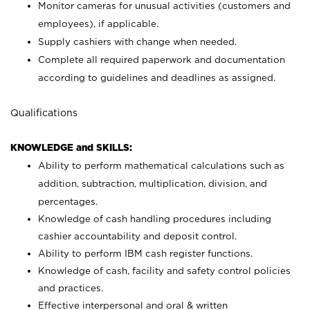
Monitor cameras for unusual activities (customers and
employees), if applicable.
Supply cashiers with change when needed.
Complete all required paperwork and documentation
according to guidelines and deadlines as assigned.
Qualifications
KNOWLEDGE and SKILLS:
Ability to perform mathematical calculations such as
addition, subtraction, multiplication, division, and
percentages.
Knowledge of cash handling procedures including
cashier accountability and deposit control.
Ability to perform IBM cash register functions.
Knowledge of cash, facility and safety control policies
and practices.
Effective interpersonal and oral & written