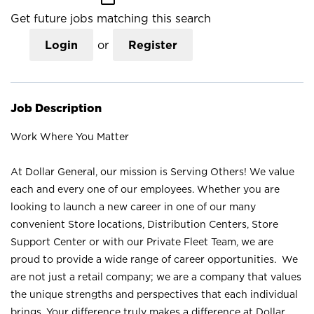
Get future jobs matching this search
Login
or
Register
Job Description
Work Where You Matter
At Dollar General, our mission is Serving Others! We value
each and every one of our employees. Whether you are
looking to launch a new career in one of our many
convenient Store locations, Distribution Centers, Store
Support Center or with our Private Fleet Team, we are
proud to provide a wide range of career opportunities. We
are not just a retail company; we are a company that values
the unique strengths and perspectives that each individual
brings. Your difference truly makes a difference at Dollar