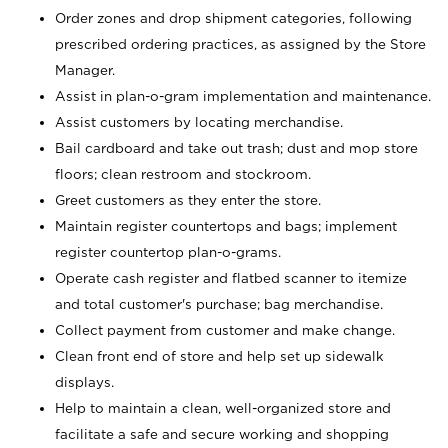
Order zones and drop shipment categories, following
prescribed ordering practices, as assigned by the Store
Manager.
Assist in plan-o-gram implementation and maintenance.
Assist customers by locating merchandise.
Bail cardboard and take out trash; dust and mop store
floors; clean restroom and stockroom.
Greet customers as they enter the store.
Maintain register countertops and bags; implement
register countertop plan-o-grams.
Operate cash register and flatbed scanner to itemize
and total customer's purchase; bag merchandise.
Collect payment from customer and make change.
Clean front end of store and help set up sidewalk
displays.
Help to maintain a clean, well-organized store and
facilitate a safe and secure working and shopping