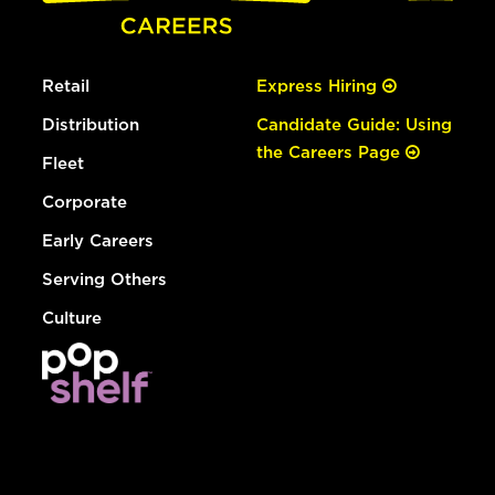
Retail
Express Hiring
Distribution
Candidate Guide: Using
the Careers Page
Fleet
Corporate
Early Careers
Serving Others
Culture