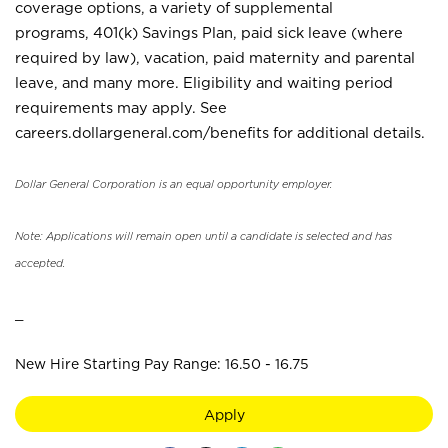
coverage options, a variety of supplemental
programs, 401(k) Savings Plan, paid sick leave (where
required by law), vacation, paid maternity and parental
leave, and many more. Eligibility and waiting period
requirements may apply. See
careers.dollargeneral.com/benefits for additional details.
Dollar General Corporation is an equal opportunity employer.
Note: Applications will remain open until a candidate is selected and has
accepted.
_
New Hire Starting Pay Range: 16.50 - 16.75
Apply