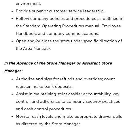
environment.
Provide superior customer service leadership.
Follow company policies and procedures as outlined in
the Standard Operating Procedures manual, Employee
Handbook, and company communications.
Open and/or close the store under specific direction of
the Area Manager.
In the Absence of the Store Manager or Assistant Store
Manager:
Authorize and sign for refunds and overrides; count
register; make bank deposits.
Assist in maintaining strict cashier accountability, key
control, and adherence to company security practices
and cash control procedures.
Monitor cash levels and make appropriate drawer pulls
as directed by the Store Manager.