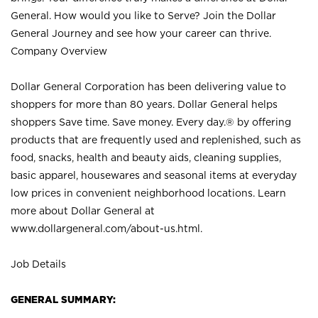
General. How would you like to Serve? Join the Dollar
General Journey and see how your career can thrive.
Company Overview
Dollar General Corporation has been delivering value to
shoppers for more than 80 years. Dollar General helps
shoppers Save time. Save money. Every day.® by offering
products that are frequently used and replenished, such as
food, snacks, health and beauty aids, cleaning supplies,
basic apparel, housewares and seasonal items at everyday
low prices in convenient neighborhood locations. Learn
more about Dollar General at
www.dollargeneral.com/about-us.html
.
Job Details
GENERAL SUMMARY: