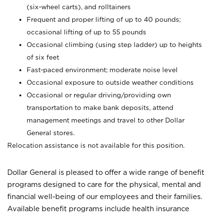
(six-wheel carts), and rolltainers
Frequent and proper lifting of up to 40 pounds;
occasional lifting of up to 55 pounds
Occasional climbing (using step ladder) up to heights
of six feet
Fast-paced environment; moderate noise level
Occasional exposure to outside weather conditions
Occasional or regular driving/providing own
transportation to make bank deposits, attend
management meetings and travel to other Dollar
General stores.
Relocation assistance is not available for this position.
Dollar General is pleased to offer a wide range of benefit
programs designed to care for the physical, mental and
financial well-being of our employees and their families.
Available benefit programs include health insurance