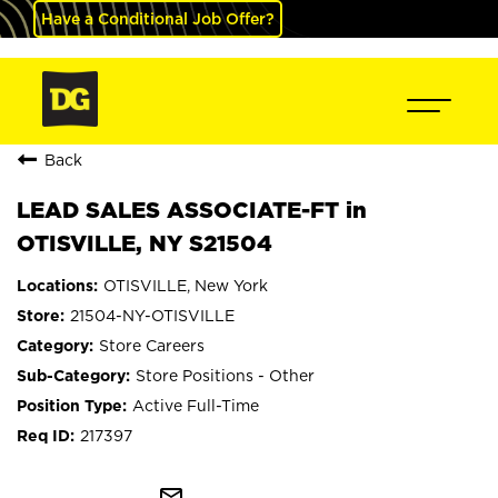
Have a Conditional Job Offer?
Back
LEAD SALES ASSOCIATE-FT in
OTISVILLE, NY S21504
OTISVILLE, New York
21504-NY-OTISVILLE
Store Careers
Store Positions - Other
Active Full-Time
217397
mail_outline