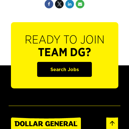
READY TO JOIN
TEAM DG?
Search Jobs