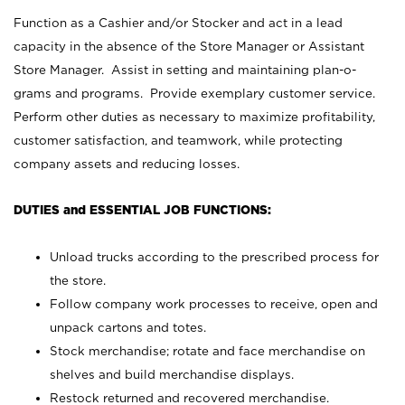
Function as a Cashier and/or Stocker and act in a lead
capacity in the absence of the Store Manager or Assistant
Store Manager. Assist in setting and maintaining plan-o-
grams and programs. Provide exemplary customer service.
Perform other duties as necessary to maximize profitability,
customer satisfaction, and teamwork, while protecting
company assets and reducing losses.
DUTIES and ESSENTIAL JOB FUNCTIONS:
Unload trucks according to the prescribed process for
the store.
Follow company work processes to receive, open and
unpack cartons and totes.
Stock merchandise; rotate and face merchandise on
shelves and build merchandise displays.
Restock returned and recovered merchandise.