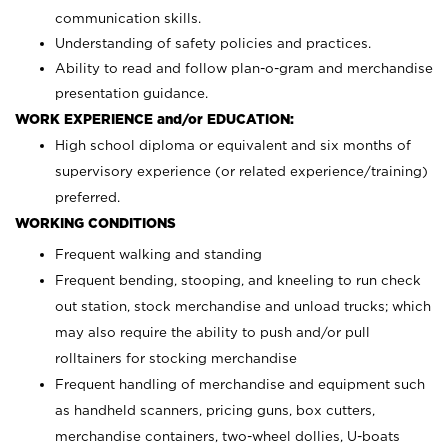
communication skills.
Understanding of safety policies and practices.
Ability to read and follow plan-o-gram and merchandise
presentation guidance.
WORK EXPERIENCE and/or EDUCATION:
High school diploma or equivalent and six months of
supervisory experience (or related experience/training)
preferred.
WORKING CONDITIONS
Frequent walking and standing
Frequent bending, stooping, and kneeling to run check
out station, stock merchandise and unload trucks; which
may also require the ability to push and/or pull
rolltainers for stocking merchandise
Frequent handling of merchandise and equipment such
as handheld scanners, pricing guns, box cutters,
merchandise containers, two-wheel dollies, U-boats