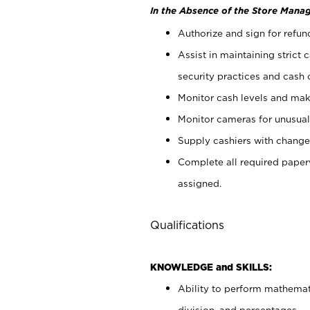
In the Absence of the Store Manag
Authorize and sign for refun
Assist in maintaining strict
security practices and cash 
Monitor cash levels and mak
Monitor cameras for unusual 
Supply cashiers with chang
Complete all required pape
assigned.
Qualifications
KNOWLEDGE and SKILLS:
Ability to perform mathemati
division, and percentages.