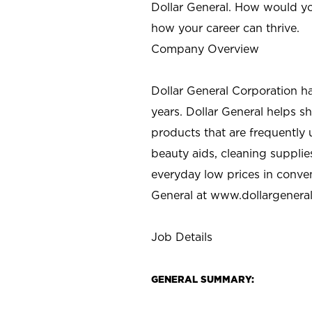
Dollar General. How would yo
how your career can thrive.
Company Overview
Dollar General Corporation h
years. Dollar General helps 
products that are frequently 
beauty aids, cleaning supplie
everyday low prices in conve
General at
www.dollargenera
Job Details
GENERAL SUMMARY: