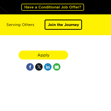
Have a Conditional Job Offer?
Serving Others
Join the Journey
Apply