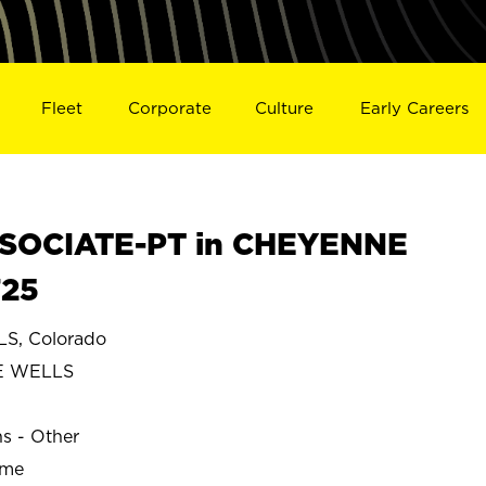
Fleet
Corporate
Culture
Early Careers
SOCIATE-PT in CHEYENNE
725
, Colorado
E WELLS
ns - Other
ime