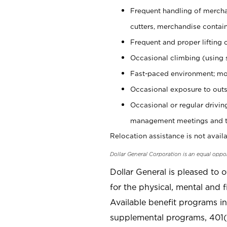
Frequent handling of mercha
cutters, merchandise containe
Frequent and proper lifting 
Occasional climbing (using s
Fast-paced environment; mo
Occasional exposure to outs
Occasional or regular drivi
management meetings and tra
Relocation assistance is not availa
Dollar General Corporation is an equal oppo
Dollar General is pleased to 
for the physical, mental and f
Available benefit programs in
supplemental programs, 401(k