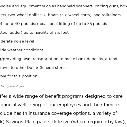
ndise and equipment such as handheld scanners, pricing guns, bo
rs, two-wheel dollies, U-boats (six-wheel carts), and rolltainers
of up to 40 pounds; occasional lifting of up to 55 pounds
tep ladder) up to heights of six feet
derate noise level
ide weather conditions
ng/providing own transportation to make bank deposits, attend
vel to other Dollar General stores.
ble for this position.
rtunity employer.
offer a wide range of benefit programs designed to care
inancial well-being of our employees and their families.
clude health insurance coverage options, a variety of
) Savings Plan, paid sick leave (where required by law),