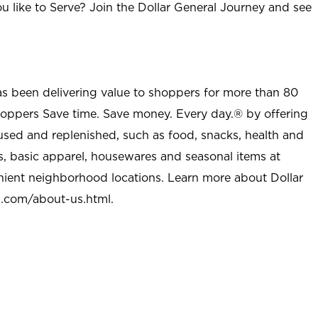
u like to Serve? Join the Dollar General Journey and see
as been delivering value to shoppers for more than 80
shoppers Save time. Save money. Every day.® by offering
used and replenished, such as food, snacks, health and
s, basic apparel, housewares and seasonal items at
nient neighborhood locations. Learn more about Dollar
l.com/about-us.html
.