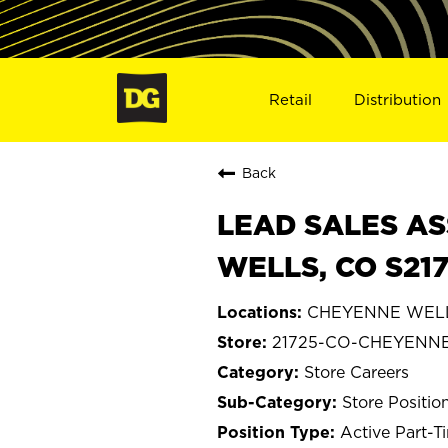
Retail
Distribution
Back
LEAD SALES AS
WELLS, CO S21
CHEYENNE WELLS
21725-CO-CHEYENN
Store Careers
Store Positio
Active Part-T