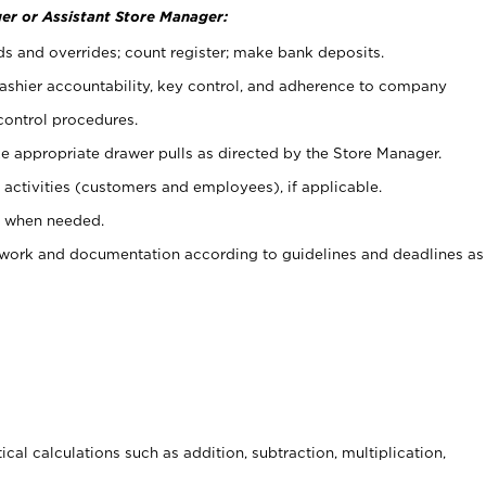
er or Assistant Store Manager:
ds and overrides; count register; make bank deposits.
 cashier accountability, key control, and adherence to company
control procedures.
e appropriate drawer pulls as directed by the Store Manager.
activities (customers and employees), if applicable.
e when needed.
rwork and documentation according to guidelines and deadlines as
cal calculations such as addition, subtraction, multiplication,