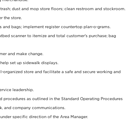
 trash; dust and mop store floors; clean restroom and stockroom.
r the store.
ps and bags; implement register countertop plan-o-grams.
atbed scanner to itemize and total customer's purchase; bag
omer and make change.
 help set up sidewalk displays.
ll-organized store and facilitate a safe and secure working and
ervice leadership.
 procedures as outlined in the Standard Operating Procedures
k, and company communications.
under specific direction of the Area Manager.