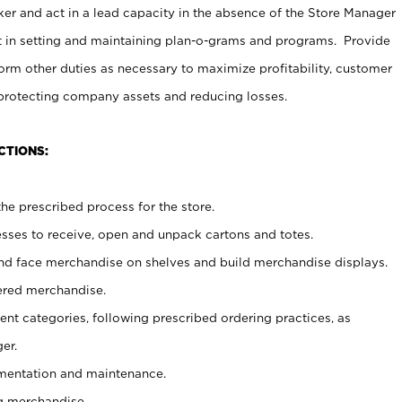
er and act in a lead capacity in the absence of the Store Manager
t in setting and maintaining plan-o-grams and programs. Provide
rm other duties as necessary to maximize profitability, customer
 protecting company assets and reducing losses.
CTIONS:
he prescribed process for the store.
ses to receive, open and unpack cartons and totes.
nd face merchandise on shelves and build merchandise displays.
ered merchandise.
nt categories, following prescribed ordering practices, as
er.
ementation and maintenance.
g merchandise.