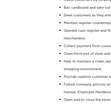
Bail cardboard and take out
Greet customers as they ente
Maintain register counterto
Operate cash register and fl
merchandise.
Collect payment from cust
Clean front end of store and
Help to maintain a clean, we
shopping environment.
Provide superior customer s
Follow company policies and
manual, Employee Handboo
Open and/or close the store 