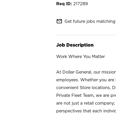
217289
mail_outline
Get future jobs matching 
Job Description
Work Where You Matter
At Dollar General, our missio
employees. Whether you are l
convenient Store locations, D
Private Fleet Team, we are p
are not just a retail company
perspectives that each individ