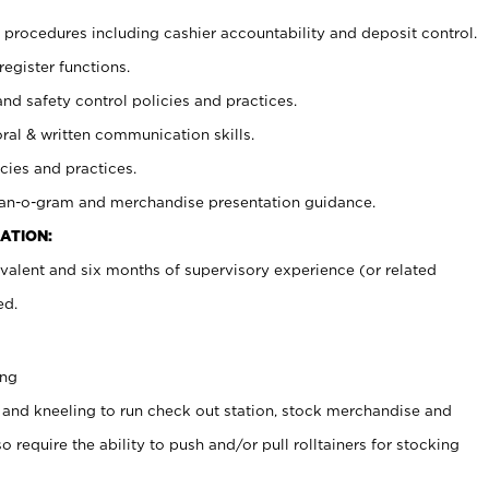
procedures including cashier accountability and deposit control.
register functions.
and safety control policies and practices.
oral & written communication skills.
cies and practices.
plan-o-gram and merchandise presentation guidance.
ATION:
valent and six months of supervisory experience (or related
ed.
ing
 and kneeling to run check out station, stock merchandise and
 require the ability to push and/or pull rolltainers for stocking