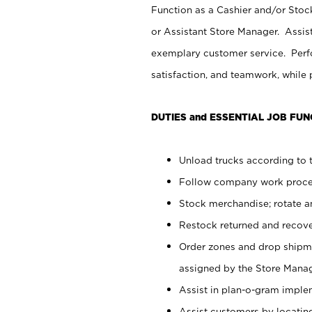
Function as a Cashier and/or Stock
or Assistant Store Manager. Assis
exemplary customer service. Perfo
satisfaction, and teamwork, while
DUTIES and ESSENTIAL JOB FUN
Unload trucks according to t
Follow company work proces
Stock merchandise; rotate a
Restock returned and recov
Order zones and drop shipme
assigned by the Store Manag
Assist in plan-o-gram impl
Assist customers by locatin