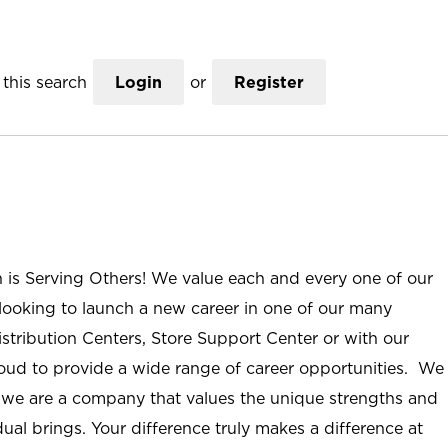
this search
Login
or
Register
n is Serving Others! We value each and every one of our
ooking to launch a new career in one of our many
istribution Centers, Store Support Center or with our
roud to provide a wide range of career opportunities. We
; we are a company that values the unique strengths and
ual brings. Your difference truly makes a difference at