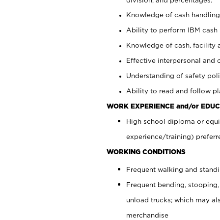
Knowledge of cash handling 
Ability to perform IBM cash 
Knowledge of cash, facility 
Effective interpersonal and 
Understanding of safety poli
Ability to read and follow 
WORK EXPERIENCE and/or EDUC
High school diploma or equi
experience/training) preferr
WORKING CONDITIONS
Frequent walking and stand
Frequent bending, stooping,
unload trucks; which may also
merchandise