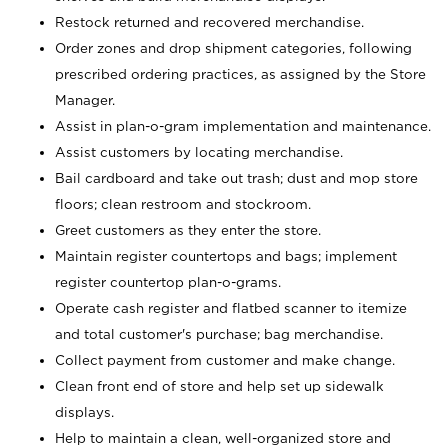
Restock returned and recovered merchandise.
Order zones and drop shipment categories, following
prescribed ordering practices, as assigned by the Store
Manager.
Assist in plan-o-gram implementation and maintenance.
Assist customers by locating merchandise.
Bail cardboard and take out trash; dust and mop store
floors; clean restroom and stockroom.
Greet customers as they enter the store.
Maintain register countertops and bags; implement
register countertop plan-o-grams.
Operate cash register and flatbed scanner to itemize
and total customer's purchase; bag merchandise.
Collect payment from customer and make change.
Clean front end of store and help set up sidewalk
displays.
Help to maintain a clean, well-organized store and