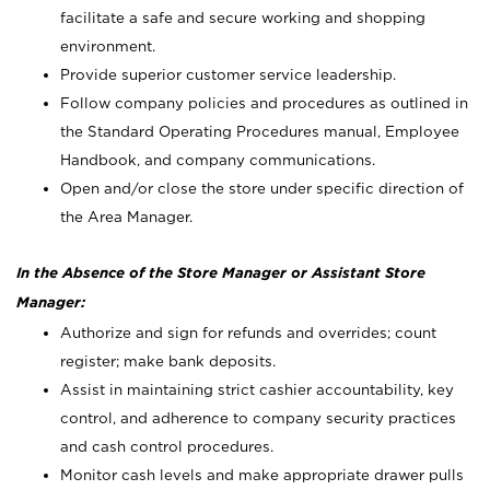
facilitate a safe and secure working and shopping
environment.
Provide superior customer service leadership.
Follow company policies and procedures as outlined in
the Standard Operating Procedures manual, Employee
Handbook, and company communications.
Open and/or close the store under specific direction of
the Area Manager.
In the Absence of the Store Manager or Assistant Store
Manager:
Authorize and sign for refunds and overrides; count
register; make bank deposits.
Assist in maintaining strict cashier accountability, key
control, and adherence to company security practices
and cash control procedures.
Monitor cash levels and make appropriate drawer pulls