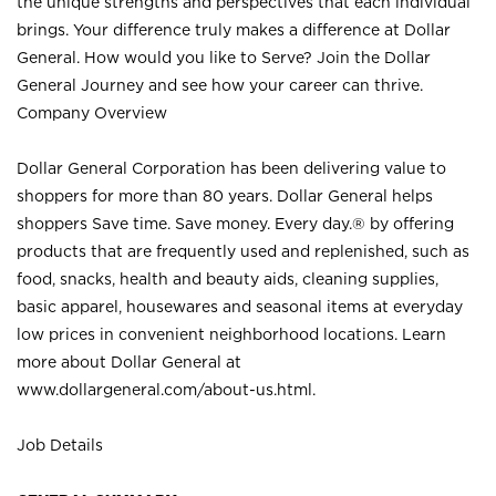
the unique strengths and perspectives that each individual
brings. Your difference truly makes a difference at Dollar
General. How would you like to Serve? Join the Dollar
General Journey and see how your career can thrive.
Company Overview
Dollar General Corporation has been delivering value to
shoppers for more than 80 years. Dollar General helps
shoppers Save time. Save money. Every day.® by offering
products that are frequently used and replenished, such as
food, snacks, health and beauty aids, cleaning supplies,
basic apparel, housewares and seasonal items at everyday
low prices in convenient neighborhood locations. Learn
more about Dollar General at
www.dollargeneral.com/about-us.html
.
Job Details