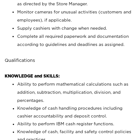
as directed by the Store Manager.
Monitor cameras for unusual activities (customers and
employees), if applicable.
Supply cashiers with change when needed.
Complete all required paperwork and documentation
according to guidelines and deadlines as assigned.
Qualifications
KNOWLEDGE and SKILLS:
Ability to perform mathematical calculations such as
addition, subtraction, multiplication, division, and
percentages.
Knowledge of cash handling procedures including
cashier accountability and deposit control.
Ability to perform IBM cash register functions.
Knowledge of cash, facility and safety control policies
and practices.