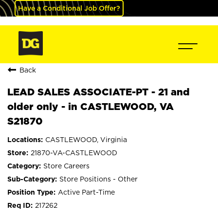
Have a Conditional Job Offer?
Back
LEAD SALES ASSOCIATE-PT - 21 and
older only - in CASTLEWOOD, VA
S21870
CASTLEWOOD, Virginia
21870-VA-CASTLEWOOD
Store Careers
Store Positions - Other
Active Part-Time
217262