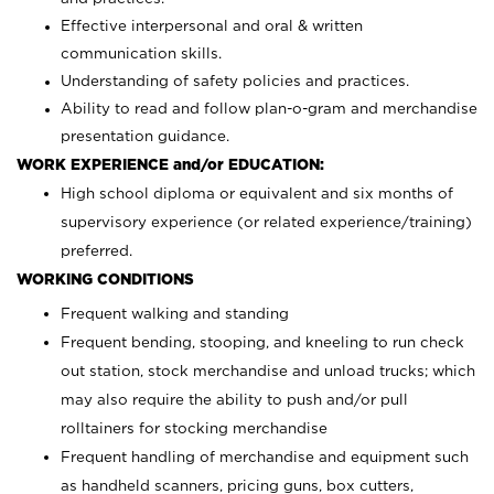
Effective interpersonal and oral & written
communication skills.
Understanding of safety policies and practices.
Ability to read and follow plan-o-gram and merchandise
presentation guidance.
WORK EXPERIENCE and/or EDUCATION:
High school diploma or equivalent and six months of
supervisory experience (or related experience/training)
preferred.
WORKING CONDITIONS
Frequent walking and standing
Frequent bending, stooping, and kneeling to run check
out station, stock merchandise and unload trucks; which
may also require the ability to push and/or pull
rolltainers for stocking merchandise
Frequent handling of merchandise and equipment such
as handheld scanners, pricing guns, box cutters,