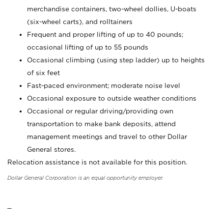
merchandise containers, two-wheel dollies, U-boats
(six-wheel carts), and rolltainers
Frequent and proper lifting of up to 40 pounds;
occasional lifting of up to 55 pounds
Occasional climbing (using step ladder) up to heights
of six feet
Fast-paced environment; moderate noise level
Occasional exposure to outside weather conditions
Occasional or regular driving/providing own
transportation to make bank deposits, attend
management meetings and travel to other Dollar
General stores.
Relocation assistance is not available for this position.
Dollar General Corporation is an equal opportunity employer.
_