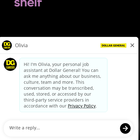
© Dollar General 2026
To view the LA County Fair Chance Ordinance, click
here
dollargeneral.com
|
Privacy Policy
|
Terms & Conditions
|
Your Privacy Choices
California Employee and Third Party Privacy Policy
|
California
Applicant Privacy Notice