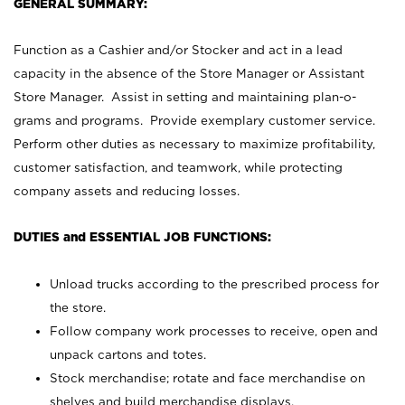
GENERAL SUMMARY:
Function as a Cashier and/or Stocker and act in a lead
capacity in the absence of the Store Manager or Assistant
Store Manager. Assist in setting and maintaining plan-o-
grams and programs. Provide exemplary customer service.
Perform other duties as necessary to maximize profitability,
customer satisfaction, and teamwork, while protecting
company assets and reducing losses.
DUTIES and ESSENTIAL JOB FUNCTIONS:
Unload trucks according to the prescribed process for
the store.
Follow company work processes to receive, open and
unpack cartons and totes.
Stock merchandise; rotate and face merchandise on
shelves and build merchandise displays.