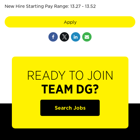
New Hire Starting Pay Range: 13.27 - 13.52
Apply
READY TO JOIN
TEAM DG?
Search Jobs