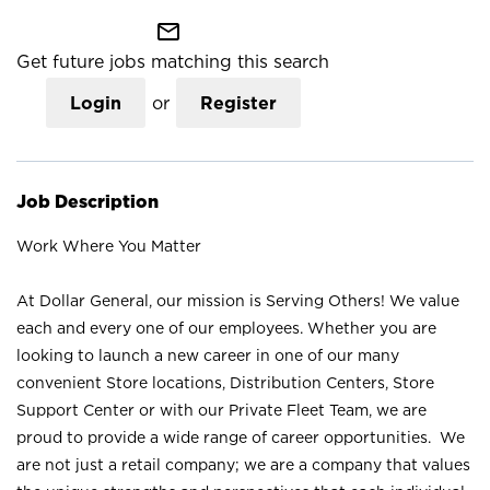
mail_outline
Get future jobs matching this search
Login
or
Register
Job Description
Work Where You Matter
At Dollar General, our mission is Serving Others! We value
each and every one of our employees. Whether you are
looking to launch a new career in one of our many
convenient Store locations, Distribution Centers, Store
Support Center or with our Private Fleet Team, we are
proud to provide a wide range of career opportunities. We
are not just a retail company; we are a company that values