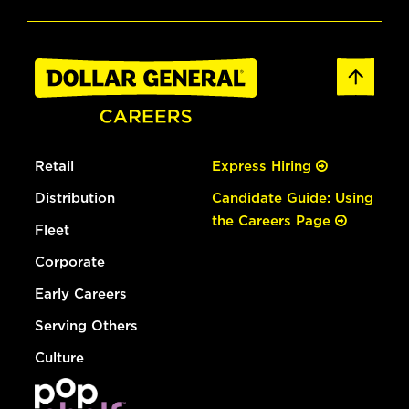
Retail
Express Hiring
Distribution
Candidate Guide: Using
the Careers Page
Fleet
Corporate
Early Careers
Serving Others
Culture