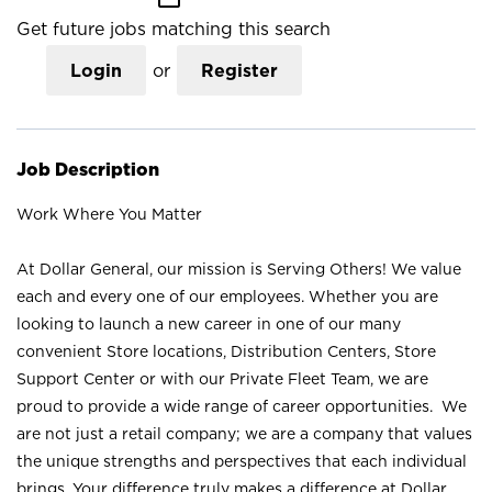
Get future jobs matching this search
Login
or
Register
Job Description
Work Where You Matter
At Dollar General, our mission is Serving Others! We value
each and every one of our employees. Whether you are
looking to launch a new career in one of our many
convenient Store locations, Distribution Centers, Store
Support Center or with our Private Fleet Team, we are
proud to provide a wide range of career opportunities. We
are not just a retail company; we are a company that values
the unique strengths and perspectives that each individual
brings. Your difference truly makes a difference at Dollar