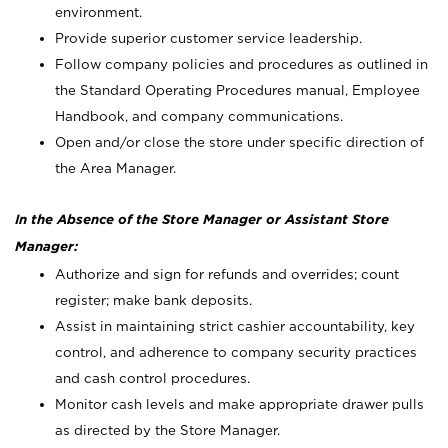
environment.
Provide superior customer service leadership.
Follow company policies and procedures as outlined in
the Standard Operating Procedures manual, Employee
Handbook, and company communications.
Open and/or close the store under specific direction of
the Area Manager.
In the Absence of the Store Manager or Assistant Store
Manager:
Authorize and sign for refunds and overrides; count
register; make bank deposits.
Assist in maintaining strict cashier accountability, key
control, and adherence to company security practices
and cash control procedures.
Monitor cash levels and make appropriate drawer pulls
as directed by the Store Manager.