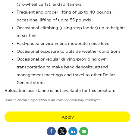
(six-wheel carts), and rolltainers
Frequent and proper lifting of up to 40 pounds;
occasional lifting of up to 55 pounds
Occasional climbing (using step ladder) up to heights
of six feet
Fast-paced environment; moderate noise level
Occasional exposure to outside weather conditions
Occasional or regular driving/providing own
transportation to make bank deposits, attend
management meetings and travel to other Dollar
General stores.
Relocation assistance is not available for this position.
Dollar General Corporation is an equal opportunity employer.
Apply