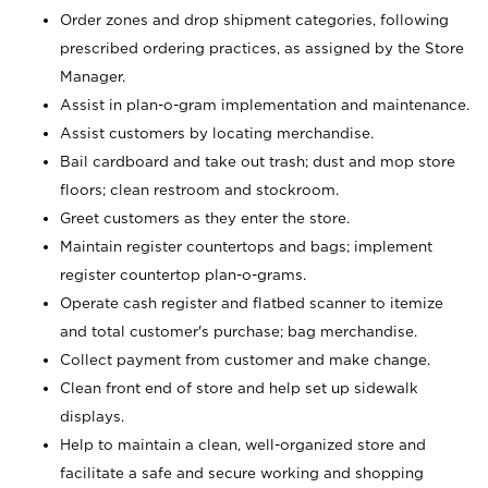
Order zones and drop shipment categories, following
prescribed ordering practices, as assigned by the Store
Manager.
Assist in plan-o-gram implementation and maintenance.
Assist customers by locating merchandise.
Bail cardboard and take out trash; dust and mop store
floors; clean restroom and stockroom.
Greet customers as they enter the store.
Maintain register countertops and bags; implement
register countertop plan-o-grams.
Operate cash register and flatbed scanner to itemize
and total customer's purchase; bag merchandise.
Collect payment from customer and make change.
Clean front end of store and help set up sidewalk
displays.
Help to maintain a clean, well-organized store and
facilitate a safe and secure working and shopping