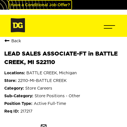
Have a Conditional Job Offer?
Back
LEAD SALES ASSOCIATE-FT in BATTLE
CREEK, MI S22110
BATTLE CREEK, Michigan
22110-MI-BATTLE CREEK
Store Careers
Store Positions - Other
Active Full-Time
217217
mail_outline