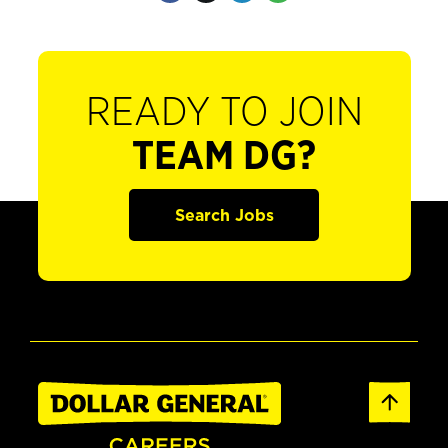
READY TO JOIN
TEAM DG?
Search Jobs