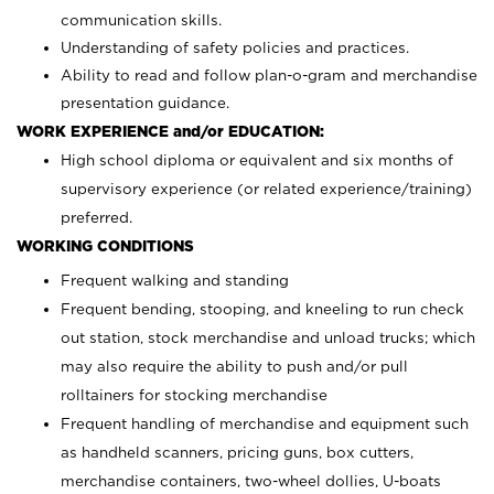
communication skills.
Understanding of safety policies and practices.
Ability to read and follow plan-o-gram and merchandise
presentation guidance.
WORK EXPERIENCE and/or EDUCATION:
High school diploma or equivalent and six months of
supervisory experience (or related experience/training)
preferred.
WORKING CONDITIONS
Frequent walking and standing
Frequent bending, stooping, and kneeling to run check
out station, stock merchandise and unload trucks; which
may also require the ability to push and/or pull
rolltainers for stocking merchandise
Frequent handling of merchandise and equipment such
as handheld scanners, pricing guns, box cutters,
merchandise containers, two-wheel dollies, U-boats