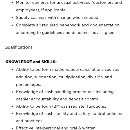
Monitor cameras for unusual activities (customers and
employees), if applicable.
Supply cashiers with change when needed.
Complete all required paperwork and documentation
according to guidelines and deadlines as assigned.
Qualifications
KNOWLEDGE and SKILLS:
Ability to perform mathematical calculations such as
addition, subtraction, multiplication, division, and
percentages.
Knowledge of cash handling procedures including
cashier accountability and deposit control.
Ability to perform IBM cash register functions.
Knowledge of cash, facility and safety control policies
and practices.
Effective interpersonal and oral & written