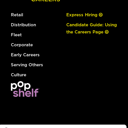
Retail
Express Hiring
Distribution
Candidate Guide: Using
the Careers Page
Fleet
Corporate
Early Careers
Serving Others
Culture