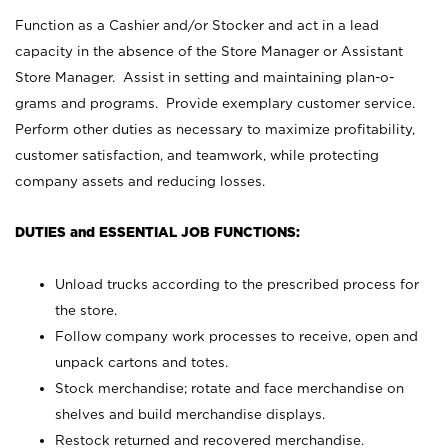
Function as a Cashier and/or Stocker and act in a lead
capacity in the absence of the Store Manager or Assistant
Store Manager. Assist in setting and maintaining plan-o-
grams and programs. Provide exemplary customer service.
Perform other duties as necessary to maximize profitability,
customer satisfaction, and teamwork, while protecting
company assets and reducing losses.
DUTIES and ESSENTIAL JOB FUNCTIONS:
Unload trucks according to the prescribed process for
the store.
Follow company work processes to receive, open and
unpack cartons and totes.
Stock merchandise; rotate and face merchandise on
shelves and build merchandise displays.
Restock returned and recovered merchandise.