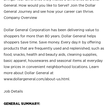
General. How would you like to Serve? Join the Dollar
General Journey and see how your career can thrive.
Company Overview
Dollar General Corporation has been delivering value to
shoppers for more than 80 years. Dollar General helps
shoppers Save time. Save money. Every day.® by offering
products that are frequently used and replenished, such as
food, snacks, health and beauty aids, cleaning supplies,
basic apparel, housewares and seasonal items at everyday
low prices in convenient neighborhood locations. Learn
more about Dollar General at
www.dollargeneral.com/about-us.html
.
Job Details
GENERAL SUMMARY: