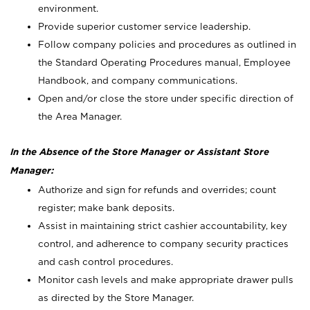
environment.
Provide superior customer service leadership.
Follow company policies and procedures as outlined in
the Standard Operating Procedures manual, Employee
Handbook, and company communications.
Open and/or close the store under specific direction of
the Area Manager.
In the Absence of the Store Manager or Assistant Store
Manager:
Authorize and sign for refunds and overrides; count
register; make bank deposits.
Assist in maintaining strict cashier accountability, key
control, and adherence to company security practices
and cash control procedures.
Monitor cash levels and make appropriate drawer pulls
as directed by the Store Manager.