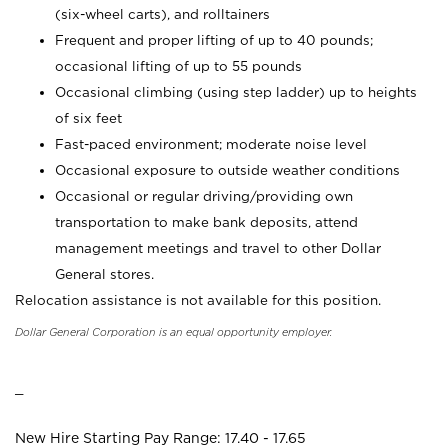
(six-wheel carts), and rolltainers
Frequent and proper lifting of up to 40 pounds;
occasional lifting of up to 55 pounds
Occasional climbing (using step ladder) up to heights
of six feet
Fast-paced environment; moderate noise level
Occasional exposure to outside weather conditions
Occasional or regular driving/providing own
transportation to make bank deposits, attend
management meetings and travel to other Dollar
General stores.
Relocation assistance is not available for this position.
Dollar General Corporation is an equal opportunity employer.
_
New Hire Starting Pay Range: 17.40 - 17.65