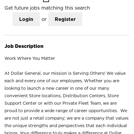
Get future jobs matching this search
Login
or
Register
Job Description
Work Where You Matter
At Dollar General, our mission is Serving Others! We value
each and every one of our employees. Whether you are
looking to launch a new career in one of our many
convenient Store locations, Distribution Centers, Store
Support Center or with our Private Fleet Team, we are
proud to provide a wide range of career opportunities. We
are not just a retail company; we are a company that values
the unique strengths and perspectives that each individual
brings. Your difference truly makes a difference at Dollar