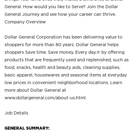
General. How would you like to Serve? Join the Dollar
General Journey and see how your career can thrive.
Company Overview
Dollar General Corporation has been delivering value to
shoppers for more than 80 years. Dollar General helps
shoppers Save time. Save money. Every day.® by offering
products that are frequently used and replenished, such as
food, snacks, health and beauty aids, cleaning supplies,
basic apparel, housewares and seasonal items at everyday
low prices in convenient neighborhood locations. Learn
more about Dollar General at
www.dollargeneral.com/about-us.html
.
Job Details
GENERAL SUMMARY: