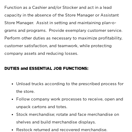
Function as a Cashier and/or Stocker and act in a lead
capacity in the absence of the Store Manager or Assistant
Store Manager. Assist in setting and maintaining plan-o-
grams and programs. Provide exemplary customer service.
Perform other duties as necessary to maximize profitability,
customer satisfaction, and teamwork, while protecting
company assets and reducing losses.
DUTIES and ESSENTIAL JOB FUNCTIONS:
Unload trucks according to the prescribed process for
the store.
Follow company work processes to receive, open and
unpack cartons and totes.
Stock merchandise; rotate and face merchandise on
shelves and build merchandise displays.
Restock returned and recovered merchandise.