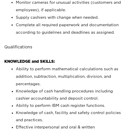
Monitor cameras for unusual activities (customers and
employees), if applicable.
Supply cashiers with change when needed.
Complete all required paperwork and documentation
according to guidelines and deadlines as assigned.
Qualifications
KNOWLEDGE and SKILLS:
Ability to perform mathematical calculations such as
addition, subtraction, multiplication, division, and
percentages.
Knowledge of cash handling procedures including
cashier accountability and deposit control.
Ability to perform IBM cash register functions.
Knowledge of cash, facility and safety control policies
and practices.
Effective interpersonal and oral & written