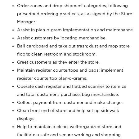
Order zones and drop shipment categories, following
prescribed ordering practices, as assigned by the Store
Manager.
Assist in plan-o-gram implementation and maintenance.
Assist customers by locating merchandise.
Bail cardboard and take out trash; dust and mop store
floors; clean restroom and stockroom.
Greet customers as they enter the store.
Maintain register countertops and bags; implement
register countertop plan-o-grams.
Operate cash register and flatbed scanner to itemize
and total customer's purchase; bag merchandise.
Collect payment from customer and make change.
Clean front end of store and help set up sidewalk
displays.
Help to maintain a clean, well-organized store and
facilitate a safe and secure working and shopping