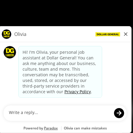
© Dollar General 2026
To view the LA County Fair Chance Ordinance, click
here
dollargeneral.com
|
Privacy Policy
|
Terms & Conditions
|
Your Privacy Choices
California Employee and Third Party Privacy Policy
|
California
Applicant Privacy Notice