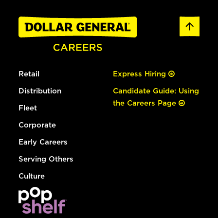
Retail
Express Hiring
Distribution
Candidate Guide: Using
the Careers Page
Fleet
Corporate
Early Careers
Serving Others
Culture