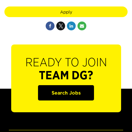
Apply
READY TO JOIN
TEAM DG?
Search Jobs