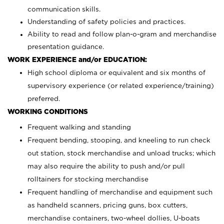
communication skills.
Understanding of safety policies and practices.
Ability to read and follow plan-o-gram and merchandise
presentation guidance.
WORK EXPERIENCE and/or EDUCATION:
High school diploma or equivalent and six months of
supervisory experience (or related experience/training)
preferred.
WORKING CONDITIONS
Frequent walking and standing
Frequent bending, stooping, and kneeling to run check
out station, stock merchandise and unload trucks; which
may also require the ability to push and/or pull
rolltainers for stocking merchandise
Frequent handling of merchandise and equipment such
as handheld scanners, pricing guns, box cutters,
merchandise containers, two-wheel dollies, U-boats