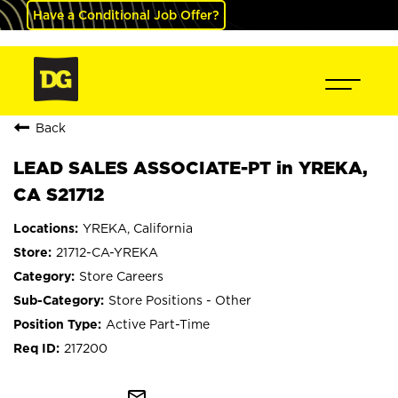
Have a Conditional Job Offer?
Back
LEAD SALES ASSOCIATE-PT in YREKA,
CA S21712
YREKA, California
21712-CA-YREKA
Store Careers
Store Positions - Other
Active Part-Time
217200
mail_outline