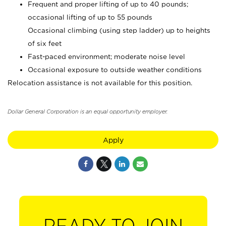
Frequent and proper lifting of up to 40 pounds;
occasional lifting of up to 55 pounds
Occasional climbing (using step ladder) up to heights
of six feet
Fast-paced environment; moderate noise level
Occasional exposure to outside weather conditions
Relocation assistance is not available for this position.
Dollar General Corporation is an equal opportunity employer.
Apply