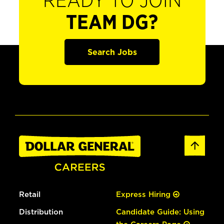
READY TO JOIN
TEAM DG?
Search Jobs
Retail
Express Hiring
Distribution
Candidate Guide: Using