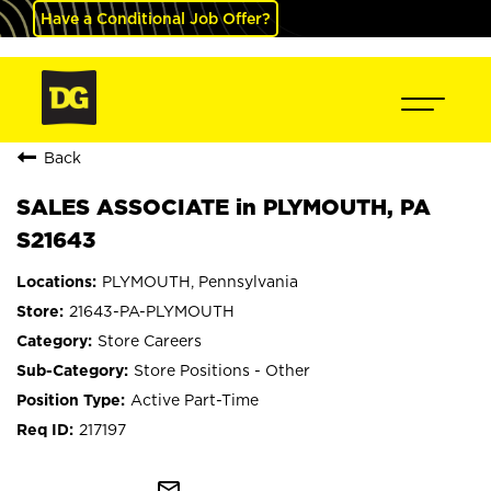
Have a Conditional Job Offer?
Back
SALES ASSOCIATE in PLYMOUTH, PA
S21643
PLYMOUTH, Pennsylvania
21643-PA-PLYMOUTH
Store Careers
Store Positions - Other
Active Part-Time
217197
mail_outline