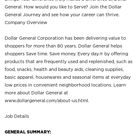
General. How would you like to Serve? Join the Dollar
General Journey and see how your career can thrive.
Company Overview
Dollar General Corporation has been delivering value to
shoppers for more than 80 years. Dollar General helps
shoppers Save time. Save money. Every day.® by offering
products that are frequently used and replenished, such as
food, snacks, health and beauty aids, cleaning supplies,
basic apparel, housewares and seasonal items at everyday
low prices in convenient neighborhood locations. Learn
more about Dollar General at
www.dollargeneral.com/about-us.html
.
Job Details
GENERAL SUMMARY: