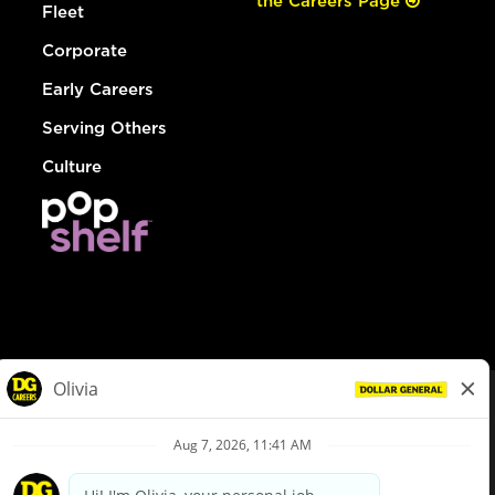
the Careers Page
Fleet
Corporate
Early Careers
Serving Others
Culture
© Dollar General 2026
To view the LA County Fair Chance Ordinance, click
here
dollargeneral.com
|
Privacy Policy
|
Terms & Conditions
|
Your Privacy Choices