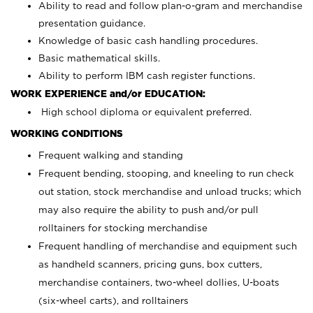
Ability to read and follow plan-o-gram and merchandise
presentation guidance.
Knowledge of basic cash handling procedures.
Basic mathematical skills.
Ability to perform IBM cash register functions.
WORK EXPERIENCE and/or EDUCATION:
High school diploma or equivalent preferred.
WORKING CONDITIONS
Frequent walking and standing
Frequent bending, stooping, and kneeling to run check
out station, stock merchandise and unload trucks; which
may also require the ability to push and/or pull
rolltainers for stocking merchandise
Frequent handling of merchandise and equipment such
as handheld scanners, pricing guns, box cutters,
merchandise containers, two-wheel dollies, U-boats
(six-wheel carts), and rolltainers