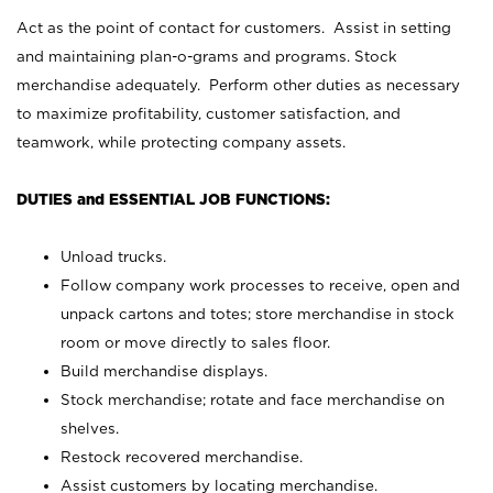
Act as the point of contact for customers. Assist in setting
and maintaining plan-o-grams and programs. Stock
merchandise adequately. Perform other duties as necessary
to maximize profitability, customer satisfaction, and
teamwork, while protecting company assets.
DUTIES and ESSENTIAL JOB FUNCTIONS:
Unload trucks.
Follow company work processes to receive, open and
unpack cartons and totes; store merchandise in stock
room or move directly to sales floor.
Build merchandise displays.
Stock merchandise; rotate and face merchandise on
shelves.
Restock recovered merchandise.
Assist customers by locating merchandise.