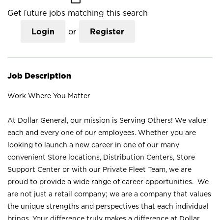
Get future jobs matching this search
Login
or
Register
Job Description
Work Where You Matter
At Dollar General, our mission is Serving Others! We value
each and every one of our employees. Whether you are
looking to launch a new career in one of our many
convenient Store locations, Distribution Centers, Store
Support Center or with our Private Fleet Team, we are
proud to provide a wide range of career opportunities. We
are not just a retail company; we are a company that values
the unique strengths and perspectives that each individual
brings. Your difference truly makes a difference at Dollar