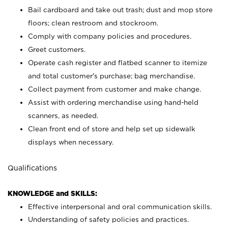
Bail cardboard and take out trash; dust and mop store
floors; clean restroom and stockroom.
Comply with company policies and procedures.
Greet customers.
Operate cash register and flatbed scanner to itemize
and total customer's purchase; bag merchandise.
Collect payment from customer and make change.
Assist with ordering merchandise using hand-held
scanners, as needed.
Clean front end of store and help set up sidewalk
displays when necessary.
Qualifications
KNOWLEDGE and SKILLS:
Effective interpersonal and oral communication skills.
Understanding of safety policies and practices.