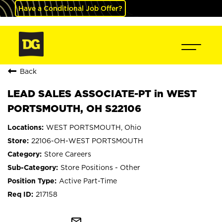
Have a Conditional Job Offer?
Back
LEAD SALES ASSOCIATE-PT in WEST
PORTSMOUTH, OH S22106
WEST PORTSMOUTH, Ohio
22106-OH-WEST PORTSMOUTH
Store Careers
Store Positions - Other
Active Part-Time
217158
mail_outline