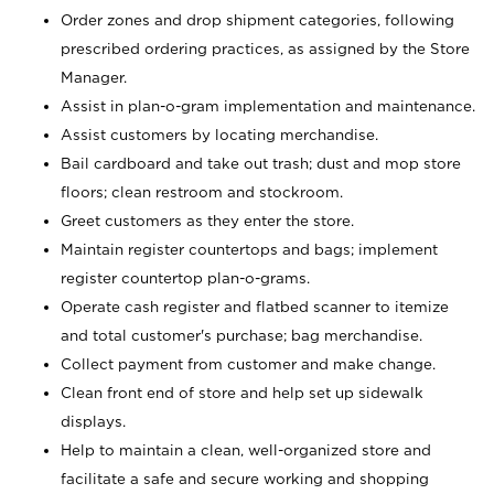
Order zones and drop shipment categories, following
prescribed ordering practices, as assigned by the Store
Manager.
Assist in plan-o-gram implementation and maintenance.
Assist customers by locating merchandise.
Bail cardboard and take out trash; dust and mop store
floors; clean restroom and stockroom.
Greet customers as they enter the store.
Maintain register countertops and bags; implement
register countertop plan-o-grams.
Operate cash register and flatbed scanner to itemize
and total customer's purchase; bag merchandise.
Collect payment from customer and make change.
Clean front end of store and help set up sidewalk
displays.
Help to maintain a clean, well-organized store and
facilitate a safe and secure working and shopping