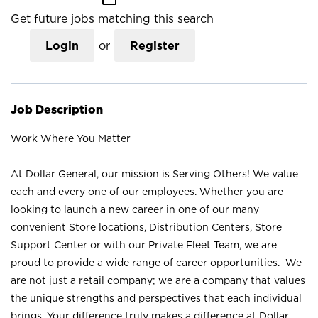
Get future jobs matching this search
Login
or
Register
Job Description
Work Where You Matter
At Dollar General, our mission is Serving Others! We value
each and every one of our employees. Whether you are
looking to launch a new career in one of our many
convenient Store locations, Distribution Centers, Store
Support Center or with our Private Fleet Team, we are
proud to provide a wide range of career opportunities. We
are not just a retail company; we are a company that values
the unique strengths and perspectives that each individual
brings. Your difference truly makes a difference at Dollar