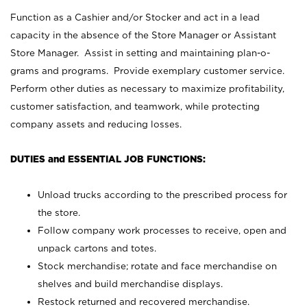
Function as a Cashier and/or Stocker and act in a lead
capacity in the absence of the Store Manager or Assistant
Store Manager. Assist in setting and maintaining plan-o-
grams and programs. Provide exemplary customer service.
Perform other duties as necessary to maximize profitability,
customer satisfaction, and teamwork, while protecting
company assets and reducing losses.
DUTIES and ESSENTIAL JOB FUNCTIONS:
Unload trucks according to the prescribed process for
the store.
Follow company work processes to receive, open and
unpack cartons and totes.
Stock merchandise; rotate and face merchandise on
shelves and build merchandise displays.
Restock returned and recovered merchandise.