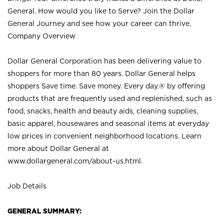
General. How would you like to Serve? Join the Dollar
General Journey and see how your career can thrive.
Company Overview
Dollar General Corporation has been delivering value to
shoppers for more than 80 years. Dollar General helps
shoppers Save time. Save money. Every day.® by offering
products that are frequently used and replenished, such as
food, snacks, health and beauty aids, cleaning supplies,
basic apparel, housewares and seasonal items at everyday
low prices in convenient neighborhood locations. Learn
more about Dollar General at
www.dollargeneral.com/about-us.html
.
Job Details
GENERAL SUMMARY: