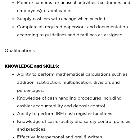
Monitor cameras for unusual activities (customers and
employees), if applicable.
Supply cashiers with change when needed.
Complete all required paperwork and documentation
according to guidelines and deadlines as assigned.
Qualifications
KNOWLEDGE and SKILLS:
Ability to perform mathematical calculations such as
addition, subtraction, multiplication, division, and
percentages.
Knowledge of cash handling procedures including
cashier accountability and deposit control.
Ability to perform IBM cash register functions.
Knowledge of cash, facility and safety control policies
and practices.
Effective interpersonal and oral & written