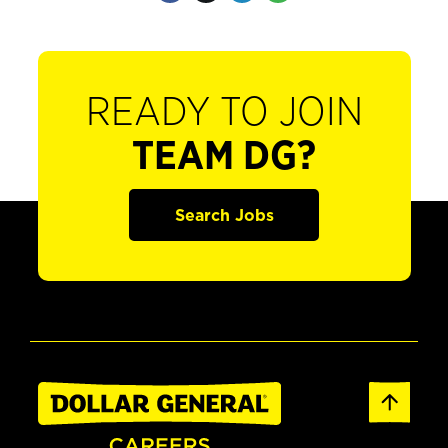
READY TO JOIN
TEAM DG?
Search Jobs