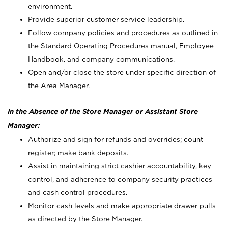
environment.
Provide superior customer service leadership.
Follow company policies and procedures as outlined in
the Standard Operating Procedures manual, Employee
Handbook, and company communications.
Open and/or close the store under specific direction of
the Area Manager.
In the Absence of the Store Manager or Assistant Store
Manager:
Authorize and sign for refunds and overrides; count
register; make bank deposits.
Assist in maintaining strict cashier accountability, key
control, and adherence to company security practices
and cash control procedures.
Monitor cash levels and make appropriate drawer pulls
as directed by the Store Manager.