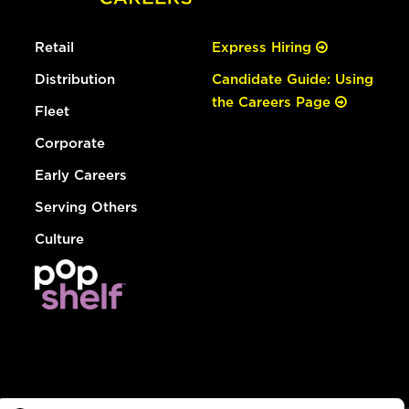
Retail
Express Hiring
Distribution
Candidate Guide: Using
the Careers Page
Fleet
Corporate
Early Careers
Serving Others
Culture