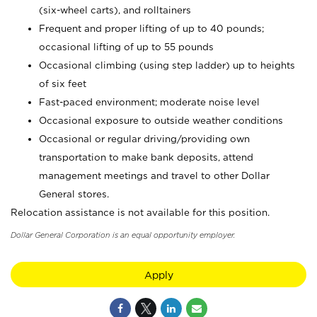
(six-wheel carts), and rolltainers
Frequent and proper lifting of up to 40 pounds;
occasional lifting of up to 55 pounds
Occasional climbing (using step ladder) up to heights
of six feet
Fast-paced environment; moderate noise level
Occasional exposure to outside weather conditions
Occasional or regular driving/providing own
transportation to make bank deposits, attend
management meetings and travel to other Dollar
General stores.
Relocation assistance is not available for this position.
Dollar General Corporation is an equal opportunity employer.
Apply