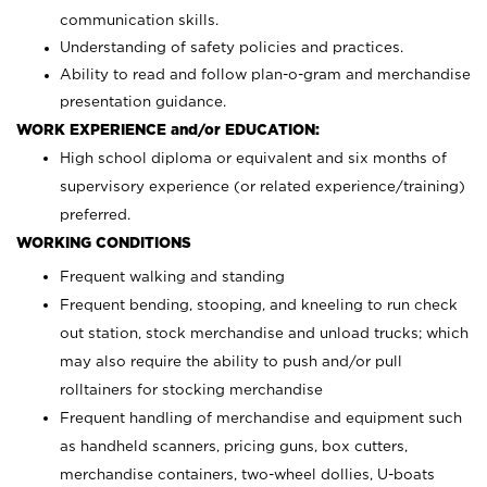
communication skills.
Understanding of safety policies and practices.
Ability to read and follow plan-o-gram and merchandise
presentation guidance.
WORK EXPERIENCE and/or EDUCATION:
High school diploma or equivalent and six months of
supervisory experience (or related experience/training)
preferred.
WORKING CONDITIONS
Frequent walking and standing
Frequent bending, stooping, and kneeling to run check
out station, stock merchandise and unload trucks; which
may also require the ability to push and/or pull
rolltainers for stocking merchandise
Frequent handling of merchandise and equipment such
as handheld scanners, pricing guns, box cutters,
merchandise containers, two-wheel dollies, U-boats