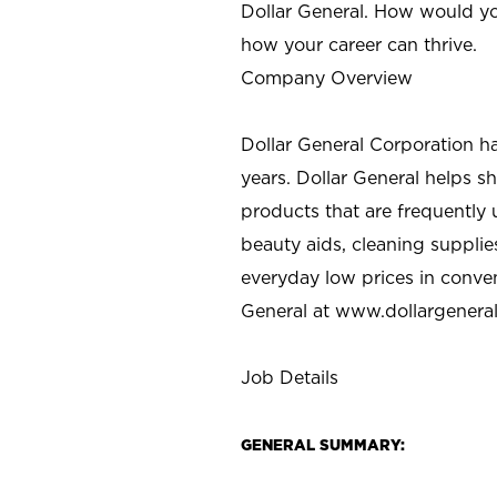
Dollar General. How would yo
how your career can thrive.
Company Overview
Dollar General Corporation h
years. Dollar General helps 
products that are frequently 
beauty aids, cleaning supplie
everyday low prices in conve
General at
www.dollargenera
Job Details
GENERAL SUMMARY: