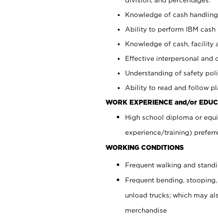
Knowledge of cash handling 
Ability to perform IBM cash 
Knowledge of cash, facility 
Effective interpersonal and 
Understanding of safety poli
Ability to read and follow 
WORK EXPERIENCE and/or EDUC
High school diploma or equi
experience/training) preferr
WORKING CONDITIONS
Frequent walking and stand
Frequent bending, stooping,
unload trucks; which may also
merchandise