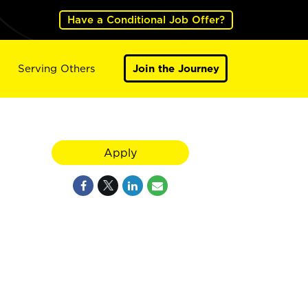
Have a Conditional Job Offer?
Serving Others
Join the Journey
Apply