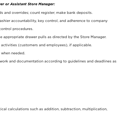
er or Assistant Store Manager:
ds and overrides; count register; make bank deposits.
 cashier accountability, key control, and adherence to company
control procedures.
e appropriate drawer pulls as directed by the Store Manager.
activities (customers and employees), if applicable.
e when needed.
rwork and documentation according to guidelines and deadlines as
cal calculations such as addition, subtraction, multiplication,