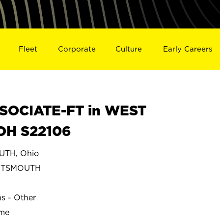
Fleet
Corporate
Culture
Early Careers
SOCIATE-FT in WEST
OH S22106
TH, Ohio
RTSMOUTH
ns - Other
ime