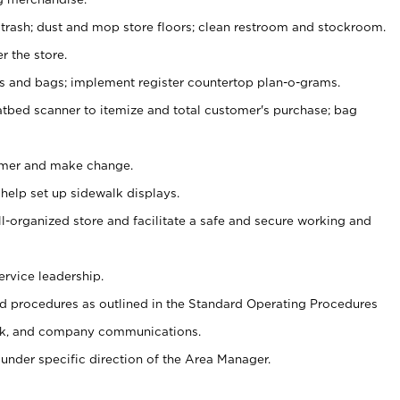
 trash; dust and mop store floors; clean restroom and stockroom.
r the store.
ps and bags; implement register countertop plan-o-grams.
atbed scanner to itemize and total customer's purchase; bag
omer and make change.
 help set up sidewalk displays.
ll-organized store and facilitate a safe and secure working and
ervice leadership.
 procedures as outlined in the Standard Operating Procedures
k, and company communications.
under specific direction of the Area Manager.