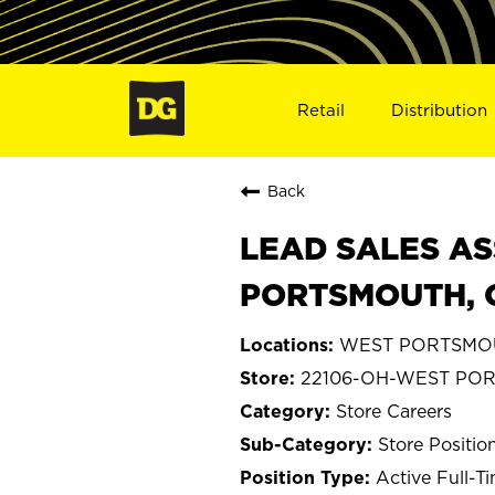
Retail
Distribution
Back
LEAD SALES AS
PORTSMOUTH, 
WEST PORTSMOU
22106-OH-WEST PO
Store Careers
Store Positio
Active Full-T