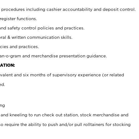
procedures including cashier accountability and deposit control.
register functions.
and safety control policies and practices.
oral & written communication skills.
cies and practices.
plan-o-gram and merchandise presentation guidance.
ATION:
valent and six months of supervisory experience (or related
ed.
ing
 and kneeling to run check out station, stock merchandise and
 require the ability to push and/or pull rolltainers for stocking