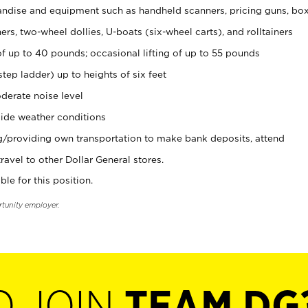
ndise and equipment such as handheld scanners, pricing guns, bo
rs, two-wheel dollies, U-boats (six-wheel carts), and rolltainers
of up to 40 pounds; occasional lifting of up to 55 pounds
tep ladder) up to heights of six feet
derate noise level
ide weather conditions
ng/providing own transportation to make bank deposits, attend
vel to other Dollar General stores.
ble for this position.
rtunity employer.
O JOIN
TEAM DG