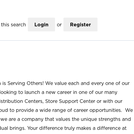
this search
Login
or
Register
n is Serving Others! We value each and every one of our
ooking to launch a new career in one of our many
istribution Centers, Store Support Center or with our
roud to provide a wide range of career opportunities. We
; we are a company that values the unique strengths and
ual brings. Your difference truly makes a difference at