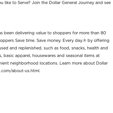
u like to Serve? Join the Dollar General Journey and see
as been delivering value to shoppers for more than 80
shoppers Save time. Save money. Every day.® by offering
used and replenished, such as food, snacks, health and
s, basic apparel, housewares and seasonal items at
nient neighborhood locations. Learn more about Dollar
l.com/about-us.html
.