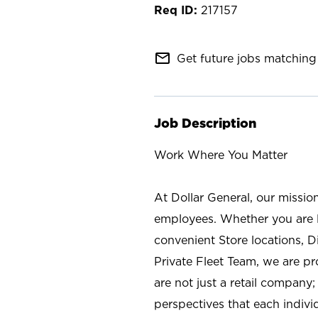
217157
mail_outline
Get future jobs matching 
Job Description
Work Where You Matter
At Dollar General, our missio
employees. Whether you are l
convenient Store locations, D
Private Fleet Team, we are p
are not just a retail company
perspectives that each individ