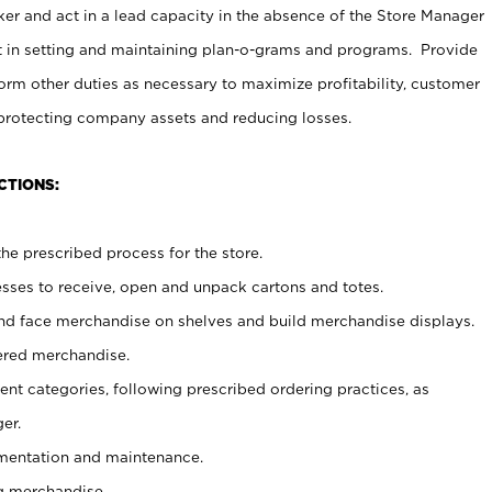
er and act in a lead capacity in the absence of the Store Manager
t in setting and maintaining plan-o-grams and programs. Provide
rm other duties as necessary to maximize profitability, customer
 protecting company assets and reducing losses.
CTIONS:
he prescribed process for the store.
ses to receive, open and unpack cartons and totes.
nd face merchandise on shelves and build merchandise displays.
ered merchandise.
nt categories, following prescribed ordering practices, as
er.
ementation and maintenance.
g merchandise.