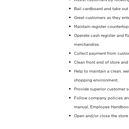
Bail cardboard and take out
Greet customers as they ente
Maintain register counterto
Operate cash register and fl
merchandise.
Collect payment from cust
Clean front end of store and
Help to maintain a clean, we
shopping environment.
Provide superior customer s
Follow company policies and
manual, Employee Handboo
Open and/or close the store 