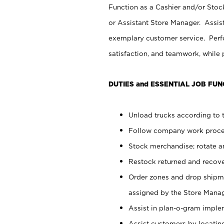
Function as a Cashier and/or Stock
or Assistant Store Manager. Assis
exemplary customer service. Perfo
satisfaction, and teamwork, while
DUTIES and ESSENTIAL JOB FUN
Unload trucks according to t
Follow company work proces
Stock merchandise; rotate a
Restock returned and recov
Order zones and drop shipme
assigned by the Store Manag
Assist in plan-o-gram impl
Assist customers by locatin