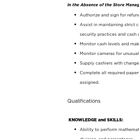
In the Absence of the Store Manag
Authorize and sign for refun
Assist in maintaining strict
security practices and cash 
Monitor cash levels and mak
Monitor cameras for unusual 
Supply cashiers with chang
Complete all required pape
assigned.
Qualifications
KNOWLEDGE and SKILLS:
Ability to perform mathemati
division, and percentages.