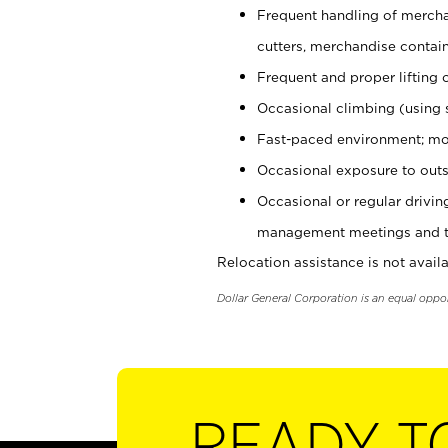
Frequent handling of mercha
cutters, merchandise containe
Frequent and proper lifting 
Occasional climbing (using s
Fast-paced environment; mo
Occasional exposure to outs
Occasional or regular drivi
management meetings and tra
Relocation assistance is not availa
Dollar General Corporation is an equal oppo
READY T