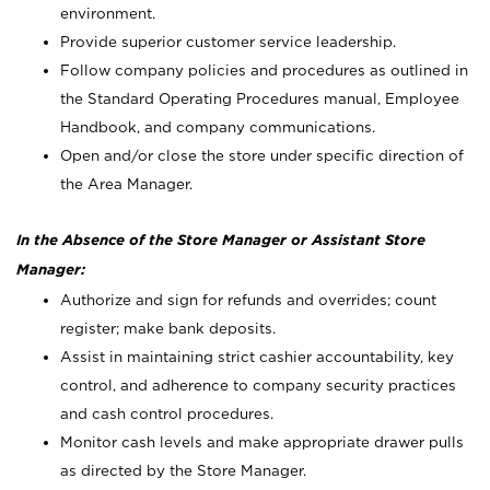
environment.
Provide superior customer service leadership.
Follow company policies and procedures as outlined in
the Standard Operating Procedures manual, Employee
Handbook, and company communications.
Open and/or close the store under specific direction of
the Area Manager.
In the Absence of the Store Manager or Assistant Store
Manager:
Authorize and sign for refunds and overrides; count
register; make bank deposits.
Assist in maintaining strict cashier accountability, key
control, and adherence to company security practices
and cash control procedures.
Monitor cash levels and make appropriate drawer pulls
as directed by the Store Manager.