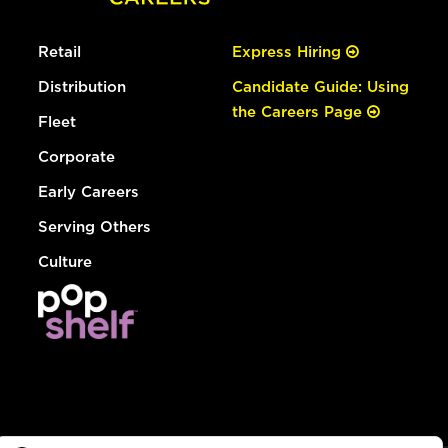
Retail
Express Hiring
Distribution
Candidate Guide: Using
the Careers Page
Fleet
Corporate
Early Careers
Serving Others
Culture