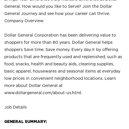
General. How would you like to Serve? Join the Dollar
General Journey and see how your career can thrive.
Company Overview
Dollar General Corporation has been delivering value to
shoppers for more than 80 years. Dollar General helps
shoppers Save time. Save money. Every day.® by offering
products that are frequently used and replenished, such as
food, snacks, health and beauty aids, cleaning supplies,
basic apparel, housewares and seasonal items at everyday
low prices in convenient neighborhood locations. Learn
more about Dollar General at
www.dollargeneral.com/about-us.html
.
Job Details
GENERAL SUMMARY: