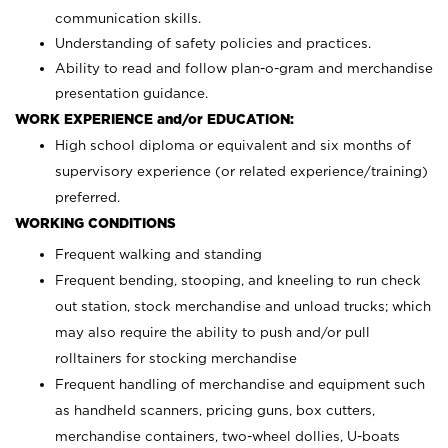
communication skills.
Understanding of safety policies and practices.
Ability to read and follow plan-o-gram and merchandise
presentation guidance.
WORK EXPERIENCE and/or EDUCATION:
High school diploma or equivalent and six months of
supervisory experience (or related experience/training)
preferred.
WORKING CONDITIONS
Frequent walking and standing
Frequent bending, stooping, and kneeling to run check
out station, stock merchandise and unload trucks; which
may also require the ability to push and/or pull
rolltainers for stocking merchandise
Frequent handling of merchandise and equipment such
as handheld scanners, pricing guns, box cutters,
merchandise containers, two-wheel dollies, U-boats