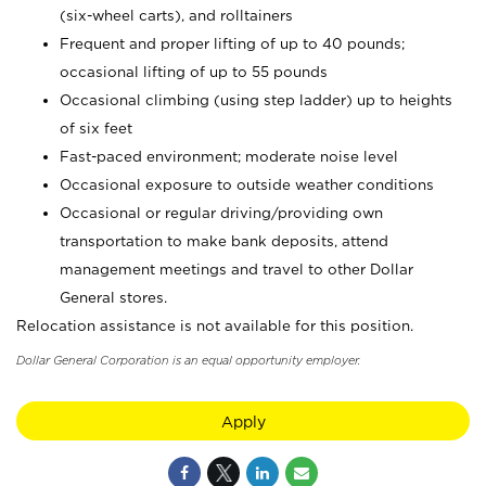
(six-wheel carts), and rolltainers
Frequent and proper lifting of up to 40 pounds;
occasional lifting of up to 55 pounds
Occasional climbing (using step ladder) up to heights
of six feet
Fast-paced environment; moderate noise level
Occasional exposure to outside weather conditions
Occasional or regular driving/providing own
transportation to make bank deposits, attend
management meetings and travel to other Dollar
General stores.
Relocation assistance is not available for this position.
Dollar General Corporation is an equal opportunity employer.
Apply