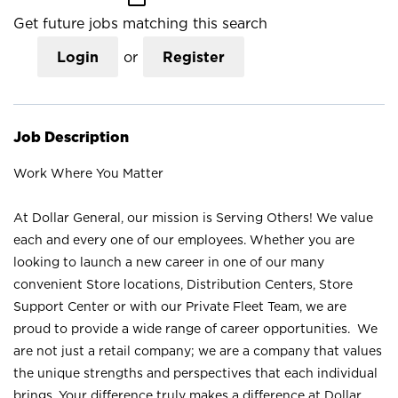
Get future jobs matching this search
Login
or
Register
Job Description
Work Where You Matter
At Dollar General, our mission is Serving Others! We value
each and every one of our employees. Whether you are
looking to launch a new career in one of our many
convenient Store locations, Distribution Centers, Store
Support Center or with our Private Fleet Team, we are
proud to provide a wide range of career opportunities. We
are not just a retail company; we are a company that values
the unique strengths and perspectives that each individual
brings. Your difference truly makes a difference at Dollar