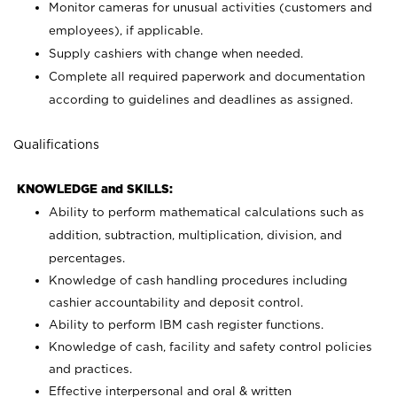
Monitor cameras for unusual activities (customers and
employees), if applicable.
Supply cashiers with change when needed.
Complete all required paperwork and documentation
according to guidelines and deadlines as assigned.
Qualifications
KNOWLEDGE and SKILLS:
Ability to perform mathematical calculations such as
addition, subtraction, multiplication, division, and
percentages.
Knowledge of cash handling procedures including
cashier accountability and deposit control.
Ability to perform IBM cash register functions.
Knowledge of cash, facility and safety control policies
and practices.
Effective interpersonal and oral & written