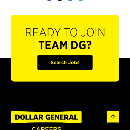
READY TO JOIN
TEAM DG?
Search Jobs