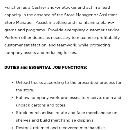
Function as a Cashier and/or Stocker and act in a lead
capacity in the absence of the Store Manager or Assistant
Store Manager. Assist in setting and maintaining plan-o-
grams and programs. Provide exemplary customer service.
Perform other duties as necessary to maximize profitability,
customer satisfaction, and teamwork, while protecting
company assets and reducing losses.
DUTIES and ESSENTIAL JOB FUNCTIONS:
Unload trucks according to the prescribed process for
the store.
Follow company work processes to receive, open and
unpack cartons and totes.
Stock merchandise; rotate and face merchandise on
shelves and build merchandise displays.
Restock returned and recovered merchandise.