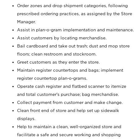
Order zones and drop shipment categories, following
prescribed ordering practices, as assigned by the Store
Manager.
Assist in plan-o-gram implementation and maintenance.
Assist customers by locating merchandise.
Bail cardboard and take out trash; dust and mop store
floors; clean restroom and stockroom.
Greet customers as they enter the store.
Maintain register countertops and bags; implement
register countertop plan-o-grams.
Operate cash register and flatbed scanner to itemize
and total customer's purchase; bag merchandise.
Collect payment from customer and make change.
Clean front end of store and help set up sidewalk
displays.
Help to maintain a clean, well-organized store and
facilitate a safe and secure working and shopping