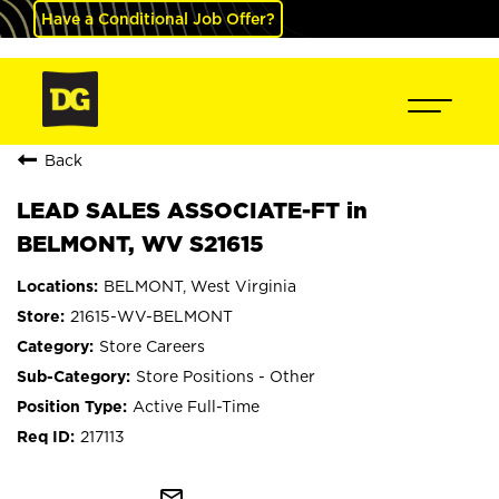
Have a Conditional Job Offer?
Back
LEAD SALES ASSOCIATE-FT in
BELMONT, WV S21615
BELMONT, West Virginia
21615-WV-BELMONT
Store Careers
Store Positions - Other
Active Full-Time
217113
mail_outline