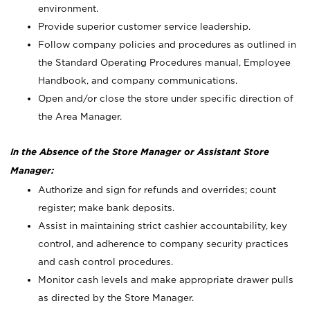
environment.
Provide superior customer service leadership.
Follow company policies and procedures as outlined in
the Standard Operating Procedures manual, Employee
Handbook, and company communications.
Open and/or close the store under specific direction of
the Area Manager.
In the Absence of the Store Manager or Assistant Store
Manager:
Authorize and sign for refunds and overrides; count
register; make bank deposits.
Assist in maintaining strict cashier accountability, key
control, and adherence to company security practices
and cash control procedures.
Monitor cash levels and make appropriate drawer pulls
as directed by the Store Manager.