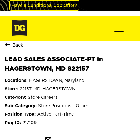
Have a Conditional Job Offer?
Back
LEAD SALES ASSOCIATE-PT in
HAGERSTOWN, MD S22157
HAGERSTOWN, Maryland
22157-MD-HAGERSTOWN
Store Careers
Store Positions - Other
Active Part-Time
217109
mail_outline