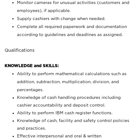
Monitor cameras for unusual activities (customers and
employees), if applicable.
Supply cashiers with change when needed.
Complete all required paperwork and documentation
according to guidelines and deadlines as assigned.
Qualifications
KNOWLEDGE and SKILLS:
Ability to perform mathematical calculations such as
addition, subtraction, multiplication, division, and
percentages.
Knowledge of cash handling procedures including
cashier accountability and deposit control.
Ability to perform IBM cash register functions.
Knowledge of cash, facility and safety control policies
and practices.
Effective interpersonal and oral & written