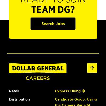
TEAM DG?
Search Jobs
Retail
Express Hiring
Distribution
Candidate Guide: Using
the Careers Page