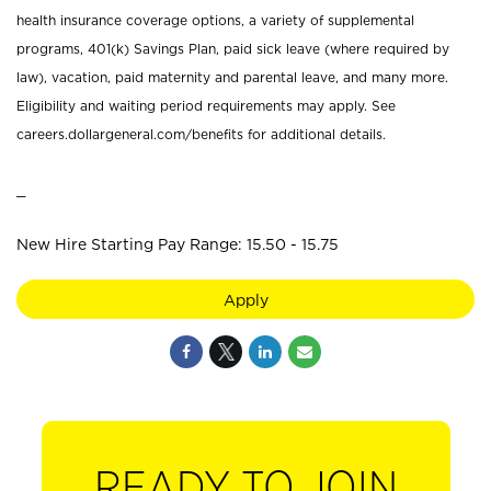
health insurance coverage options, a variety of supplemental
programs, 401(k) Savings Plan, paid sick leave (where required by
law), vacation, paid maternity and parental leave, and many more.
Eligibility and waiting period requirements may apply. See
careers.dollargeneral.com/benefits for additional details.
_
New Hire Starting Pay Range: 15.50 - 15.75
Apply
READY TO JOIN