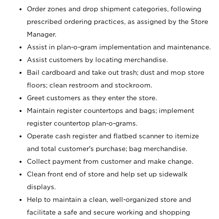
Order zones and drop shipment categories, following
prescribed ordering practices, as assigned by the Store
Manager.
Assist in plan-o-gram implementation and maintenance.
Assist customers by locating merchandise.
Bail cardboard and take out trash; dust and mop store
floors; clean restroom and stockroom.
Greet customers as they enter the store.
Maintain register countertops and bags; implement
register countertop plan-o-grams.
Operate cash register and flatbed scanner to itemize
and total customer's purchase; bag merchandise.
Collect payment from customer and make change.
Clean front end of store and help set up sidewalk
displays.
Help to maintain a clean, well-organized store and
facilitate a safe and secure working and shopping