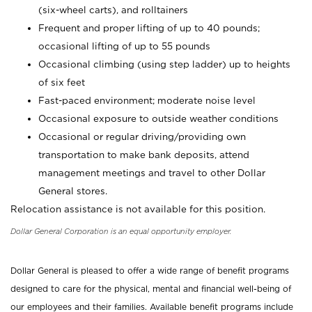
(six-wheel carts), and rolltainers
Frequent and proper lifting of up to 40 pounds;
occasional lifting of up to 55 pounds
Occasional climbing (using step ladder) up to heights
of six feet
Fast-paced environment; moderate noise level
Occasional exposure to outside weather conditions
Occasional or regular driving/providing own
transportation to make bank deposits, attend
management meetings and travel to other Dollar
General stores.
Relocation assistance is not available for this position.
Dollar General Corporation is an equal opportunity employer.
Dollar General is pleased to offer a wide range of benefit programs
designed to care for the physical, mental and financial well-being of
our employees and their families. Available benefit programs include