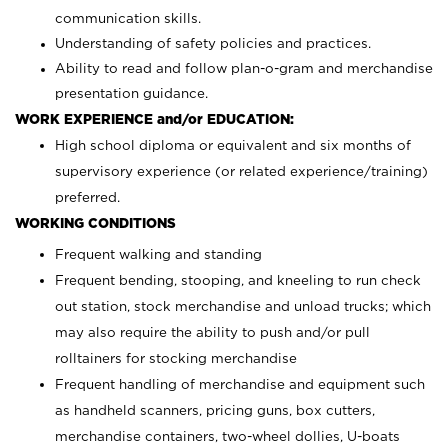
communication skills.
Understanding of safety policies and practices.
Ability to read and follow plan-o-gram and merchandise
presentation guidance.
WORK EXPERIENCE and/or EDUCATION:
High school diploma or equivalent and six months of
supervisory experience (or related experience/training)
preferred.
WORKING CONDITIONS
Frequent walking and standing
Frequent bending, stooping, and kneeling to run check
out station, stock merchandise and unload trucks; which
may also require the ability to push and/or pull
rolltainers for stocking merchandise
Frequent handling of merchandise and equipment such
as handheld scanners, pricing guns, box cutters,
merchandise containers, two-wheel dollies, U-boats