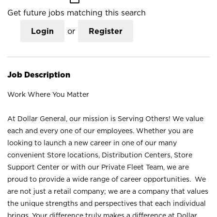
Get future jobs matching this search
Login
or
Register
Job Description
Work Where You Matter
At Dollar General, our mission is Serving Others! We value
each and every one of our employees. Whether you are
looking to launch a new career in one of our many
convenient Store locations, Distribution Centers, Store
Support Center or with our Private Fleet Team, we are
proud to provide a wide range of career opportunities. We
are not just a retail company; we are a company that values
the unique strengths and perspectives that each individual
brings. Your difference truly makes a difference at Dollar