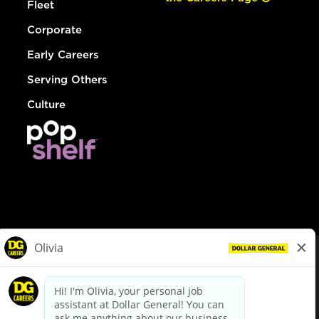
Fleet
Corporate
Early Careers
Serving Others
Culture
© Dollar General 2026
To view the LA County Fair Chance Ordinance, click
here
dollargeneral.com
|
Privacy Policy
|
Terms & Conditions
|
Your Privacy Choices