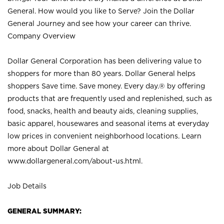
General. How would you like to Serve? Join the Dollar
General Journey and see how your career can thrive.
Company Overview
Dollar General Corporation has been delivering value to
shoppers for more than 80 years. Dollar General helps
shoppers Save time. Save money. Every day.® by offering
products that are frequently used and replenished, such as
food, snacks, health and beauty aids, cleaning supplies,
basic apparel, housewares and seasonal items at everyday
low prices in convenient neighborhood locations. Learn
more about Dollar General at
www.dollargeneral.com/about-us.html
.
Job Details
GENERAL SUMMARY: