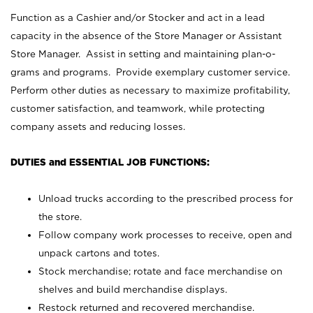
Function as a Cashier and/or Stocker and act in a lead
capacity in the absence of the Store Manager or Assistant
Store Manager. Assist in setting and maintaining plan-o-
grams and programs. Provide exemplary customer service.
Perform other duties as necessary to maximize profitability,
customer satisfaction, and teamwork, while protecting
company assets and reducing losses.
DUTIES and ESSENTIAL JOB FUNCTIONS:
Unload trucks according to the prescribed process for
the store.
Follow company work processes to receive, open and
unpack cartons and totes.
Stock merchandise; rotate and face merchandise on
shelves and build merchandise displays.
Restock returned and recovered merchandise.