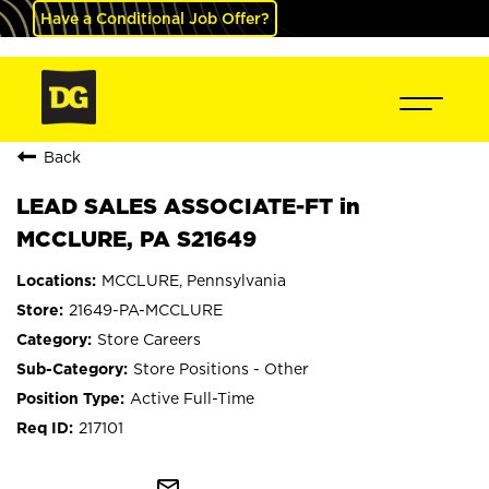
Have a Conditional Job Offer?
Back
LEAD SALES ASSOCIATE-FT in
MCCLURE, PA S21649
MCCLURE, Pennsylvania
21649-PA-MCCLURE
Store Careers
Store Positions - Other
Active Full-Time
217101
mail_outline