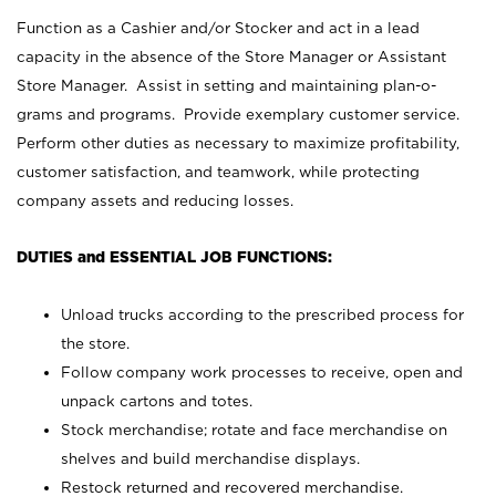
Function as a Cashier and/or Stocker and act in a lead
capacity in the absence of the Store Manager or Assistant
Store Manager. Assist in setting and maintaining plan-o-
grams and programs. Provide exemplary customer service.
Perform other duties as necessary to maximize profitability,
customer satisfaction, and teamwork, while protecting
company assets and reducing losses.
DUTIES and ESSENTIAL JOB FUNCTIONS:
Unload trucks according to the prescribed process for
the store.
Follow company work processes to receive, open and
unpack cartons and totes.
Stock merchandise; rotate and face merchandise on
shelves and build merchandise displays.
Restock returned and recovered merchandise.