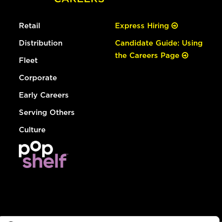
Retail
Express Hiring
Distribution
Candidate Guide: Using
the Careers Page
Fleet
Corporate
Early Careers
Serving Others
Culture