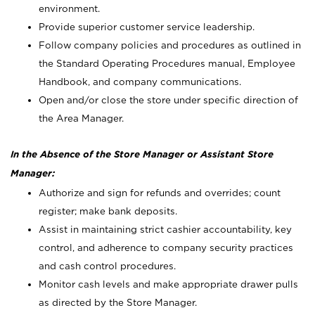
environment.
Provide superior customer service leadership.
Follow company policies and procedures as outlined in
the Standard Operating Procedures manual, Employee
Handbook, and company communications.
Open and/or close the store under specific direction of
the Area Manager.
In the Absence of the Store Manager or Assistant Store
Manager:
Authorize and sign for refunds and overrides; count
register; make bank deposits.
Assist in maintaining strict cashier accountability, key
control, and adherence to company security practices
and cash control procedures.
Monitor cash levels and make appropriate drawer pulls
as directed by the Store Manager.