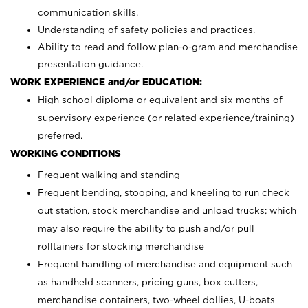
communication skills.
Understanding of safety policies and practices.
Ability to read and follow plan-o-gram and merchandise
presentation guidance.
WORK EXPERIENCE and/or EDUCATION:
High school diploma or equivalent and six months of
supervisory experience (or related experience/training)
preferred.
WORKING CONDITIONS
Frequent walking and standing
Frequent bending, stooping, and kneeling to run check
out station, stock merchandise and unload trucks; which
may also require the ability to push and/or pull
rolltainers for stocking merchandise
Frequent handling of merchandise and equipment such
as handheld scanners, pricing guns, box cutters,
merchandise containers, two-wheel dollies, U-boats