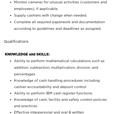
Monitor cameras for unusual activities (customers and
employees), if applicable.
Supply cashiers with change when needed.
Complete all required paperwork and documentation
according to guidelines and deadlines as assigned.
Qualifications
KNOWLEDGE and SKILLS:
Ability to perform mathematical calculations such as
addition, subtraction, multiplication, division, and
percentages.
Knowledge of cash handling procedures including
cashier accountability and deposit control.
Ability to perform IBM cash register functions.
Knowledge of cash, facility and safety control policies
and practices.
Effective interpersonal and oral & written