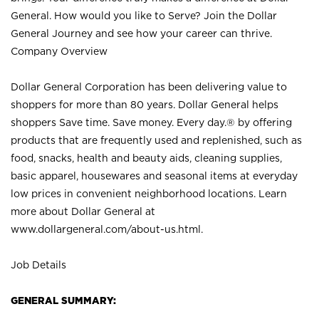
General. How would you like to Serve? Join the Dollar
General Journey and see how your career can thrive.
Company Overview
Dollar General Corporation has been delivering value to
shoppers for more than 80 years. Dollar General helps
shoppers Save time. Save money. Every day.® by offering
products that are frequently used and replenished, such as
food, snacks, health and beauty aids, cleaning supplies,
basic apparel, housewares and seasonal items at everyday
low prices in convenient neighborhood locations. Learn
more about Dollar General at
www.dollargeneral.com/about-us.html
.
Job Details
GENERAL SUMMARY: