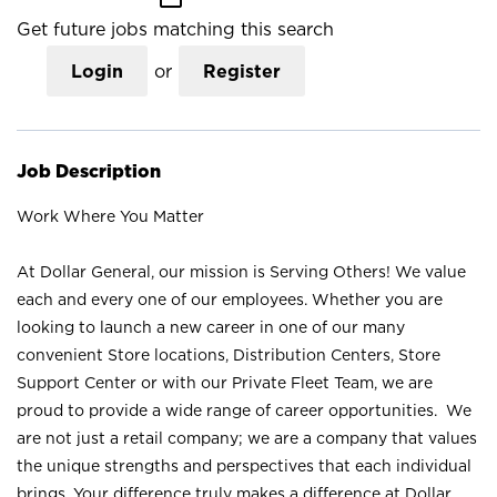
Get future jobs matching this search
Login
or
Register
Job Description
Work Where You Matter
At Dollar General, our mission is Serving Others! We value
each and every one of our employees. Whether you are
looking to launch a new career in one of our many
convenient Store locations, Distribution Centers, Store
Support Center or with our Private Fleet Team, we are
proud to provide a wide range of career opportunities. We
are not just a retail company; we are a company that values
the unique strengths and perspectives that each individual
brings. Your difference truly makes a difference at Dollar