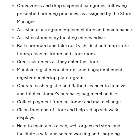
Order zones and drop shipment categories, following
prescribed ordering practices, as assigned by the Store
Manager.
Assist in plan-o-gram implementation and maintenance.
Assist customers by locating merchandise.
Bail cardboard and take out trash; dust and mop store
floors; clean restroom and stockroom.
Greet customers as they enter the store.
Maintain register countertops and bags; implement
register countertop plan-o-grams.
Operate cash register and flatbed scanner to itemize
and total customer's purchase; bag merchandise.
Collect payment from customer and make change.
Clean front end of store and help set up sidewalk
displays.
Help to maintain a clean, well-organized store and
facilitate a safe and secure working and shopping