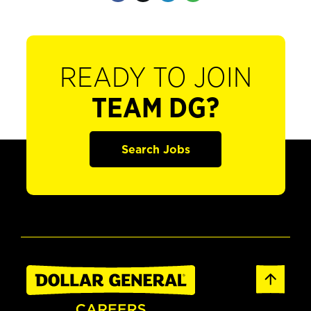
READY TO JOIN
TEAM DG?
Search Jobs