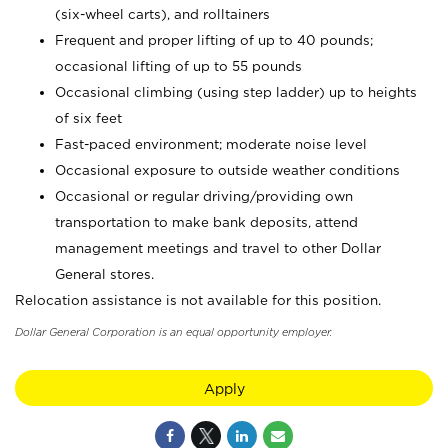
(six-wheel carts), and rolltainers
Frequent and proper lifting of up to 40 pounds;
occasional lifting of up to 55 pounds
Occasional climbing (using step ladder) up to heights
of six feet
Fast-paced environment; moderate noise level
Occasional exposure to outside weather conditions
Occasional or regular driving/providing own
transportation to make bank deposits, attend
management meetings and travel to other Dollar
General stores.
Relocation assistance is not available for this position.
Dollar General Corporation is an equal opportunity employer.
Apply