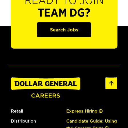
READY TO JOIN
TEAM DG?
Search Jobs
Retail
Express Hiring
Distribution
Candidate Guide: Using