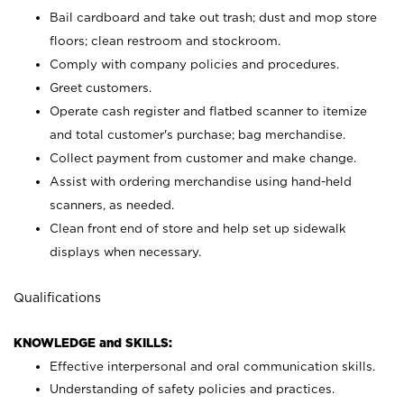
Bail cardboard and take out trash; dust and mop store
floors; clean restroom and stockroom.
Comply with company policies and procedures.
Greet customers.
Operate cash register and flatbed scanner to itemize
and total customer's purchase; bag merchandise.
Collect payment from customer and make change.
Assist with ordering merchandise using hand-held
scanners, as needed.
Clean front end of store and help set up sidewalk
displays when necessary.
Qualifications
KNOWLEDGE and SKILLS:
Effective interpersonal and oral communication skills.
Understanding of safety policies and practices.