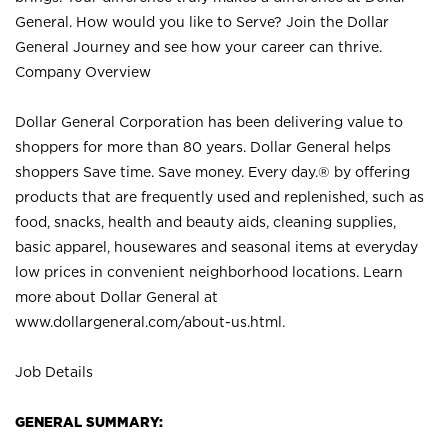
General. How would you like to Serve? Join the Dollar
General Journey and see how your career can thrive.
Company Overview
Dollar General Corporation has been delivering value to
shoppers for more than 80 years. Dollar General helps
shoppers Save time. Save money. Every day.® by offering
products that are frequently used and replenished, such as
food, snacks, health and beauty aids, cleaning supplies,
basic apparel, housewares and seasonal items at everyday
low prices in convenient neighborhood locations. Learn
more about Dollar General at
www.dollargeneral.com/about-us.html
.
Job Details
GENERAL SUMMARY: