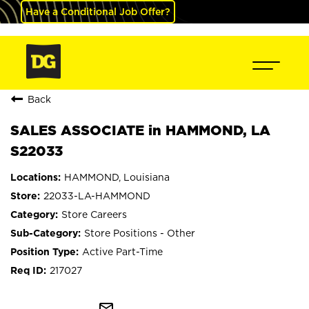
Have a Conditional Job Offer?
Back
SALES ASSOCIATE in HAMMOND, LA
S22033
HAMMOND, Louisiana
22033-LA-HAMMOND
Store Careers
Store Positions - Other
Active Part-Time
217027
mail_outline