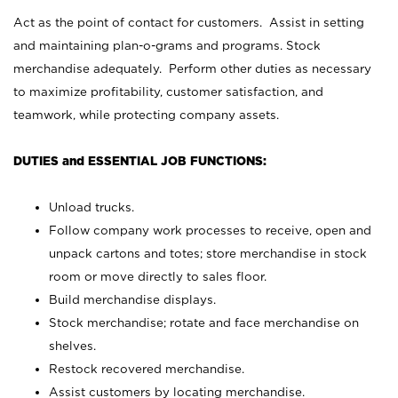
Act as the point of contact for customers. Assist in setting
and maintaining plan-o-grams and programs. Stock
merchandise adequately. Perform other duties as necessary
to maximize profitability, customer satisfaction, and
teamwork, while protecting company assets.
DUTIES and ESSENTIAL JOB FUNCTIONS:
Unload trucks.
Follow company work processes to receive, open and
unpack cartons and totes; store merchandise in stock
room or move directly to sales floor.
Build merchandise displays.
Stock merchandise; rotate and face merchandise on
shelves.
Restock recovered merchandise.
Assist customers by locating merchandise.