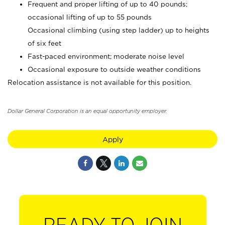
Frequent and proper lifting of up to 40 pounds;
occasional lifting of up to 55 pounds
Occasional climbing (using step ladder) up to heights
of six feet
Fast-paced environment; moderate noise level
Occasional exposure to outside weather conditions
Relocation assistance is not available for this position.
Dollar General Corporation is an equal opportunity employer.
Apply