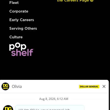
the Careers Page
Fleet
Corporate
Early Careers
Serving Others
Culture
© Dollar General 2026
To view the LA County Fair Chance Ordinance, click
here
dollargeneral.com
|
Privacy Policy
|
Terms & Conditions
|
Your Privacy Choices