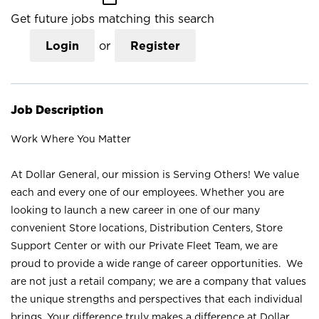
Get future jobs matching this search
Login
or
Register
Job Description
Work Where You Matter
At Dollar General, our mission is Serving Others! We value
each and every one of our employees. Whether you are
looking to launch a new career in one of our many
convenient Store locations, Distribution Centers, Store
Support Center or with our Private Fleet Team, we are
proud to provide a wide range of career opportunities. We
are not just a retail company; we are a company that values
the unique strengths and perspectives that each individual
brings. Your difference truly makes a difference at Dollar