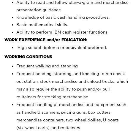
Ability to read and follow plan-o-gram and merchandise
presentation guidance.
Knowledge of basic cash handling procedures.
Basic mathematical skills.
Ability to perform IBM cash register functions.
WORK EXPERIENCE and/or EDUCATION:
High school diploma or equivalent preferred.
WORKING CONDITIONS
Frequent walking and standing
Frequent bending, stooping, and kneeling to run check
out station, stock merchandise and unload trucks; which
may also require the ability to push and/or pull
rolltainers for stocking merchandise
Frequent handling of merchandise and equipment such
as handheld scanners, pricing guns, box cutters,
merchandise containers, two-wheel dollies, U-boats
(six-wheel carts), and rolltainers