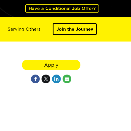
Have a Conditional Job Offer?
Serving Others
Join the Journey
Apply