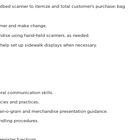
atbed scanner to itemize and total customer's purchase; bag
omer and make change.
ndise using hand-held scanners, as needed.
 help set up sidewalk displays when necessary.
oral communication skills.
cies and practices.
plan-o-gram and merchandise presentation guidance.
ndling procedures.
register functions.