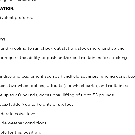
ATION:
valent preferred.
ing
 and kneeling to run check out station, stock merchandise and
 require the ability to push and/or pull rolltainers for stocking
ndise and equipment such as handheld scanners, pricing guns, bo
rs, two-wheel dollies, U-boats (six-wheel carts), and rolltainers
of up to 40 pounds; occasional lifting of up to 55 pounds
tep ladder) up to heights of six feet
derate noise level
ide weather conditions
ble for this position.