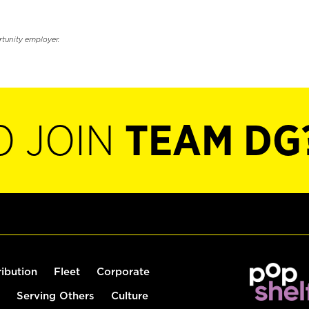
rtunity employer.
O JOIN
TEAM DG
ribution
Fleet
Corporate
Serving Others
Culture