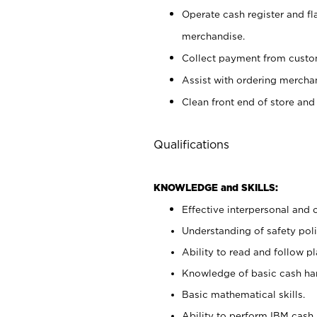
Operate cash register and fl
merchandise.
Collect payment from cust
Assist with ordering mercha
Clean front end of store and
Qualifications
KNOWLEDGE and SKILLS:
Effective interpersonal and 
Understanding of safety poli
Ability to read and follow 
Knowledge of basic cash ha
Basic mathematical skills.
Ability to perform IBM cash 