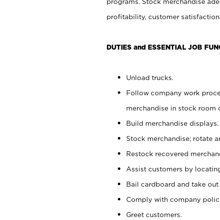
programs. Stock merchandise adeq
profitability, customer satisfacti
DUTIES and ESSENTIAL JOB FUN
Unload trucks.
Follow company work process
merchandise in stock room or
Build merchandise displays.
Stock merchandise; rotate a
Restock recovered merchand
Assist customers by locatin
Bail cardboard and take out
Comply with company polici
Greet customers.