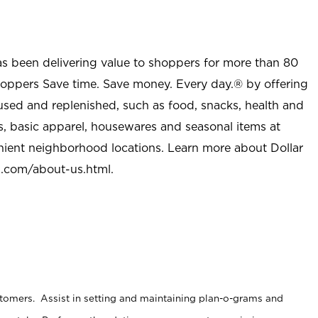
as been delivering value to shoppers for more than 80
shoppers Save time. Save money. Every day.® by offering
used and replenished, such as food, snacks, health and
s, basic apparel, housewares and seasonal items at
nient neighborhood locations. Learn more about Dollar
l.com/about-us.html
.
stomers. Assist in setting and maintaining plan-o-grams and