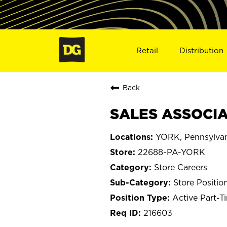
Retail
Distribution
Back
SALES ASSOCIAT
YORK, Pennsylva
22688-PA-YORK
Store Careers
Store Positio
Active Part-T
216603