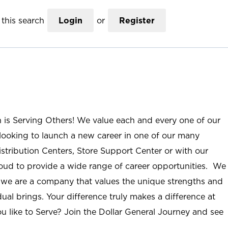
this search
Login
or
Register
n is Serving Others! We value each and every one of our
ooking to launch a new career in one of our many
istribution Centers, Store Support Center or with our
roud to provide a wide range of career opportunities. We
; we are a company that values the unique strengths and
ual brings. Your difference truly makes a difference at
u like to Serve? Join the Dollar General Journey and see