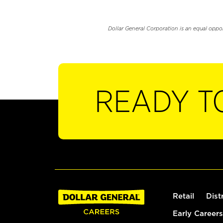
Dollar General Corporation is an equal oppo
READY T
Retail
Dist
Early Careers