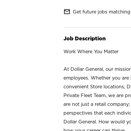
mail_outline
Get future jobs matching 
Job Description
Work Where You Matter
At Dollar General, our missio
employees. Whether you are l
convenient Store locations, D
Private Fleet Team, we are p
are not just a retail company
perspectives that each individ
Dollar General. How would yo
how your career can thrive.