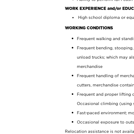
WORK EXPERIENCE and/or EDUC
High school diploma or equi
WORKING CONDITIONS
Frequent walking and stand
Frequent bending, stooping,
unload trucks; which may also
merchandise
Frequent handling of mercha
cutters, merchandise containe
Frequent and proper lifting 
Occasional climbing (using s
Fast-paced environment; mo
Occasional exposure to outs
Relocation assistance is not availa