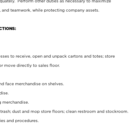
uately. Perform other duties as necessary to maximize
on, and teamwork, while protecting company assets.
CTIONS:
es to receive, open and unpack cartons and totes; store
 move directly to sales floor.
nd face merchandise on shelves.
ise.
g merchandise.
 trash; dust and mop store floors; clean restroom and stockroom.
es and procedures.