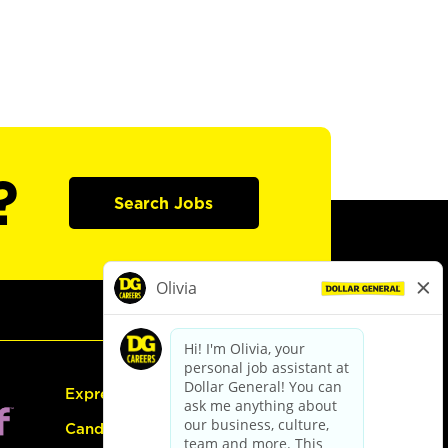
?
Search Jobs
Express Hiring
Candidate Guide: