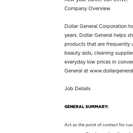
Company Overview
Dollar General Corporation h
years. Dollar General helps 
products that are frequently 
beauty aids, cleaning supplie
everyday low prices in conve
General at
www.dollargenera
Job Details
GENERAL SUMMARY:
Act as the point of contact for cu