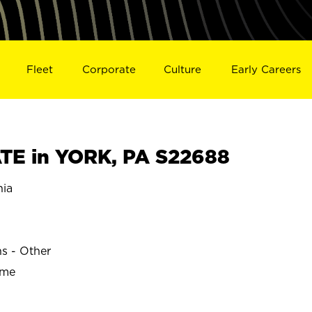
Fleet
Corporate
Culture
Early Careers
E in YORK, PA S22688
nia
ns - Other
ime