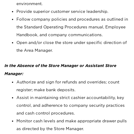
environment.
Provide superior customer service leadership.
Follow company policies and procedures as outlined in
the Standard Operating Procedures manual, Employee
Handbook, and company communications.
Open and/or close the store under specific direction of
the Area Manager.
In the Absence of the Store Manager or Assistant Store
Manager:
Authorize and sign for refunds and overrides; count
register; make bank deposits.
Assist in maintaining strict cashier accountability, key
control, and adherence to company security practices
and cash control procedures.
Monitor cash levels and make appropriate drawer pulls
as directed by the Store Manager.