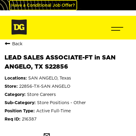
Have a Conditional Job Offer?
Back
LEAD SALES ASSOCIATE-FT in SAN
ANGELO, TX S22856
SAN ANGELO, Texas
22856-TX-SAN ANGELO
Store Careers
Store Positions - Other
Active Full-Time
216387
mail_outline