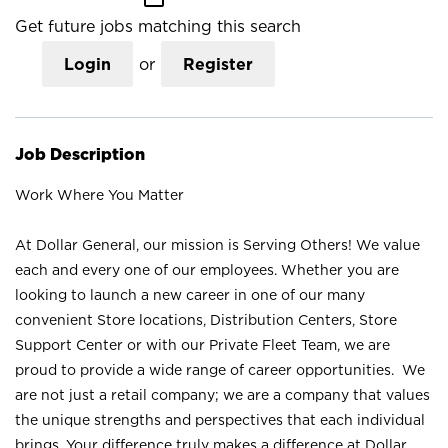
Get future jobs matching this search
Login
or
Register
Job Description
Work Where You Matter
At Dollar General, our mission is Serving Others! We value
each and every one of our employees. Whether you are
looking to launch a new career in one of our many
convenient Store locations, Distribution Centers, Store
Support Center or with our Private Fleet Team, we are
proud to provide a wide range of career opportunities. We
are not just a retail company; we are a company that values
the unique strengths and perspectives that each individual
brings. Your difference truly makes a difference at Dollar