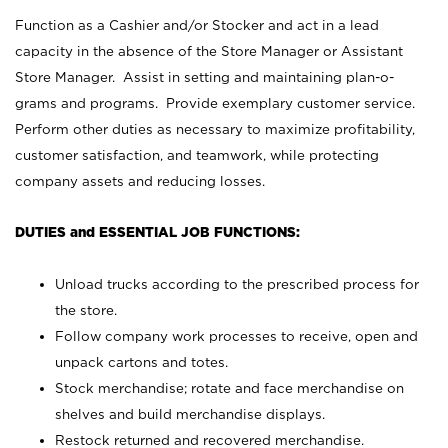
Function as a Cashier and/or Stocker and act in a lead
capacity in the absence of the Store Manager or Assistant
Store Manager. Assist in setting and maintaining plan-o-
grams and programs. Provide exemplary customer service.
Perform other duties as necessary to maximize profitability,
customer satisfaction, and teamwork, while protecting
company assets and reducing losses.
DUTIES and ESSENTIAL JOB FUNCTIONS:
Unload trucks according to the prescribed process for
the store.
Follow company work processes to receive, open and
unpack cartons and totes.
Stock merchandise; rotate and face merchandise on
shelves and build merchandise displays.
Restock returned and recovered merchandise.