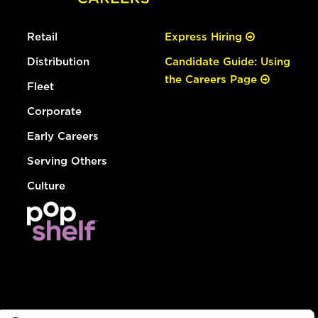
Retail
Express Hiring
Distribution
Candidate Guide: Using
the Careers Page
Fleet
Corporate
Early Careers
Serving Others
Culture