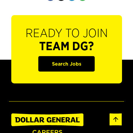
READY TO JOIN
TEAM DG?
Search Jobs