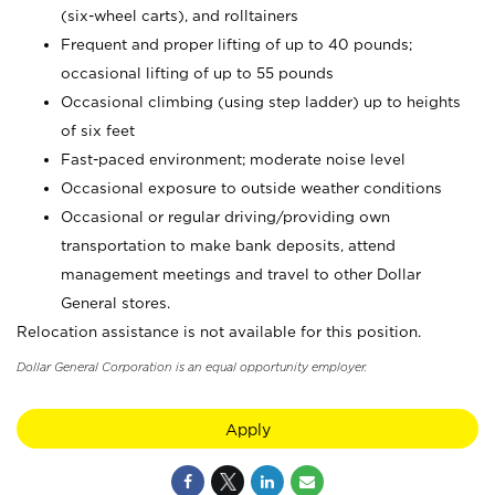
(six-wheel carts), and rolltainers
Frequent and proper lifting of up to 40 pounds;
occasional lifting of up to 55 pounds
Occasional climbing (using step ladder) up to heights
of six feet
Fast-paced environment; moderate noise level
Occasional exposure to outside weather conditions
Occasional or regular driving/providing own
transportation to make bank deposits, attend
management meetings and travel to other Dollar
General stores.
Relocation assistance is not available for this position.
Dollar General Corporation is an equal opportunity employer.
Apply