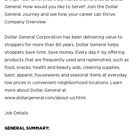
General. How would you like to Serve? Join the Dollar
General Journey and see how your career can thrive.
Company Overview
Dollar General Corporation has been delivering value to
shoppers for more than 80 years. Dollar General helps
shoppers Save time. Save money. Every day.® by offering
products that are frequently used and replenished, such as
food, snacks, health and beauty aids, cleaning supplies,
basic apparel, housewares and seasonal items at everyday
low prices in convenient neighborhood locations. Learn
more about Dollar General at
www.dollargeneral.com/about-us.html
.
Job Details
GENERAL SUMMARY: