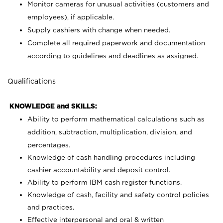
Monitor cameras for unusual activities (customers and
employees), if applicable.
Supply cashiers with change when needed.
Complete all required paperwork and documentation
according to guidelines and deadlines as assigned.
Qualifications
KNOWLEDGE and SKILLS:
Ability to perform mathematical calculations such as
addition, subtraction, multiplication, division, and
percentages.
Knowledge of cash handling procedures including
cashier accountability and deposit control.
Ability to perform IBM cash register functions.
Knowledge of cash, facility and safety control policies
and practices.
Effective interpersonal and oral & written