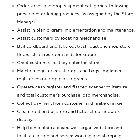
Order zones and drop shipment categories, following
prescribed ordering practices, as assigned by the Store
Manager.
Assist in plan-o-gram implementation and maintenance.
Assist customers by locating merchandise.
Bail cardboard and take out trash; dust and mop store
floors; clean restroom and stockroom.
Greet customers as they enter the store.
Maintain register countertops and bags; implement
register countertop plan-o-grams.
Operate cash register and flatbed scanner to itemize
and total customer's purchase; bag merchandise.
Collect payment from customer and make change.
Clean front end of store and help set up sidewalk
displays.
Help to maintain a clean, well-organized store and
facilitate a safe and secure working and shopping