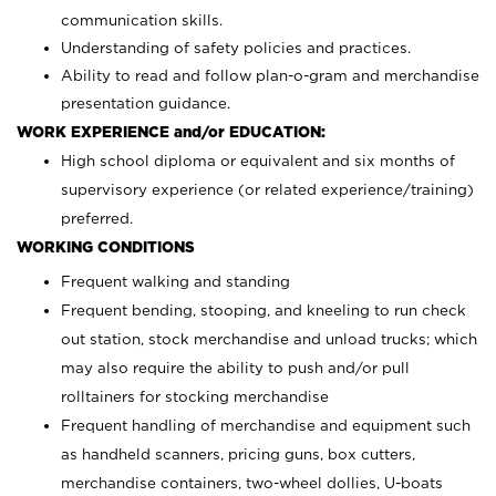
communication skills.
Understanding of safety policies and practices.
Ability to read and follow plan-o-gram and merchandise
presentation guidance.
WORK EXPERIENCE and/or EDUCATION:
High school diploma or equivalent and six months of
supervisory experience (or related experience/training)
preferred.
WORKING CONDITIONS
Frequent walking and standing
Frequent bending, stooping, and kneeling to run check
out station, stock merchandise and unload trucks; which
may also require the ability to push and/or pull
rolltainers for stocking merchandise
Frequent handling of merchandise and equipment such
as handheld scanners, pricing guns, box cutters,
merchandise containers, two-wheel dollies, U-boats