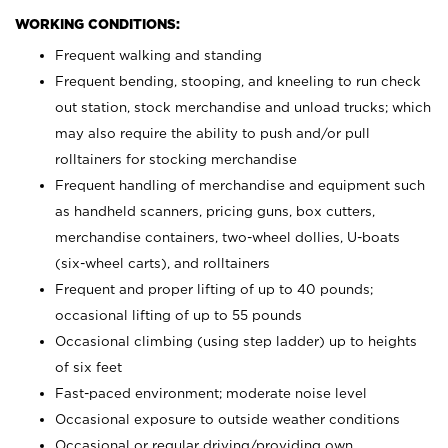
WORKING CONDITIONS:
Frequent walking and standing
Frequent bending, stooping, and kneeling to run check
out station, stock merchandise and unload trucks; which
may also require the ability to push and/or pull
rolltainers for stocking merchandise
Frequent handling of merchandise and equipment such
as handheld scanners, pricing guns, box cutters,
merchandise containers, two-wheel dollies, U-boats
(six-wheel carts), and rolltainers
Frequent and proper lifting of up to 40 pounds;
occasional lifting of up to 55 pounds
Occasional climbing (using step ladder) up to heights
of six feet
Fast-paced environment; moderate noise level
Occasional exposure to outside weather conditions
Occasional or regular driving/providing own