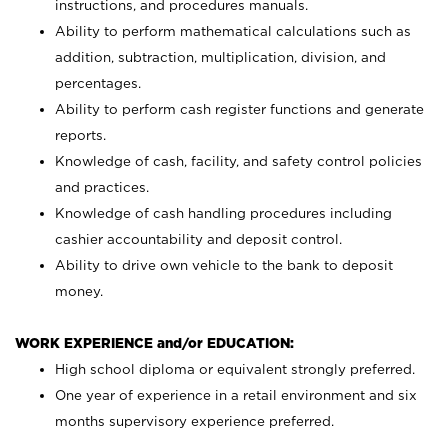
instructions, and procedures manuals.
Ability to perform mathematical calculations such as
addition, subtraction, multiplication, division, and
percentages.
Ability to perform cash register functions and generate
reports.
Knowledge of cash, facility, and safety control policies
and practices.
Knowledge of cash handling procedures including
cashier accountability and deposit control.
Ability to drive own vehicle to the bank to deposit
money.
WORK EXPERIENCE and/or EDUCATION:
High school diploma or equivalent strongly preferred.
One year of experience in a retail environment and six
months supervisory experience preferred.