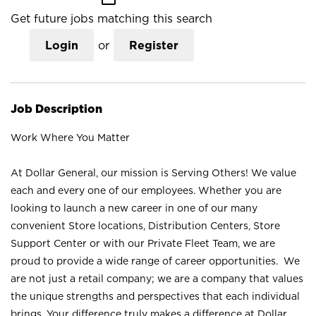
Get future jobs matching this search
Login
or
Register
Job Description
Work Where You Matter
At Dollar General, our mission is Serving Others! We value
each and every one of our employees. Whether you are
looking to launch a new career in one of our many
convenient Store locations, Distribution Centers, Store
Support Center or with our Private Fleet Team, we are
proud to provide a wide range of career opportunities. We
are not just a retail company; we are a company that values
the unique strengths and perspectives that each individual
brings. Your difference truly makes a difference at Dollar