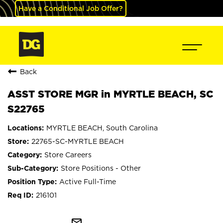
Have a Conditional Job Offer?
Back
ASST STORE MGR in MYRTLE BEACH, SC
S22765
MYRTLE BEACH, South Carolina
22765-SC-MYRTLE BEACH
Store Careers
Store Positions - Other
Active Full-Time
216101
mail_outline