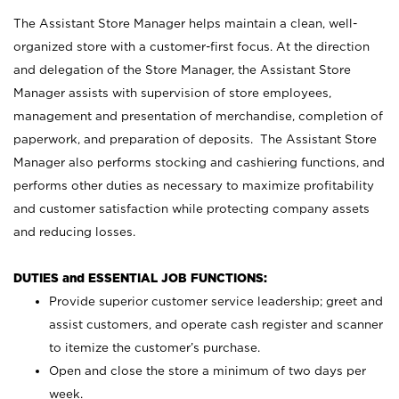
The Assistant Store Manager helps maintain a clean, well-
organized store with a customer-first focus. At the direction
and delegation of the Store Manager, the Assistant Store
Manager assists with supervision of store employees,
management and presentation of merchandise, completion of
paperwork, and preparation of deposits. The Assistant Store
Manager also performs stocking and cashiering functions, and
performs other duties as necessary to maximize profitability
and customer satisfaction while protecting company assets
and reducing losses.
DUTIES and ESSENTIAL JOB FUNCTIONS:
Provide superior customer service leadership; greet and
assist customers, and operate cash register and scanner
to itemize the customer’s purchase.
Open and close the store a minimum of two days per
week.