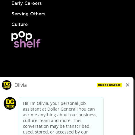
Early Careers
Serving Others
Culture
© Dollar General 2026
To view the LA County Fair Chance Ordinance, click
here
dollargeneral.com
|
Privacy Policy
|
Terms & Conditions
|
Your Privacy Choices
California Employee and Third Party Privacy Policy
|
California
Applicant Privacy Notice