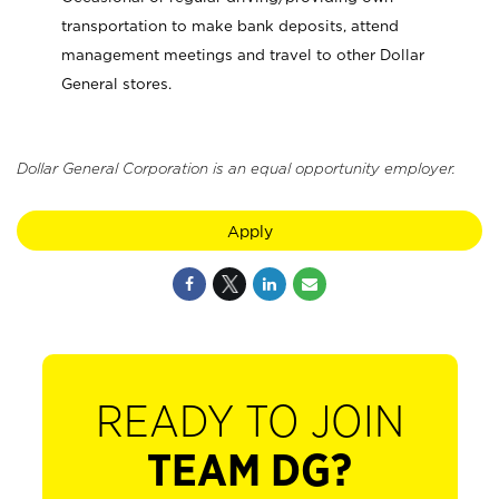
transportation to make bank deposits, attend
management meetings and travel to other Dollar
General stores.
Dollar General Corporation is an equal opportunity employer.
Apply
READY TO JOIN
TEAM DG?