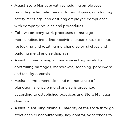
Assist Store Manager with scheduling employees,
providing adequate training for employees, conducting
safety meetings, and ensuring employee compliance
with company policies and procedures.
Follow company work processes to manage
merchandise, including receiving, unpacking, stocking,
restocking and rotating merchandise on shelves and
building merchandise displays.
Assist in maintaining accurate inventory levels by
controlling damages, markdowns, scanning, paperwork,
and facility controls.
Assist in implementation and maintenance of
planograms; ensure merchandise is presented
according to established practices and Store Manager
direction.
Assist in ensuring financial integrity of the store through
strict cashier accountability, key control, adherences to