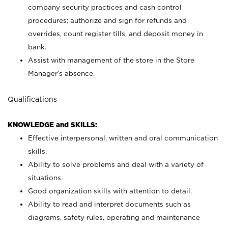
company security practices and cash control
procedures; authorize and sign for refunds and
overrides, count register tills, and deposit money in
bank.
Assist with management of the store in the Store
Manager’s absence.
Qualifications
KNOWLEDGE and SKILLS:
Effective interpersonal, written and oral communication
skills.
Ability to solve problems and deal with a variety of
situations.
Good organization skills with attention to detail.
Ability to read and interpret documents such as
diagrams, safety rules, operating and maintenance