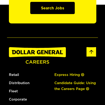
Search Jobs
Retail
Express Hiring
Distribution
Candidate Guide: Using
the Careers Page
Fleet
Corporate