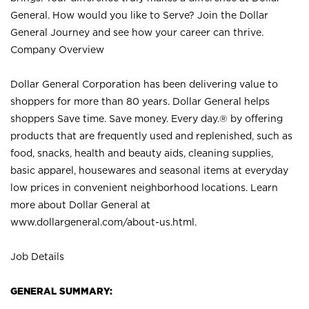
General. How would you like to Serve? Join the Dollar
General Journey and see how your career can thrive.
Company Overview
Dollar General Corporation has been delivering value to
shoppers for more than 80 years. Dollar General helps
shoppers Save time. Save money. Every day.® by offering
products that are frequently used and replenished, such as
food, snacks, health and beauty aids, cleaning supplies,
basic apparel, housewares and seasonal items at everyday
low prices in convenient neighborhood locations. Learn
more about Dollar General at
www.dollargeneral.com/about-us.html
.
Job Details
GENERAL SUMMARY: