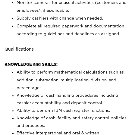
Monitor cameras for unusual activities (customers and
employees), if applicable.
Supply cashiers with change when needed.
Complete all required paperwork and documentation
according to guidelines and deadlines as assigned.
Qualifications
KNOWLEDGE and SKILLS:
Ability to perform mathematical calculations such as
addition, subtraction, multiplication, division, and
percentages.
Knowledge of cash handling procedures including
cashier accountability and deposit control.
Ability to perform IBM cash register functions.
Knowledge of cash, facility and safety control policies
and practices.
Effective interpersonal and oral & written