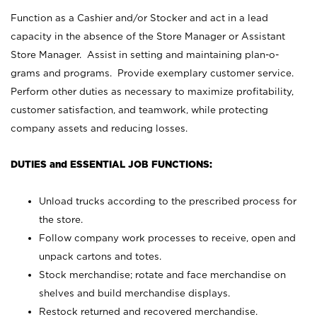
Function as a Cashier and/or Stocker and act in a lead
capacity in the absence of the Store Manager or Assistant
Store Manager. Assist in setting and maintaining plan-o-
grams and programs. Provide exemplary customer service.
Perform other duties as necessary to maximize profitability,
customer satisfaction, and teamwork, while protecting
company assets and reducing losses.
DUTIES and ESSENTIAL JOB FUNCTIONS:
Unload trucks according to the prescribed process for
the store.
Follow company work processes to receive, open and
unpack cartons and totes.
Stock merchandise; rotate and face merchandise on
shelves and build merchandise displays.
Restock returned and recovered merchandise.