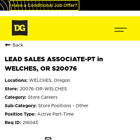
Have a Conditional Job Offer?
Back
LEAD SALES ASSOCIATE-PT in
WELCHES, OR S20076
WELCHES, Oregon
20076-OR-WELCHES
Store Careers
Store Positions - Other
Active Part-Time
216043
mail_outline