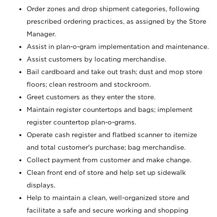
Order zones and drop shipment categories, following
prescribed ordering practices, as assigned by the Store
Manager.
Assist in plan-o-gram implementation and maintenance.
Assist customers by locating merchandise.
Bail cardboard and take out trash; dust and mop store
floors; clean restroom and stockroom.
Greet customers as they enter the store.
Maintain register countertops and bags; implement
register countertop plan-o-grams.
Operate cash register and flatbed scanner to itemize
and total customer's purchase; bag merchandise.
Collect payment from customer and make change.
Clean front end of store and help set up sidewalk
displays.
Help to maintain a clean, well-organized store and
facilitate a safe and secure working and shopping