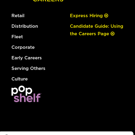
Retail
Express Hiring
Distribution
Candidate Guide: Using
the Careers Page
Fleet
Corporate
Early Careers
Serving Others
Culture