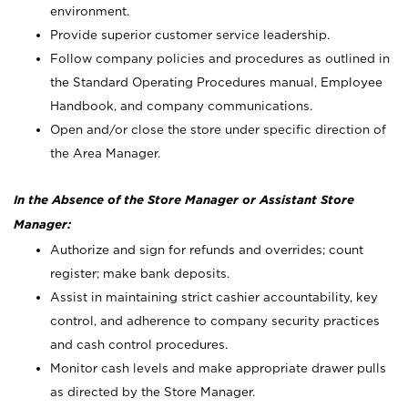
environment.
Provide superior customer service leadership.
Follow company policies and procedures as outlined in
the Standard Operating Procedures manual, Employee
Handbook, and company communications.
Open and/or close the store under specific direction of
the Area Manager.
In the Absence of the Store Manager or Assistant Store
Manager:
Authorize and sign for refunds and overrides; count
register; make bank deposits.
Assist in maintaining strict cashier accountability, key
control, and adherence to company security practices
and cash control procedures.
Monitor cash levels and make appropriate drawer pulls
as directed by the Store Manager.