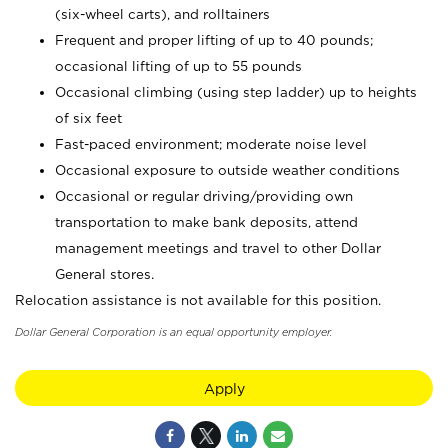
(six-wheel carts), and rolltainers
Frequent and proper lifting of up to 40 pounds;
occasional lifting of up to 55 pounds
Occasional climbing (using step ladder) up to heights
of six feet
Fast-paced environment; moderate noise level
Occasional exposure to outside weather conditions
Occasional or regular driving/providing own
transportation to make bank deposits, attend
management meetings and travel to other Dollar
General stores.
Relocation assistance is not available for this position.
Dollar General Corporation is an equal opportunity employer.
Apply