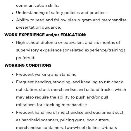
communication skills.
Understanding of safety policies and practices.
Ability to read and follow plan-o-gram and merchandise
presentation guidance.
WORK EXPERIENCE and/or EDUCATION:
High school diploma or equivalent and six months of
supervisory experience (or related experience/training)
preferred.
WORKING CONDITIONS
Frequent walking and standing
Frequent bending, stooping, and kneeling to run check
out station, stock merchandise and unload trucks; which
may also require the ability to push and/or pull
rolltainers for stocking merchandise
Frequent handling of merchandise and equipment such
as handheld scanners, pricing guns, box cutters,
merchandise containers, two-wheel dollies, U-boats