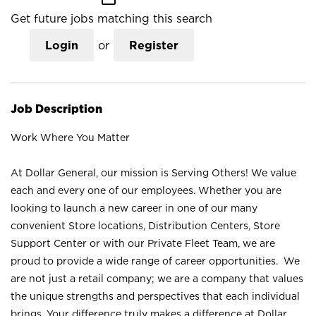
Get future jobs matching this search
Login
or
Register
Job Description
Work Where You Matter
At Dollar General, our mission is Serving Others! We value
each and every one of our employees. Whether you are
looking to launch a new career in one of our many
convenient Store locations, Distribution Centers, Store
Support Center or with our Private Fleet Team, we are
proud to provide a wide range of career opportunities. We
are not just a retail company; we are a company that values
the unique strengths and perspectives that each individual
brings. Your difference truly makes a difference at Dollar