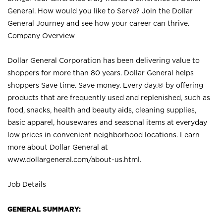
General. How would you like to Serve? Join the Dollar
General Journey and see how your career can thrive.
Company Overview
Dollar General Corporation has been delivering value to
shoppers for more than 80 years. Dollar General helps
shoppers Save time. Save money. Every day.® by offering
products that are frequently used and replenished, such as
food, snacks, health and beauty aids, cleaning supplies,
basic apparel, housewares and seasonal items at everyday
low prices in convenient neighborhood locations. Learn
more about Dollar General at
www.dollargeneral.com/about-us.html
.
Job Details
GENERAL SUMMARY: