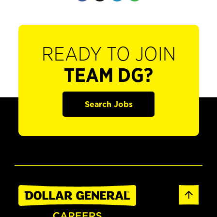
READY TO JOIN
TEAM DG?
Search Jobs