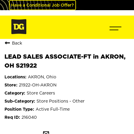
Have a Conditional Job Offer?
Back
LEAD SALES ASSOCIATE-FT in AKRON,
OH S21922
AKRON, Ohio
21922-OH-AKRON
Store Careers
Store Positions - Other
Active Full-Time
216040
mail_outline