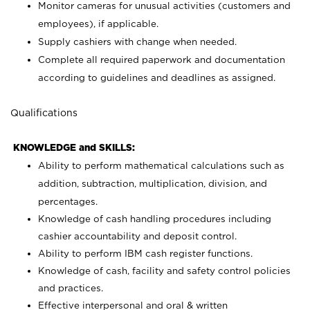
Monitor cameras for unusual activities (customers and
employees), if applicable.
Supply cashiers with change when needed.
Complete all required paperwork and documentation
according to guidelines and deadlines as assigned.
Qualifications
KNOWLEDGE and SKILLS:
Ability to perform mathematical calculations such as
addition, subtraction, multiplication, division, and
percentages.
Knowledge of cash handling procedures including
cashier accountability and deposit control.
Ability to perform IBM cash register functions.
Knowledge of cash, facility and safety control policies
and practices.
Effective interpersonal and oral & written