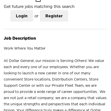
Get future jobs matching this search
Login
or
Register
Job Description
Work Where You Matter
At Dollar General, our mission is Serving Others! We value
each and every one of our employees. Whether you are
looking to launch a new career in one of our many
convenient Store locations, Distribution Centers, Store
Support Center or with our Private Fleet Team, we are
proud to provide a wide range of career opportunities. We
are not just a retail company; we are a company that values
the unique strengths and perspectives that each individual
brings. Your difference truly makes a difference at Dollar