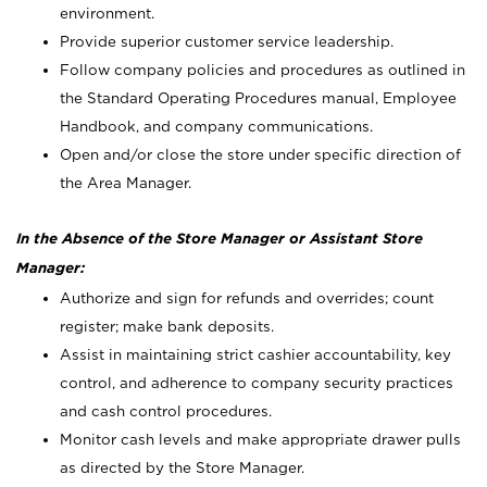
environment.
Provide superior customer service leadership.
Follow company policies and procedures as outlined in
the Standard Operating Procedures manual, Employee
Handbook, and company communications.
Open and/or close the store under specific direction of
the Area Manager.
In the Absence of the Store Manager or Assistant Store
Manager:
Authorize and sign for refunds and overrides; count
register; make bank deposits.
Assist in maintaining strict cashier accountability, key
control, and adherence to company security practices
and cash control procedures.
Monitor cash levels and make appropriate drawer pulls
as directed by the Store Manager.