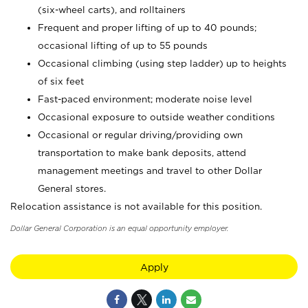
(six-wheel carts), and rolltainers
Frequent and proper lifting of up to 40 pounds;
occasional lifting of up to 55 pounds
Occasional climbing (using step ladder) up to heights
of six feet
Fast-paced environment; moderate noise level
Occasional exposure to outside weather conditions
Occasional or regular driving/providing own
transportation to make bank deposits, attend
management meetings and travel to other Dollar
General stores.
Relocation assistance is not available for this position.
Dollar General Corporation is an equal opportunity employer.
Apply