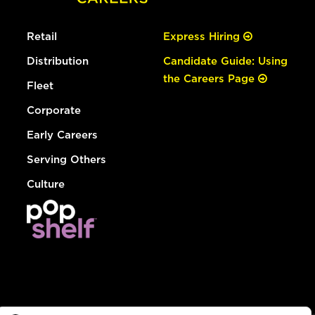
Retail
Express Hiring
Distribution
Candidate Guide: Using
the Careers Page
Fleet
Corporate
Early Careers
Serving Others
Culture