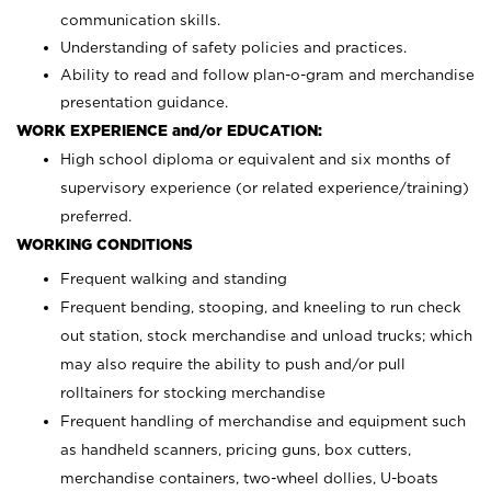
communication skills.
Understanding of safety policies and practices.
Ability to read and follow plan-o-gram and merchandise
presentation guidance.
WORK EXPERIENCE and/or EDUCATION:
High school diploma or equivalent and six months of
supervisory experience (or related experience/training)
preferred.
WORKING CONDITIONS
Frequent walking and standing
Frequent bending, stooping, and kneeling to run check
out station, stock merchandise and unload trucks; which
may also require the ability to push and/or pull
rolltainers for stocking merchandise
Frequent handling of merchandise and equipment such
as handheld scanners, pricing guns, box cutters,
merchandise containers, two-wheel dollies, U-boats