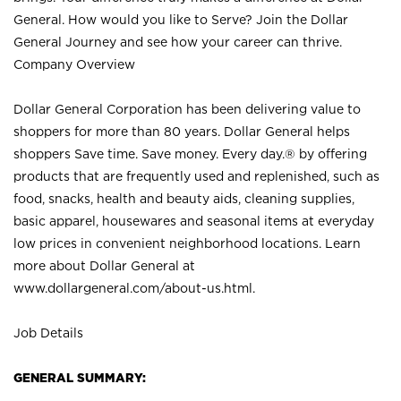
General. How would you like to Serve? Join the Dollar
General Journey and see how your career can thrive.
Company Overview
Dollar General Corporation has been delivering value to
shoppers for more than 80 years. Dollar General helps
shoppers Save time. Save money. Every day.® by offering
products that are frequently used and replenished, such as
food, snacks, health and beauty aids, cleaning supplies,
basic apparel, housewares and seasonal items at everyday
low prices in convenient neighborhood locations. Learn
more about Dollar General at
www.dollargeneral.com/about-us.html
.
Job Details
GENERAL SUMMARY: