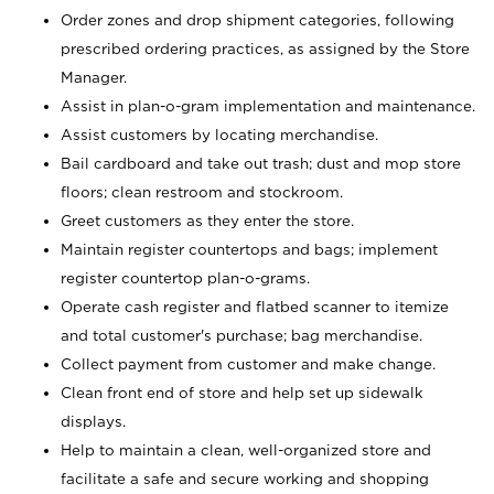
Order zones and drop shipment categories, following
prescribed ordering practices, as assigned by the Store
Manager.
Assist in plan-o-gram implementation and maintenance.
Assist customers by locating merchandise.
Bail cardboard and take out trash; dust and mop store
floors; clean restroom and stockroom.
Greet customers as they enter the store.
Maintain register countertops and bags; implement
register countertop plan-o-grams.
Operate cash register and flatbed scanner to itemize
and total customer's purchase; bag merchandise.
Collect payment from customer and make change.
Clean front end of store and help set up sidewalk
displays.
Help to maintain a clean, well-organized store and
facilitate a safe and secure working and shopping