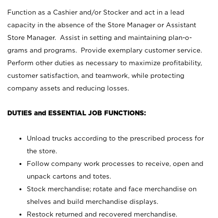
Function as a Cashier and/or Stocker and act in a lead
capacity in the absence of the Store Manager or Assistant
Store Manager. Assist in setting and maintaining plan-o-
grams and programs. Provide exemplary customer service.
Perform other duties as necessary to maximize profitability,
customer satisfaction, and teamwork, while protecting
company assets and reducing losses.
DUTIES and ESSENTIAL JOB FUNCTIONS:
Unload trucks according to the prescribed process for
the store.
Follow company work processes to receive, open and
unpack cartons and totes.
Stock merchandise; rotate and face merchandise on
shelves and build merchandise displays.
Restock returned and recovered merchandise.