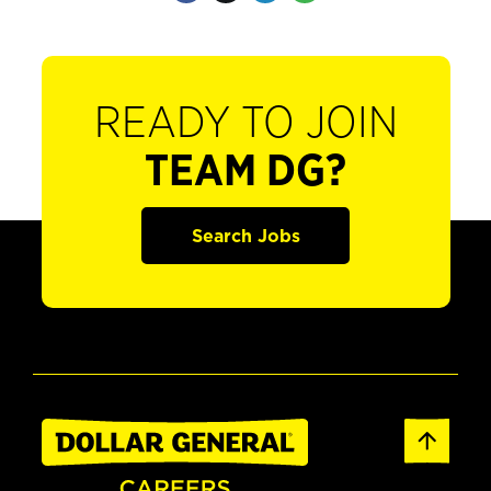
READY TO JOIN
TEAM DG?
Search Jobs