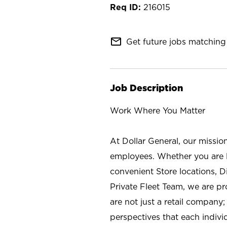
216015
mail_outline
Get future jobs matching 
Job Description
Work Where You Matter
At Dollar General, our missio
employees. Whether you are l
convenient Store locations, D
Private Fleet Team, we are p
are not just a retail company
perspectives that each individ