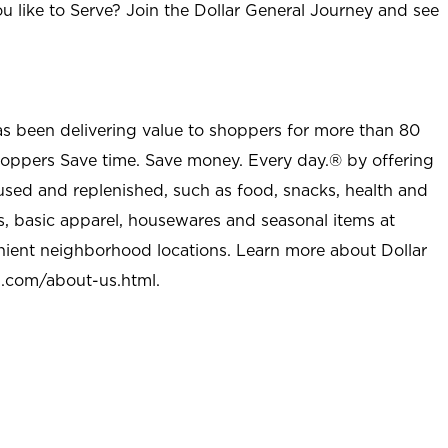
u like to Serve? Join the Dollar General Journey and see
as been delivering value to shoppers for more than 80
shoppers Save time. Save money. Every day.® by offering
used and replenished, such as food, snacks, health and
s, basic apparel, housewares and seasonal items at
nient neighborhood locations. Learn more about Dollar
l.com/about-us.html
.