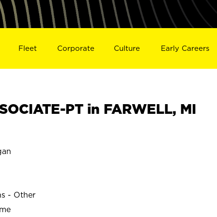
Fleet
Corporate
Culture
Early Careers
SOCIATE-PT in FARWELL, MI
gan
ns - Other
ime