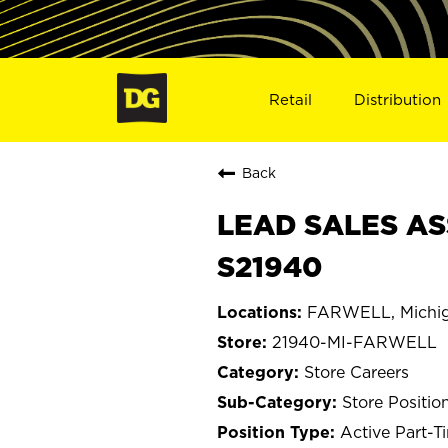
Retail
Distribution
Back
LEAD SALES AS
S21940
FARWELL, Michi
21940-MI-FARWELL
Store Careers
Store Positio
Active Part-T