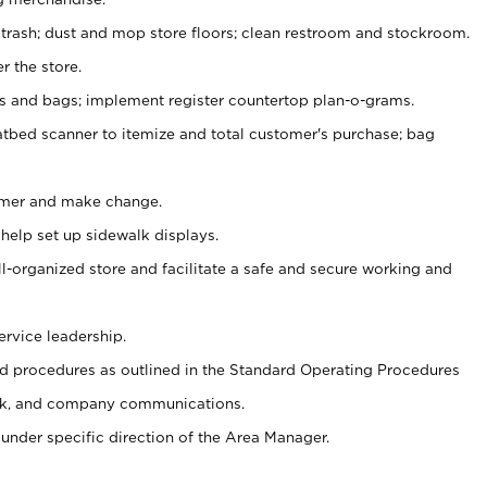
 trash; dust and mop store floors; clean restroom and stockroom.
r the store.
ps and bags; implement register countertop plan-o-grams.
atbed scanner to itemize and total customer's purchase; bag
omer and make change.
 help set up sidewalk displays.
ll-organized store and facilitate a safe and secure working and
ervice leadership.
 procedures as outlined in the Standard Operating Procedures
k, and company communications.
under specific direction of the Area Manager.