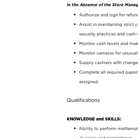
In the Absence of the Store Manag
Authorize and sign for refun
Assist in maintaining strict
security practices and cash 
Monitor cash levels and mak
Monitor cameras for unusual 
Supply cashiers with chang
Complete all required pape
assigned.
Qualifications
KNOWLEDGE and SKILLS:
Ability to perform mathemati
division, and percentages.