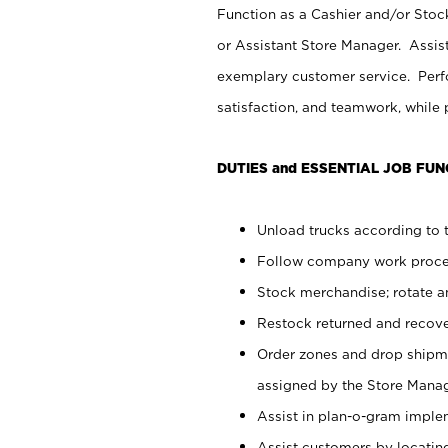
Function as a Cashier and/or Stock
or Assistant Store Manager. Assis
exemplary customer service. Perfo
satisfaction, and teamwork, while
DUTIES and ESSENTIAL JOB FUN
Unload trucks according to t
Follow company work proces
Stock merchandise; rotate a
Restock returned and recov
Order zones and drop shipme
assigned by the Store Manag
Assist in plan-o-gram impl
Assist customers by locatin