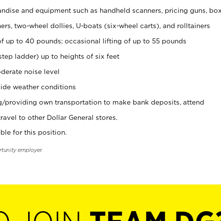
ndise and equipment such as handheld scanners, pricing guns, bo
rs, two-wheel dollies, U-boats (six-wheel carts), and rolltainers
of up to 40 pounds; occasional lifting of up to 55 pounds
tep ladder) up to heights of six feet
derate noise level
ide weather conditions
ng/providing own transportation to make bank deposits, attend
vel to other Dollar General stores.
ble for this position.
rtunity employer.