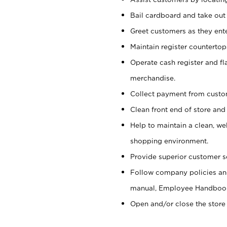
Bail cardboard and take out
Greet customers as they ente
Maintain register counterto
Operate cash register and fl
merchandise.
Collect payment from cust
Clean front end of store and
Help to maintain a clean, we
shopping environment.
Provide superior customer s
Follow company policies and
manual, Employee Handboo
Open and/or close the store 