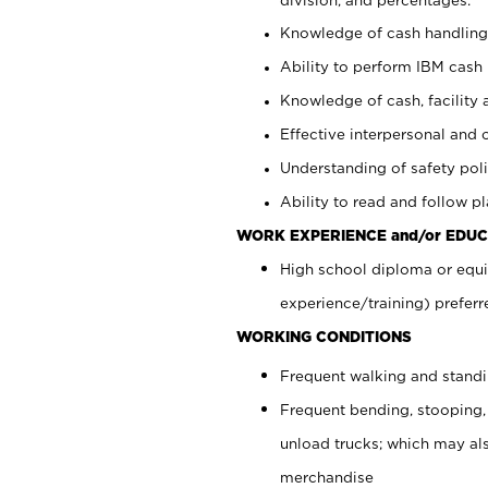
Knowledge of cash handling 
Ability to perform IBM cash 
Knowledge of cash, facility 
Effective interpersonal and 
Understanding of safety poli
Ability to read and follow 
WORK EXPERIENCE and/or EDUC
High school diploma or equi
experience/training) preferr
WORKING CONDITIONS
Frequent walking and stand
Frequent bending, stooping,
unload trucks; which may also
merchandise