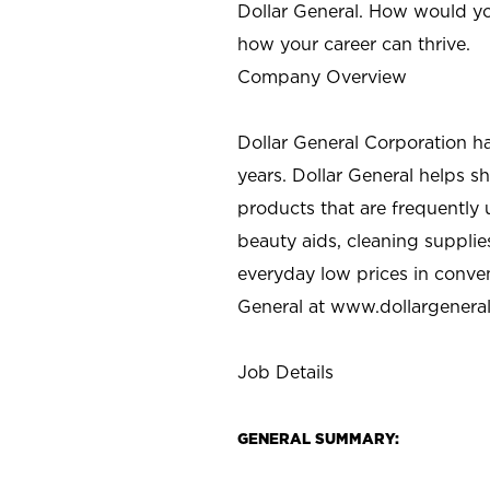
Dollar General. How would yo
how your career can thrive.
Company Overview
Dollar General Corporation h
years. Dollar General helps 
products that are frequently 
beauty aids, cleaning supplie
everyday low prices in conve
General at
www.dollargenera
Job Details
GENERAL SUMMARY: