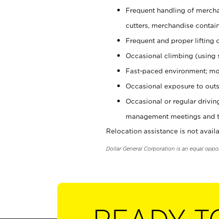
Frequent handling of mercha
cutters, merchandise containe
Frequent and proper lifting 
Occasional climbing (using s
Fast-paced environment; mo
Occasional exposure to outs
Occasional or regular drivi
management meetings and tra
Relocation assistance is not availa
Dollar General Corporation is an equal oppo