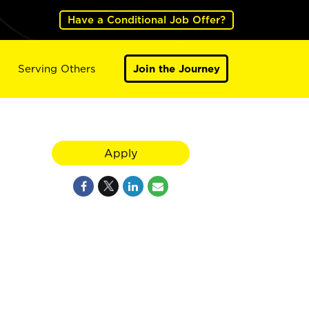
Have a Conditional Job Offer?
Serving Others
Join the Journey
Apply