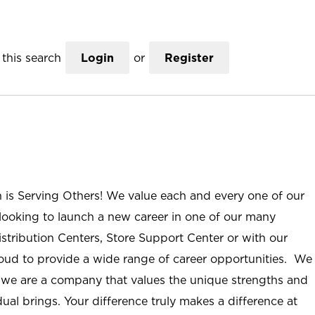
this search
Login
or
Register
n is Serving Others! We value each and every one of our
ooking to launch a new career in one of our many
istribution Centers, Store Support Center or with our
roud to provide a wide range of career opportunities. We
; we are a company that values the unique strengths and
ual brings. Your difference truly makes a difference at