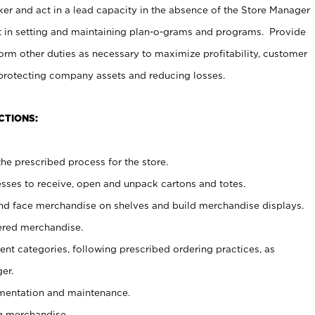
er and act in a lead capacity in the absence of the Store Manager
t in setting and maintaining plan-o-grams and programs. Provide
rm other duties as necessary to maximize profitability, customer
 protecting company assets and reducing losses.
CTIONS:
he prescribed process for the store.
ses to receive, open and unpack cartons and totes.
nd face merchandise on shelves and build merchandise displays.
ered merchandise.
nt categories, following prescribed ordering practices, as
er.
ementation and maintenance.
g merchandise.