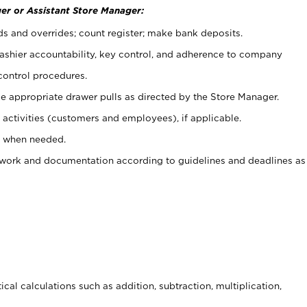
er or Assistant Store Manager:
ds and overrides; count register; make bank deposits.
 cashier accountability, key control, and adherence to company
control procedures.
e appropriate drawer pulls as directed by the Store Manager.
activities (customers and employees), if applicable.
e when needed.
rwork and documentation according to guidelines and deadlines as
cal calculations such as addition, subtraction, multiplication,