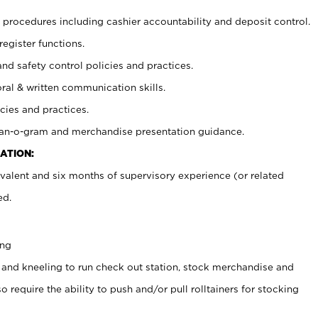
procedures including cashier accountability and deposit control.
register functions.
and safety control policies and practices.
oral & written communication skills.
cies and practices.
plan-o-gram and merchandise presentation guidance.
ATION:
valent and six months of supervisory experience (or related
ed.
ing
 and kneeling to run check out station, stock merchandise and
 require the ability to push and/or pull rolltainers for stocking