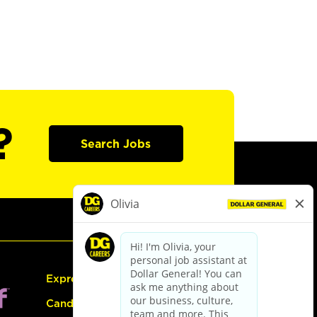
?
Search Jobs
Express Hiring
Candidate Guide: