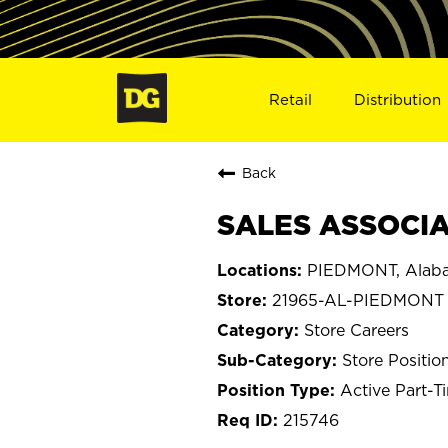
Retail
Distribution
Back
SALES ASSOCIA
PIEDMONT, Alab
21965-AL-PIEDMONT
Store Careers
Store Positio
Active Part-T
215746