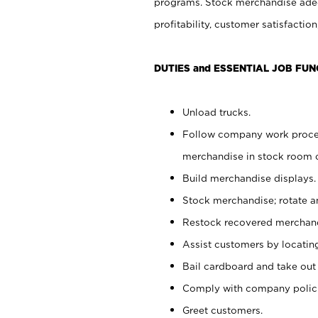
programs. Stock merchandise adeq
profitability, customer satisfacti
DUTIES and ESSENTIAL JOB FUN
Unload trucks.
Follow company work process
merchandise in stock room or
Build merchandise displays.
Stock merchandise; rotate a
Restock recovered merchand
Assist customers by locatin
Bail cardboard and take out
Comply with company polici
Greet customers.