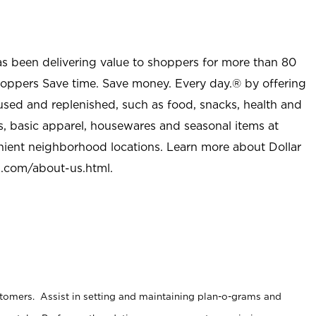
as been delivering value to shoppers for more than 80
shoppers Save time. Save money. Every day.® by offering
used and replenished, such as food, snacks, health and
s, basic apparel, housewares and seasonal items at
nient neighborhood locations. Learn more about Dollar
l.com/about-us.html
.
stomers. Assist in setting and maintaining plan-o-grams and