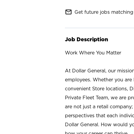
mail_outline
Get future jobs matching 
Job Description
Work Where You Matter
At Dollar General, our missio
employees. Whether you are l
convenient Store locations, D
Private Fleet Team, we are p
are not just a retail company
perspectives that each individ
Dollar General. How would yo
how your career can thrive.