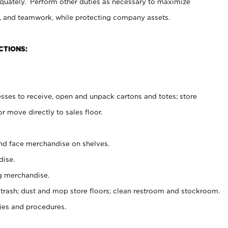
uately. Perform other duties as necessary to maximize
on, and teamwork, while protecting company assets.
CTIONS:
es to receive, open and unpack cartons and totes; store
 move directly to sales floor.
nd face merchandise on shelves.
ise.
g merchandise.
 trash; dust and mop store floors; clean restroom and stockroom.
es and procedures.