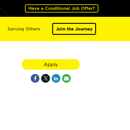
Have a Conditional Job Offer?
Serving Others
Join the Journey
Apply