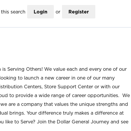
this search
Login
or
Register
n is Serving Others! We value each and every one of our
ooking to launch a new career in one of our many
istribution Centers, Store Support Center or with our
roud to provide a wide range of career opportunities. We
; we are a company that values the unique strengths and
ual brings. Your difference truly makes a difference at
u like to Serve? Join the Dollar General Journey and see