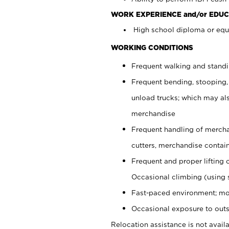
WORK EXPERIENCE and/or EDUC
High school diploma or equi
WORKING CONDITIONS
Frequent walking and stand
Frequent bending, stooping,
unload trucks; which may also
merchandise
Frequent handling of mercha
cutters, merchandise containe
Frequent and proper lifting 
Occasional climbing (using s
Fast-paced environment; mo
Occasional exposure to outs
Relocation assistance is not availa