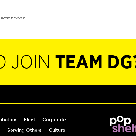
rtunity employer.
O JOIN
TEAM DG
ribution
Fleet
Corporate
Serving Others
Culture