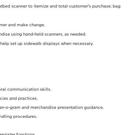
atbed scanner to itemize and total customer's purchase; bag
omer and make change.
ndise using hand-held scanners, as needed.
 help set up sidewalk displays when necessary.
oral communication skills.
cies and practices.
plan-o-gram and merchandise presentation guidance.
ndling procedures.
register functions.