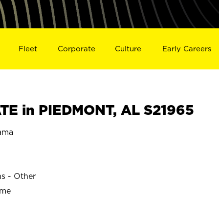
Fleet
Corporate
Culture
Early Careers
TE in PIEDMONT, AL S21965
ama
ns - Other
ime