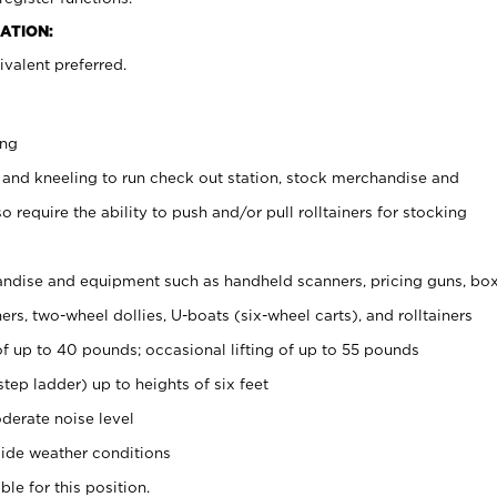
ATION:
valent preferred.
ing
 and kneeling to run check out station, stock merchandise and
 require the ability to push and/or pull rolltainers for stocking
ndise and equipment such as handheld scanners, pricing guns, bo
rs, two-wheel dollies, U-boats (six-wheel carts), and rolltainers
of up to 40 pounds; occasional lifting of up to 55 pounds
tep ladder) up to heights of six feet
derate noise level
ide weather conditions
ble for this position.