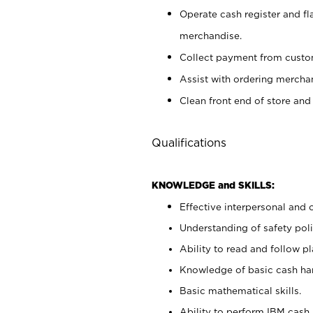
Operate cash register and fl
merchandise.
Collect payment from cust
Assist with ordering mercha
Clean front end of store and
Qualifications
KNOWLEDGE and SKILLS:
Effective interpersonal and 
Understanding of safety poli
Ability to read and follow 
Knowledge of basic cash ha
Basic mathematical skills.
Ability to perform IBM cash 