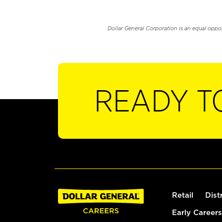
Dollar General Corporation is an equal oppo
READY T
Retail
Dist
Early Careers