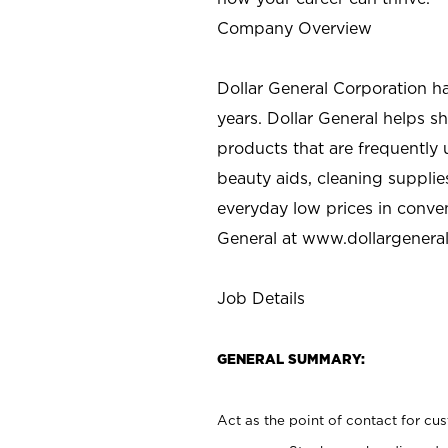
Company Overview
Dollar General Corporation h
years. Dollar General helps 
products that are frequently 
beauty aids, cleaning supplie
everyday low prices in conve
General at
www.dollargenera
Job Details
GENERAL SUMMARY:
Act as the point of contact for cu