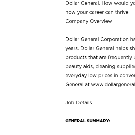
Dollar General. How would yo
how your career can thrive.
Company Overview
Dollar General Corporation h
years. Dollar General helps 
products that are frequently 
beauty aids, cleaning supplie
everyday low prices in conve
General at
www.dollargenera
Job Details
GENERAL SUMMARY: