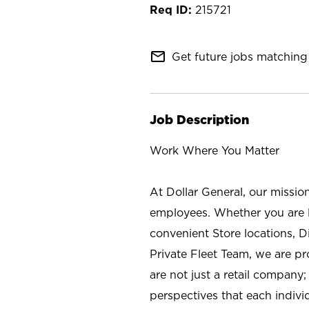
215721
mail_outline
Get future jobs matching 
Job Description
Work Where You Matter
At Dollar General, our missio
employees. Whether you are l
convenient Store locations, D
Private Fleet Team, we are p
are not just a retail company
perspectives that each individ