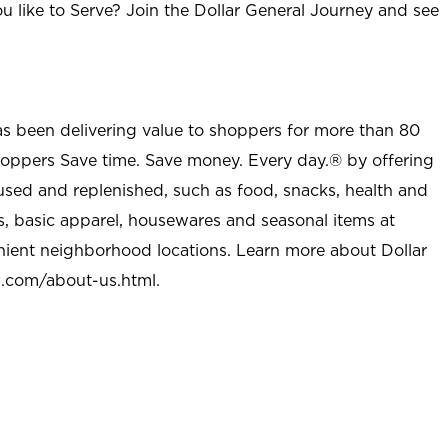
u like to Serve? Join the Dollar General Journey and see
as been delivering value to shoppers for more than 80
shoppers Save time. Save money. Every day.® by offering
used and replenished, such as food, snacks, health and
s, basic apparel, housewares and seasonal items at
nient neighborhood locations. Learn more about Dollar
l.com/about-us.html
.