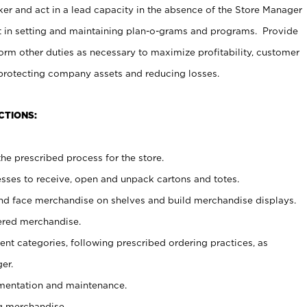
er and act in a lead capacity in the absence of the Store Manager
t in setting and maintaining plan-o-grams and programs. Provide
rm other duties as necessary to maximize profitability, customer
 protecting company assets and reducing losses.
CTIONS:
he prescribed process for the store.
ses to receive, open and unpack cartons and totes.
nd face merchandise on shelves and build merchandise displays.
ered merchandise.
nt categories, following prescribed ordering practices, as
er.
ementation and maintenance.
g merchandise.