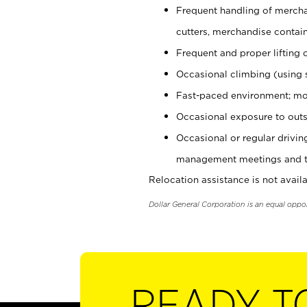
Frequent handling of mercha
cutters, merchandise containe
Frequent and proper lifting 
Occasional climbing (using s
Fast-paced environment; mo
Occasional exposure to outs
Occasional or regular drivi
management meetings and tra
Relocation assistance is not availa
Dollar General Corporation is an equal oppo
READY T