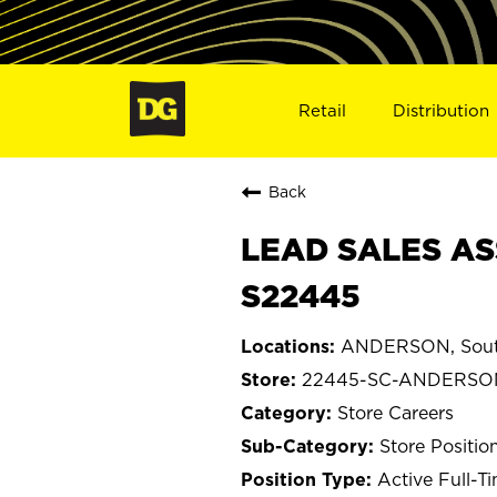
Retail
Distribution
Back
LEAD SALES AS
S22445
ANDERSON, South
22445-SC-ANDERSO
Store Careers
Store Positio
Active Full-T