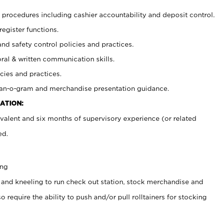
procedures including cashier accountability and deposit control.
register functions.
and safety control policies and practices.
oral & written communication skills.
cies and practices.
plan-o-gram and merchandise presentation guidance.
ATION:
valent and six months of supervisory experience (or related
ed.
ing
 and kneeling to run check out station, stock merchandise and
 require the ability to push and/or pull rolltainers for stocking