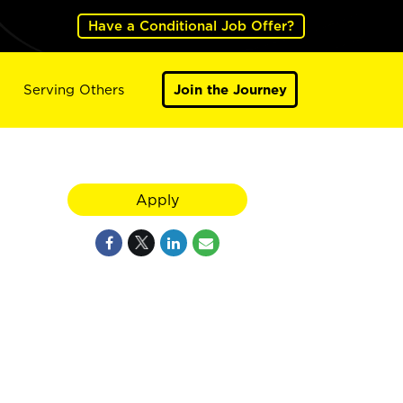
Have a Conditional Job Offer?
Serving Others
Join the Journey
Apply