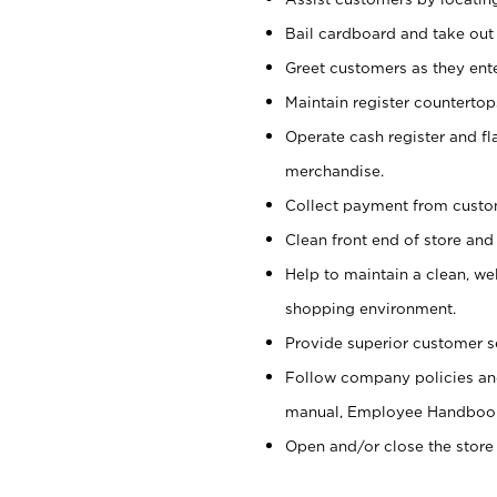
Bail cardboard and take out
Greet customers as they ente
Maintain register counterto
Operate cash register and fl
merchandise.
Collect payment from cust
Clean front end of store and
Help to maintain a clean, we
shopping environment.
Provide superior customer s
Follow company policies and
manual, Employee Handboo
Open and/or close the store 