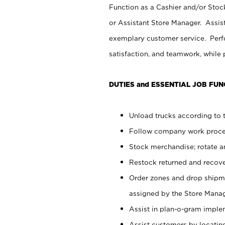
Function as a Cashier and/or Stock
or Assistant Store Manager. Assis
exemplary customer service. Perfo
satisfaction, and teamwork, while
DUTIES and ESSENTIAL JOB FUN
Unload trucks according to t
Follow company work proces
Stock merchandise; rotate a
Restock returned and recov
Order zones and drop shipme
assigned by the Store Manag
Assist in plan-o-gram impl
Assist customers by locatin