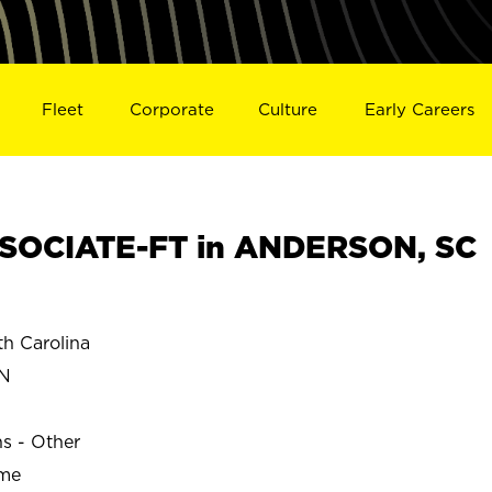
Fleet
Corporate
Culture
Early Careers
SOCIATE-FT in ANDERSON, SC
 Carolina
N
ns - Other
ime