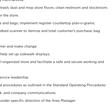
 trash; dust and mop store floors; clean restroom and stockroom.
r the store.
ps and bags; implement register countertop plan-o-grams.
atbed scanner to itemize and total customer's purchase; bag
omer and make change.
 help set up sidewalk displays.
ll-organized store and facilitate a safe and secure working and
ervice leadership.
 procedures as outlined in the Standard Operating Procedures
k, and company communications.
under specific direction of the Area Manager.