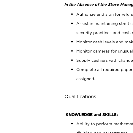
In the Absence of the Store Manag
Authorize and sign for refun
Assist in maintaining strict
security practices and cash 
Monitor cash levels and mak
Monitor cameras for unusual 
Supply cashiers with chang
Complete all required pape
assigned.
Qualifications
KNOWLEDGE and SKILLS:
Ability to perform mathemati
division, and percentages.