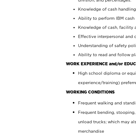
Knowledge of cash handling 
Ability to perform IBM cash 
Knowledge of cash, facility 
Effective interpersonal and 
Understanding of safety poli
Ability to read and follow 
WORK EXPERIENCE and/or EDUC
High school diploma or equi
experience/training) preferr
WORKING CONDITIONS
Frequent walking and stand
Frequent bending, stooping,
unload trucks; which may also
merchandise