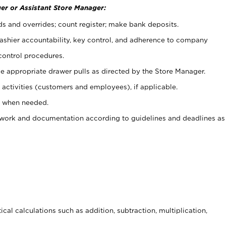
er or Assistant Store Manager:
ds and overrides; count register; make bank deposits.
 cashier accountability, key control, and adherence to company
control procedures.
e appropriate drawer pulls as directed by the Store Manager.
activities (customers and employees), if applicable.
e when needed.
rwork and documentation according to guidelines and deadlines as
cal calculations such as addition, subtraction, multiplication,