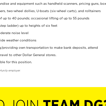
ndise and equipment such as handheld scanners, pricing guns, bo
rs, two-wheel dollies, U-boats (six-wheel carts), and rolltainers
of up to 40 pounds; occasional lifting of up to 55 pounds
tep ladder) up to heights of six feet
derate noise level
ide weather conditions
ng/providing own transportation to make bank deposits, attend
vel to other Dollar General stores.
ble for this position.
rtunity employer.
O JOIN
TEAM DG