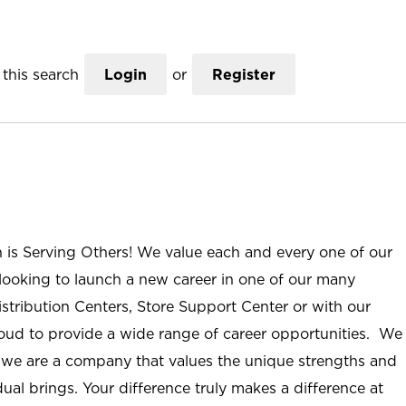
this search
Login
or
Register
n is Serving Others! We value each and every one of our
ooking to launch a new career in one of our many
istribution Centers, Store Support Center or with our
roud to provide a wide range of career opportunities. We
; we are a company that values the unique strengths and
ual brings. Your difference truly makes a difference at