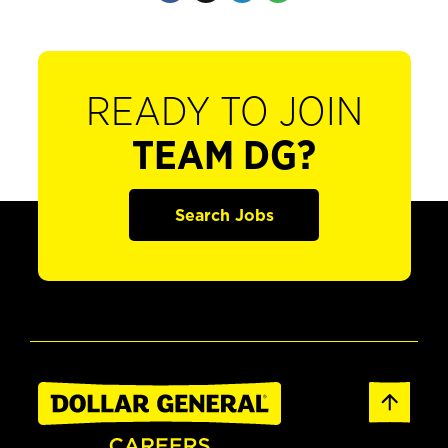
READY TO JOIN
TEAM DG?
Search Jobs