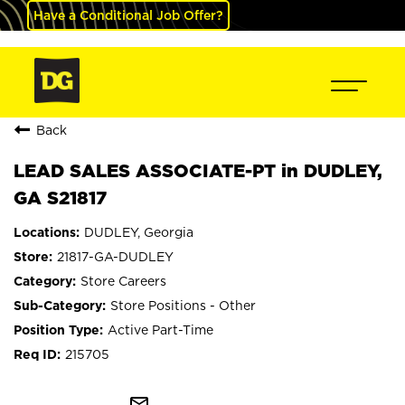
Have a Conditional Job Offer?
Back
LEAD SALES ASSOCIATE-PT in DUDLEY,
GA S21817
DUDLEY, Georgia
21817-GA-DUDLEY
Store Careers
Store Positions - Other
Active Part-Time
215705
mail_outline