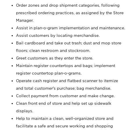
Order zones and drop shipment categories, following
prescribed ordering practices, as assigned by the Store
Manager.
Assist in plan-o-gram implementation and maintenance.
Assist customers by locating merchandise.
Bail cardboard and take out trash; dust and mop store
floors; clean restroom and stockroom.
Greet customers as they enter the store.
Maintain register countertops and bags; implement
register countertop plan-o-grams.
Operate cash register and flatbed scanner to itemize
and total customer's purchase; bag merchandise.
Collect payment from customer and make change.
Clean front end of store and help set up sidewalk
displays.
Help to maintain a clean, well-organized store and
facilitate a safe and secure working and shopping