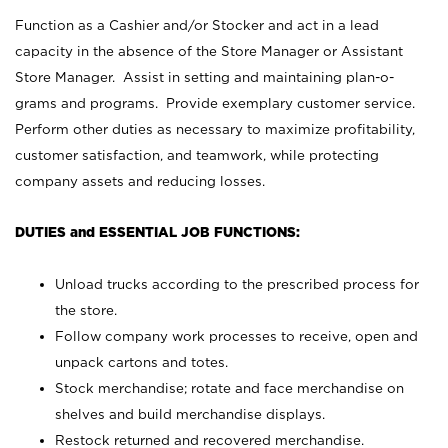
Function as a Cashier and/or Stocker and act in a lead
capacity in the absence of the Store Manager or Assistant
Store Manager. Assist in setting and maintaining plan-o-
grams and programs. Provide exemplary customer service.
Perform other duties as necessary to maximize profitability,
customer satisfaction, and teamwork, while protecting
company assets and reducing losses.
DUTIES and ESSENTIAL JOB FUNCTIONS:
Unload trucks according to the prescribed process for
the store.
Follow company work processes to receive, open and
unpack cartons and totes.
Stock merchandise; rotate and face merchandise on
shelves and build merchandise displays.
Restock returned and recovered merchandise.