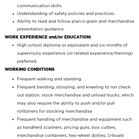
communication skills.
Understanding of safety policies and practices.
Ability to read and follow plan-o-gram and merchandise
presentation guidance.
WORK EXPERIENCE and/or EDUCATION:
High school diploma or equivalent and six months of
supervisory experience (or related experience/training)
preferred.
WORKING CONDITIONS
Frequent walking and standing
Frequent bending, stooping, and kneeling to run check
out station, stock merchandise and unload trucks; which
may also require the ability to push and/or pull
rolltainers for stocking merchandise
Frequent handling of merchandise and equipment such
as handheld scanners, pricing guns, box cutters,
merchandise containers, two-wheel dollies, U-boats