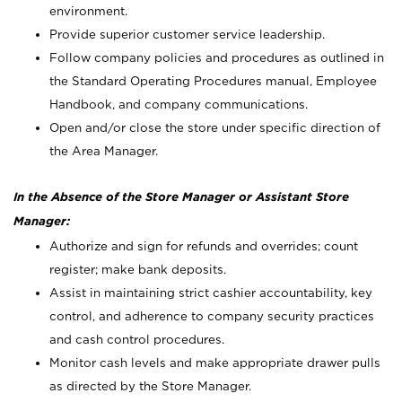
environment.
Provide superior customer service leadership.
Follow company policies and procedures as outlined in
the Standard Operating Procedures manual, Employee
Handbook, and company communications.
Open and/or close the store under specific direction of
the Area Manager.
In the Absence of the Store Manager or Assistant Store
Manager:
Authorize and sign for refunds and overrides; count
register; make bank deposits.
Assist in maintaining strict cashier accountability, key
control, and adherence to company security practices
and cash control procedures.
Monitor cash levels and make appropriate drawer pulls
as directed by the Store Manager.