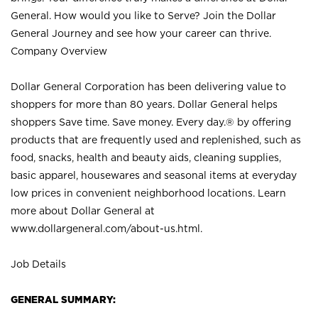
General. How would you like to Serve? Join the Dollar
General Journey and see how your career can thrive.
Company Overview
Dollar General Corporation has been delivering value to
shoppers for more than 80 years. Dollar General helps
shoppers Save time. Save money. Every day.® by offering
products that are frequently used and replenished, such as
food, snacks, health and beauty aids, cleaning supplies,
basic apparel, housewares and seasonal items at everyday
low prices in convenient neighborhood locations. Learn
more about Dollar General at
www.dollargeneral.com/about-us.html
.
Job Details
GENERAL SUMMARY: