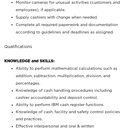
Monitor cameras for unusual activities (customers and
employees), if applicable.
Supply cashiers with change when needed.
Complete all required paperwork and documentation
according to guidelines and deadlines as assigned.
Qualifications
KNOWLEDGE and SKILLS:
Ability to perform mathematical calculations such as
addition, subtraction, multiplication, division, and
percentages.
Knowledge of cash handling procedures including
cashier accountability and deposit control.
Ability to perform IBM cash register functions.
Knowledge of cash, facility and safety control policies
and practices.
Effective interpersonal and oral & written