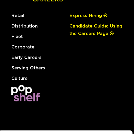
Retail
Express Hiring
Distribution
Candidate Guide: Using
the Careers Page
Fleet
Corporate
Early Careers
Serving Others
Culture