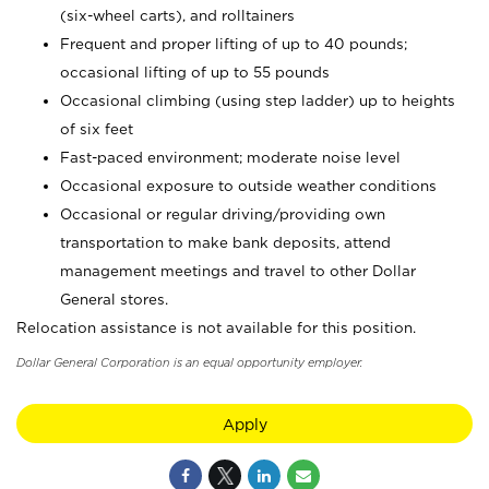
(six-wheel carts), and rolltainers
Frequent and proper lifting of up to 40 pounds;
occasional lifting of up to 55 pounds
Occasional climbing (using step ladder) up to heights
of six feet
Fast-paced environment; moderate noise level
Occasional exposure to outside weather conditions
Occasional or regular driving/providing own
transportation to make bank deposits, attend
management meetings and travel to other Dollar
General stores.
Relocation assistance is not available for this position.
Dollar General Corporation is an equal opportunity employer.
Apply