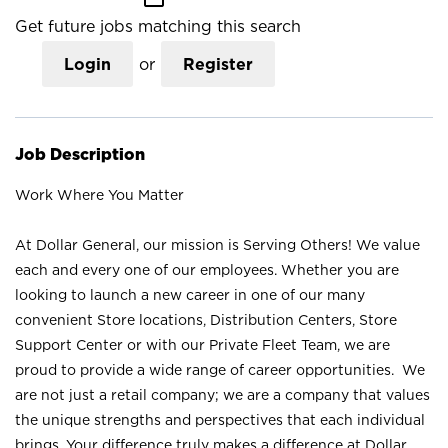
Get future jobs matching this search
Login
or
Register
Job Description
Work Where You Matter
At Dollar General, our mission is Serving Others! We value
each and every one of our employees. Whether you are
looking to launch a new career in one of our many
convenient Store locations, Distribution Centers, Store
Support Center or with our Private Fleet Team, we are
proud to provide a wide range of career opportunities. We
are not just a retail company; we are a company that values
the unique strengths and perspectives that each individual
brings. Your difference truly makes a difference at Dollar