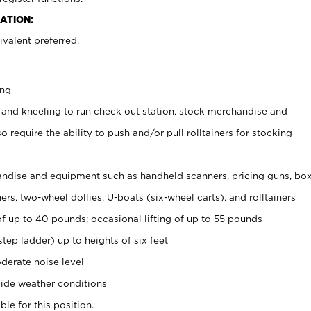
ATION:
valent preferred.
ing
 and kneeling to run check out station, stock merchandise and
 require the ability to push and/or pull rolltainers for stocking
ndise and equipment such as handheld scanners, pricing guns, bo
rs, two-wheel dollies, U-boats (six-wheel carts), and rolltainers
of up to 40 pounds; occasional lifting of up to 55 pounds
tep ladder) up to heights of six feet
derate noise level
ide weather conditions
ble for this position.