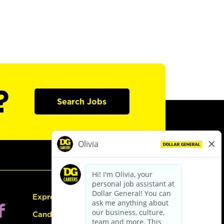
?
Search Jobs
Express Hiring
Candidate Guide: