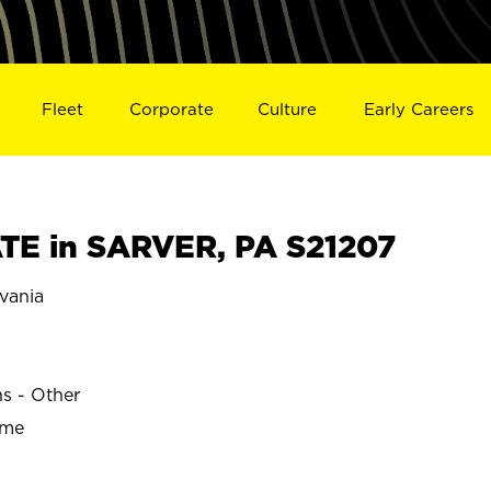
Fleet
Corporate
Culture
Early Careers
E in SARVER, PA S21207
vania
ns - Other
ime