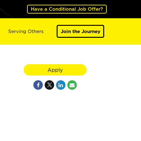
Have a Conditional Job Offer?
Serving Others
Join the Journey
Apply