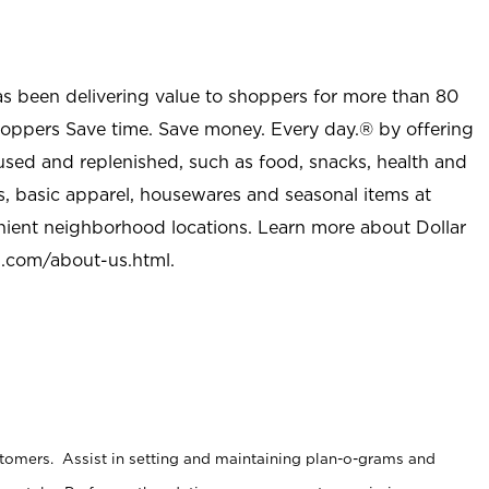
as been delivering value to shoppers for more than 80
shoppers Save time. Save money. Every day.® by offering
used and replenished, such as food, snacks, health and
s, basic apparel, housewares and seasonal items at
nient neighborhood locations. Learn more about Dollar
l.com/about-us.html
.
stomers. Assist in setting and maintaining plan-o-grams and