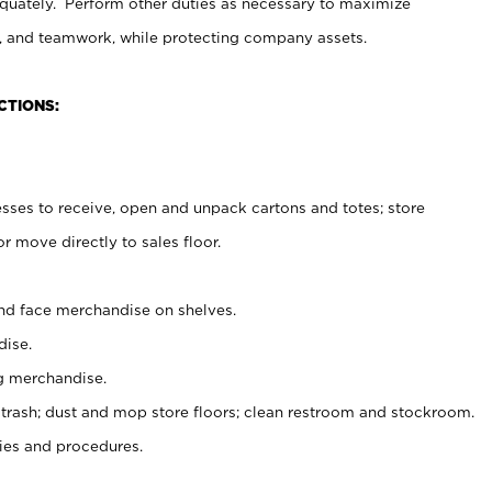
uately. Perform other duties as necessary to maximize
on, and teamwork, while protecting company assets.
CTIONS:
es to receive, open and unpack cartons and totes; store
 move directly to sales floor.
nd face merchandise on shelves.
ise.
g merchandise.
 trash; dust and mop store floors; clean restroom and stockroom.
es and procedures.