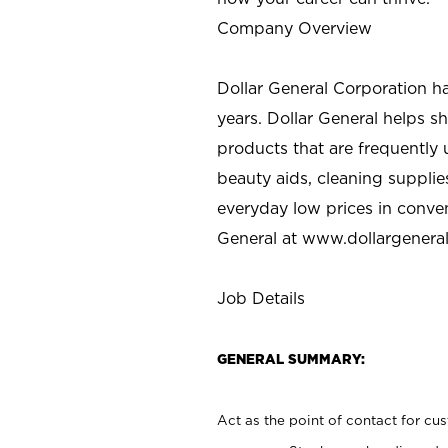
Company Overview
Dollar General Corporation h
years. Dollar General helps 
products that are frequently 
beauty aids, cleaning supplie
everyday low prices in conve
General at
www.dollargenera
Job Details
GENERAL SUMMARY:
Act as the point of contact for cu