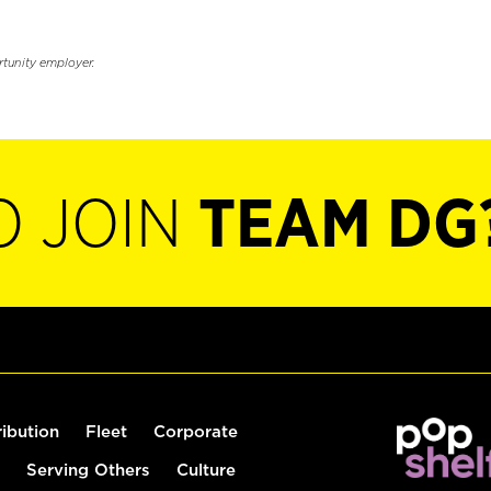
rtunity employer.
O JOIN
TEAM DG
ribution
Fleet
Corporate
Serving Others
Culture