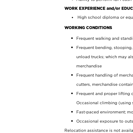
WORK EXPERIENCE and/or EDUC
High school diploma or equi
WORKING CONDITIONS
Frequent walking and stand
Frequent bending, stooping,
unload trucks; which may also
merchandise
Frequent handling of mercha
cutters, merchandise containe
Frequent and proper lifting 
Occasional climbing (using s
Fast-paced environment; mo
Occasional exposure to outs
Relocation assistance is not availa