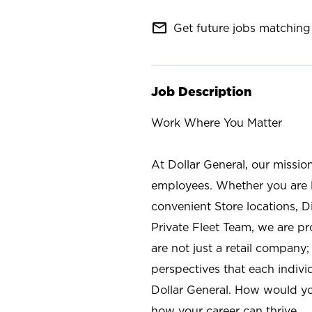
mail_outline
Get future jobs matching 
Job Description
Work Where You Matter
At Dollar General, our missio
employees. Whether you are l
convenient Store locations, D
Private Fleet Team, we are p
are not just a retail company
perspectives that each individ
Dollar General. How would yo
how your career can thrive.