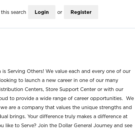
this search
Login
or
Register
n is Serving Others! We value each and every one of our
ooking to launch a new career in one of our many
istribution Centers, Store Support Center or with our
roud to provide a wide range of career opportunities. We
; we are a company that values the unique strengths and
ual brings. Your difference truly makes a difference at
u like to Serve? Join the Dollar General Journey and see