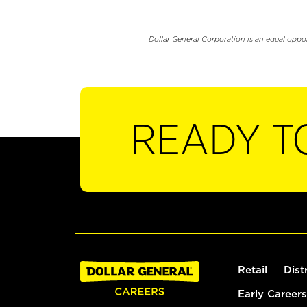
Dollar General Corporation is an equal oppo
READY T
Retail
Dist
Early Careers