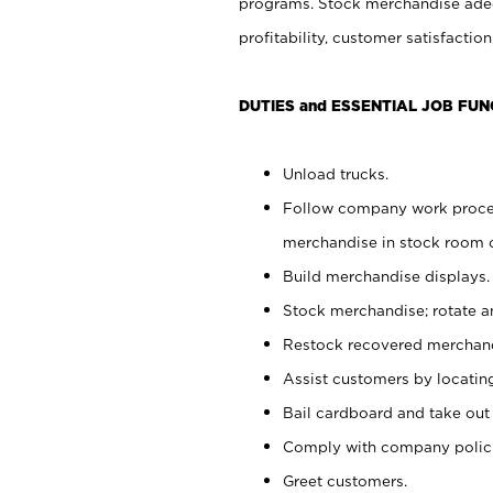
programs. Stock merchandise adeq
profitability, customer satisfacti
DUTIES and ESSENTIAL JOB FUN
Unload trucks.
Follow company work process
merchandise in stock room or
Build merchandise displays.
Stock merchandise; rotate a
Restock recovered merchand
Assist customers by locatin
Bail cardboard and take out
Comply with company polici
Greet customers.