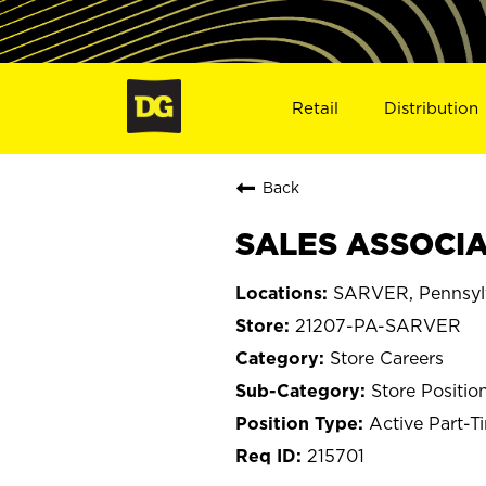
Retail
Distribution
Back
SALES ASSOCIAT
SARVER, Pennsyl
21207-PA-SARVER
Store Careers
Store Positio
Active Part-T
215701