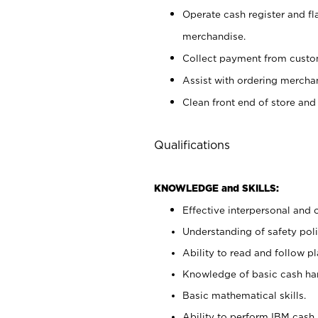
Operate cash register and fl
merchandise.
Collect payment from cust
Assist with ordering mercha
Clean front end of store and
Qualifications
KNOWLEDGE and SKILLS:
Effective interpersonal and 
Understanding of safety poli
Ability to read and follow 
Knowledge of basic cash ha
Basic mathematical skills.
Ability to perform IBM cash 