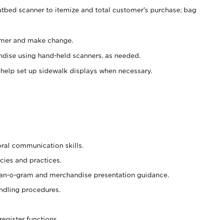
atbed scanner to itemize and total customer's purchase; bag
omer and make change.
ndise using hand-held scanners, as needed.
 help set up sidewalk displays when necessary.
oral communication skills.
cies and practices.
plan-o-gram and merchandise presentation guidance.
ndling procedures.
register functions.