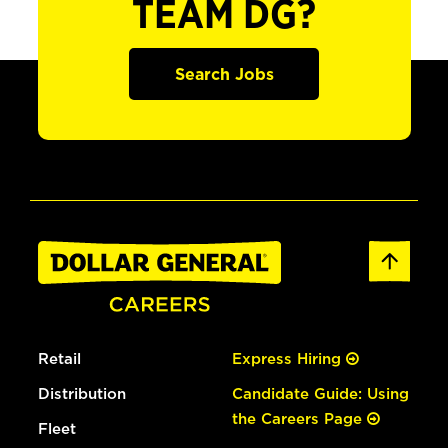
TEAM DG?
Search Jobs
Retail
Express Hiring
Distribution
Candidate Guide: Using
the Careers Page
Fleet