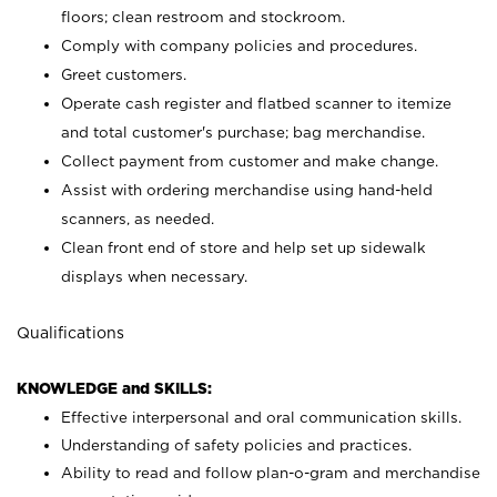
floors; clean restroom and stockroom.
Comply with company policies and procedures.
Greet customers.
Operate cash register and flatbed scanner to itemize
and total customer's purchase; bag merchandise.
Collect payment from customer and make change.
Assist with ordering merchandise using hand-held
scanners, as needed.
Clean front end of store and help set up sidewalk
displays when necessary.
Qualifications
KNOWLEDGE and SKILLS:
Effective interpersonal and oral communication skills.
Understanding of safety policies and practices.
Ability to read and follow plan-o-gram and merchandise