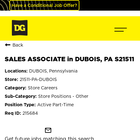
Have a Conditional Job Offer?
Back
SALES ASSOCIATE in DUBOIS, PA S21511
DUBOIS, Pennsylvania
21511-PA-DUBOIS
Store Careers
Store Positions - Other
Active Part-Time
215684
mail_outline
Get future jobs matching this search