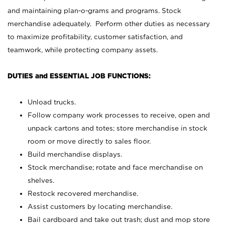
and maintaining plan-o-grams and programs. Stock
merchandise adequately. Perform other duties as necessary
to maximize profitability, customer satisfaction, and
teamwork, while protecting company assets.
DUTIES and ESSENTIAL JOB FUNCTIONS:
Unload trucks.
Follow company work processes to receive, open and
unpack cartons and totes; store merchandise in stock
room or move directly to sales floor.
Build merchandise displays.
Stock merchandise; rotate and face merchandise on
shelves.
Restock recovered merchandise.
Assist customers by locating merchandise.
Bail cardboard and take out trash; dust and mop store