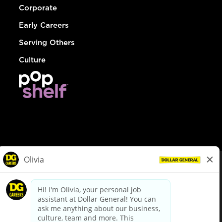
Corporate
Early Careers
Serving Others
Culture
© Dollar General 2026
To view the LA County Fair Chance Ordinance, click
here
dollargeneral.com
|
Privacy Policy
|
Terms & Conditions
|
Your Privacy Choices
California Employee and Third Party Privacy Policy
|
California
Applicant Privacy Notice