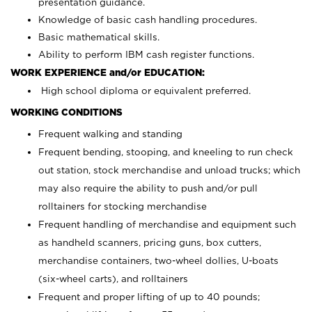
presentation guidance.
Knowledge of basic cash handling procedures.
Basic mathematical skills.
Ability to perform IBM cash register functions.
WORK EXPERIENCE and/or EDUCATION:
High school diploma or equivalent preferred.
WORKING CONDITIONS
Frequent walking and standing
Frequent bending, stooping, and kneeling to run check
out station, stock merchandise and unload trucks; which
may also require the ability to push and/or pull
rolltainers for stocking merchandise
Frequent handling of merchandise and equipment such
as handheld scanners, pricing guns, box cutters,
merchandise containers, two-wheel dollies, U-boats
(six-wheel carts), and rolltainers
Frequent and proper lifting of up to 40 pounds;