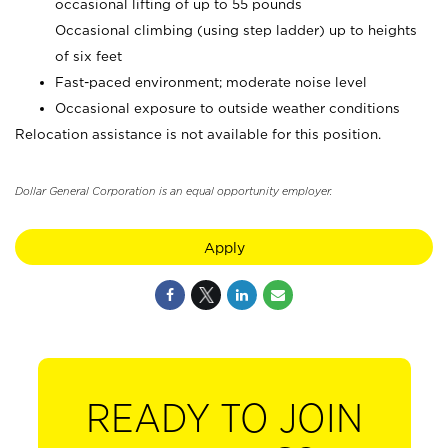
occasional lifting of up to 55 pounds
Occasional climbing (using step ladder) up to heights
of six feet
Fast-paced environment; moderate noise level
Occasional exposure to outside weather conditions
Relocation assistance is not available for this position.
Dollar General Corporation is an equal opportunity employer.
Apply
READY TO JOIN