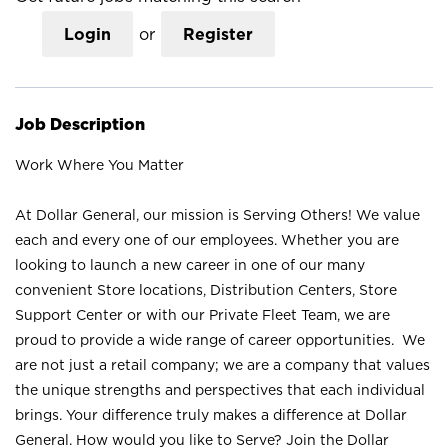
Login
or
Register
Job Description
Work Where You Matter
At Dollar General, our mission is Serving Others! We value
each and every one of our employees. Whether you are
looking to launch a new career in one of our many
convenient Store locations, Distribution Centers, Store
Support Center or with our Private Fleet Team, we are
proud to provide a wide range of career opportunities. We
are not just a retail company; we are a company that values
the unique strengths and perspectives that each individual
brings. Your difference truly makes a difference at Dollar
General. How would you like to Serve? Join the Dollar