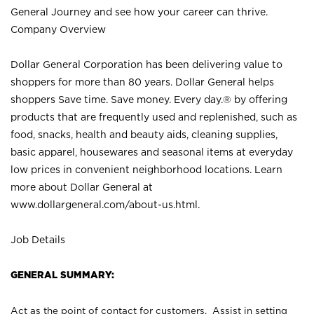
General Journey and see how your career can thrive.
Company Overview
Dollar General Corporation has been delivering value to
shoppers for more than 80 years. Dollar General helps
shoppers Save time. Save money. Every day.® by offering
products that are frequently used and replenished, such as
food, snacks, health and beauty aids, cleaning supplies,
basic apparel, housewares and seasonal items at everyday
low prices in convenient neighborhood locations. Learn
more about Dollar General at
www.dollargeneral.com/about-us.html
.
Job Details
GENERAL SUMMARY:
Act as the point of contact for customers. Assist in setting