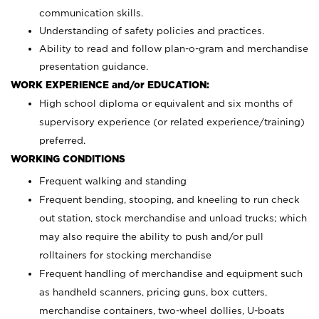
communication skills.
Understanding of safety policies and practices.
Ability to read and follow plan-o-gram and merchandise
presentation guidance.
WORK EXPERIENCE and/or EDUCATION:
High school diploma or equivalent and six months of
supervisory experience (or related experience/training)
preferred.
WORKING CONDITIONS
Frequent walking and standing
Frequent bending, stooping, and kneeling to run check
out station, stock merchandise and unload trucks; which
may also require the ability to push and/or pull
rolltainers for stocking merchandise
Frequent handling of merchandise and equipment such
as handheld scanners, pricing guns, box cutters,
merchandise containers, two-wheel dollies, U-boats