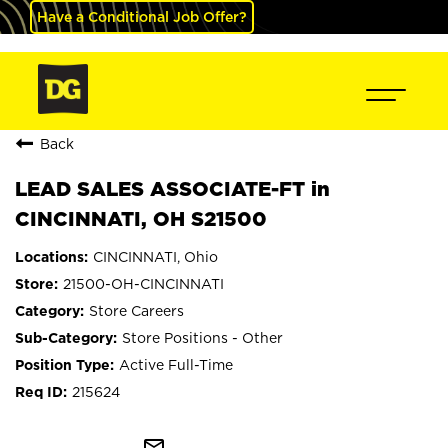
Have a Conditional Job Offer?
Back
LEAD SALES ASSOCIATE-FT in
CINCINNATI, OH S21500
CINCINNATI, Ohio
21500-OH-CINCINNATI
Store Careers
Store Positions - Other
Active Full-Time
215624
mail_outline