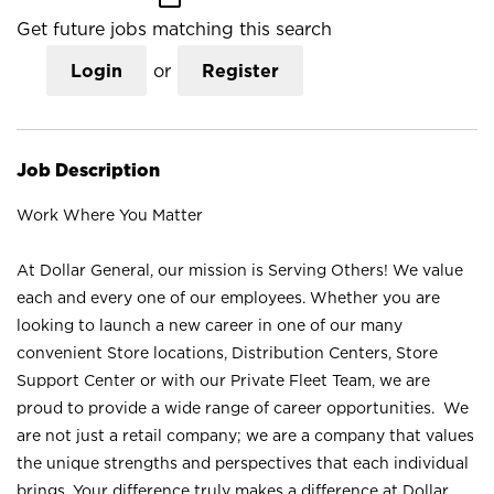
Get future jobs matching this search
Login
or
Register
Job Description
Work Where You Matter
At Dollar General, our mission is Serving Others! We value
each and every one of our employees. Whether you are
looking to launch a new career in one of our many
convenient Store locations, Distribution Centers, Store
Support Center or with our Private Fleet Team, we are
proud to provide a wide range of career opportunities. We
are not just a retail company; we are a company that values
the unique strengths and perspectives that each individual
brings. Your difference truly makes a difference at Dollar