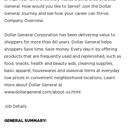
General. How would you like to Serve? Join the Dollar
General Journey and see how your career can thrive.
Company Overview
Dollar General Corporation has been delivering value to
shoppers for more than 80 years. Dollar General helps
shoppers Save time. Save money. Every day.® by offering
products that are frequently used and replenished, such as
food, snacks, health and beauty aids, cleaning supplies,
basic apparel, housewares and seasonal items at everyday
low prices in convenient neighborhood locations. Learn
more about Dollar General at
www.dollargeneral.com/about-us.html
.
Job Details
GENERAL SUMMARY: