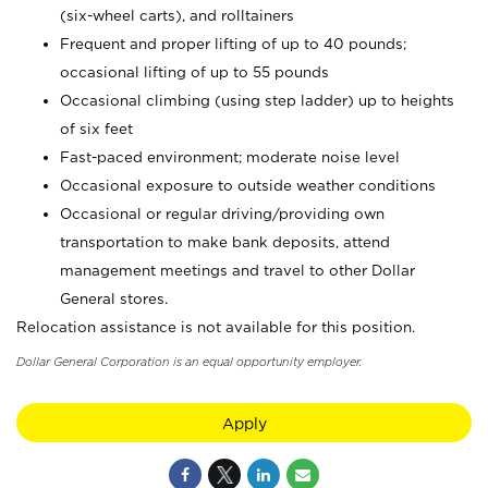
(six-wheel carts), and rolltainers
Frequent and proper lifting of up to 40 pounds;
occasional lifting of up to 55 pounds
Occasional climbing (using step ladder) up to heights
of six feet
Fast-paced environment; moderate noise level
Occasional exposure to outside weather conditions
Occasional or regular driving/providing own
transportation to make bank deposits, attend
management meetings and travel to other Dollar
General stores.
Relocation assistance is not available for this position.
Dollar General Corporation is an equal opportunity employer.
Apply