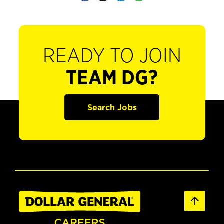
READY TO JOIN
TEAM DG?
Search Jobs