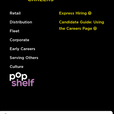
Retail
Express Hiring
Distribution
Candidate Guide: Using
the Careers Page
Fleet
Corporate
Early Careers
Serving Others
Culture