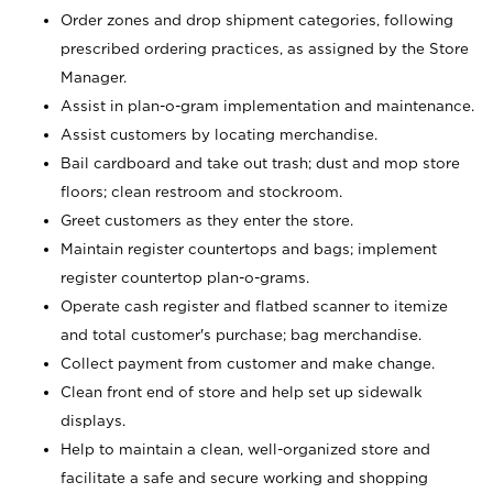
Order zones and drop shipment categories, following
prescribed ordering practices, as assigned by the Store
Manager.
Assist in plan-o-gram implementation and maintenance.
Assist customers by locating merchandise.
Bail cardboard and take out trash; dust and mop store
floors; clean restroom and stockroom.
Greet customers as they enter the store.
Maintain register countertops and bags; implement
register countertop plan-o-grams.
Operate cash register and flatbed scanner to itemize
and total customer's purchase; bag merchandise.
Collect payment from customer and make change.
Clean front end of store and help set up sidewalk
displays.
Help to maintain a clean, well-organized store and
facilitate a safe and secure working and shopping