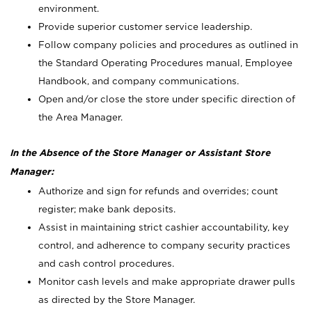
environment.
Provide superior customer service leadership.
Follow company policies and procedures as outlined in
the Standard Operating Procedures manual, Employee
Handbook, and company communications.
Open and/or close the store under specific direction of
the Area Manager.
In the Absence of the Store Manager or Assistant Store
Manager:
Authorize and sign for refunds and overrides; count
register; make bank deposits.
Assist in maintaining strict cashier accountability, key
control, and adherence to company security practices
and cash control procedures.
Monitor cash levels and make appropriate drawer pulls
as directed by the Store Manager.