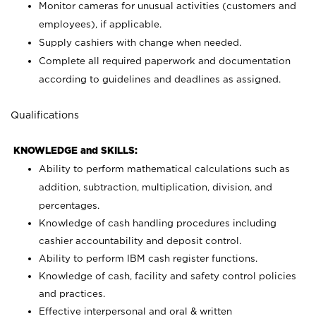
Monitor cameras for unusual activities (customers and
employees), if applicable.
Supply cashiers with change when needed.
Complete all required paperwork and documentation
according to guidelines and deadlines as assigned.
Qualifications
KNOWLEDGE and SKILLS:
Ability to perform mathematical calculations such as
addition, subtraction, multiplication, division, and
percentages.
Knowledge of cash handling procedures including
cashier accountability and deposit control.
Ability to perform IBM cash register functions.
Knowledge of cash, facility and safety control policies
and practices.
Effective interpersonal and oral & written