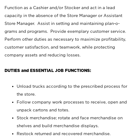
Function as a Cashier and/or Stocker and act in a lead
capacity in the absence of the Store Manager or Assistant
Store Manager. Assist in setting and maintaining plan-o-
grams and programs. Provide exemplary customer service.
Perform other duties as necessary to maximize profitability,
customer satisfaction, and teamwork, while protecting
company assets and reducing losses.
DUTIES and ESSENTIAL JOB FUNCTIONS:
Unload trucks according to the prescribed process for
the store.
Follow company work processes to receive, open and
unpack cartons and totes.
Stock merchandise; rotate and face merchandise on
shelves and build merchandise displays.
Restock returned and recovered merchandise.