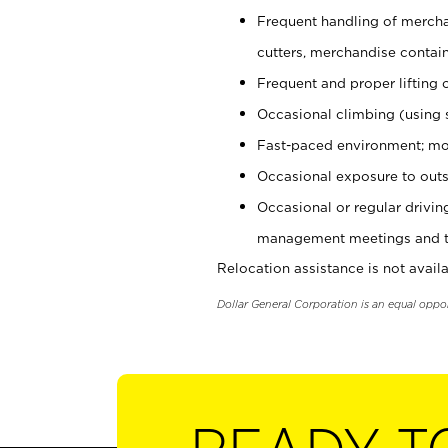
Frequent handling of mercha
cutters, merchandise containe
Frequent and proper lifting 
Occasional climbing (using s
Fast-paced environment; mo
Occasional exposure to outs
Occasional or regular drivi
management meetings and tra
Relocation assistance is not availa
Dollar General Corporation is an equal oppo