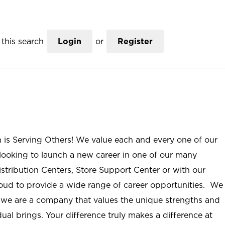
this search
Login
or
Register
n is Serving Others! We value each and every one of our
ooking to launch a new career in one of our many
istribution Centers, Store Support Center or with our
roud to provide a wide range of career opportunities. We
; we are a company that values the unique strengths and
ual brings. Your difference truly makes a difference at