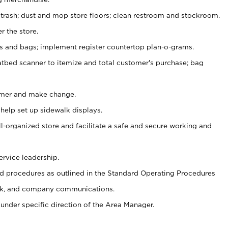
 trash; dust and mop store floors; clean restroom and stockroom.
r the store.
ps and bags; implement register countertop plan-o-grams.
atbed scanner to itemize and total customer's purchase; bag
omer and make change.
 help set up sidewalk displays.
ll-organized store and facilitate a safe and secure working and
ervice leadership.
 procedures as outlined in the Standard Operating Procedures
k, and company communications.
under specific direction of the Area Manager.