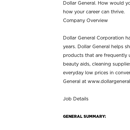
Dollar General. How would yo
how your career can thrive.
Company Overview
Dollar General Corporation h
years. Dollar General helps 
products that are frequently 
beauty aids, cleaning supplie
everyday low prices in conve
General at
www.dollargenera
Job Details
GENERAL SUMMARY: