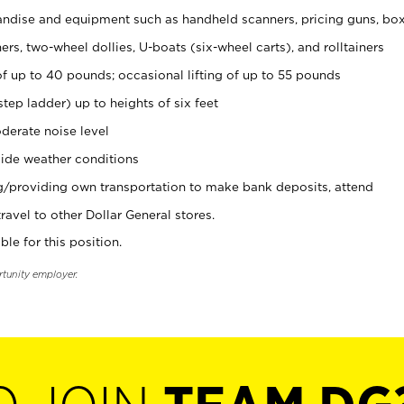
ndise and equipment such as handheld scanners, pricing guns, bo
rs, two-wheel dollies, U-boats (six-wheel carts), and rolltainers
of up to 40 pounds; occasional lifting of up to 55 pounds
tep ladder) up to heights of six feet
derate noise level
ide weather conditions
ng/providing own transportation to make bank deposits, attend
vel to other Dollar General stores.
ble for this position.
rtunity employer.