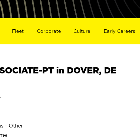
Fleet
Corporate
Culture
Early Careers
SOCIATE-PT in DOVER, DE
e
ns - Other
ime