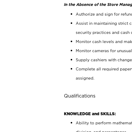
In the Absence of the Store Manag
Authorize and sign for refun
Assist in maintaining strict
security practices and cash 
Monitor cash levels and mak
Monitor cameras for unusual 
Supply cashiers with chang
Complete all required pape
assigned.
Qualifications
KNOWLEDGE and SKILLS:
Ability to perform mathemati
division, and percentages.