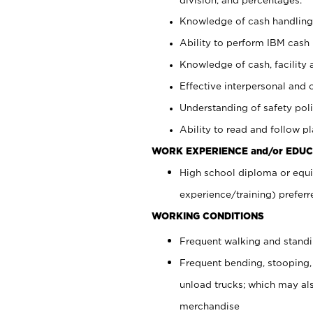
Knowledge of cash handling 
Ability to perform IBM cash 
Knowledge of cash, facility 
Effective interpersonal and 
Understanding of safety poli
Ability to read and follow 
WORK EXPERIENCE and/or EDUC
High school diploma or equi
experience/training) preferr
WORKING CONDITIONS
Frequent walking and stand
Frequent bending, stooping,
unload trucks; which may also
merchandise