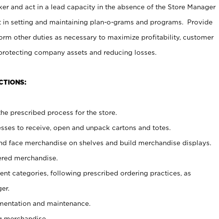
er and act in a lead capacity in the absence of the Store Manager
t in setting and maintaining plan-o-grams and programs. Provide
rm other duties as necessary to maximize profitability, customer
 protecting company assets and reducing losses.
CTIONS:
he prescribed process for the store.
ses to receive, open and unpack cartons and totes.
nd face merchandise on shelves and build merchandise displays.
ered merchandise.
nt categories, following prescribed ordering practices, as
er.
ementation and maintenance.
g merchandise.