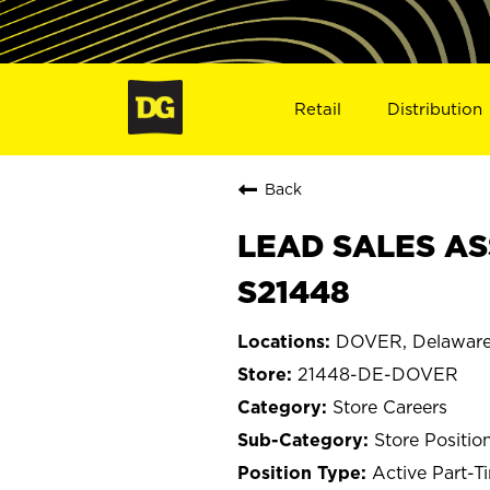
Retail
Distribution
Back
LEAD SALES AS
S21448
DOVER, Delawar
21448-DE-DOVER
Store Careers
Store Positio
Active Part-T