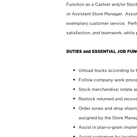
Function as a Cashier and/or Stock
or Assistant Store Manager. Assis
exemplary customer service. Perfo
satisfaction, and teamwork, while
DUTIES and ESSENTIAL JOB FUN
Unload trucks according to t
Follow company work proces
Stock merchandise; rotate a
Restock returned and recov
Order zones and drop shipme
assigned by the Store Manag
Assist in plan-o-gram impl
Assist customers by locatin