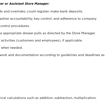
er or Assistant Store Manager:
ds and overrides; count register; make bank deposits.
 cashier accountability, key control, and adherence to company
control procedures.
e appropriate drawer pulls as directed by the Store Manager.
activities (customers and employees), if applicable.
e when needed.
rwork and documentation according to guidelines and deadlines as
cal calculations such as addition, subtraction, multiplication,