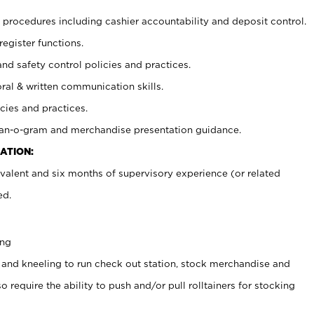
procedures including cashier accountability and deposit control.
register functions.
and safety control policies and practices.
oral & written communication skills.
cies and practices.
plan-o-gram and merchandise presentation guidance.
ATION:
valent and six months of supervisory experience (or related
ed.
ing
 and kneeling to run check out station, stock merchandise and
 require the ability to push and/or pull rolltainers for stocking