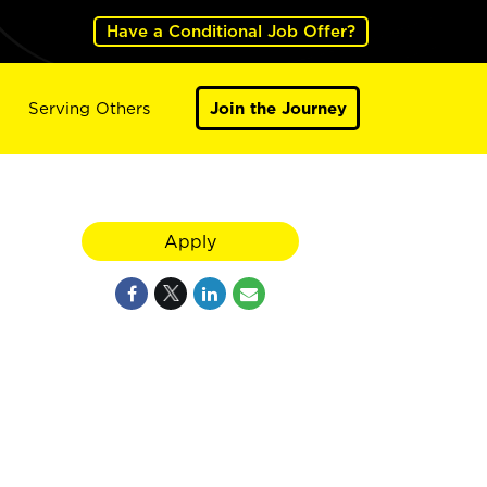
Have a Conditional Job Offer?
Serving Others
Join the Journey
Apply