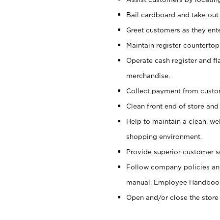
Bail cardboard and take out
Greet customers as they ente
Maintain register counterto
Operate cash register and fl
merchandise.
Collect payment from cust
Clean front end of store and
Help to maintain a clean, we
shopping environment.
Provide superior customer s
Follow company policies and
manual, Employee Handboo
Open and/or close the store 