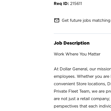
215611
mail_outline
Get future jobs matching 
Job Description
Work Where You Matter
At Dollar General, our missio
employees. Whether you are l
convenient Store locations, D
Private Fleet Team, we are p
are not just a retail company
perspectives that each individ