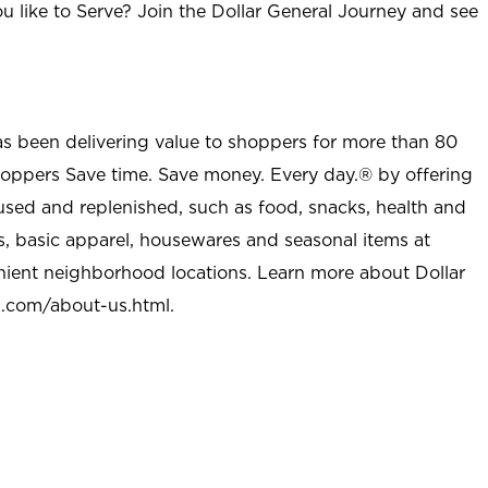
u like to Serve? Join the Dollar General Journey and see
as been delivering value to shoppers for more than 80
shoppers Save time. Save money. Every day.® by offering
used and replenished, such as food, snacks, health and
s, basic apparel, housewares and seasonal items at
nient neighborhood locations. Learn more about Dollar
l.com/about-us.html
.