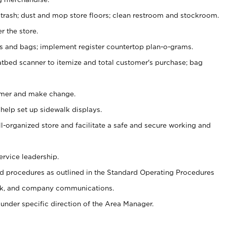
 trash; dust and mop store floors; clean restroom and stockroom.
r the store.
ps and bags; implement register countertop plan-o-grams.
atbed scanner to itemize and total customer's purchase; bag
omer and make change.
 help set up sidewalk displays.
ll-organized store and facilitate a safe and secure working and
ervice leadership.
 procedures as outlined in the Standard Operating Procedures
k, and company communications.
under specific direction of the Area Manager.