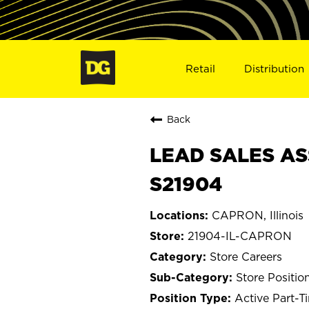
Retail
Distribution
Back
LEAD SALES AS
S21904
CAPRON, Illinois
21904-IL-CAPRON
Store Careers
Store Positio
Active Part-T