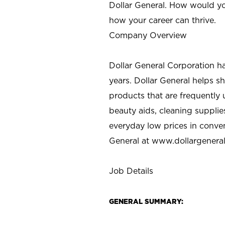
Dollar General. How would yo
how your career can thrive.
Company Overview
Dollar General Corporation h
years. Dollar General helps 
products that are frequently 
beauty aids, cleaning supplie
everyday low prices in conve
General at
www.dollargenera
Job Details
GENERAL SUMMARY: