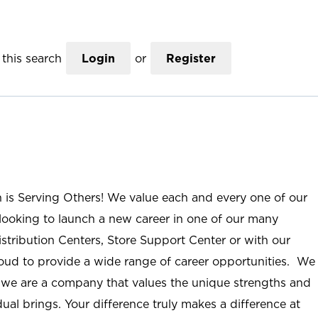
this search
Login
or
Register
n is Serving Others! We value each and every one of our
ooking to launch a new career in one of our many
istribution Centers, Store Support Center or with our
roud to provide a wide range of career opportunities. We
; we are a company that values the unique strengths and
ual brings. Your difference truly makes a difference at