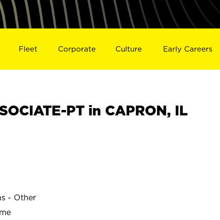
Fleet
Corporate
Culture
Early Careers
SOCIATE-PT in CAPRON, IL
ns - Other
ime