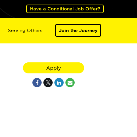
Have a Conditional Job Offer?
Serving Others
Join the Journey
Apply