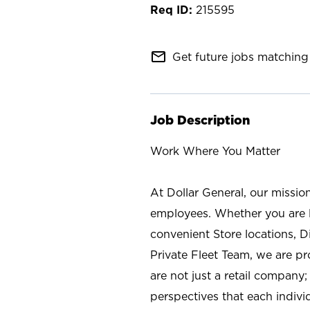
215595
mail_outline
Get future jobs matching 
Job Description
Work Where You Matter
At Dollar General, our missio
employees. Whether you are l
convenient Store locations, D
Private Fleet Team, we are p
are not just a retail company
perspectives that each individ