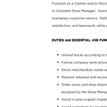
Function as a Cashier and/or Stock
or Assistant Store Manager. Assis
exemplary customer service. Perfo
satisfaction, and teamwork, while
DUTIES and ESSENTIAL JOB FUN
Unload trucks according to t
Follow company work proces
Stock merchandise; rotate a
Restock returned and recov
Order zones and drop shipme
assigned by the Store Manag
Assist in plan-o-gram impl
Assist customers by locatin