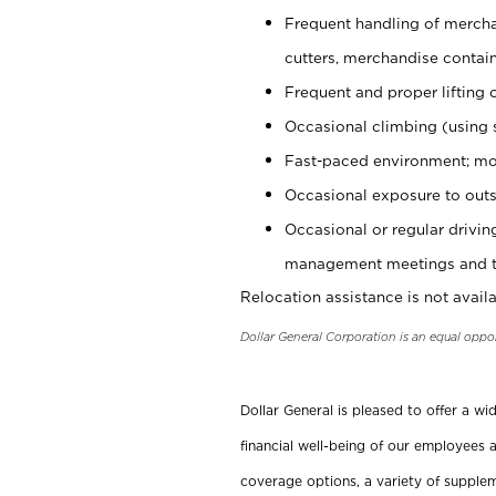
Frequent handling of mercha
cutters, merchandise containe
Frequent and proper lifting 
Occasional climbing (using s
Fast-paced environment; mo
Occasional exposure to outs
Occasional or regular drivi
management meetings and tra
Relocation assistance is not availa
Dollar General Corporation is an equal oppo
Dollar General is pleased to offer a w
financial well-being of our employees a
coverage options, a variety of supplem