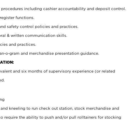
procedures including cashier accountability and deposit control.
register functions.
and safety control policies and practices.
oral & written communication skills.
cies and practices.
plan-o-gram and merchandise presentation guidance.
ATION:
valent and six months of supervisory experience (or related
ed.
ing
 and kneeling to run check out station, stock merchandise and
 require the ability to push and/or pull rolltainers for stocking