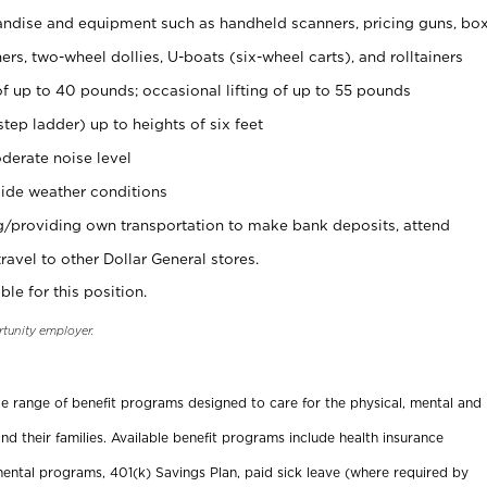
ndise and equipment such as handheld scanners, pricing guns, bo
rs, two-wheel dollies, U-boats (six-wheel carts), and rolltainers
of up to 40 pounds; occasional lifting of up to 55 pounds
tep ladder) up to heights of six feet
derate noise level
ide weather conditions
ng/providing own transportation to make bank deposits, attend
vel to other Dollar General stores.
ble for this position.
rtunity employer.
ide range of benefit programs designed to care for the physical, mental and
nd their families. Available benefit programs include health insurance
ental programs, 401(k) Savings Plan, paid sick leave (where required by