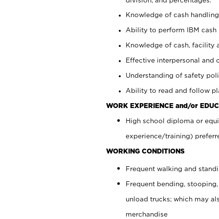
Knowledge of cash handling 
Ability to perform IBM cash 
Knowledge of cash, facility 
Effective interpersonal and 
Understanding of safety poli
Ability to read and follow 
WORK EXPERIENCE and/or EDUC
High school diploma or equi
experience/training) preferr
WORKING CONDITIONS
Frequent walking and stand
Frequent bending, stooping,
unload trucks; which may also
merchandise