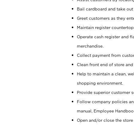
Bail cardboard and take out
Greet customers as they ente
Maintain register counterto
Operate cash register and fl
merchandise.
Collect payment from cust
Clean front end of store and
Help to maintain a clean, we
shopping environment.
Provide superior customer s
Follow company policies and
manual, Employee Handboo
Open and/or close the store 