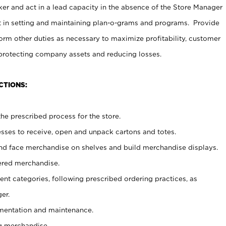
er and act in a lead capacity in the absence of the Store Manager
t in setting and maintaining plan-o-grams and programs. Provide
rm other duties as necessary to maximize profitability, customer
 protecting company assets and reducing losses.
CTIONS:
he prescribed process for the store.
ses to receive, open and unpack cartons and totes.
nd face merchandise on shelves and build merchandise displays.
ered merchandise.
nt categories, following prescribed ordering practices, as
er.
ementation and maintenance.
g merchandise.