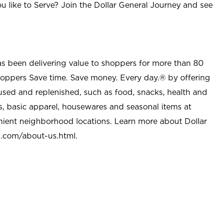
u like to Serve? Join the Dollar General Journey and see
as been delivering value to shoppers for more than 80
shoppers Save time. Save money. Every day.® by offering
used and replenished, such as food, snacks, health and
s, basic apparel, housewares and seasonal items at
nient neighborhood locations. Learn more about Dollar
l.com/about-us.html
.