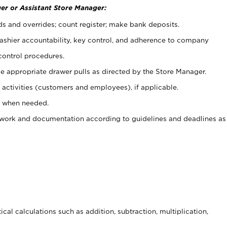
er or Assistant Store Manager:
ds and overrides; count register; make bank deposits.
 cashier accountability, key control, and adherence to company
control procedures.
e appropriate drawer pulls as directed by the Store Manager.
activities (customers and employees), if applicable.
e when needed.
rwork and documentation according to guidelines and deadlines as
cal calculations such as addition, subtraction, multiplication,