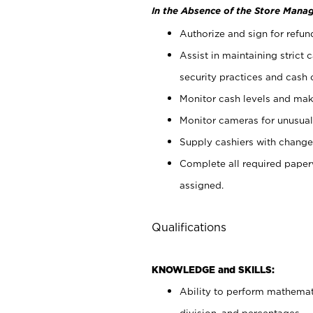
In the Absence of the Store Manag
Authorize and sign for refun
Assist in maintaining strict
security practices and cash 
Monitor cash levels and mak
Monitor cameras for unusual 
Supply cashiers with chang
Complete all required pape
assigned.
Qualifications
KNOWLEDGE and SKILLS:
Ability to perform mathemati
division, and percentages.