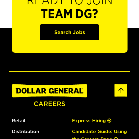
READY TO JOIN
TEAM DG?
Search Jobs
Retail
Express Hiring
Distribution
Candidate Guide: Using