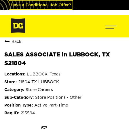
Have a Conditional Job Offer?
Back
SALES ASSOCIATE in LUBBOCK, TX
S21804
LUBBOCK, Texas
21804-TX-LUBBOCK
Store Careers
Store Positions - Other
Active Part-Time
215594
mail_outline