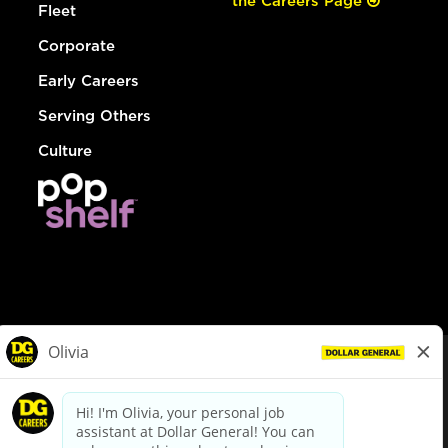
the Careers Page
Fleet
Corporate
Early Careers
Serving Others
Culture
© Dollar General 2026
To view the LA County Fair Chance Ordinance, click
here
dollargeneral.com
|
Privacy Policy
|
Terms & Conditions
|
Your Privacy Choices