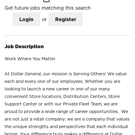
Get future jobs matching this search
Login
or
Register
Job Description
Work Where You Matter
At Dollar General, our mission is Serving Others! We value
each and every one of our employees. Whether you are
looking to launch a new career in one of our many
convenient Store locations, Distribution Centers, Store
Support Center or with our Private Fleet Team, we are
proud to provide a wide range of career opportunities. We
are not just a retail company; we are a company that values
the unique strengths and perspectives that each individual
brings. Your difference truly makes a difference at Dollar