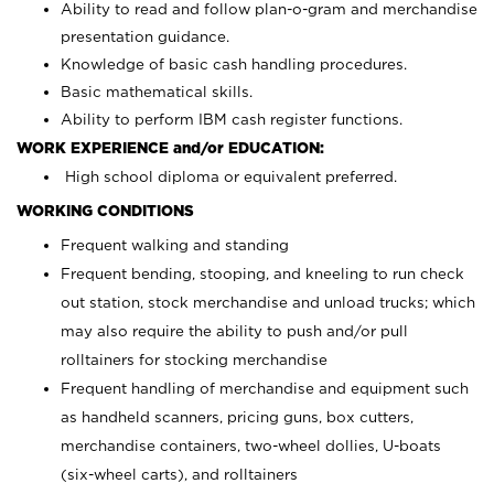
Ability to read and follow plan-o-gram and merchandise
presentation guidance.
Knowledge of basic cash handling procedures.
Basic mathematical skills.
Ability to perform IBM cash register functions.
WORK EXPERIENCE and/or EDUCATION:
High school diploma or equivalent preferred.
WORKING CONDITIONS
Frequent walking and standing
Frequent bending, stooping, and kneeling to run check
out station, stock merchandise and unload trucks; which
may also require the ability to push and/or pull
rolltainers for stocking merchandise
Frequent handling of merchandise and equipment such
as handheld scanners, pricing guns, box cutters,
merchandise containers, two-wheel dollies, U-boats
(six-wheel carts), and rolltainers