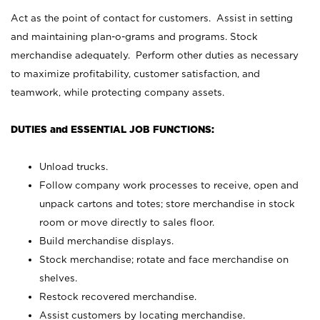
Act as the point of contact for customers. Assist in setting
and maintaining plan-o-grams and programs. Stock
merchandise adequately. Perform other duties as necessary
to maximize profitability, customer satisfaction, and
teamwork, while protecting company assets.
DUTIES and ESSENTIAL JOB FUNCTIONS:
Unload trucks.
Follow company work processes to receive, open and
unpack cartons and totes; store merchandise in stock
room or move directly to sales floor.
Build merchandise displays.
Stock merchandise; rotate and face merchandise on
shelves.
Restock recovered merchandise.
Assist customers by locating merchandise.