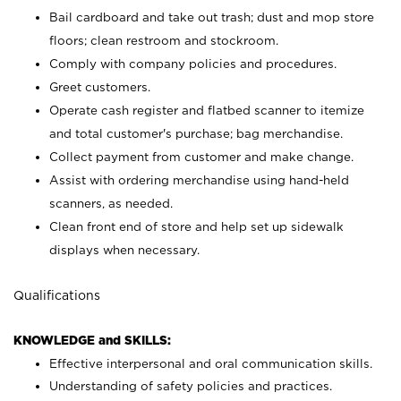
Bail cardboard and take out trash; dust and mop store
floors; clean restroom and stockroom.
Comply with company policies and procedures.
Greet customers.
Operate cash register and flatbed scanner to itemize
and total customer's purchase; bag merchandise.
Collect payment from customer and make change.
Assist with ordering merchandise using hand-held
scanners, as needed.
Clean front end of store and help set up sidewalk
displays when necessary.
Qualifications
KNOWLEDGE and SKILLS:
Effective interpersonal and oral communication skills.
Understanding of safety policies and practices.