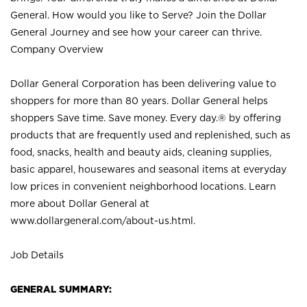
General. How would you like to Serve? Join the Dollar
General Journey and see how your career can thrive.
Company Overview
Dollar General Corporation has been delivering value to
shoppers for more than 80 years. Dollar General helps
shoppers Save time. Save money. Every day.® by offering
products that are frequently used and replenished, such as
food, snacks, health and beauty aids, cleaning supplies,
basic apparel, housewares and seasonal items at everyday
low prices in convenient neighborhood locations. Learn
more about Dollar General at
www.dollargeneral.com/about-us.html
.
Job Details
GENERAL SUMMARY: