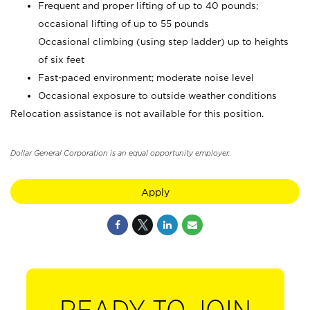
Frequent and proper lifting of up to 40 pounds;
occasional lifting of up to 55 pounds
Occasional climbing (using step ladder) up to heights
of six feet
Fast-paced environment; moderate noise level
Occasional exposure to outside weather conditions
Relocation assistance is not available for this position.
Dollar General Corporation is an equal opportunity employer.
Apply