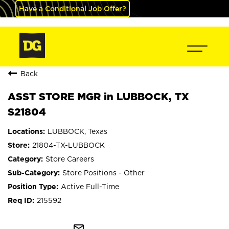
Have a Conditional Job Offer?
Back
ASST STORE MGR in LUBBOCK, TX
S21804
LUBBOCK, Texas
21804-TX-LUBBOCK
Store Careers
Store Positions - Other
Active Full-Time
215592
mail_outline