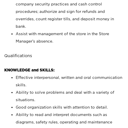
company security practices and cash control
procedures; authorize and sign for refunds and
overrides, count register tills, and deposit money in
bank.
Assist with management of the store in the Store
Manager’s absence.
Qualifications
KNOWLEDGE and SKILLS:
Effective interpersonal, written and oral communication
skills.
Ability to solve problems and deal with a variety of
situations.
Good organization skills with attention to detail.
Ability to read and interpret documents such as
diagrams, safety rules, operating and maintenance