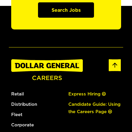
Search Jobs
Retail
Express Hiring
Distribution
Candidate Guide: Using
the Careers Page
Fleet
Corporate