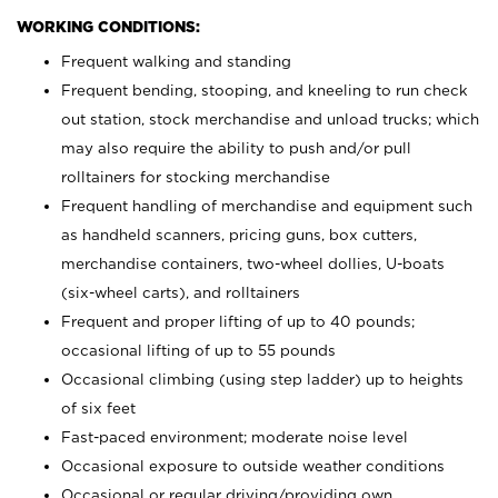
WORKING CONDITIONS:
Frequent walking and standing
Frequent bending, stooping, and kneeling to run check
out station, stock merchandise and unload trucks; which
may also require the ability to push and/or pull
rolltainers for stocking merchandise
Frequent handling of merchandise and equipment such
as handheld scanners, pricing guns, box cutters,
merchandise containers, two-wheel dollies, U-boats
(six-wheel carts), and rolltainers
Frequent and proper lifting of up to 40 pounds;
occasional lifting of up to 55 pounds
Occasional climbing (using step ladder) up to heights
of six feet
Fast-paced environment; moderate noise level
Occasional exposure to outside weather conditions
Occasional or regular driving/providing own