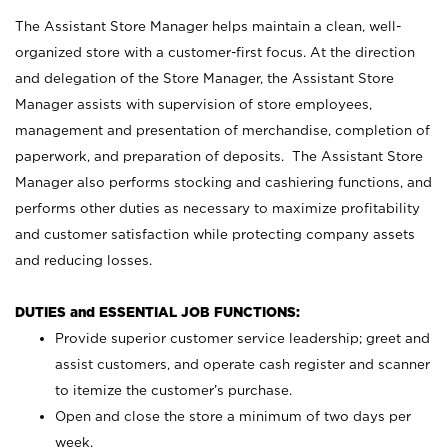
The Assistant Store Manager helps maintain a clean, well-
organized store with a customer-first focus. At the direction
and delegation of the Store Manager, the Assistant Store
Manager assists with supervision of store employees,
management and presentation of merchandise, completion of
paperwork, and preparation of deposits. The Assistant Store
Manager also performs stocking and cashiering functions, and
performs other duties as necessary to maximize profitability
and customer satisfaction while protecting company assets
and reducing losses.
DUTIES and ESSENTIAL JOB FUNCTIONS:
Provide superior customer service leadership; greet and
assist customers, and operate cash register and scanner
to itemize the customer’s purchase.
Open and close the store a minimum of two days per
week.