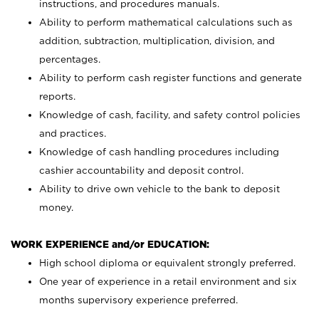
instructions, and procedures manuals.
Ability to perform mathematical calculations such as
addition, subtraction, multiplication, division, and
percentages.
Ability to perform cash register functions and generate
reports.
Knowledge of cash, facility, and safety control policies
and practices.
Knowledge of cash handling procedures including
cashier accountability and deposit control.
Ability to drive own vehicle to the bank to deposit
money.
WORK EXPERIENCE and/or EDUCATION:
High school diploma or equivalent strongly preferred.
One year of experience in a retail environment and six
months supervisory experience preferred.