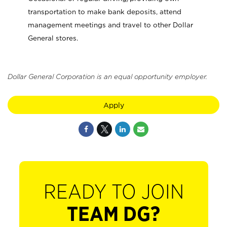
transportation to make bank deposits, attend
management meetings and travel to other Dollar
General stores.
Dollar General Corporation is an equal opportunity employer.
Apply
READY TO JOIN
TEAM DG?