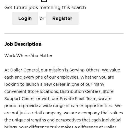
Get future jobs matching this search
Login
or
Register
Job Description
Work Where You Matter
At Dollar General, our mission is Serving Others! We value
each and every one of our employees. Whether you are
looking to launch a new career in one of our many
convenient Store locations, Distribution Centers, Store
Support Center or with our Private Fleet Team, we are
proud to provide a wide range of career opportunities. We
are not just a retail company; we are a company that values
the unique strengths and perspectives that each individual
brings. Your difference truly makes a difference at Dollar