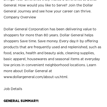
General. How would you like to Serve? Join the Dollar
General Journey and see how your career can thrive.
Company Overview
Dollar General Corporation has been delivering value to
shoppers for more than 80 years. Dollar General helps
shoppers Save time. Save money. Every day.® by offering
products that are frequently used and replenished, such as
food, snacks, health and beauty aids, cleaning supplies,
basic apparel, housewares and seasonal items at everyday
low prices in convenient neighborhood locations. Learn
more about Dollar General at
www.dollargeneral.com/about-us.html
.
Job Details
GENERAL SUMMARY: