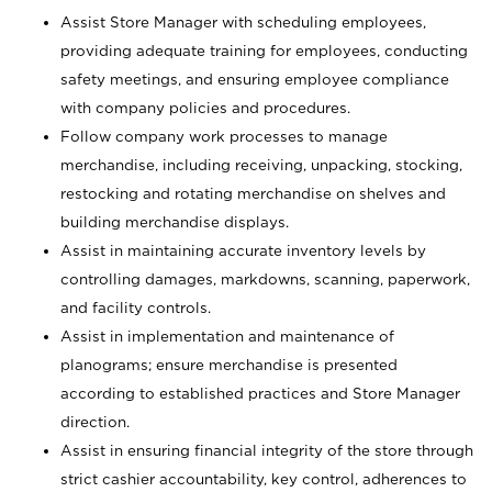
Assist Store Manager with scheduling employees,
providing adequate training for employees, conducting
safety meetings, and ensuring employee compliance
with company policies and procedures.
Follow company work processes to manage
merchandise, including receiving, unpacking, stocking,
restocking and rotating merchandise on shelves and
building merchandise displays.
Assist in maintaining accurate inventory levels by
controlling damages, markdowns, scanning, paperwork,
and facility controls.
Assist in implementation and maintenance of
planograms; ensure merchandise is presented
according to established practices and Store Manager
direction.
Assist in ensuring financial integrity of the store through
strict cashier accountability, key control, adherences to