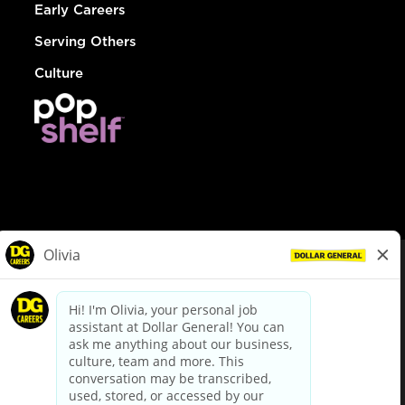
Early Careers
Serving Others
Culture
© Dollar General 2026
To view the LA County Fair Chance Ordinance, click
here
dollargeneral.com
|
Privacy Policy
|
Terms & Conditions
|
Your Privacy Choices
California Employee and Third Party Privacy Policy
|
California
Applicant Privacy Notice