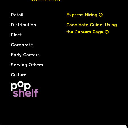
Retail
Express Hiring
Distribution
Candidate Guide: Using
the Careers Page
Fleet
Corporate
Early Careers
Serving Others
Culture