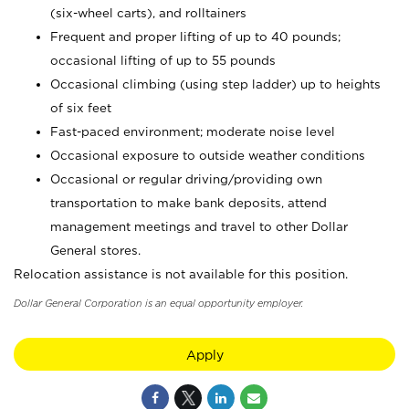
(six-wheel carts), and rolltainers
Frequent and proper lifting of up to 40 pounds;
occasional lifting of up to 55 pounds
Occasional climbing (using step ladder) up to heights
of six feet
Fast-paced environment; moderate noise level
Occasional exposure to outside weather conditions
Occasional or regular driving/providing own
transportation to make bank deposits, attend
management meetings and travel to other Dollar
General stores.
Relocation assistance is not available for this position.
Dollar General Corporation is an equal opportunity employer.
Apply