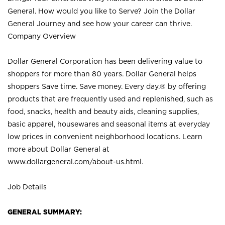
General. How would you like to Serve? Join the Dollar
General Journey and see how your career can thrive.
Company Overview
Dollar General Corporation has been delivering value to
shoppers for more than 80 years. Dollar General helps
shoppers Save time. Save money. Every day.® by offering
products that are frequently used and replenished, such as
food, snacks, health and beauty aids, cleaning supplies,
basic apparel, housewares and seasonal items at everyday
low prices in convenient neighborhood locations. Learn
more about Dollar General at
www.dollargeneral.com/about-us.html
.
Job Details
GENERAL SUMMARY: