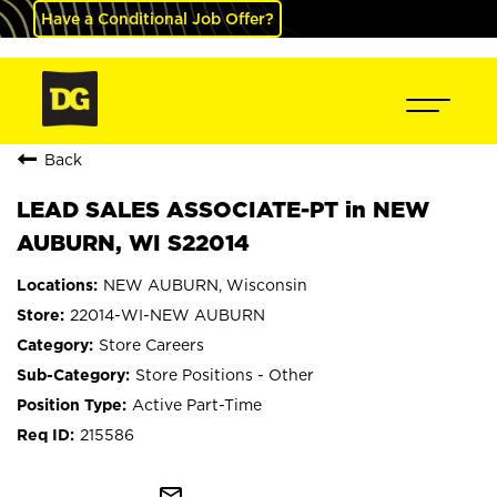
Have a Conditional Job Offer?
Back
LEAD SALES ASSOCIATE-PT in NEW
AUBURN, WI S22014
NEW AUBURN, Wisconsin
22014-WI-NEW AUBURN
Store Careers
Store Positions - Other
Active Part-Time
215586
mail_outline