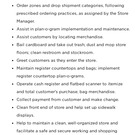
Order zones and drop shipment categories, following
prescribed ordering practices, as assigned by the Store
Manager.
Assist in plan-o-gram implementation and maintenance.
Assist customers by locating merchandise.
Bail cardboard and take out trash; dust and mop store
floors; clean restroom and stockroom.
Greet customers as they enter the store.
Maintain register countertops and bags; implement
register countertop plan-o-grams.
Operate cash register and flatbed scanner to itemize
and total customer's purchase; bag merchandise.
Collect payment from customer and make change.
Clean front end of store and help set up sidewalk
displays.
Help to maintain a clean, well-organized store and
facilitate a safe and secure working and shopping