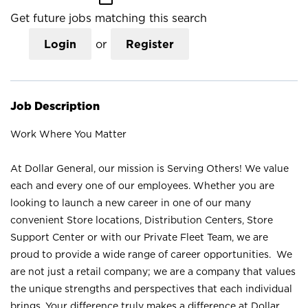
Get future jobs matching this search
Login
or
Register
Job Description
Work Where You Matter
At Dollar General, our mission is Serving Others! We value
each and every one of our employees. Whether you are
looking to launch a new career in one of our many
convenient Store locations, Distribution Centers, Store
Support Center or with our Private Fleet Team, we are
proud to provide a wide range of career opportunities. We
are not just a retail company; we are a company that values
the unique strengths and perspectives that each individual
brings. Your difference truly makes a difference at Dollar