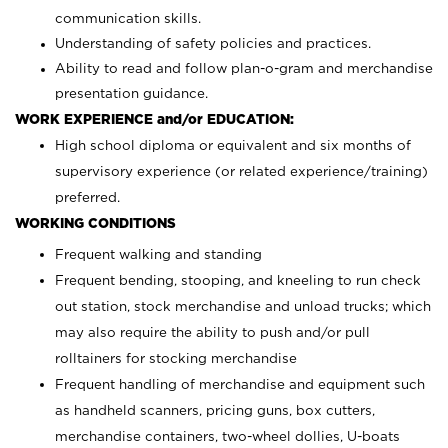
communication skills.
Understanding of safety policies and practices.
Ability to read and follow plan-o-gram and merchandise
presentation guidance.
WORK EXPERIENCE and/or EDUCATION:
High school diploma or equivalent and six months of
supervisory experience (or related experience/training)
preferred.
WORKING CONDITIONS
Frequent walking and standing
Frequent bending, stooping, and kneeling to run check
out station, stock merchandise and unload trucks; which
may also require the ability to push and/or pull
rolltainers for stocking merchandise
Frequent handling of merchandise and equipment such
as handheld scanners, pricing guns, box cutters,
merchandise containers, two-wheel dollies, U-boats