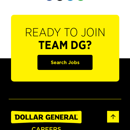
READY TO JOIN
TEAM DG?
Search Jobs