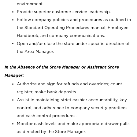
environment.
Provide superior customer service leadership.
Follow company policies and procedures as outlined in
the Standard Operating Procedures manual, Employee
Handbook, and company communications.
Open and/or close the store under specific direction of
the Area Manager.
In the Absence of the Store Manager or Assistant Store
Manager:
Authorize and sign for refunds and overrides; count
register; make bank deposits.
Assist in maintaining strict cashier accountability, key
control, and adherence to company security practices
and cash control procedures.
Monitor cash levels and make appropriate drawer pulls
as directed by the Store Manager.