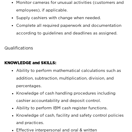
Monitor cameras for unusual activities (customers and
employees), if applicable.
Supply cashiers with change when needed.
Complete all required paperwork and documentation
according to guidelines and deadlines as assigned.
Qualifications
KNOWLEDGE and SKILLS:
Ability to perform mathematical calculations such as
addition, subtraction, multiplication, division, and
percentages.
Knowledge of cash handling procedures including
cashier accountability and deposit control.
Ability to perform IBM cash register functions.
Knowledge of cash, facility and safety control policies
and practices.
Effective interpersonal and oral & written