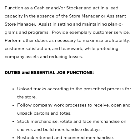
Function as a Cashier and/or Stocker and act in a lead
capacity in the absence of the Store Manager or Assistant
Store Manager. Assist in setting and maintaining plan-o-
grams and programs. Provide exemplary customer service.
Perform other duties as necessary to maximize profitability,
customer satisfaction, and teamwork, while protecting
company assets and reducing losses.
DUTIES and ESSENTIAL JOB FUNCTIONS:
Unload trucks according to the prescribed process for
the store.
Follow company work processes to receive, open and
unpack cartons and totes.
Stock merchandise; rotate and face merchandise on
shelves and build merchandise displays.
Restock returned and recovered merchandise.