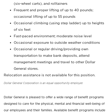
(six-wheel carts), and rolltainers
Frequent and proper lifting of up to 40 pounds;
occasional lifting of up to 55 pounds
Occasional climbing (using step ladder) up to heights
of six feet
Fast-paced environment; moderate noise level
Occasional exposure to outside weather conditions
Occasional or regular driving/providing own
transportation to make bank deposits, attend
management meetings and travel to other Dollar
General stores.
Relocation assistance is not available for this position.
Dollar General Corporation is an equal opportunity employer.
Dollar General is pleased to offer a wide range of benefit programs
designed to care for the physical, mental and financial well-being of
our employees and their families. Available benefit programs include