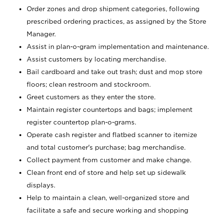
Order zones and drop shipment categories, following
prescribed ordering practices, as assigned by the Store
Manager.
Assist in plan-o-gram implementation and maintenance.
Assist customers by locating merchandise.
Bail cardboard and take out trash; dust and mop store
floors; clean restroom and stockroom.
Greet customers as they enter the store.
Maintain register countertops and bags; implement
register countertop plan-o-grams.
Operate cash register and flatbed scanner to itemize
and total customer's purchase; bag merchandise.
Collect payment from customer and make change.
Clean front end of store and help set up sidewalk
displays.
Help to maintain a clean, well-organized store and
facilitate a safe and secure working and shopping