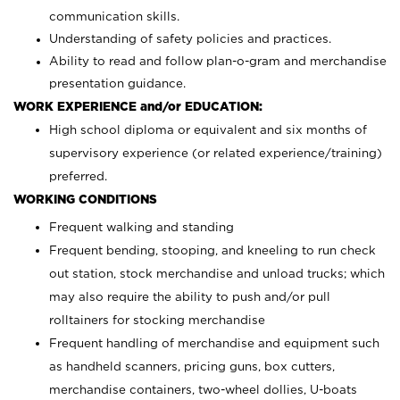
communication skills.
Understanding of safety policies and practices.
Ability to read and follow plan-o-gram and merchandise
presentation guidance.
WORK EXPERIENCE and/or EDUCATION:
High school diploma or equivalent and six months of
supervisory experience (or related experience/training)
preferred.
WORKING CONDITIONS
Frequent walking and standing
Frequent bending, stooping, and kneeling to run check
out station, stock merchandise and unload trucks; which
may also require the ability to push and/or pull
rolltainers for stocking merchandise
Frequent handling of merchandise and equipment such
as handheld scanners, pricing guns, box cutters,
merchandise containers, two-wheel dollies, U-boats