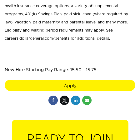
health insurance coverage options, a variety of supplemental
programs, 401(k) Savings Plan, paid sick leave (where required by
law), vacation, paid maternity and parental leave, and many more.
Eligibility and waiting period requirements may apply. See
careers.dollargeneral.com/benefits for additional details.
_
New Hire Starting Pay Range: 15.50 - 15.75
Apply
READY TO JOIN