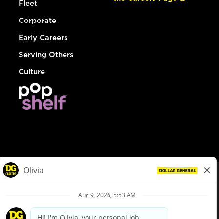
Fleet
Corporate
Early Careers
Serving Others
Culture
© Dollar General 2026
To view the LA County Fair Chance Ordinance, click
here
dollargeneral.com
|
Privacy Policy
|
Terms & Conditions
|
Your Privacy Choices