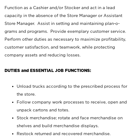
Function as a Cashier and/or Stocker and act in a lead
capacity in the absence of the Store Manager or Assistant
Store Manager. Assist in setting and maintaining plan-o-
grams and programs. Provide exemplary customer service.
Perform other duties as necessary to maximize profitability,
customer satisfaction, and teamwork, while protecting
company assets and reducing losses.
DUTIES and ESSENTIAL JOB FUNCTIONS:
Unload trucks according to the prescribed process for
the store.
Follow company work processes to receive, open and
unpack cartons and totes.
Stock merchandise; rotate and face merchandise on
shelves and build merchandise displays.
Restock returned and recovered merchandise.