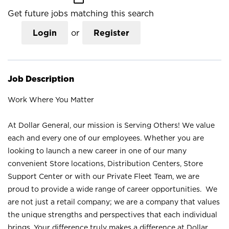
Get future jobs matching this search
Login
or
Register
Job Description
Work Where You Matter
At Dollar General, our mission is Serving Others! We value
each and every one of our employees. Whether you are
looking to launch a new career in one of our many
convenient Store locations, Distribution Centers, Store
Support Center or with our Private Fleet Team, we are
proud to provide a wide range of career opportunities. We
are not just a retail company; we are a company that values
the unique strengths and perspectives that each individual
brings. Your difference truly makes a difference at Dollar