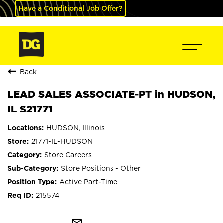
Have a Conditional Job Offer?
Back
LEAD SALES ASSOCIATE-PT in HUDSON,
IL S21771
HUDSON, Illinois
21771-IL-HUDSON
Store Careers
Store Positions - Other
Active Part-Time
215574
mail_outline