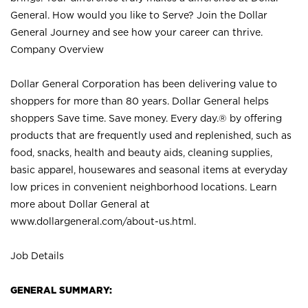
General. How would you like to Serve? Join the Dollar
General Journey and see how your career can thrive.
Company Overview
Dollar General Corporation has been delivering value to
shoppers for more than 80 years. Dollar General helps
shoppers Save time. Save money. Every day.® by offering
products that are frequently used and replenished, such as
food, snacks, health and beauty aids, cleaning supplies,
basic apparel, housewares and seasonal items at everyday
low prices in convenient neighborhood locations. Learn
more about Dollar General at
www.dollargeneral.com/about-us.html
.
Job Details
GENERAL SUMMARY: