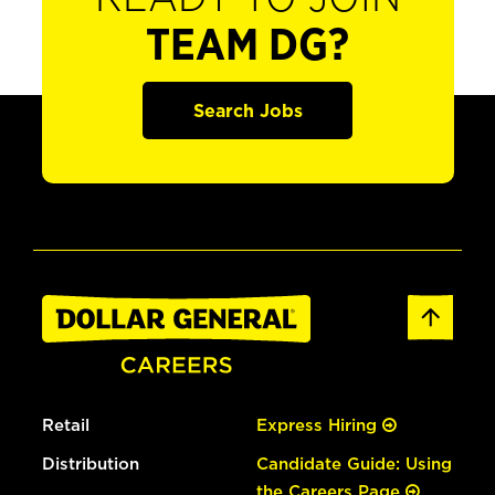
TEAM DG?
Search Jobs
Retail
Express Hiring
Distribution
Candidate Guide: Using
the Careers Page