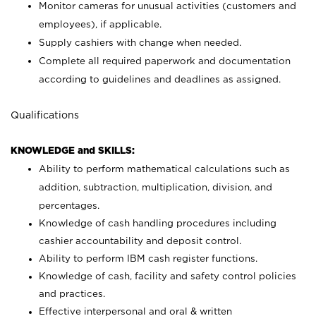
Monitor cameras for unusual activities (customers and
employees), if applicable.
Supply cashiers with change when needed.
Complete all required paperwork and documentation
according to guidelines and deadlines as assigned.
Qualifications
KNOWLEDGE and SKILLS:
Ability to perform mathematical calculations such as
addition, subtraction, multiplication, division, and
percentages.
Knowledge of cash handling procedures including
cashier accountability and deposit control.
Ability to perform IBM cash register functions.
Knowledge of cash, facility and safety control policies
and practices.
Effective interpersonal and oral & written