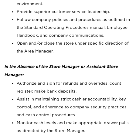
environment.
Provide superior customer service leadership.
Follow company policies and procedures as outlined in
the Standard Operating Procedures manual, Employee
Handbook, and company communications.
Open and/or close the store under specific direction of
the Area Manager.
In the Absence of the Store Manager or Assistant Store
Manager:
Authorize and sign for refunds and overrides; count
register; make bank deposits.
Assist in maintaining strict cashier accountability, key
control, and adherence to company security practices
and cash control procedures.
Monitor cash levels and make appropriate drawer pulls
as directed by the Store Manager.