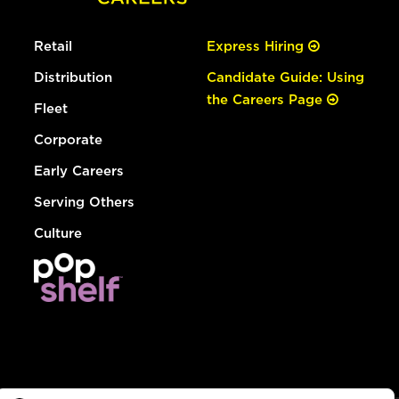
Retail
Express Hiring
Distribution
Candidate Guide: Using
the Careers Page
Fleet
Corporate
Early Careers
Serving Others
Culture