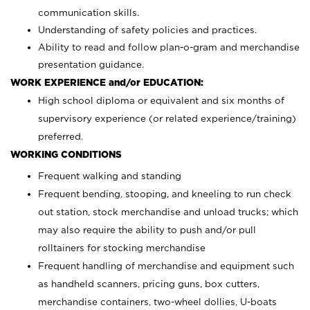
communication skills.
Understanding of safety policies and practices.
Ability to read and follow plan-o-gram and merchandise
presentation guidance.
WORK EXPERIENCE and/or EDUCATION:
High school diploma or equivalent and six months of
supervisory experience (or related experience/training)
preferred.
WORKING CONDITIONS
Frequent walking and standing
Frequent bending, stooping, and kneeling to run check
out station, stock merchandise and unload trucks; which
may also require the ability to push and/or pull
rolltainers for stocking merchandise
Frequent handling of merchandise and equipment such
as handheld scanners, pricing guns, box cutters,
merchandise containers, two-wheel dollies, U-boats