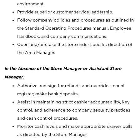
environment.
Provide superior customer service leadership.
Follow company policies and procedures as outlined in
the Standard Operating Procedures manual, Employee
Handbook, and company communications.
Open and/or close the store under specific direction of
the Area Manager.
In the Absence of the Store Manager or Assistant Store
Manager:
Authorize and sign for refunds and overrides; count
register; make bank deposits.
Assist in maintaining strict cashier accountability, key
control, and adherence to company security practices
and cash control procedures.
Monitor cash levels and make appropriate drawer pulls
as directed by the Store Manager.