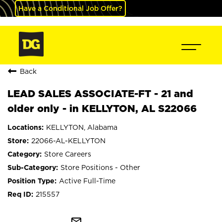
Have a Conditional Job Offer?
Back
LEAD SALES ASSOCIATE-FT - 21 and
older only - in KELLYTON, AL S22066
KELLYTON, Alabama
22066-AL-KELLYTON
Store Careers
Store Positions - Other
Active Full-Time
215557
mail_outline