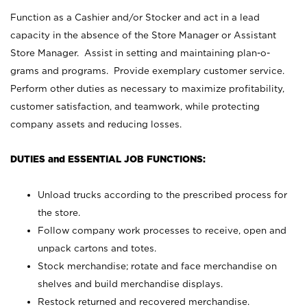
Function as a Cashier and/or Stocker and act in a lead
capacity in the absence of the Store Manager or Assistant
Store Manager. Assist in setting and maintaining plan-o-
grams and programs. Provide exemplary customer service.
Perform other duties as necessary to maximize profitability,
customer satisfaction, and teamwork, while protecting
company assets and reducing losses.
DUTIES and ESSENTIAL JOB FUNCTIONS:
Unload trucks according to the prescribed process for
the store.
Follow company work processes to receive, open and
unpack cartons and totes.
Stock merchandise; rotate and face merchandise on
shelves and build merchandise displays.
Restock returned and recovered merchandise.