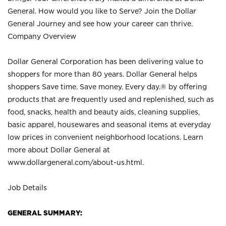
General. How would you like to Serve? Join the Dollar
General Journey and see how your career can thrive.
Company Overview
Dollar General Corporation has been delivering value to
shoppers for more than 80 years. Dollar General helps
shoppers Save time. Save money. Every day.® by offering
products that are frequently used and replenished, such as
food, snacks, health and beauty aids, cleaning supplies,
basic apparel, housewares and seasonal items at everyday
low prices in convenient neighborhood locations. Learn
more about Dollar General at
www.dollargeneral.com/about-us.html
.
Job Details
GENERAL SUMMARY: