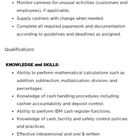
Monitor cameras for unusual activities (customers and
employees), if applicable.
Supply cashiers with change when needed.
Complete all required paperwork and documentation
according to guidelines and deadlines as assigned.
Qualifications
KNOWLEDGE and SKILLS:
Ability to perform mathematical calculations such as
addition, subtraction, multiplication, division, and
percentages.
Knowledge of cash handling procedures including
cashier accountability and deposit control.
Ability to perform IBM cash register functions.
Knowledge of cash, facility and safety control policies
and practices.
Effective interpersonal and oral & written