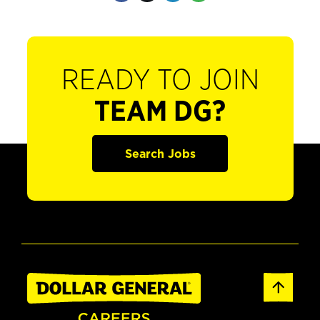
READY TO JOIN
TEAM DG?
Search Jobs