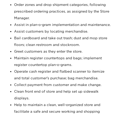
Order zones and drop shipment categories, following
prescribed ordering practices, as assigned by the Store
Manager.
Assist in plan-o-gram implementation and maintenance.
Assist customers by locating merchandise.
Bail cardboard and take out trash; dust and mop store
floors; clean restroom and stockroom.
Greet customers as they enter the store.
Maintain register countertops and bags; implement
register countertop plan-o-grams.
Operate cash register and flatbed scanner to itemize
and total customer's purchase; bag merchandise.
Collect payment from customer and make change.
Clean front end of store and help set up sidewalk
displays.
Help to maintain a clean, well-organized store and
facilitate a safe and secure working and shopping