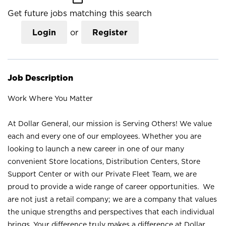
Get future jobs matching this search
Login
or
Register
Job Description
Work Where You Matter
At Dollar General, our mission is Serving Others! We value
each and every one of our employees. Whether you are
looking to launch a new career in one of our many
convenient Store locations, Distribution Centers, Store
Support Center or with our Private Fleet Team, we are
proud to provide a wide range of career opportunities. We
are not just a retail company; we are a company that values
the unique strengths and perspectives that each individual
brings. Your difference truly makes a difference at Dollar