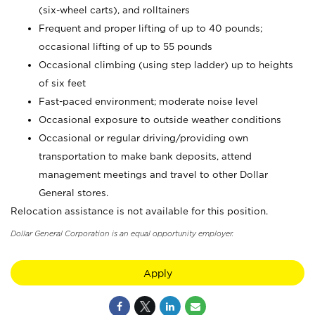
(six-wheel carts), and rolltainers
Frequent and proper lifting of up to 40 pounds;
occasional lifting of up to 55 pounds
Occasional climbing (using step ladder) up to heights
of six feet
Fast-paced environment; moderate noise level
Occasional exposure to outside weather conditions
Occasional or regular driving/providing own
transportation to make bank deposits, attend
management meetings and travel to other Dollar
General stores.
Relocation assistance is not available for this position.
Dollar General Corporation is an equal opportunity employer.
Apply