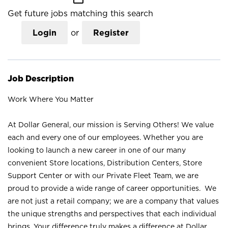
Get future jobs matching this search
Login
or
Register
Job Description
Work Where You Matter
At Dollar General, our mission is Serving Others! We value
each and every one of our employees. Whether you are
looking to launch a new career in one of our many
convenient Store locations, Distribution Centers, Store
Support Center or with our Private Fleet Team, we are
proud to provide a wide range of career opportunities. We
are not just a retail company; we are a company that values
the unique strengths and perspectives that each individual
brings. Your difference truly makes a difference at Dollar