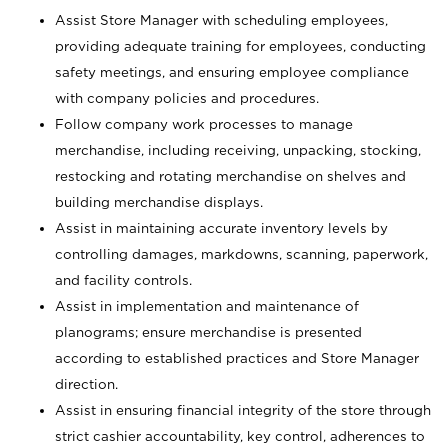
Assist Store Manager with scheduling employees,
providing adequate training for employees, conducting
safety meetings, and ensuring employee compliance
with company policies and procedures.
Follow company work processes to manage
merchandise, including receiving, unpacking, stocking,
restocking and rotating merchandise on shelves and
building merchandise displays.
Assist in maintaining accurate inventory levels by
controlling damages, markdowns, scanning, paperwork,
and facility controls.
Assist in implementation and maintenance of
planograms; ensure merchandise is presented
according to established practices and Store Manager
direction.
Assist in ensuring financial integrity of the store through
strict cashier accountability, key control, adherences to