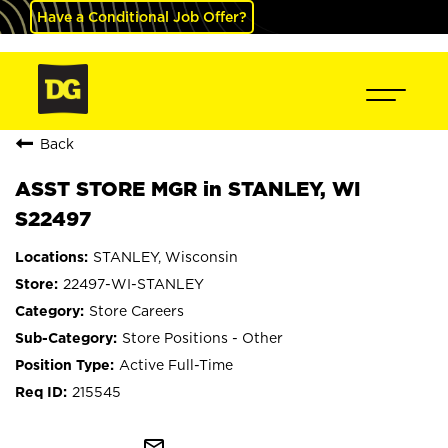
Have a Conditional Job Offer?
Back
ASST STORE MGR in STANLEY, WI
S22497
STANLEY, Wisconsin
22497-WI-STANLEY
Store Careers
Store Positions - Other
Active Full-Time
215545
mail_outline