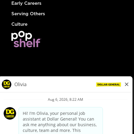
Early Careers
Serving Others
Culture
© Dollar General 2026
To view the LA County Fair Chance Ordinance, click
here
dollargeneral.com
|
Privacy Policy
|
Terms & Conditions
|
Your Privacy Choices
California Employee and Third Party Privacy Policy
|
California
Applicant Privacy Notice