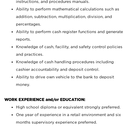
instructions, and procedures manuals.
Ability to perform mathematical calculations such as
addition, subtraction, multiplication, division, and
percentages.
Ability to perform cash register functions and generate
reports.
Knowledge of cash, facility, and safety control policies
and practices.
Knowledge of cash handling procedures including
cashier accountability and deposit control.
Ability to drive own vehicle to the bank to deposit
money.
WORK EXPERIENCE and/or EDUCATION:
High school diploma or equivalent strongly preferred.
One year of experience in a retail environment and six
months supervisory experience preferred.