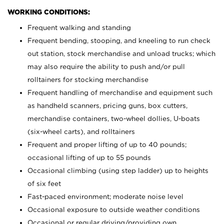
WORKING CONDITIONS:
Frequent walking and standing
Frequent bending, stooping, and kneeling to run check
out station, stock merchandise and unload trucks; which
may also require the ability to push and/or pull
rolltainers for stocking merchandise
Frequent handling of merchandise and equipment such
as handheld scanners, pricing guns, box cutters,
merchandise containers, two-wheel dollies, U-boats
(six-wheel carts), and rolltainers
Frequent and proper lifting of up to 40 pounds;
occasional lifting of up to 55 pounds
Occasional climbing (using step ladder) up to heights
of six feet
Fast-paced environment; moderate noise level
Occasional exposure to outside weather conditions
Occasional or regular driving/providing own