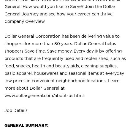
General. How would you like to Serve? Join the Dollar
General Journey and see how your career can thrive.
Company Overview
Dollar General Corporation has been delivering value to
shoppers for more than 80 years. Dollar General helps
shoppers Save time. Save money. Every day.® by offering
products that are frequently used and replenished, such as
food, snacks, health and beauty aids, cleaning supplies,
basic apparel, housewares and seasonal items at everyday
low prices in convenient neighborhood locations. Learn
more about Dollar General at
www.dollargeneral.com/about-us.html
.
Job Details
GENERAL SUMMARY: