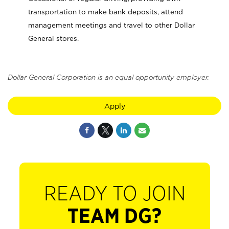
transportation to make bank deposits, attend
management meetings and travel to other Dollar
General stores.
Dollar General Corporation is an equal opportunity employer.
Apply
READY TO JOIN
TEAM DG?