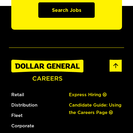
Search Jobs
Retail
Express Hiring
Distribution
Candidate Guide: Using
the Careers Page
Fleet
Corporate