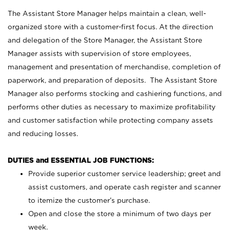
The Assistant Store Manager helps maintain a clean, well-
organized store with a customer-first focus. At the direction
and delegation of the Store Manager, the Assistant Store
Manager assists with supervision of store employees,
management and presentation of merchandise, completion of
paperwork, and preparation of deposits. The Assistant Store
Manager also performs stocking and cashiering functions, and
performs other duties as necessary to maximize profitability
and customer satisfaction while protecting company assets
and reducing losses.
DUTIES and ESSENTIAL JOB FUNCTIONS:
Provide superior customer service leadership; greet and
assist customers, and operate cash register and scanner
to itemize the customer’s purchase.
Open and close the store a minimum of two days per
week.