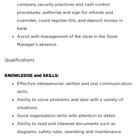
company security practices and cash control
procedures; authorize and sign for refunds and
overrides, count register tills, and deposit money in
bank.
Assist with management of the store in the Store
Manager’s absence.
Qualifications
KNOWLEDGE and SKILLS:
Effective interpersonal, written and oral communication
skills.
Ability to solve problems and deal with a variety of
situations.
Good organization skills with attention to detail.
Ability to read and interpret documents such as
diagrams, safety rules, operating and maintenance