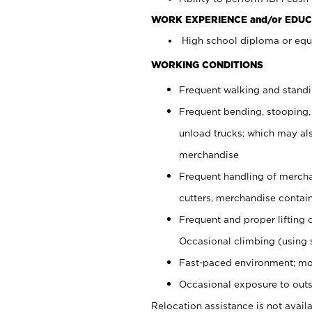
WORK EXPERIENCE and/or EDUC
High school diploma or equi
WORKING CONDITIONS
Frequent walking and stand
Frequent bending, stooping,
unload trucks; which may also
merchandise
Frequent handling of mercha
cutters, merchandise containe
Frequent and proper lifting 
Occasional climbing (using s
Fast-paced environment; mo
Occasional exposure to outs
Relocation assistance is not availa