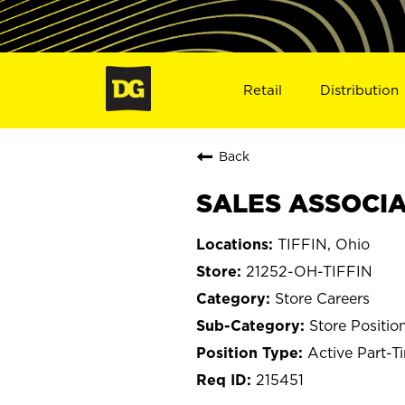
Retail
Distribution
Back
SALES ASSOCIAT
TIFFIN, Ohio
21252-OH-TIFFIN
Store Careers
Store Positio
Active Part-T
215451