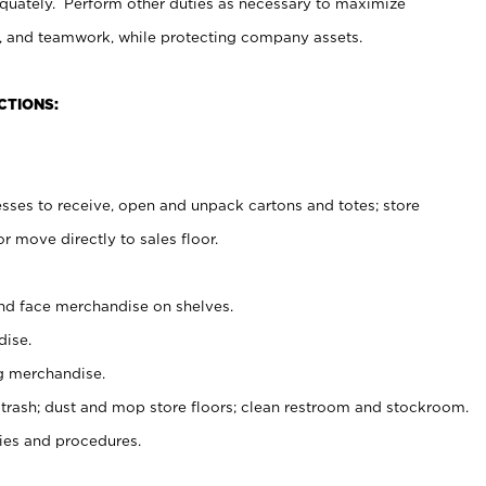
uately. Perform other duties as necessary to maximize
on, and teamwork, while protecting company assets.
CTIONS:
es to receive, open and unpack cartons and totes; store
 move directly to sales floor.
nd face merchandise on shelves.
ise.
g merchandise.
 trash; dust and mop store floors; clean restroom and stockroom.
es and procedures.