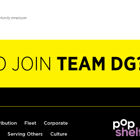
rtunity employer.
O JOIN
TEAM DG
ribution
Fleet
Corporate
Serving Others
Culture