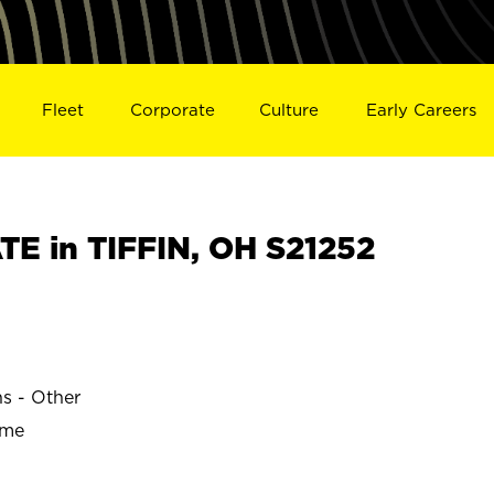
Fleet
Corporate
Culture
Early Careers
E in TIFFIN, OH S21252
ns - Other
ime