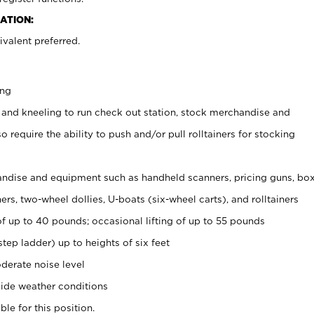
ATION:
valent preferred.
ing
 and kneeling to run check out station, stock merchandise and
 require the ability to push and/or pull rolltainers for stocking
ndise and equipment such as handheld scanners, pricing guns, bo
rs, two-wheel dollies, U-boats (six-wheel carts), and rolltainers
of up to 40 pounds; occasional lifting of up to 55 pounds
tep ladder) up to heights of six feet
derate noise level
ide weather conditions
ble for this position.