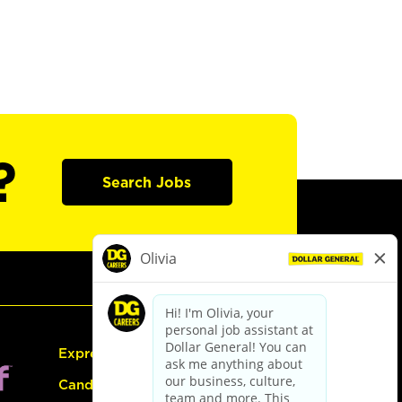
?
Search Jobs
Express Hiring
Candidate Guide: