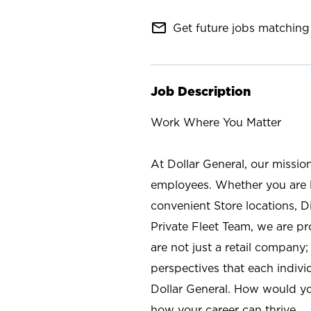
mail_outline
Get future jobs matching 
Job Description
Work Where You Matter
At Dollar General, our missio
employees. Whether you are l
convenient Store locations, D
Private Fleet Team, we are p
are not just a retail company
perspectives that each individ
Dollar General. How would yo
how your career can thrive.