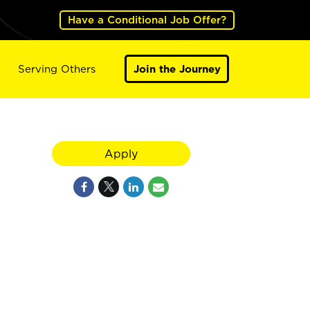
Have a Conditional Job Offer?
Serving Others
Join the Journey
Apply