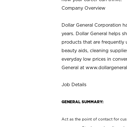
Company Overview
Dollar General Corporation h
years. Dollar General helps 
products that are frequently 
beauty aids, cleaning supplie
everyday low prices in conve
General at
www.dollargenera
Job Details
GENERAL SUMMARY:
Act as the point of contact for cu