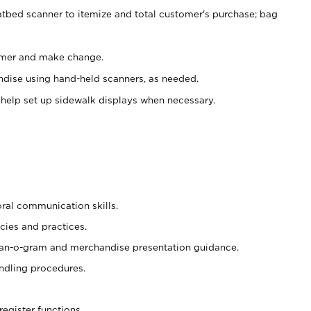
atbed scanner to itemize and total customer's purchase; bag
omer and make change.
ndise using hand-held scanners, as needed.
 help set up sidewalk displays when necessary.
oral communication skills.
cies and practices.
plan-o-gram and merchandise presentation guidance.
ndling procedures.
register functions.