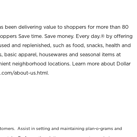
as been delivering value to shoppers for more than 80
shoppers Save time. Save money. Every day.® by offering
used and replenished, such as food, snacks, health and
s, basic apparel, housewares and seasonal items at
nient neighborhood locations. Learn more about Dollar
l.com/about-us.html
.
stomers. Assist in setting and maintaining plan-o-grams and