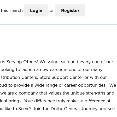
this search
Login
or
Register
n is Serving Others! We value each and every one of our
ooking to launch a new career in one of our many
istribution Centers, Store Support Center or with our
roud to provide a wide range of career opportunities. We
; we are a company that values the unique strengths and
ual brings. Your difference truly makes a difference at
u like to Serve? Join the Dollar General Journey and see