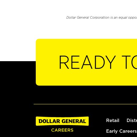
Dollar General Corporation is an equal oppo
READY T
Retail
Dist
Early Careers