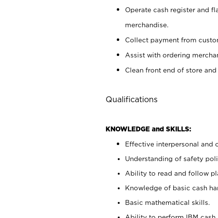
Operate cash register and fl
merchandise.
Collect payment from cust
Assist with ordering mercha
Clean front end of store and
Qualifications
KNOWLEDGE and SKILLS:
Effective interpersonal and 
Understanding of safety poli
Ability to read and follow 
Knowledge of basic cash ha
Basic mathematical skills.
Ability to perform IBM cash 