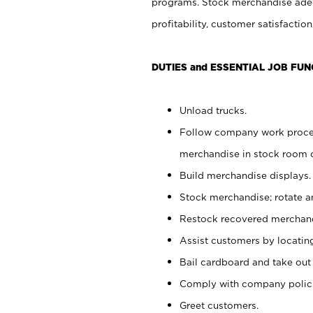
programs. Stock merchandise adeq
profitability, customer satisfacti
DUTIES and ESSENTIAL JOB FUN
Unload trucks.
Follow company work process
merchandise in stock room or
Build merchandise displays.
Stock merchandise; rotate a
Restock recovered merchand
Assist customers by locatin
Bail cardboard and take out
Comply with company polici
Greet customers.